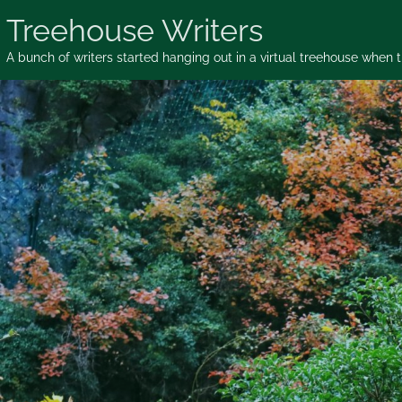
Skip
Treehouse Writers
to
content
A bunch of writers started hanging out in a virtual treehouse when