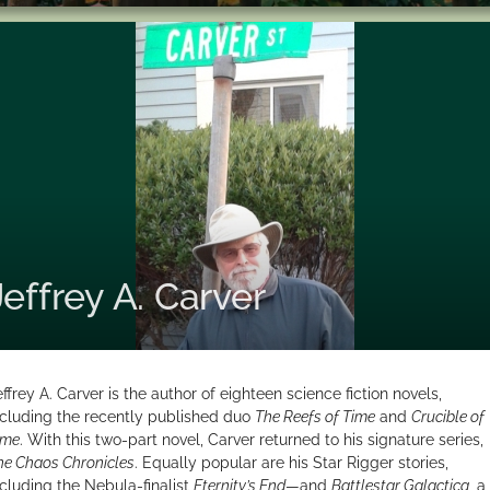
Jeffrey A. Carver
effrey A. Carver is the author of eighteen science fiction novels,
ncluding the recently published duo
The Reefs of Time
and
Crucible of
ime
. With this two-part novel, Carver returned to his signature series,
he Chaos Chronicles
. Equally popular are his Star Rigger stories,
ncluding the Nebula-finalist
Eternity’s End
—and
Battlestar Galactica
, a