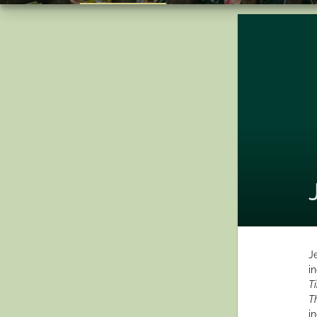
J
i
T
T
i