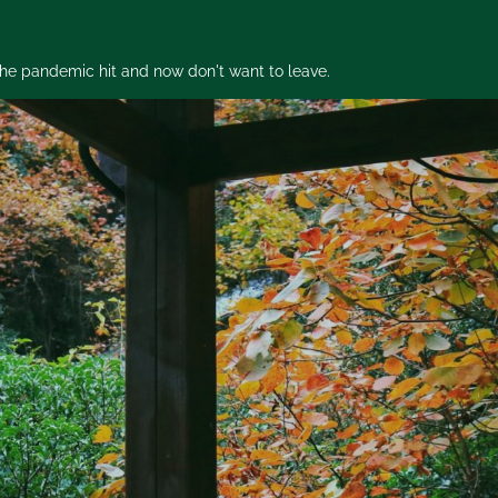
 the pandemic hit and now don't want to leave.