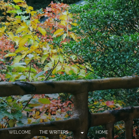
arrow_drop_down
WELCOME
THE WRITERS
HOME