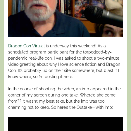
Dragon Con Virtual
is underway this weekend! As a
scheduled program participant for the torpedoed-by-
pandemic real-life con, I was asked to shoot a two-minute
video greeting about why I love science fiction and Dragon
Con. It’s probably up on their site somewhere, but blast if I
know where, so I’m posting it here.
In the course of shooting the video, an imp appeared in the
corner of my screen during one take. Where’d she come
from?? It wasn’t my best take, but the imp was too
charming not to keep. So here’s the Outtake—with Imp: