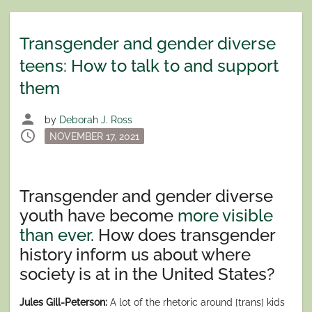
Transgender and gender diverse
teens: How to talk to and support
them
person
by
Deborah J. Ross
schedule
Posted
NOVEMBER 17, 2021
on
Transgender and gender diverse
youth have become
more visible
than ever
. How does transgender
history inform us about where
society is at in the United States?
Jules Gill-Peterson:
A lot of the rhetoric around [trans] kids