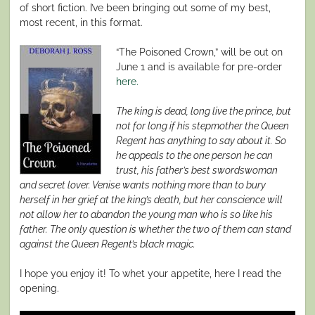
of short fiction. I’ve been bringing out some of my best,
most recent, in this format.
“The Poisoned Crown,” will be out on
June 1 and is available for pre-order
here.
The king is dead, long live the prince, but
not for long if his stepmother the Queen
Regent has anything to say about it. So
he appeals to the one person he can
trust, his father’s best swordswoman
and secret lover. Venise wants nothing more than to bury
herself in her grief at the king’s death, but her conscience will
not allow her to abandon the young man who is so like his
father. The only question is whether the two of them can stand
against the Queen Regent’s black magic.
I hope you enjoy it! To whet your appetite, here I read the
opening.