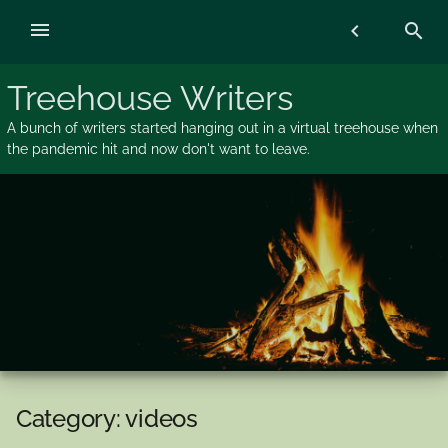
Skip
menu
chevron_left
search
to
content
Treehouse Writers
A bunch of writers started hanging out in a virtual treehouse when
the pandemic hit and now don't want to leave.
Category:
videos