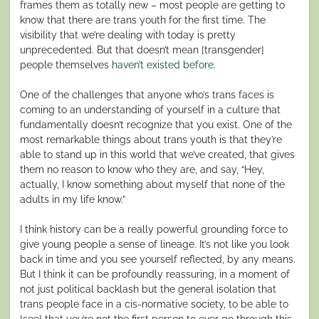
frames them as totally new – most people are getting to
know that there are trans youth for the first time. The
visibility that we’re dealing with today is pretty
unprecedented. But that doesn’t mean [transgender]
people themselves
haven’t existed before
.
One of the challenges that anyone who’s trans faces is
coming to an understanding of yourself in a culture that
fundamentally doesn’t recognize that you exist. One of the
most remarkable things about trans youth is that they’re
able to stand up in this world that we’ve created, that gives
them no reason to know who they are, and say, “Hey,
actually, I know something about myself that none of the
adults in my life know.”
I think history can be a really powerful grounding force to
give young people a sense of lineage. It’s not like you look
back in time and you see yourself reflected, by any means.
But I think it can be profoundly reassuring, in a moment of
not just political backlash but the general isolation that
trans people face in a cis-normative society, to be able to
[see] that you’re not the first person to ever go through this.