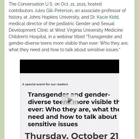
The Conversation U.S. on Oct. 21, 2021, hosted
contributors
Jules Gill-Peterson
, an associate professor of
history at Johns Hopkins University, and
Dr. Kacie Kidd
,
medical director of the pediatric Gender and Sexual
Development Clinic at West Virginia University Medicine
Children’s Hospital, in a webinar titled “Transgender and
gender-diverse teens more visible than ever: Who they are,
what they need and how to talk about sensitive issues.”