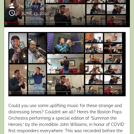
person
by
Jeffrey A. Carver
schedule
Posted
JUNE 13, 2020
on
Could you use some uplifting music for these strange and
distressing times? Couldn’t we all? Here’s the Boston Pops
Orchestra performing a special edition of “Summon the
Heroes,” by the incredible John Williams, in honor of COVID
first responders everywhere. This was recorded before the