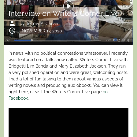
Interview on Writers Corner Live
person
by
Jeffrey A. Carver
schedule
Posted
NOVEMBER 17, 2020
on
In news with no political connotations whatsoever, I recently
was featured on a talk show called Writers Corner Live with
Bridgetti Lim Banda and Mary Elizabeth Jackson. They run
a very polished operation and were great, welcoming hosts.
I had a lot of fun talking to them about various aspects of
writing novels and producing audiobooks. You can view it
right here, or visit the Writers Corner Live page
on
Facebook
.