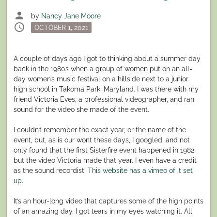
person
by
Nancy Jane Moore
schedule
Posted
OCTOBER 1, 2021
on
A couple of days ago I got to thinking about a summer day
back in the 1980s when a group of women put on an all-
day women’s music festival on a hillside next to a junior
high school in Takoma Park, Maryland. I was there with my
friend Victoria Eves, a professional videographer, and ran
sound for the video she made of the event.
I couldn’t remember the exact year, or the name of the
event, but, as is our wont these days, I googled, and not
only found that the first Sisterfire event happened in 1982,
but the video Victoria made that year. I even have a credit
as the sound recordist.
This website has a vimeo of it set
up
.
It’s an hour-long video that captures some of the high points
of an amazing day. I got tears in my eyes watching it. All