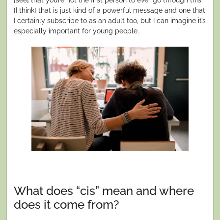
[I think] that is just kind of a powerful message and one that
I certainly subscribe to as an adult too, but I can imagine it’s
especially important for young people.
What does “cis” mean and where
does it come from?