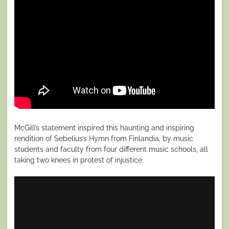
McGill’s statement inspired this haunting and inspiring
rendition of Sebelius’s Hymn from Finlandia, by music
students and faculty from four different music schools, all
taking two knees in protest of injustice.