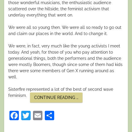
those wonderful musicians, the enthusiastic audience
scattered over the hillside, the feminist activism that
underlay everything that went on.
We were all so young then. We were all so ready to go out
and claim our places in the world. And to change it.
We were, in fact, very much like the young activists I meet
today. And yeah, for those of you who pay attention to
generational things, both the performers and the audience
were mostly Boomers, though since some of them had kids
there were some members of Gen X running around as
well.
Sisterfire represented a lot of the best of second wave
feminism.
““THE
CONTINUE READING
…
CHANGER
AND
THE
Facebook
Twitter
Email
Share
CHANGED””