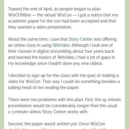
Toward the end of April, as people began to plan
WisCONline — the virtual WisCon — I got a notice that my
academic paper for the con had been accepted and that
they wanted a video presentation.
About the same time, I saw that
Story Center
was offering
an online class in using
WeVideo
. Although I took one of
their classes in digital storytelling about four years back
and learned the basics of WeVideo, I had a lot of gaps in
my knowledge since I hadn’t done any new videos.
I decided to sign up for the class with the goal of making a
video for WisCon. That way I could do something besides a
talking head of me reading the paper.
There were two problems with this plan. First, the 15-minute
presentation would be considerably longer than the usual
2-3 minute videos Story Center works with.
Second, the paper wasn’t written yet. Once WisCon