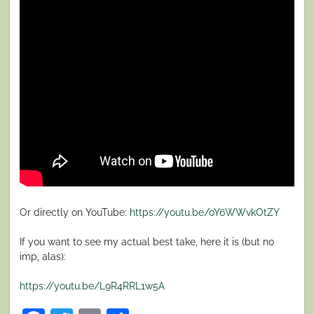
Or directly on YouTube:
https://youtu.be/oY6WWvkOtZY
If you want to see my actual best take, here it is (but no
imp, alas):
https://youtu.be/L9R4RRL1w5A