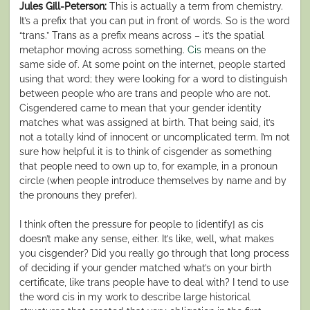
Jules Gill-Peterson:
This is actually a term from chemistry.
It’s a prefix that you can put in front of words. So is the word
“trans.” Trans as a prefix means across – it’s the spatial
metaphor moving across something.
Cis
means on the
same side of. At some point on the internet, people started
using that word; they were looking for a word to distinguish
between people who are trans and people who are not.
Cisgendered came to mean that your gender identity
matches what was assigned at birth. That being said, it’s
not a totally kind of innocent or uncomplicated term. I’m not
sure how helpful it is to think of cisgender as something
that people need to own up to, for example, in a pronoun
circle (when people introduce themselves by name and by
the pronouns they prefer).
I think often the pressure for people to [identify] as cis
doesn’t make any sense, either. It’s like, well, what makes
you cisgender? Did you really go through that long process
of deciding if your gender matched what’s on your birth
certificate, like trans people have to deal with? I tend to use
the word cis in my work to describe large historical