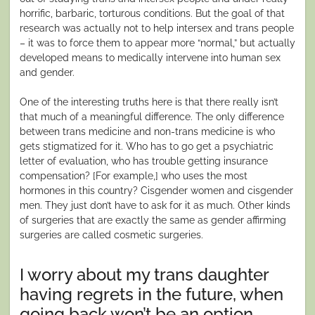
horrific, barbaric, torturous conditions. But the goal of that
research was actually not to help intersex and trans people
– it was to force them to appear more “normal,” but actually
developed means to medically intervene into human sex
and gender.
One of the interesting truths here is that there really isn’t
that much of a meaningful difference. The only difference
between trans medicine and non-trans medicine is who
gets stigmatized for it. Who has to go get a psychiatric
letter of evaluation, who has trouble getting insurance
compensation? [For example,] who uses the most
hormones in this country? Cisgender women and cisgender
men. They just don’t have to ask for it as much. Other kinds
of surgeries that are exactly the same as gender affirming
surgeries are called cosmetic surgeries.
I worry about my trans daughter
having regrets in the future, when
going back won’t be an option.