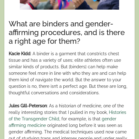
What are binders and gender-
affirming procedures, and is there
a right age for them?
Kacie Kidd
: A binder is a garment that constricts chest
tissue and has a variety of uses; elite athletes often use
similar kinds of products. But [binders] can help make
someone feel more in line with who they are and can help
them kind of navigate the world. But the answer to your
question is no, there isn’t a perfect age. But these are long,
thoughtful conversations and considerations.
Jules Gill-Peterson
: As a historian of medicine, one of the
really interesting stories that I pulled in my book,
Histories
of the Transgender Child
, for example, is that
gender
affirming medicine
originated long before it was seen as
gender affirming. The medical techniques used now came
out of studying trans and intersex people and under really