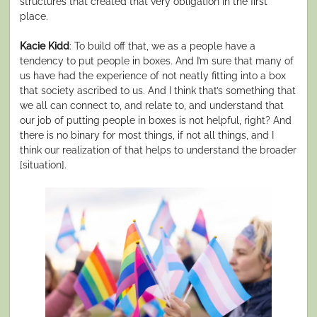
structures that created that very obligation in the first
place.
Kacie Kidd
: To build off that, we as a people have a
tendency to put people in boxes. And I’m sure that many of
us have had the experience of not neatly fitting into a box
that society ascribed to us. And I think that’s something that
we all can connect to, and relate to, and understand that
our job of putting people in boxes is not helpful, right? And
there is no binary for most things, if not all things, and I
think our realization of that helps to understand the broader
[situation].