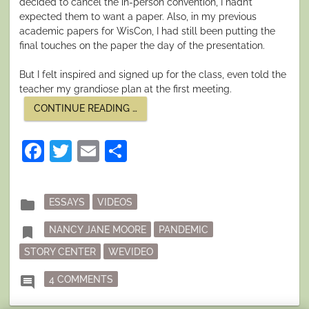
decided to cancel the in-person convention, I hadn’t
expected them to want a paper. Also, in my previous
academic papers for WisCon, I had still been putting the
final touches on the paper the day of the presentation.
But I felt inspired and signed up for the class, even told the
teacher my grandiose plan at the first meeting.
“RAGE.
CONTINUE READING
…
FEAR.
CENTER.”
Facebook
Twitter
Email
Share
Posted
folder
ESSAYS
VIDEOS
in
Tagged
bookmark
NANCY JANE MOORE
PANDEMIC
STORY CENTER
WEVIDEO
ON RAGE. FEAR. CENTER.
comment
4 COMMENTS