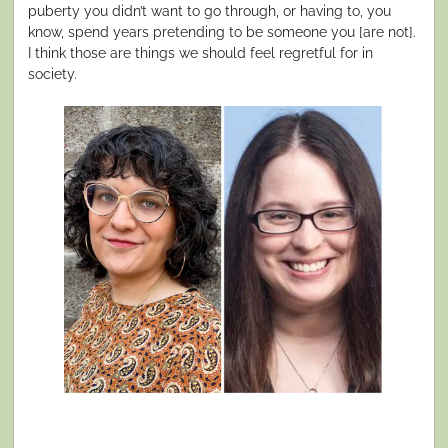
puberty you didn’t want to go through, or having to, you
know, spend years pretending to be someone you [are not].
I think those are things we should feel regretful for in
society.