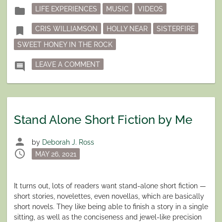
Posted
folder
LIFE EXPERIENCES
MUSIC
VIDEOS
in
Tagged
bookmark
CRIS WILLIAMSON
HOLLY NEAR
SISTERFIRE
SWEET HONEY IN THE ROCK
ON “THE CHANGER AND THE CHANG
comment
LEAVE A COMMENT
Stand Alone Short Fiction by Me
person
by
Deborah J. Ross
schedule
Posted
MAY 26, 2021
on
It turns out, lots of readers want stand-alone short fiction —
short stories, novelettes, even novellas, which are basically
short novels. They like being able to finish a story in a single
sitting, as well as the conciseness and jewel-like precision