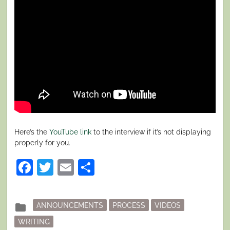
Here’s the
YouTube link
to the interview if it’s not displaying
properly for you.
Facebook
Twitter
Email
Share
Posted
folder
ANNOUNCEMENTS
PROCESS
VIDEOS
in
WRITING