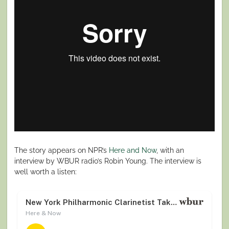
The story appears on NPR’s
Here and Now
, with an
interview by WBUR radio’s Robin Young. The interview is
well worth a listen: