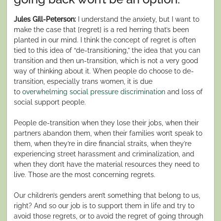
Jules Gill-Peterson:
I understand the anxiety, but I want to
make the case that [regret] is a red herring that’s been
planted in our mind. I think the concept of regret is often
tied to this idea of “de-transitioning,” the idea that you can
transition and then un-transition, which is not a very good
way of thinking about it. When people do choose to de-
transition, especially trans women, it is due
to
overwhelming social pressure discrimination
and loss of
social support people.
People de-transition when they lose their jobs, when their
partners abandon them, when their families won’t speak to
them, when they’re in dire financial straits, when they’re
experiencing street harassment and criminalization, and
when they don’t have the material resources they need to
live. Those are the most concerning regrets.
Our children’s genders aren’t something that belong to us,
right? And so our job is to support them in life and try to
avoid those regrets, or to avoid the regret of going through