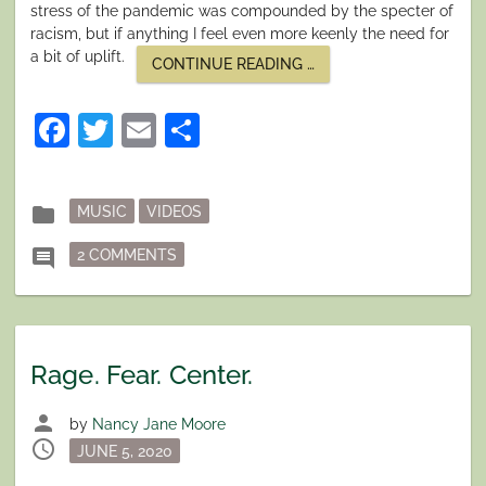
stress of the pandemic was compounded by the specter of
racism, but if anything I feel even more keenly the need for
a bit of uplift.
“SUMMON
CONTINUE READING
…
THE
HEROES!”
Facebook
Twitter
Email
Share
Posted
folder
MUSIC
VIDEOS
in
ON SUMMON THE HEROES!
comment
2 COMMENTS
Rage. Fear. Center.
person
by
Nancy Jane Moore
schedule
Posted
JUNE 5, 2020
on