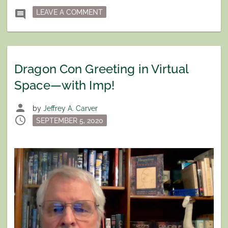
ON INTERVIEW ON WRITERS CORNE
comment
LEAVE A COMMENT
Dragon Con Greeting in Virtual
Space—with Imp!
person
by
Jeffrey A. Carver
schedule
Posted
SEPTEMBER 5, 2020
on