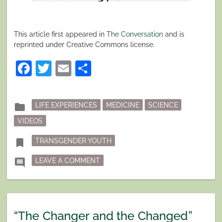
This article first appeared in
The Conversation
and is
reprinted under Creative Commons license.
Facebook
Twitter
Email
Share
Posted
folder
LIFE EXPERIENCES
MEDICINE
SCIENCE
in
VIDEOS
Tagged
bookmark
TRANSGENDER YOUTH
ON TRANSGENDER AND GENDER DIV
comment
LEAVE A COMMENT
“The Changer and the Changed”