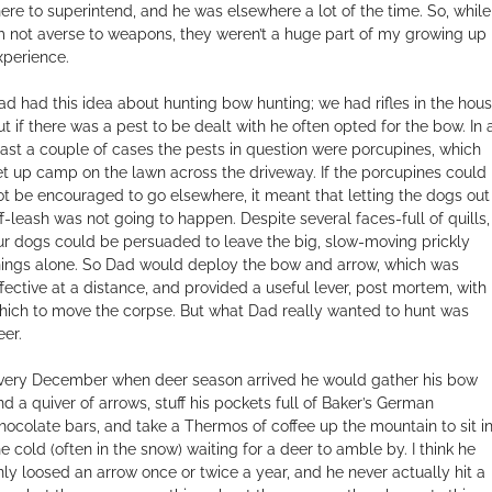
here to superintend, and he was elsewhere a lot of the time. So, while
’m not averse to weapons, they weren’t a huge part of my growing up
xperience.
ad had this idea about hunting bow hunting; we had rifles in the hous
ut if there was a pest to be dealt with he often opted for the bow. In 
east a couple of cases the pests in question were porcupines, which
et up camp on the lawn across the driveway. If the porcupines could
ot be encouraged to go elsewhere, it meant that letting the dogs out
ff-leash was not going to happen. Despite several faces-full of quills,
ur dogs could be persuaded to leave the big, slow-moving prickly
hings alone. So Dad would deploy the bow and arrow, which was
ffective at a distance, and provided a useful lever, post mortem, with
hich to move the corpse. But what Dad really wanted to hunt was
eer.
very December when deer season arrived he would gather his bow
nd a quiver of arrows, stuff his pockets full of Baker’s German
hocolate bars, and take a Thermos of coffee up the mountain to sit i
he cold (often in the snow) waiting for a deer to amble by. I think he
nly loosed an arrow once or twice a year, and he never actually hit a