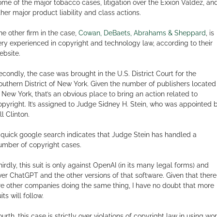
ome of the major tobacco cases, litigation over the Exxon Valdez, an
ther major product liability and class actions.
he other firm in the case,
Cowan, DeBaets, Abrahams & Sheppard
, is
ery experienced in copyright and technology law, according to their
ebsite.
econdly, the case was brought in the U.S. District Court for the
outhern District of New York. Given the number of publishers located
n New York, that’s an obvious place to bring an action related to
opyright. It’s assigned to Judge Sidney H. Stein, who was appointed 
ll Clinton.
 quick google search indicates that Judge Stein has handled a
umber of copyright cases.
hirdly, this suit is only against OpenAI (in its many legal forms) and
ver ChatGPT and the other versions of that software. Given that there
re other companies doing the same thing, I have no doubt that more
its will follow.
ourth, this case is strictly over violations of copyright law in using wo