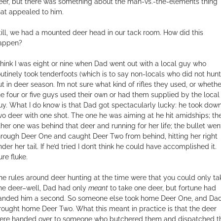
eer, but there was something about the man-vs.-the-elements thing
hat appealed to him.
till, we had a mounted deer head in our tack room. How did this
appen?
 think I was eight or nine when Dad went out with a local guy who
outinely took tenderfoots (which is to say non-locals who did not hunt
ut in deer season. I’m not sure what kind of rifles they used, or whethe
he four or five guys used their own or had them supplied by the local
uy. What I do know is that Dad got spectacularly lucky: he took dow
wo deer with one shot. The one he was aiming at he hit amidships; th
ther one was behind that deer and running for her life; the bullet wen
hrough Deer One and caught Deer Two from behind, hitting her right
der her tail. If he’d tried I don’t think he could have accomplished it.
ure fluke.
he rules around deer hunting at the time were that you could only ta
ne deer–well, Dad had only
meant
to take one deer, but fortune had
anded him a second. So someone else took home Deer One, and Da
rought home Deer Two. What this meant in practice is that the deer
ere handed over to someone who butchered them and dispatched t