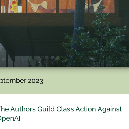
ptember 2023
he Authors Guild Class Action Against
OpenAI