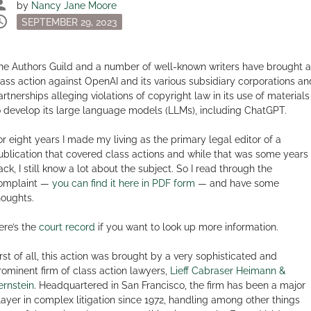
son
by
Nancy Jane Moore
dule
Posted
SEPTEMBER 29, 2023
on
he Authors Guild and a number of well-known writers have brought a
lass action against OpenAI and its various subsidiary corporations an
artnerships alleging violations of copyright law in its use of materials
o develop its large language models (LLMs), including ChatGPT.
or eight years I made my living as the primary legal editor of a
ublication that covered class actions and while that was some years
ack, I still know a lot about the subject. So I read through the
omplaint —
you can find it here in PDF form
— and have some
houghts.
ere’s the
court record
if you want to look up more information.
irst of all, this action was brought by a very sophisticated and
rominent firm of class action lawyers,
Lieff Cabraser Heimann &
ernstein
. Headquartered in San Francisco, the firm has been a major
layer in complex litigation since 1972, handling among other things