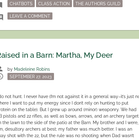
Tagged
mark
CHATBOTS
CLASS ACTION
THE AUTHORS GUILD
ON THE AUTHORS GUILD CLASS ACTION 
ment
LEAVE A COMMENT
aised in a Barn: Martha, My Deer
son
by
Madeleine Robins
dule
Posted
SEPTEMBER 27, 2023
on
do not hunt. I never have (I’m not against it in a general way–it’s just n
here I want to put my energy since I don’t rely on hunting to put
rotein on the table). But I grew up around (minor) weaponry. We had
B pistols and 22 rifles, as well as bows, arrows, and an archery target
n the lawn to the side of the patio at the Barn. My brother and I were,
m, desultory archers at best; my father was much better. I was an
kay shot with the 22, but the rule was no shooting when Dad wasn’t