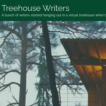
Skip
Treehouse Writers
to
content
A bunch of writers started hanging out in a virtual treehouse when