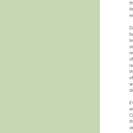
t
I
e
D
b
l
s
n
o
o
t
e
w
d
E
a
C
t
o