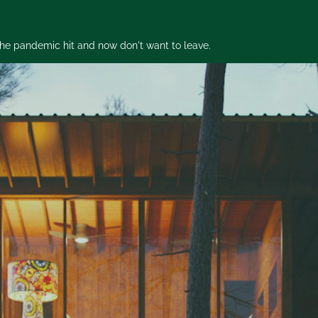
 the pandemic hit and now don't want to leave.