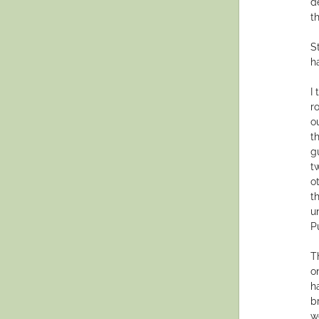
d
t
S
h
I
r
o
t
g
t
o
t
un
P
T
o
h
b
w