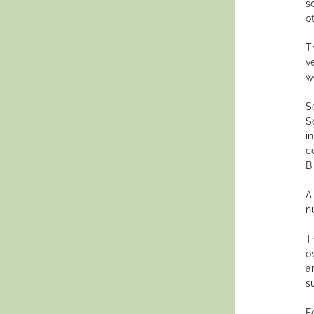
s
o
T
v
w
S
S
i
c
Bi
A
n
T
o
a
su
F