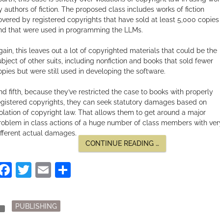
y authors of fiction. The proposed class includes works of fiction
overed by registered copyrights that have sold at least 5,000 copies
nd that were used in programming the LLMs.
gain, this leaves out a lot of copyrighted materials that could be the
ubject of other suits, including nonfiction and books that sold fewer
opies but were still used in developing the software.
nd fifth, because they’ve restricted the case to books with properly
egistered copyrights, they can seek statutory damages based on
iolation of copyright law. That allows them to get around a major
roblem in class actions of a huge number of class members with ver
ifferent actual damages.
“THE
CONTINUE READING
…
AUTHORS
GUILD
Facebook
Twitter
Email
Share
CLASS
ACTION
AGAINST
OPENAI”
Posted
der
PUBLISHING
in