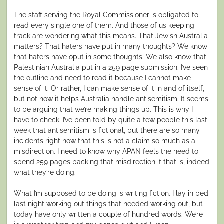
The staff serving the Royal Commissioner is obligated to
read every single one of them. And those of us keeping
track are wondering what this means. That Jewish Australia
matters? That haters have put in many thoughts? We know
that haters have oput in some thoughts. We also know that
Palestinian Australia put in a 259 page submission. I’ve seen
the outline and need to read it because I cannot make
sense of it. Or rather, I can make sense of it in and of itself,
but not how it helps Australia handle antisemitism. It seems
to be arguing that we’re making things up. This is why I
have to check. I’ve been told by quite a few people this last
week that antisemitism is fictional, but there are so many
incidents right now that this is not a claim so much as a
misdirection. I need to know why APAN feels the need to
spend 259 pages backing that misdirection if that is, indeed
what they’re doing.
What I’m supposed to be doing is writing fiction. I lay in bed
last night working out things that needed working out, but
today have only written a couple of hundred words. We’re