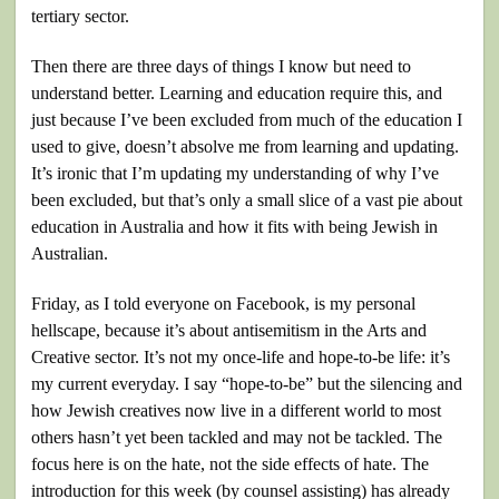
tertiary sector.
Then there are three days of things I know but need to
understand better. Learning and education require this, and
just because I’ve been excluded from much of the education I
used to give, doesn’t absolve me from learning and updating.
It’s ironic that I’m updating my understanding of why I’ve
been excluded, but that’s only a small slice of a vast pie about
education in Australia and how it fits with being Jewish in
Australian.
Friday, as I told everyone on Facebook, is my personal
hellscape, because it’s about antisemitism in the Arts and
Creative sector. It’s not my once-life and hope-to-be life: it’s
my current everyday. I say “hope-to-be” but the silencing and
how Jewish creatives now live in a different world to most
others hasn’t yet been tackled and may not be tackled. The
focus here is on the hate, not the side effects of hate. The
introduction for this week (by counsel assisting) has already