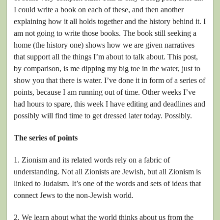
I could write a book on each of these, and then another
explaining how it all holds together and the history behind it. I
am not going to write those books. The book still seeking a
home (the history one) shows how we are given narratives
that support all the things I’m about to talk about. This post,
by comparison, is me dipping my big toe in the water, just to
show you that there is water. I’ve done it in form of a series of
points, because I am running out of time. Other weeks I’ve
had hours to spare, this week I have editing and deadlines and
possibly will find time to get dressed later today. Possibly.
The series of points
1. Zionism and its related words rely on a fabric of
understanding. Not all Zionists are Jewish, but all Zionism is
linked to Judaism. It’s one of the words and sets of ideas that
connect Jews to the non-Jewish world.
2. We learn about what the world thinks about us from the