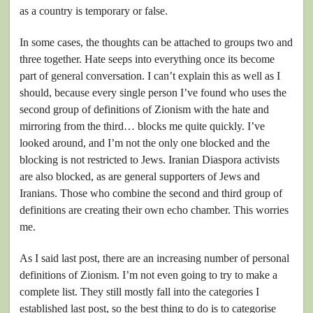
as a country is temporary or false.
In some cases, the thoughts can be attached to groups two and
three together. Hate seeps into everything once its become
part of general conversation. I can’t explain this as well as I
should, because every single person I’ve found who uses the
second group of definitions of Zionism with the hate and
mirroring from the third… blocks me quite quickly. I’ve
looked around, and I’m not the only one blocked and the
blocking is not restricted to Jews. Iranian Diaspora activists
are also blocked, as are general supporters of Jews and
Iranians. Those who combine the second and third group of
definitions are creating their own echo chamber. This worries
me.
As I said last post, there are an increasing number of personal
definitions of Zionism. I’m not even going to try to make a
complete list. They still mostly fall into the categories I
established last post, so the best thing to do is to categorise