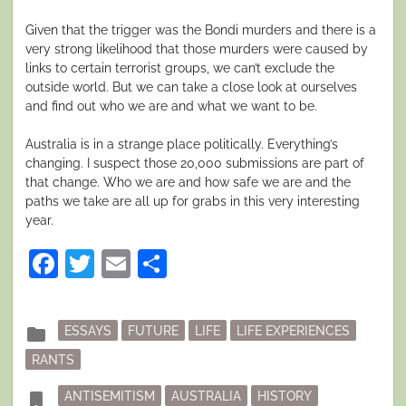
Given that the trigger was the Bondi murders and there is a
very strong likelihood that those murders were caused by
links to certain terrorist groups, we can’t exclude the
outside world. But we can take a close look at ourselves
and find out who we are and what we want to be.
Australia is in a strange place politically. Everything’s
changing. I suspect those 20,000 submissions are part of
that change. Who we are and how safe we are and the
paths we take are all up for grabs in this very interesting
year.
Facebook
Twitter
Email
Share
Posted
folder
ESSAYS
FUTURE
LIFE
LIFE EXPERIENCES
in
RANTS
Tagged
bookmark
ANTISEMITISM
AUSTRALIA
HISTORY