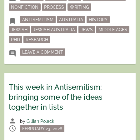
in
NONFICTION
PROCESS
WRITING
Tagged
bookmark
ANTISEMITISM
AUSTRALIA
HISTORY
JEWISH
JEWISH AUSTRALIA
JEWS
MIDDLE AGES
PHD
RESEARCH
ON DECISIONS, DECISIONS
comment
LEAVE A COMMENT
This week in Antisemitism:
bringing some of the ideas
together in lists
person
by
Gillian Polack
schedule
Posted
FEBRUARY 23, 2026
on