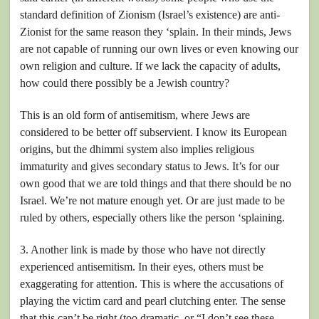
standard definition of Zionism (Israel’s existence) are anti-
Zionist for the same reason they ‘splain. In their minds, Jews
are not capable of running our own lives or even knowing our
own religion and culture. If we lack the capacity of adults,
how could there possibly be a Jewish country?
This is an old form of antisemitism, where Jews are
considered to be better off subservient. I know its European
origins, but the dhimmi system also implies religious
immaturity and gives secondary status to Jews. It’s for our
own good that we are told things and that there should be no
Israel. We’re not mature enough yet. Or are just made to be
ruled by others, especially others like the person ‘splaining.
3. Another link is made by those who have not directly
experienced antisemitism. In their eyes, others must be
exaggerating for attention. This is where the accusations of
playing the victim card and pearl clutching enter. The sense
that this can’t be right (too dramatic, or “I don’t see these