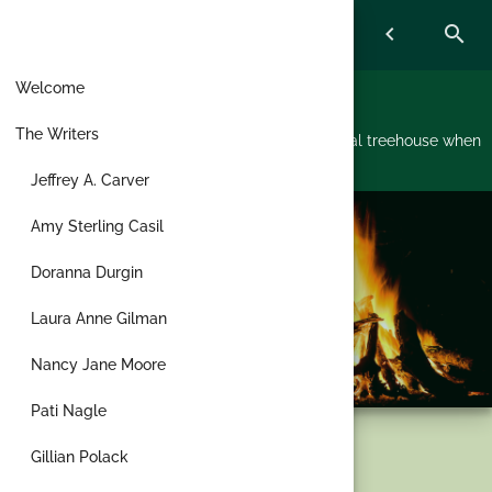
Skip
menu
chevron_left
search
to
content
Welcome
Treehouse Writers
The Writers
A bunch of writers started hanging out in a virtual treehouse when
the pandemic hit and now don't want to leave.
Jeffrey A. Carver
Amy Sterling Casil
Doranna Durgin
Laura Anne Gilman
Nancy Jane Moore
Pati Nagle
Tag:
Jewish
Gillian Polack