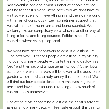
mostly-online one and a vast number of people are not
waiting for census night. We’ve been told we don’t have to
wait so we race and fill everything in and then walk around
with an air of conscious virtue. I sometimes suspect that
Australians like filling in forms and being counted. We
certainly like our compulsory vote, which is another way of
filling in forms and being counted. Politics is so different in
countries where voting is optional.
We won’t have decent answers to census questions until
June next year. Questions people are asking in my vicinity
include how many people will write their religion down as
“Jedi” and their second language as “Klingon.” Other folks
want to know what answers will be given to the question of
gender, which is not a simply binary this time around. We
will find out how people describe themselves in gender
terms and have a better understanding of how much of
Australia sees themselves.
One of the most concerning questions the census folk are
asking is how many Jews will feel safe enough this year to