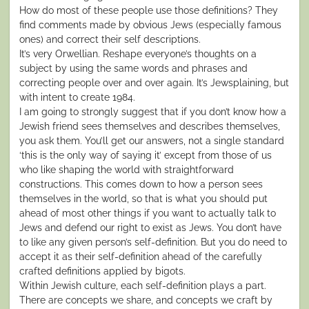
How do most of these people use those definitions? They
find comments made by obvious Jews (especially famous
ones) and correct their self descriptions.
It’s very Orwellian. Reshape everyone’s thoughts on a
subject by using the same words and phrases and
correcting people over and over again. It’s Jewsplaining, but
with intent to create 1984.
I am going to strongly suggest that if you don’t know how a
Jewish friend sees themselves and describes themselves,
you ask them. You’ll get our answers, not a single standard
‘this is the only way of saying it’ except from those of us
who like shaping the world with straightforward
constructions. This comes down to how a person sees
themselves in the world, so that is what you should put
ahead of most other things if you want to actually talk to
Jews and defend our right to exist as Jews. You don’t have
to like any given person’s self-definition. But you do need to
accept it as their self-definition ahead of the carefully
crafted definitions applied by bigots.
Within Jewish culture, each self-definition plays a part.
There are concepts we share, and concepts we craft by