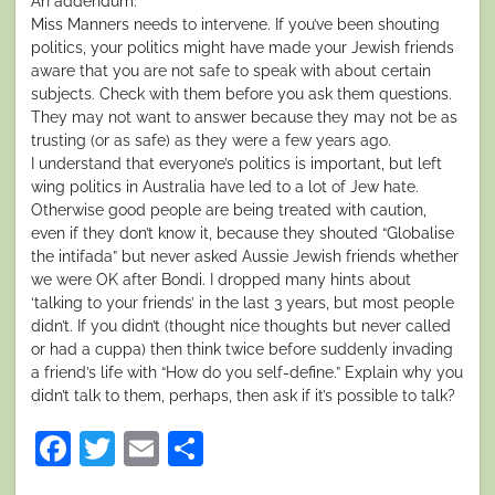
An addendum:
Miss Manners needs to intervene. If you’ve been shouting
politics, your politics might have made your Jewish friends
aware that you are not safe to speak with about certain
subjects. Check with them before you ask them questions.
They may not want to answer because they may not be as
trusting (or as safe) as they were a few years ago.
I understand that everyone’s politics is important, but left
wing politics in Australia have led to a lot of Jew hate.
Otherwise good people are being treated with caution,
even if they don’t know it, because they shouted “Globalise
the intifada” but never asked Aussie Jewish friends whether
we were OK after Bondi. I dropped many hints about
‘talking to your friends’ in the last 3 years, but most people
didn’t. If you didn’t (thought nice thoughts but never called
or had a cuppa) then think twice before suddenly invading
a friend’s life with “How do you self-define.” Explain why you
didn’t talk to them, perhaps, then ask if it’s possible to talk?
Facebook
Twitter
Email
Share