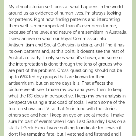
My ethnohistorian self looks at what happens in the world
around us as evidence of human lives. I’m always looking
for patterns. Right now, finding patterns and interpreting
them well is more important than it’s ever been for me,
because of the level and nature of antisemitism in Australia.
I keep an eye on what our Royal Commission into
Antisemitism and Social Cohesion is doing, and I find it has
its own patterns and, at this point, it doesn’t see the rest of
Australia clearly. It only sees what it’s shown, and some of
the interpretation is done through the lens of groups who
are part of the problem. Cross-questioning should not be
up to 66% led by groups that are known for their
antisemitism, but on some days it is. That affects the
picture we all see. I make my own analyses, then, to keep
what the RC does in perspective. I keep my own analysis in
perspective using a truckload of tools. I watch some of the
top ten shows on TV so that I’m in tune with the stories
others see and hear. I keep an eye on social media. I make
sure I’m part of events when I can. Last Saturday I was on a
stall at Geek Expo. I wore nothing to indicate I’m Jewish (I
don’t like tempting fate) but I watched and listened and I