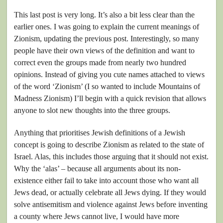
This last post is very long. It’s also a bit less clear than the
earlier ones. I was going to explain the current meanings of
Zionism, updating the previous post. Interestingly, so many
people have their own views of the definition and want to
correct even the groups made from nearly two hundred
opinions. Instead of giving you cute names attached to views
of the word ‘Zionism’ (I so wanted to include Mountains of
Madness Zionism) I’ll begin with a quick revision that allows
anyone to slot new thoughts into the three groups.
Anything that prioritises Jewish definitions of a Jewish
concept is going to describe Zionism as related to the state of
Israel. Alas, this includes those arguing that it should not exist.
Why the ‘alas’ – because all arguments about its non-
existence either fail to take into account those who want all
Jews dead, or actually celebrate all Jews dying. If they would
solve antisemitism and violence against Jews before inventing
a county where Jews cannot live, I would have more