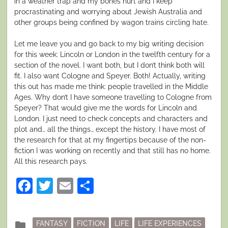
in a weather trap and my bones hurt and I keep
procrastinating and worrying about Jewish Australia and
other groups being confined by wagon trains circling hate.
Let me leave you and go back to my big writing decision
for this week: Lincoln or London in the twelfth century for a
section of the novel. I want both, but I don’t think both will
fit. I also want Cologne and Speyer. Both! Actually, writing
this out has made me think: people travelled in the Middle
Ages. Why don’t I have someone travelling to Cologne from
Speyer? That would give me the words for Lincoln and
London. I just need to check concepts and characters and
plot and… all the things… except the history. I have most of
the research for that at my fingertips because of the non-
fiction I was working on recently and that still has no home.
All this research pays.
Facebook
Twitter
Email
Share
Posted
folder
FANTASY
FICTION
LIFE
LIFE EXPERIENCES