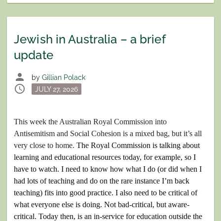
Jewish in Australia – a brief
update
person
by
Gillian Polack
schedule
Posted
JULY 27, 2026
on
This week the Australian Royal Commission into
Antisemitism and Social Cohesion is a mixed bag, but it’s all
very close to home.
The Royal Commission is talking about
learning and educational resources today,
for example,
so I
have to watch. I need to know how what I do (or did when I
had lots of teaching and do on the rare instance I’m back
teaching) fits into good practice. I also need to be critical of
what everyone else is doing. Not bad-critical, but aware-
critical. Today then, is an in-service for education outside the