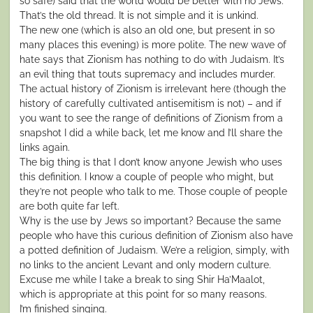
so safe) said that the world would be better with no Jews.
That’s the old thread. It is not simple and it is unkind.
The new one (which is also an old one, but present in so
many places this evening) is more polite. The new wave of
hate says that Zionism has nothing to do with Judaism. It’s
an evil thing that touts supremacy and includes murder.
The actual history of Zionism is irrelevant here (though the
history of carefully cultivated antisemitism is not) – and if
you want to see the range of definitions of Zionism from a
snapshot I did a while back, let me know and I’ll share the
links again.
The big thing is that I don’t know anyone Jewish who uses
this definition. I know a couple of people who might, but
they’re not people who talk to me. Those couple of people
are both quite far left.
Why is the use by Jews so important? Because the same
people who have this curious definition of Zionism also have
a potted definition of Judaism. We’re a religion, simply, with
no links to the ancient Levant and only modern culture.
Excuse me while I take a break to sing Shir Ha’Maalot,
which is appropriate at this point for so many reasons.
I’m finished singing.