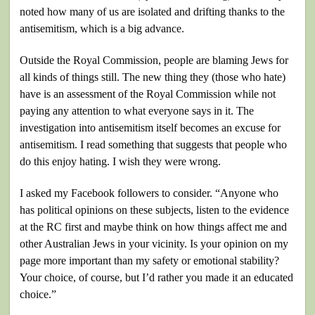
noted how many of us are isolated and drifting thanks to the
antisemitism, which is a big advance.
Outside the Royal Commission, people are blaming Jews for
all kinds of things still. The new thing they (those who hate)
have is an assessment of the Royal Commission while not
paying any attention to what everyone says in it. The
investigation into antisemitism itself becomes an excuse for
antisemitism. I read something that suggests that people who
do this enjoy hating. I wish they were wrong.
I asked my Facebook followers to consider. “Anyone who
has political opinions on these subjects, listen to the evidence
at the RC first and maybe think on how things affect me and
other Australian Jews in your vicinity. Is your opinion on my
page more important than my safety or emotional stability?
Your choice, of course, but I’d rather you made it an educated
choice.”