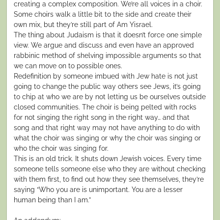
creating a complex composition. We’re all voices in a choir.
Some choirs walk a little bit to the side and create their
own mix, but they’re still part of Am Yisrael.
The thing about Judaism is that it doesn’t force one simple
view. We argue and discuss and even have an approved
rabbinic method of shelving impossible arguments so that
we can move on to possible ones.
Redefinition by someone imbued with Jew hate is not just
going to change the public way others see Jews, it’s going
to chip at who we are by not letting us be ourselves outside
closed communities. The choir is being pelted with rocks
for not singing the right song in the right way… and that
song and that right way may not have anything to do with
what the choir was singing or why the choir was singing or
who the choir was singing for.
This is an old trick. It shuts down Jewish voices. Every time
someone tells someone else who they are without checking
with them first, to find out how they see themselves, they’re
saying “Who you are is unimportant. You are a lesser
human being than I am.”