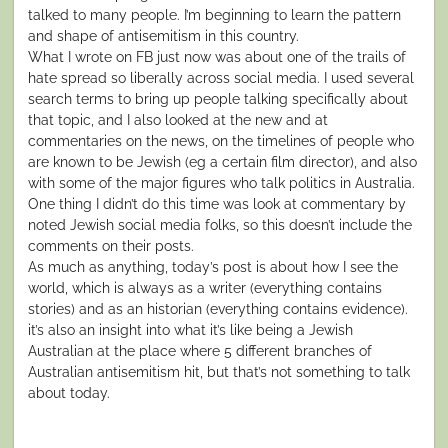
talked to many people. I’m beginning to learn the pattern
and shape of antisemitism in this country.
What I wrote on FB just now was about one of the trails of
hate spread so liberally across social media. I used several
search terms to bring up people talking specifically about
that topic, and I also looked at the new and at
commentaries on the news, on the timelines of people who
are known to be Jewish (eg a certain film director), and also
with some of the major figures who talk politics in Australia.
One thing I didn’t do this time was look at commentary by
noted Jewish social media folks, so this doesn’t include the
comments on their posts.
As much as anything, today’s post is about how I see the
world, which is always as a writer (everything contains
stories) and as an historian (everything contains evidence).
it’s also an insight into what it’s like being a Jewish
Australian at the place where 5 different branches of
Australian antisemitism hit, but that’s not something to talk
about today.