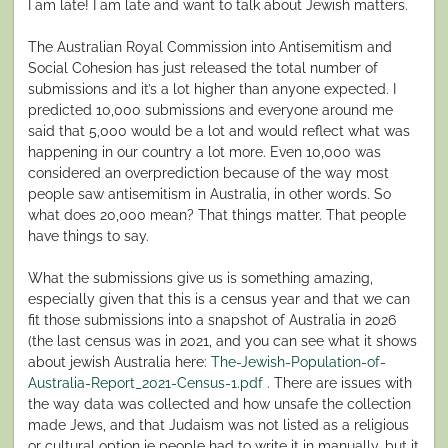
I am late! I am late and want to talk about Jewish matters.
The Australian Royal Commission into Antisemitism and
Social Cohesion has just released the total number of
submissions and it’s a lot higher than anyone expected. I
predicted 10,000 submissions and everyone around me
said that 5,000 would be a lot and would reflect what was
happening in our country a lot more. Even 10,000 was
considered an overprediction because of the way most
people saw antisemitism in Australia, in other words. So
what does 20,000 mean? That things matter. That people
have things to say.
What the submissions give us is something amazing,
especially given that this is a census year and that we can
fit those submissions into a snapshot of Australia in 2026
(the last census was in 2021, and you can see what it shows
about jewish Australia here:
The-Jewish-Population-of-
Australia-Report_2021-Census-1.pdf
. There are issues with
the way data was collected and how unsafe the collection
made Jews, and that Judaism was not listed as a religious
or cultural option ie people had to write it in manually, but it