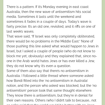
There is a pattern. If it’s Monday evening in east coast
Australia, then the new wave of antisemitism hits social
media. Sometimes it lasts until the weekend and
sometimes it fades in a couple of days. Today’s wave is
fairly precise. It’s an old one, revisited, and it riffs on one of
last week’s waves.
That wave said, “If Israel was only completely obliterated,
there would be no problems in the Middle East.” None of
those pushing this line asked what would happen to Jews in
Israel, but I asked a couple of people (who do not know to
block me yet, obviously) and they explained that, since no-
one in the Arab world hates Jews or has ever killed a Jew,
they do not know why it’s even a question.
Some of them also say that there’s no antisemitism in
Australia. I followed a little thread where someone asked
how Bondi fitted into the ‘no antisemitism in Australia’
notion, and the person who asked was blocked, but the ‘no
antisemitism’ person took that same thought elsewhere.
They know there is antisemitism, but they’re in denial for
their own reasons. Others (who I didn’t talk to because… not