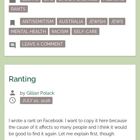
folder
in
RANTS
Tagged
bookmark
ANTISEMITISM
AUSTRALIA
JEWISH
JEWS
MENTAL HEALTH
RACISM
SELF-CARE
ON JEWISH IN AUSTRALIA – A BRIE
comment
LEAVE A COMMENT
Ranting
person
by
Gillian Polack
schedule
Posted
JULY 20, 2026
on
I wrote a rant on Facebook. I want to copy it here because
the cause of it affects so many people and I think it would
be good to find it again. Let me explain first, though.