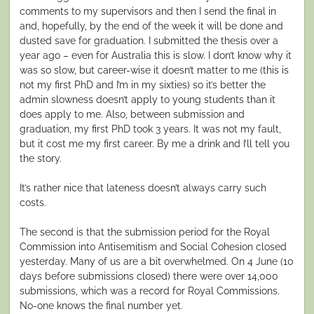
comments to my supervisors and then I send the final in
and, hopefully, by the end of the week it will be done and
dusted save for graduation. I submitted the thesis over a
year ago – even for Australia this is slow. I don’t know why it
was so slow, but career-wise it doesn’t matter to me (this is
not my first PhD and I’m in my sixties) so it’s better the
admin slowness doesn’t apply to young students than it
does apply to me. Also, between submission and
graduation, my first PhD took 3 years. It was not my fault,
but it cost me my first career. By me a drink and I’ll tell you
the story.
It’s rather nice that lateness doesn’t always carry such
costs.
The second is that the submission period for the Royal
Commission into Antisemitism and Social Cohesion closed
yesterday. Many of us are a bit overwhelmed. On 4 June (10
days before submissions closed) there were over 14,000
submissions, which was a record for Royal Commissions.
No-one knows the final number yet.