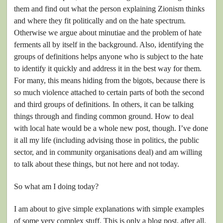
them and find out what the person explaining Zionism thinks
and where they fit politically and on the hate spectrum.
Otherwise we argue about minutiae and the problem of hate
ferments all by itself in the background. Also, identifying the
groups of definitions helps anyone who is subject to the hate
to identify it quickly and address it in the best way for them.
For many, this means hiding from the bigots, because there is
so much violence attached to certain parts of both the second
and third groups of definitions. In others, it can be talking
things through and finding common ground. How to deal
with local hate would be a whole new post, though. I’ve done
it all my life (including advising those in politics, the public
sector, and in community organisations deal) and am willing
to talk about these things, but not here and not today.
So what am I doing today?
I am about to give simple explanations with simple examples
of some very complex stuff. This is only a blog post, after all.