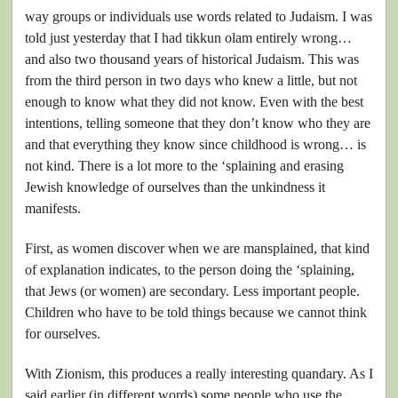
way groups or individuals use words related to Judaism. I was
told just yesterday that I had tikkun olam entirely wrong…
and also two thousand years of historical Judaism. This was
from the third person in two days who knew a little, but not
enough to know what they did not know. Even with the best
intentions, telling someone that they don’t know who they are
and that everything they know since childhood is wrong… is
not kind. There is a lot more to the ‘splaining and erasing
Jewish knowledge of ourselves than the unkindness it
manifests.
First, as women discover when we are mansplained, that kind
of explanation indicates, to the person doing the ‘splaining,
that Jews (or women) are secondary. Less important people.
Children who have to be told things because we cannot think
for ourselves.
With Zionism, this produces a really interesting quandary. As I
said earlier (in different words) some people who use the