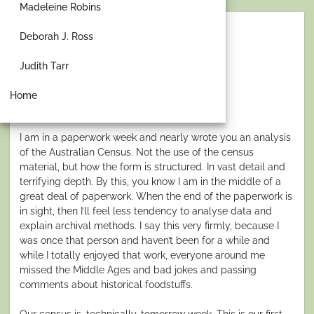
Madeleine Robins
Deborah J. Ross
To Count or Not to Count
Judith Tarr
person
by
Gillian Polack
schedule
Posted
AUGUST 3, 2026
Home
on
I am in a paperwork week and nearly wrote you an analysis
of the Australian Census. Not the use of the census
material, but how the form is structured. In vast detail and
terrifying depth. By this, you know I am in the middle of a
great deal of paperwork. When the end of the paperwork is
in sight, then I’ll feel less tendency to analyse data and
explain archival methods. I say this very firmly, because I
was once that person and haven’t been for a while and
while I totally enjoyed that work, everyone around me
missed the Middle Ages and bad jokes and passing
comments about historical foodstuffs.
Our census is, technically, tomorrow week. This is our first