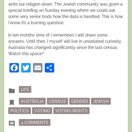
write our religion down. The Jewish community was given a
special briefing on Sunday evening where we could ask
some very senior bods how the data is handled. This is how
I know it’s a burning question.
In ten months’ time (if I remember) I will share some
answers. Until then, I myself will live in unsatiated curiosity.
Australia has changed significantly since the last census.
Watch this space?
Facebook
Twitter
Email
Share
Posted
folder
LIFE
in
Tagged
bookmark
AUSTRALIA
CENSUS
GENDER
JEWISH
POLITICS
VOTING
VOTING RIGHTS
ON TO COUNT OR NOT TO COUNT
comment
4 COMMENTS