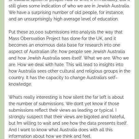
still gives some indication of who we are in Jewish Australia.
We have a surprising number of old people, for instance,
and an unsurprisingly high average level of education.
Put these 20,000 submissions into analysis the way that
Mass Obersvation Project has done for the UK, and it
becomes an enormous data base for research into one
aspect of Australian life: how people see Jewish Australia
and how Jewish Australia sees itself. What we are. Who we
are. How we deal with hate. This will lead to insights into
how Australia sees other cultural and religious groups in the
country. It has the capacity to change Australia’s self-
knowledge.
What’s really interesting is how silent the far left is about
the number of submissions. We don’t yet know if those
submissions reflect their views as leading or typical. I
strongly suspect that their views are bigoted and hateful,
but I’m willing to wait and see how the data presents itself.
And I want to know what Australia does with all this
information about how we think and feel.