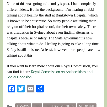
None of this was going to be today’s post. I had completely
different ideas. But in the background, I’m hearing a rabbi
talking about healing the staff at Bankstown Hospital, which
is known to be antisemitic. So many people are taking their
religion off their hospital record, for their own safety. There
was discussion in Sydney about even finding alternates to
hospitals because of safety. The State government is now
talking about what to do. Healing is going to take a long time.
Safety is still an issue. At least, however, more people are now
talking about this.
If you want to learn more about our Royal Commission, you
can find it here:
Royal Commission on Antisemitism and
Social Cohesion
Facebook
Twitter
Email
Share
Posted
ESSAYS
LIFE
LIFE EXPERIENCES
MEDICINE