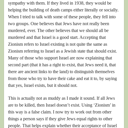
sympathy with them. If they lived in 1938, they would be
helping the building of death camps either literally or socially.
When I tried to talk with some of these people, they fell into
two groups. One believes that Jews have not really been
murdered, ever. The other believes that we should all be
murdered and that Israel is a good start. Accepting that
Zionism refers to Israel existing is not quite the same as
Zionism referring to Israel as a Jewish state that should exist.
Many of those who support Israel are now explaining that
second part (that it has a right to exist, that Jews need it, that
there are ancient links to the land) to distinguish themselves
from those who try to have their cake and eat it to, by saying
that yes, Israel exists, but it should not.
This is actually not as muddy as I made it sound. If all Jews
are to be killed, then Israel doesn’t exist. Using ‘Zionism’ in
this way is a false claim. I now try to work out from other
things a person says if they give Jews equal rights to other
people. That helps explain whether their acceptance of Israel