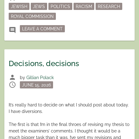
JEWISH
JEWS
POLITICS
RACISM
RESEARCH
ROYAL COMMISSION
ON AUSTRALIA – AGAIN
comment
LEAVE A COMMENT
Decisions, decisions
person
by
Gillian Polack
schedule
Posted
JUNE 15, 2026
on
It’s really hard to decide on what I should post about today.
I have diversions.
The first is that I’m in the final throes of revising my thesis to
meet the examiners’ comments. I thought it would be a
much bigger task than it was. I’ve sent my revisions and