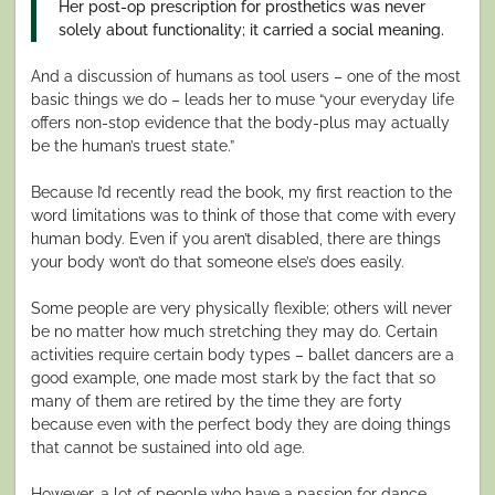
Her post-op prescription for prosthetics was never
solely about functionality; it carried a social meaning.
And a discussion of humans as tool users – one of the most
basic things we do – leads her to muse “your everyday life
offers non-stop evidence that the body-plus may actually
be the human’s truest state.”
Because I’d recently read the book, my first reaction to the
word limitations was to think of those that come with every
human body. Even if you aren’t disabled, there are things
your body won’t do that someone else’s does easily.
Some people are very physically flexible; others will never
be no matter how much stretching they may do. Certain
activities require certain body types – ballet dancers are a
good example, one made most stark by the fact that so
many of them are retired by the time they are forty
because even with the perfect body they are doing things
that cannot be sustained into old age.
However, a lot of people who have a passion for dance