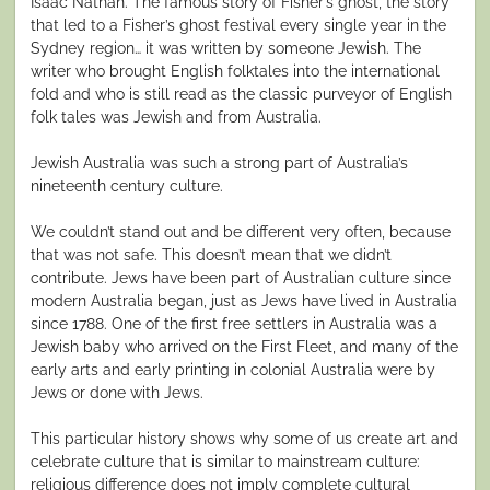
Isaac Nathan. The famous story of Fisher’s ghost, the story
that led to a Fisher’s ghost festival every single year in the
Sydney region… it was written by someone Jewish. The
writer who brought English folktales into the international
fold and who is still read as the classic purveyor of English
folk tales was Jewish and from Australia.
Jewish Australia was such a strong part of Australia’s
nineteenth century culture.
We couldn’t stand out and be different very often, because
that was not safe. This doesn’t mean that we didn’t
contribute. Jews have been part of Australian culture since
modern Australia began, just as Jews have lived in Australia
since 1788. One of the first free settlers in Australia was a
Jewish baby who arrived on the First Fleet, and many of the
early arts and early printing in colonial Australia were by
Jews or done with Jews.
This particular history shows why some of us create art and
celebrate culture that is similar to mainstream culture:
religious difference does not imply complete cultural