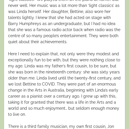
never well. Her music was a lot more than ‘light classics’ as
was Linda herself. Her daughter, Bettine, also wore her
talents lightly. I knew that she had acted on stage with
Barry Humphreys as an undergraduate, but I had no idea
that she was a famous radio actor back when radio was the
centre of so many people’s entertainment. They were both
quiet about their achievements.
Here I need to explain that, not only were they modest and
exceptionally fun to be with, but they were nothing close to
my age. Linda was my father’s first cousin, to be sure, but
she was born in the nineteenth century: she was sixty years
older than me. Linda lived until the twenty-first century, and
we lost Bettine to COVID. They were part of an enormous
change in the Arts in Australia, beginning with Linda’s early
career as a pianist over a century ago. I grew up with this,
taking it for granted that there was a life in the Arts and a
world and so much enjoyment… but seldom enough money
to live on.
There is a third family musician, my own first cousin, Jon