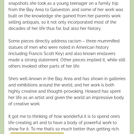
snapshots she took as a young teenager on a family trip
from the Bay Area to Galveston, and some of her work was
built on the knowledge she gained from her parents work
selling antiques, so it not only incorporated most of the
decades of her life thus far, but also her history.
Some pieces directly address racism – three mummified
statues of men who were noted in American history
(including Francis Scott Key) and also known enslavers
made a strong statement. Other pieces implied it, while still
others invoked other parts of her life.
She’s well-known in the Bay Area and has shown in galleries
and exhibitions around the world, and her work is both
highly creative and thought-provoking. Howard has spent
her life as an artist and given the world an impressive body
of creative work.
It got me to thinking of how wonderful it is to spend one’s
life creating art and to have a body of powerful work to
show for it. To me that’s so much better than getting rich.