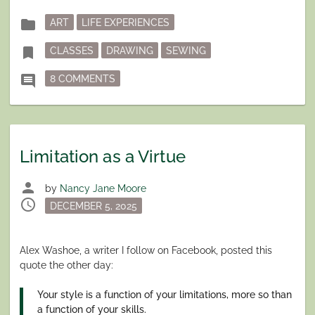
Posted
folder
ART
LIFE EXPERIENCES
in
Tagged
bookmark
CLASSES
DRAWING
SEWING
ON LEARN SOMETHING NEW
comment
8 COMMENTS
Limitation as a Virtue
person
by
Nancy Jane Moore
schedule
Posted
DECEMBER 5, 2025
on
Alex Washoe, a writer I follow on Facebook, posted this
quote the other day:
Your style is a function of your limitations, more so than
a function of your skills.