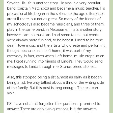
Snyder. His life is another story. He was in a very popular
band (Captain Matchbox) and became a music teacher. His
professional life began in the sixties, so the age differences
are still there, but not as great. So many of the friends of
my schooldays also became musicians, and three of them
play in the same band, in Melbourne. That’s another story,
however. I am no musician. I had some talent, but words
were always more fun and, to be honest, I used to be tone
deaf. I love music and the artists who create and perform it,
though, because until I left home, it was part of my
everyday. In fact, even when I left home, music crept up on
me. I kept running into friends of Linda’s. They would send
messages to Linda through me. Stories breed stories…
Also, this stopped being a list almost as early as it began
being a list. I’ve only talked about a third of the writing side
of the family. But this post is long enough. The rest can
wait.
PS I have not at all forgotten the questions I promised to
answer. There are only two questions, but the answers