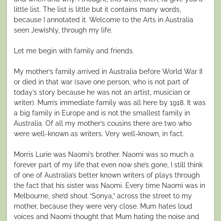
little list. The list is little but it contains many words,
because I annotated it. Welcome to the Arts in Australia
seen Jewishly, through my life.
Let me begin with family and friends.
My mother’s family arrived in Australia before World War II
or died in that war (save one person, who is not part of
today’s story because he was not an artist, musician or
writer). Mum’s immediate family was all here by 1918. It was
a big family in Europe and is not the smallest family in
Australia. Of all my mother’s cousins there are two who
were well-known as writers. Very well-known, in fact.
Morris Lurie was Naomi’s brother. Naomi was so much a
forever part of my life that even now she’s gone, I still think
of one of Australia’s better known writers of plays through
the fact that his sister was Naomi. Every time Naomi was in
Melbourne, she’d shout “Sonya,” across the street to my
mother, because they were very close. Mum hates loud
voices and Naomi thought that Mum hating the noise and