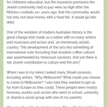
for children’s education, but the insurance premiums the
Jewish community had to pay were so high after the
Molotov cocktails 20+ years ago, that the community would
not only not raise money with a food fair… it would go into
debt.
One of the wonders of modern Australian history is the
great change that made us a nation with so many writers
and musicians and actors and… an immensely artistic
country. This development of the arts into something of
international note (including that enviable coffee culture)
was spearheaded by Holocaust survivors. And yet there is
not Jewish contribution to culture and the arts?
When I was in my teens I asked many Shoah survivors,
including writers, “Why Melbourne? What made you choose
to come to Melbourne?” I was told they wanted to get as
far from Europe as they could. These people were mostly
honorary aunties and uncles who went to school, university
or shared a social group with one of my parents.