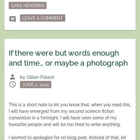
SARA HENDREN
ON LIMITATION AS A VIRTUE
comment
LEAVE A COMMENT
If there were but words enough
and time… or maybe a photograph
person
by
Gillian Polack
schedule
Posted
JUNE 2, 2025
on
This is a short note to let you know that, when you read this,
I will have emerged from my second science fiction
convention in a fortnight. I will have seen some of my
favourite people and will be too tired to write anything.
I wanted to apologise for no blog post. Instead of that, let