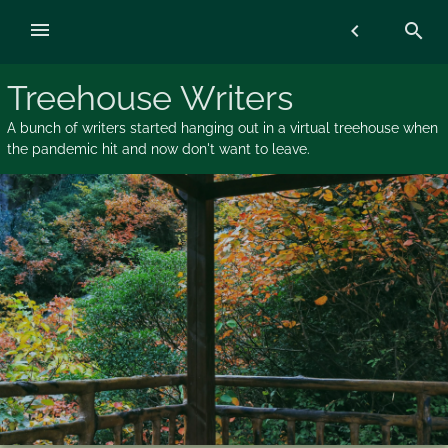
Skip
menu
chevron_left
search
to
content
Treehouse Writers
A bunch of writers started hanging out in a virtual treehouse when
the pandemic hit and now don't want to leave.