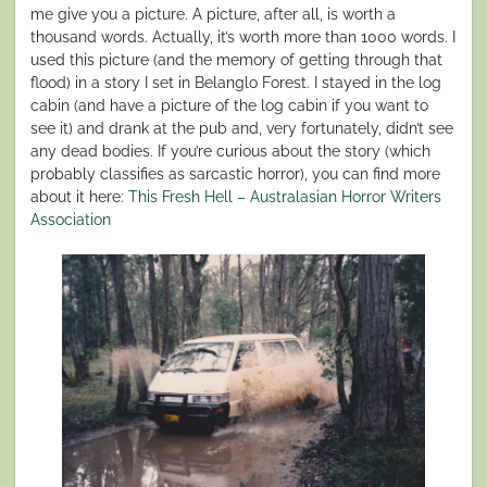
me give you a picture. A picture, after all, is worth a
thousand words. Actually, it’s worth more than 1000 words. I
used this picture (and the memory of getting through that
flood) in a story I set in Belanglo Forest. I stayed in the log
cabin (and have a picture of the log cabin if you want to
see it) and drank at the pub and, very fortunately, didn’t see
any dead bodies. If you’re curious about the story (which
probably classifies as sarcastic horror), you can find more
about it here:
This Fresh Hell – Australasian Horror Writers
Association