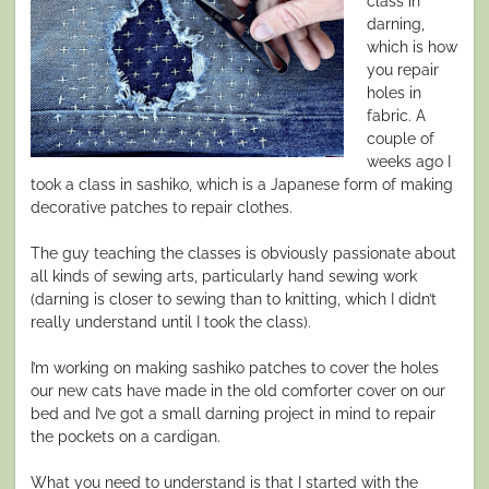
class in
darning,
which is how
you repair
holes in
fabric. A
couple of
weeks ago I
took a class in sashiko, which is a Japanese form of making
decorative patches to repair clothes.
The guy teaching the classes is obviously passionate about
all kinds of sewing arts, particularly hand sewing work
(darning is closer to sewing than to knitting, which I didn’t
really understand until I took the class).
I’m working on making sashiko patches to cover the holes
our new cats have made in the old comforter cover on our
bed and I’ve got a small darning project in mind to repair
the pockets on a cardigan.
What you need to understand is that I started with the