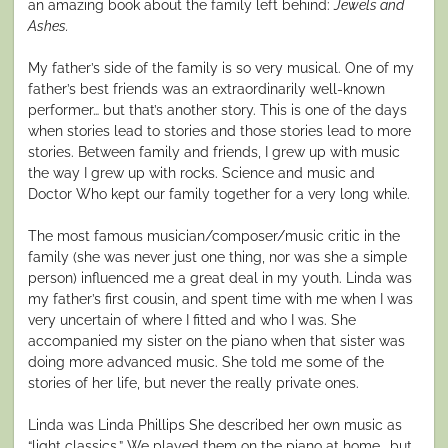
an amazing book about the family left behind:
Jewels and
Ashes.
My father’s side of the family is so very musical. One of my
father’s best friends was an extraordinarily well-known
performer… but that’s another story. This is one of the days
when stories lead to stories and those stories lead to more
stories. Between family and friends, I grew up with music
the way I grew up with rocks. Science and music and
Doctor Who kept our family together for a very long while.
The most famous musician/composer/music critic in the
family (she was never just one thing, nor was she a simple
person) influenced me a great deal in my youth. Linda was
my father’s first cousin, and spent time with me when I was
very uncertain of where I fitted and who I was. She
accompanied my sister on the piano when that sister was
doing more advanced music. She told me some of the
stories of her life, but never the really private ones.
Linda was Linda Phillips She described her own music as
“light classics.” We played them on the piano at home… but