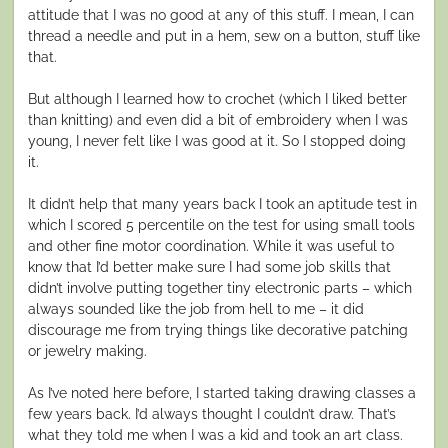
attitude that I was no good at any of this stuff. I mean, I can
thread a needle and put in a hem, sew on a button, stuff like
that.
But although I learned how to crochet (which I liked better
than knitting) and even did a bit of embroidery when I was
young, I never felt like I was good at it. So I stopped doing
it.
It didn’t help that many years back I took an aptitude test in
which I scored 5 percentile on the test for using small tools
and other fine motor coordination. While it was useful to
know that I’d better make sure I had some job skills that
didn’t involve putting together tiny electronic parts – which
always sounded like the job from hell to me – it did
discourage me from trying things like decorative patching
or jewelry making.
As I’ve noted here before, I started taking drawing classes a
few years back. I’d always thought I couldn’t draw. That’s
what they told me when I was a kid and took an art class.