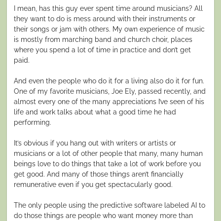
I mean, has this guy ever spent time around musicians? All
they want to do is mess around with their instruments or
their songs or jam with others. My own experience of music
is mostly from marching band and church choir, places
where you spend a lot of time in practice and don’t get
paid.
And even the people who do it for a living also do it for fun.
One of my favorite musicians, Joe Ely, passed recently, and
almost every one of the many appreciations I’ve seen of his
life and work talks about what a good time he had
performing.
It’s obvious if you hang out with writers or artists or
musicians or a lot of other people that many, many human
beings love to do things that take a lot of work before you
get good. And many of those things aren’t financially
remunerative even if you get spectacularly good.
The only people using the predictive software labeled AI to
do those things are people who want money more than