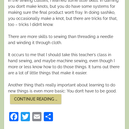
In the sewing classes, I learned some little skills. In darning
you don’t make knots, but you do have some systems for
making sure the final product won’t fray. In doing sashiko,
you occasionally make a knot, but there are tricks for that,
too – tricks I didn’t know.
There are more skills to sewing than threading a needle
and winding it through cloth.
It occurs to me that I should take this teacher’s class in
hand sewing, and maybe machine sewing, even though I
more or less know how to do those things. It turns out there
are a lot of little things that make it easier.
Another thing that’s really important about learning to do
new things is even more basic: You don’t have to be good.
“LEARN
CONTINUE READING
…
SOMETHING
NEW”
Facebook
Twitter
Email
Share