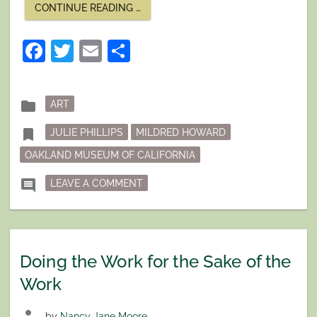
“A
CONTINUE READING
…
LIFETIME
OF
WORK”
Facebook
Twitter
Email
Share
Posted
folder
ART
in
Tagged
bookmark
JULIE PHILLIPS
MILDRED HOWARD
OAKLAND MUSEUM OF CALIFORNIA
ON A LIFETIME OF WORK
comment
LEAVE A COMMENT
Doing the Work for the Sake of the
Work
person
by
Nancy Jane Moore