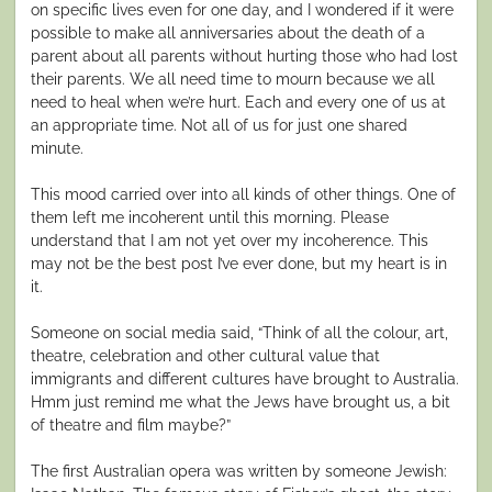
on specific lives even for one day, and I wondered if it were
possible to make all anniversaries about the death of a
parent about all parents without hurting those who had lost
their parents. We all need time to mourn because we all
need to heal when we’re hurt. Each and every one of us at
an appropriate time. Not all of us for just one shared
minute.
This mood carried over into all kinds of other things. One of
them left me incoherent until this morning. Please
understand that I am not yet over my incoherence. This
may not be the best post I’ve ever done, but my heart is in
it.
Someone on social media said, “Think of all the colour, art,
theatre, celebration and other cultural value that
immigrants and different cultures have brought to Australia.
Hmm just remind me what the Jews have brought us, a bit
of theatre and film maybe?”
The first Australian opera was written by someone Jewish: