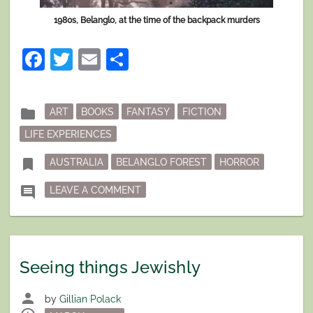
1980s, Belanglo, at the time of the backpack murders
Facebook
Twitter
Email
Share
Posted
folder
ART
BOOKS
FANTASY
FICTION
in
LIFE EXPERIENCES
Tagged
bookmark
AUSTRALIA
BELANGLO FOREST
HORROR
ON IF THERE WERE BUT WORDS EN
comment
LEAVE A COMMENT
Seeing things Jewishly
person
by
Gillian Polack