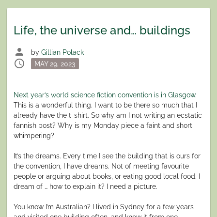
Life, the universe and… buildings
person
by
Gillian Polack
schedule
Posted
MAY 29, 2023
on
Next year’s world science fiction convention is in Glasgow
.
This is a wonderful thing. I want to be there so much that I
already have the t-shirt. So why am I not writing an ecstatic
fannish post? Why is my Monday piece a faint and short
whimpering?
It’s the dreams. Every time I see the building that is ours for
the convention, I have dreams. Not of meeting favourite
people or arguing about books, or eating good local food. I
dream of … how to explain it? I need a picture.
You know I’m Australian? I lived in Sydney for a few years
and visited one building often, and know it from one