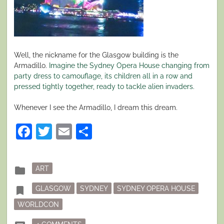
Well, the nickname for the Glasgow building is the
Armadillo.
Imagine the Sydney Opera House changing from
party dress to camouflage, its children all in a row and
pressed tightly together, ready to tackle alien invaders.
Whenever I see the Armadillo, I dream this dream.
Facebook
Twitter
Email
Share
Posted
folder
ART
in
Tagged
bookmark
GLASGOW
SYDNEY
SYDNEY OPERA HOUSE
WORLDCON
ON LIFE, THE UNIVERSE AND… BUILDINGS