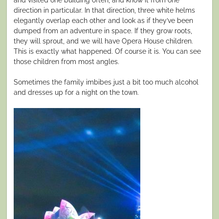
direction in particular. In that direction, three white helms
elegantly overlap each other and look as if they’ve been
dumped from an adventure in space. If they grow roots,
they will sprout, and we will have Opera House children.
This is exactly what happened. Of course it is. You can see
those children from most angles.
Sometimes the family imbibes just a bit too much alcohol
and dresses up for a night on the town.