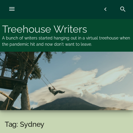
Skip
menu
chevron_left
search
to
content
Treehouse Writers
A bunch of writers started hanging out in a virtual treehouse when
the pandemic hit and now don't want to leave.
Tag:
Sydney