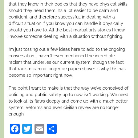
that they know in their bodies that they have physical skills
should they need them. It’s a lot easier to be calm and
confident, and therefore successful, in dealing with a
difficult situation if you know you can handle it physically
should you have to. All the best martial arts stories I know
involve someone dealing with a situation without fighting.
I’m just tossing out a few ideas here to add to the ongoing
conversation. I haven’t even mentioned the incredible
racism that underlies our current system, though the fact
that racism can no longer be papered over is why this has
become so important right now.
The point I want to make is that the way we’ve conceived of
policing and public safety up to now isn’t working. We need
to look at its flaws deeply and come up with a much better
system. Reforms and even civilian review are no longer
enough.
Facebook
Twitter
Email
Share