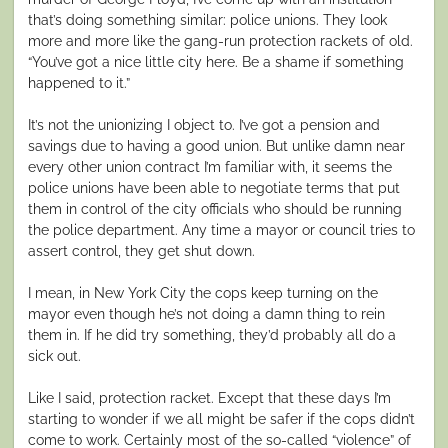
that’s doing something similar: police unions. They look
more and more like the gang-run protection rackets of old.
“You’ve got a nice little city here. Be a shame if something
happened to it.”
It’s not the unionizing I object to. I’ve got a pension and
savings due to having a good union. But unlike damn near
every other union contract I’m familiar with, it seems the
police unions have been able to negotiate terms that put
them in control of the city officials who should be running
the police department. Any time a mayor or council tries to
assert control, they get shut down.
I mean, in New York City the cops keep turning on the
mayor even though he’s not doing a damn thing to rein
them in. If he did try something, they’d probably all do a
sick out.
Like I said, protection racket. Except that these days I’m
starting to wonder if we all might be safer if the cops didn’t
come to work. Certainly most of the so-called “violence” of