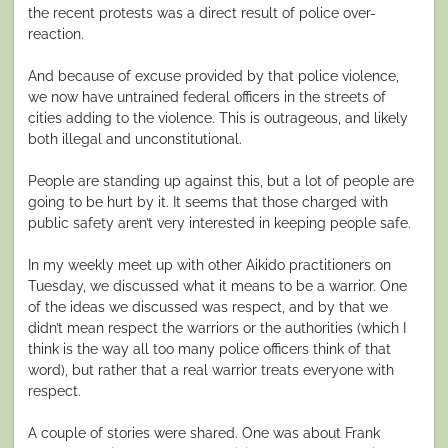
the recent protests was a direct result of police over-
reaction.
And because of excuse provided by that police violence,
we now have untrained federal officers in the streets of
cities adding to the violence. This is outrageous, and likely
both illegal and unconstitutional.
People are standing up against this, but a lot of people are
going to be hurt by it. It seems that those charged with
public safety aren’t very interested in keeping people safe.
In my weekly meet up with other Aikido practitioners on
Tuesday, we discussed what it means to be a warrior. One
of the ideas we discussed was respect, and by that we
didn’t mean respect the warriors or the authorities (which I
think is the way all too many police officers think of that
word), but rather that a real warrior treats everyone with
respect.
A couple of stories were shared. One was about Frank