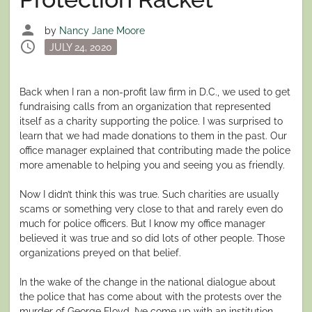
person
by
Nancy Jane Moore
schedule
Posted
JULY 24, 2020
on
Back when I ran a non-profit law firm in D.C., we used to get
fundraising calls from an organization that represented
itself as a charity supporting the police. I was surprised to
learn that we had made donations to them in the past. Our
office manager explained that contributing made the police
more amenable to helping you and seeing you as friendly.
Now I didn’t think this was true. Such charities are usually
scams or something very close to that and rarely even do
much for police officers. But I know my office manager
believed it was true and so did lots of other people. Those
organizations preyed on that belief.
In the wake of the change in the national dialogue about
the police that has come about with the protests over the
murder of George Floyd, I’ve come up with an institution