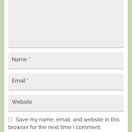
Name
*
Email
*
Website
Save my name, email, and website in this
browser for the next time I comment.