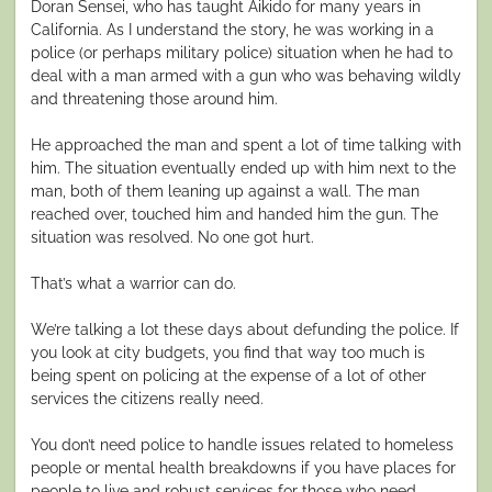
Doran Sensei, who has taught Aikido for many years in
California. As I understand the story, he was working in a
police (or perhaps military police) situation when he had to
deal with a man armed with a gun who was behaving wildly
and threatening those around him.
He approached the man and spent a lot of time talking with
him. The situation eventually ended up with him next to the
man, both of them leaning up against a wall. The man
reached over, touched him and handed him the gun. The
situation was resolved. No one got hurt.
That’s what a warrior can do.
We’re talking a lot these days about defunding the police. If
you look at city budgets, you find that way too much is
being spent on policing at the expense of a lot of other
services the citizens really need.
You don’t need police to handle issues related to homeless
people or mental health breakdowns if you have places for
people to live and robust services for those who need