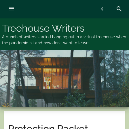
Skip
menu
chevron_left
search
to
content
Treehouse Writers
A bunch of writers started hanging out in a virtual treehouse when
the pandemic hit and now don't want to leave.
Protection Racket