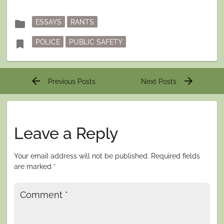
Posted
folder
ESSAYS
RANTS
in
Tagged
bookmark
POLICE
PUBLIC SAFETY
Post
arrow_back
arrow_forward
Previous Posts
Next Posts
navigation
Leave a Reply
Your email address will not be published.
Required fields
are marked
*
Comment
*