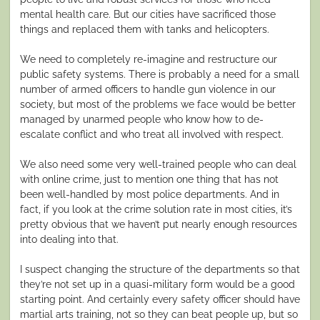
mental health care. But our cities have sacrificed those
things and replaced them with tanks and helicopters.
We need to completely re-imagine and restructure our
public safety systems. There is probably a need for a small
number of armed officers to handle gun violence in our
society, but most of the problems we face would be better
managed by unarmed people who know how to de-
escalate conflict and who treat all involved with respect.
We also need some very well-trained people who can deal
with online crime, just to mention one thing that has not
been well-handled by most police departments. And in
fact, if you look at the crime solution rate in most cities, it’s
pretty obvious that we haven’t put nearly enough resources
into dealing into that.
I suspect changing the structure of the departments so that
they’re not set up in a quasi-military form would be a good
starting point. And certainly every safety officer should have
martial arts training, not so they can beat people up, but so