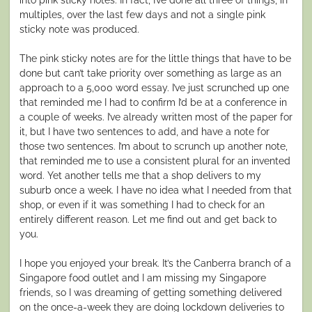
multiples, over the last few days and not a single pink
sticky note was produced.
The pink sticky notes are for the little things that have to be
done but can’t take priority over something as large as an
approach to a 5,000 word essay. I’ve just scrunched up one
that reminded me I had to confirm I’d be at a conference in
a couple of weeks. I’ve already written most of the paper for
it, but I have two sentences to add, and have a note for
those two sentences. I’m about to scrunch up another note,
that reminded me to use a consistent plural for an invented
word. Yet another tells me that a shop delivers to my
suburb once a week. I have no idea what I needed from that
shop, or even if it was something I had to check for an
entirely different reason. Let me find out and get back to
you.
I hope you enjoyed your break. It’s the Canberra branch of a
Singapore food outlet and I am missing my Singapore
friends, so I was dreaming of getting something delivered
on the once-a-week they are doing lockdown deliveries to