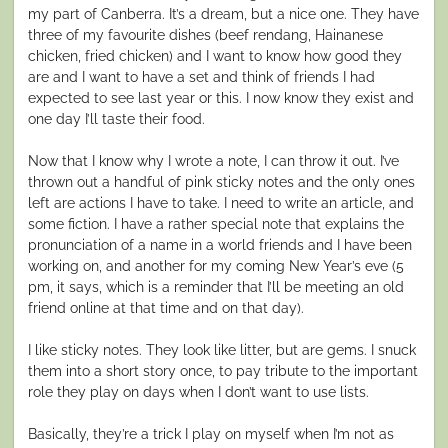
my part of Canberra. It’s a dream, but a nice one. They have
three of my favourite dishes (beef rendang, Hainanese
chicken, fried chicken) and I want to know how good they
are and I want to have a set and think of friends I had
expected to see last year or this. I now know they exist and
one day I’ll taste their food.
Now that I know why I wrote a note, I can throw it out. I’ve
thrown out a handful of pink sticky notes and the only ones
left are actions I have to take. I need to write an article, and
some fiction. I have a rather special note that explains the
pronunciation of a name in a world friends and I have been
working on, and another for my coming New Year’s eve (5
pm, it says, which is a reminder that I’ll be meeting an old
friend online at that time and on that day).
I like sticky notes. They look like litter, but are gems. I snuck
them into a short story once, to pay tribute to the important
role they play on days when I don’t want to use lists.
Basically, they’re a trick I play on myself when I’m not as