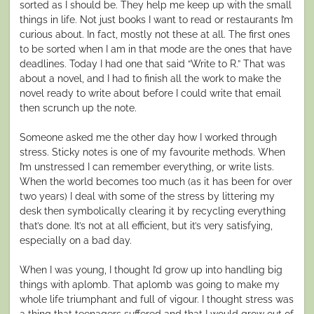
sorted as I should be. They help me keep up with the small
things in life. Not just books I want to read or restaurants I’m
curious about. In fact, mostly not these at all. The first ones
to be sorted when I am in that mode are the ones that have
deadlines. Today I had one that said “Write to R.” That was
about a novel, and I had to finish all the work to make the
novel ready to write about before I could write that email
then scrunch up the note.
Someone asked me the other day how I worked through
stress. Sticky notes is one of my favourite methods. When
I’m unstressed I can remember everything, or write lists.
When the world becomes too much (as it has been for over
two years) I deal with some of the stress by littering my
desk then symbolically clearing it by recycling everything
that’s done. It’s not at all efficient, but it’s very satisfying,
especially on a bad day.
When I was young, I thought I’d grow up into handling big
things with aplomb. That aplomb was going to make my
whole life triumphant and full of vigour. I thought stress was
a thing that teenagers suffered and that I would grow out of