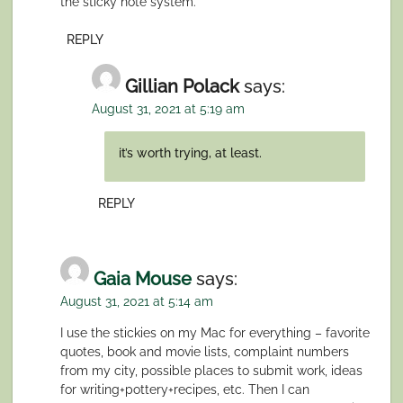
the sticky note system.
REPLY
Gillian Polack
says:
August 31, 2021 at 5:19 am
it’s worth trying, at least.
REPLY
Gaia Mouse
says:
August 31, 2021 at 5:14 am
I use the stickies on my Mac for everything – favorite
quotes, book and movie lists, complaint numbers
from my city, possible places to submit work, ideas
for writing+pottery+recipes, etc. Then I can