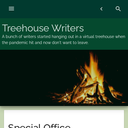
Skip
menu
chevron_left
search
to
content
Treehouse Writers
A bunch of writers started hanging out in a virtual treehouse when
the pandemic hit and now don't want to leave.
Special Office