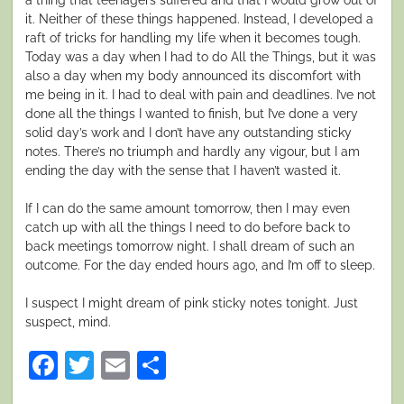
it. Neither of these things happened. Instead, I developed a
raft of tricks for handling my life when it becomes tough.
Today was a day when I had to do All the Things, but it was
also a day when my body announced its discomfort with
me being in it. I had to deal with pain and deadlines. I’ve not
done all the things I wanted to finish, but I’ve done a very
solid day’s work and I don’t have any outstanding sticky
notes. There’s no triumph and hardly any vigour, but I am
ending the day with the sense that I haven’t wasted it.
If I can do the same amount tomorrow, then I may even
catch up with all the things I need to do before back to
back meetings tomorrow night. I shall dream of such an
outcome. For the day ended hours ago, and I’m off to sleep.
I suspect I might dream of pink sticky notes tonight. Just
suspect, mind.
Facebook
Twitter
Email
Share