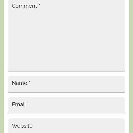
Comment
*
Name
*
Email
*
Website