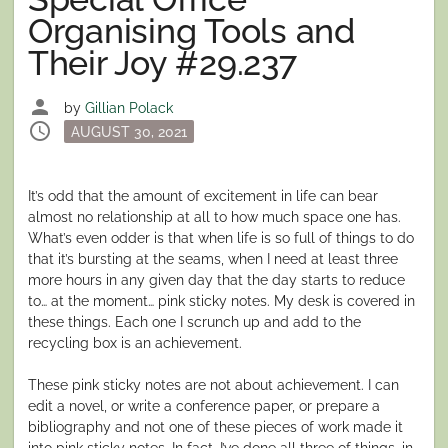
Organising Tools and
Their Joy #29.237
person
by
Gillian Polack
schedule
Posted
AUGUST 30, 2021
on
It’s odd that the amount of excitement in life can bear
almost no relationship at all to how much space one has.
What’s even odder is that when life is so full of things to do
that it’s bursting at the seams, when I need at least three
more hours in any given day that the day starts to reduce
to… at the moment… pink sticky notes. My desk is covered in
these things. Each one I scrunch up and add to the
recycling box is an achievement.
These pink sticky notes are not about achievement. I can
edit a novel, or write a conference paper, or prepare a
bibliography and not one of these pieces of work made it
into pink sticky notes. In fact, I’ve done all three of things, in