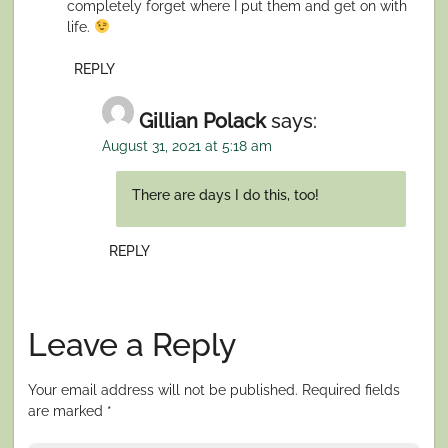
completely forget where I put them and get on with
life.
REPLY
Gillian Polack
says:
August 31, 2021 at 5:18 am
There are days I do this, too!
REPLY
Leave a Reply
Your email address will not be published.
Required fields
are marked
*