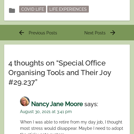
Posted
folder
COVID LIFE
LIFE EXPERIENCES
in
Post
arrow_back
arrow_forward
Previous Posts
Next Posts
navigation
4 thoughts on “
Special Office
Organising Tools and Their Joy
#29.237
”
Nancy Jane Moore
says:
August 30, 2021 at 3:41 pm
When I was able to retire from my day job, I thought
most stress would disappear. Maybe I need to adopt