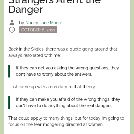
Danger
person
by
Nancy Jane Moore
schedule
Posted
OCTOBER 8, 2021
on
Back in the Sixties, there was a quote going around that
always resonated with me:
If they can get you asking the wrong questions, they
don’t have to worry about the answers.
I just came up with a corollary to that theory:
If they can make you afraid of the wrong things, they
don’t have to do anything about the real dangers.
That could apply to many things, but for today I’m going to
focus on the fear-mongering directed at women.