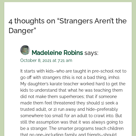
navigation
4 thoughts on “
Strangers Aren’t the
Danger
”
Madeleine Robins
says:
October 8, 2021 at 7:21 am
It starts with kids–who are taught in pre-school not to
go off with strangers (this is not a bad thing, imho).
My daughter’s karate teacher worked hard to get the
kids to understand that what he was teaching them
did not make them superheroes; that if someone
made them feel threatened they should 1) seek a
trusted adult, or 2) run away and hide–preferably
somewhere too small for an adult to crawl into. But
still the assumption was that it was always going to
be a stranger. The smarter programs teach children
that no one–including family and friends–should