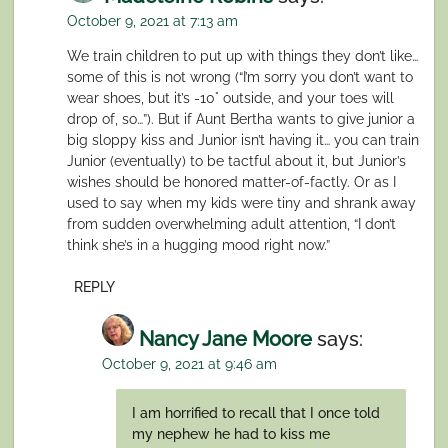
October 9, 2021 at 7:13 am
We train children to put up with things they don’t like…
some of this is not wrong (“I’m sorry you don’t want to
wear shoes, but it’s -10° outside, and your toes will
drop of, so…”). But if Aunt Bertha wants to give junior a
big sloppy kiss and Junior isn’t having it… you can train
Junior (eventually) to be tactful about it, but Junior’s
wishes should be honored matter-of-factly. Or as I
used to say when my kids were tiny and shrank away
from sudden overwhelming adult attention, “I don’t
think she’s in a hugging mood right now.”
REPLY
Nancy Jane Moore
says:
October 9, 2021 at 9:46 am
I am horrified to recall that I once told
my nephew he had to kiss me