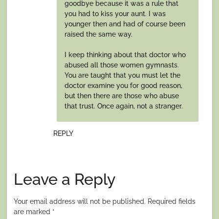
goodbye because it was a rule that
you had to kiss your aunt. I was
younger then and had of course been
raised the same way.
I keep thinking about that doctor who
abused all those women gymnasts.
You are taught that you must let the
doctor examine you for good reason,
but then there are those who abuse
that trust. Once again, not a stranger.
REPLY
Leave a Reply
Your email address will not be published.
Required fields
are marked
*