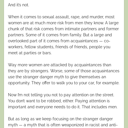
And it’s not.
When it comes to sexual assault, rape, and murder, most
women are at much more risk from men they know. A large
chunk of that risk comes from intimate partners and former
partners. Some of it comes from family. But a large and
overlooked part of it comes from acquaintances — co-
workers, fellow students, friends of friends, people you
meet at parties or bars.
Way more women are attacked by acquaintances than
they are by strangers. Worse, some of those acquaintances
use the stranger danger myth to give themselves an
opportunity. They offer to walk you to your car, for example.
Now I’m not telling you not to pay attention on the street.
You don’t want to be robbed, either. Paying attention is
important and everyone needs to do it. That includes men.
But as long as we keep focusing on the stranger danger
myth — a myth that is often weaponized in racist and anti-