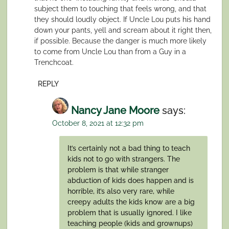
subject them to touching that feels wrong, and that
they should loudly object. If Uncle Lou puts his hand
down your pants, yell and scream about it right then,
if possible. Because the danger is much more likely
to come from Uncle Lou than from a Guy in a
Trenchcoat.
REPLY
Nancy Jane Moore
says:
October 8, 2021 at 12:32 pm
It’s certainly not a bad thing to teach
kids not to go with strangers. The
problem is that while stranger
abduction of kids does happen and is
horrible, it’s also very rare, while
creepy adults the kids know are a big
problem that is usually ignored. I like
teaching people (kids and grownups)