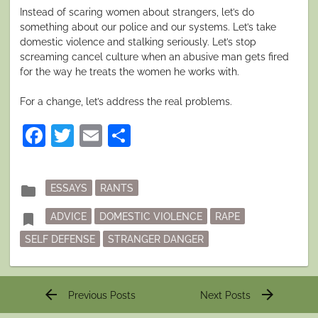
Instead of scaring women about strangers, let’s do
something about our police and our systems. Let’s take
domestic violence and stalking seriously. Let’s stop
screaming cancel culture when an abusive man gets fired
for the way he treats the women he works with.
For a change, let’s address the real problems.
Facebook
Twitter
Email
Share
Posted
folder
ESSAYS
RANTS
in
Tagged
bookmark
ADVICE
DOMESTIC VIOLENCE
RAPE
SELF DEFENSE
STRANGER DANGER
Post
arrow_back
arrow_forward
Previous Posts
Next Posts