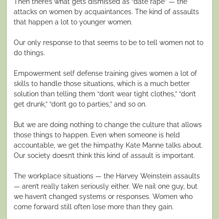
Then there’s what gets dismissed as “date rape” — the
attacks on women by acquaintances. The kind of assaults
that happen a lot to younger women.
Our only response to that seems to be to tell women not to
do things.
Empowerment self defense training gives women a lot of
skills to handle those situations, which is a much better
solution than telling them “don’t wear tight clothes,” “don’t
get drunk,” “don’t go to parties,” and so on.
But we are doing nothing to change the culture that allows
those things to happen. Even when someone is held
accountable, we get the himpathy Kate Manne talks about.
Our society doesn’t think this kind of assault is important.
The workplace situations — the Harvey Weinstein assaults
— aren’t really taken seriously either. We nail one guy, but
we haven’t changed systems or responses. Women who
come forward still often lose more than they gain.