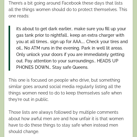
There’s a bit going around Facebook these days that lists
all the things women should do to protect themselves. This
one reads:
it’s about to get dark earlier.. make sure you fill up your
gas tank prior to nightfall.. keep an extra charger with
you at all times.. sign up for AAA….. Check your tires and
oil… No ATM runs in the evening. Park in well lit areas.
Only unlock your doors if you are immediately getting
out. Pay attention to your surroundings.. HEADS UP
PHONES DOWN… Stay safe Queens.
This one is focused on people who drive, but something
similar goes around social media regularly listing all the
things women need to do to keep themselves safe when
they’re out in public.
Those lists are always followed by multiple comments
about how awful men are and how unfair it is that women
have to do these things to stay safe when instead men
should change.