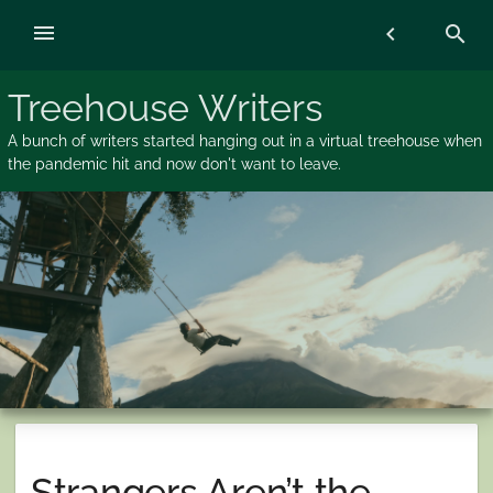
Skip
menu
chevron_left
search
to
content
Treehouse Writers
A bunch of writers started hanging out in a virtual treehouse when
the pandemic hit and now don't want to leave.
Strangers Aren’t the