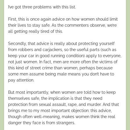
I’ve got three problems with this list.
First, this is once again advice on how women should limit
their lives to stay safe. As the commenters observe, we’re
all getting really tired of this.
Secondly, that advice is really about protecting yourself
from robbers and carjackers, so the useful parts (such as
keep your car in good running condition) apply to everyone,
not just women. In fact, men are more often the victims of
this kind of street crime than women, perhaps because
some men assume being male means you don’t have to
pay attention.
But most importantly, when women are told how to keep
themselves safe, the implication is that they need
protection from sexual assault, rape, and murder. And that
brings me to my most important objection: this advice,
though often well-meaning, makes women think the real
danger they face is from strangers.