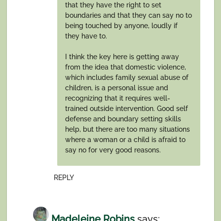
that they have the right to set
boundaries and that they can say no to
being touched by anyone, loudly if
they have to.
I think the key here is getting away
from the idea that domestic violence,
which includes family sexual abuse of
children, is a personal issue and
recognizing that it requires well-
trained outside intervention. Good self
defense and boundary setting skills
help, but there are too many situations
where a woman or a child is afraid to
say no for very good reasons.
REPLY
Madeleine Robins
says: