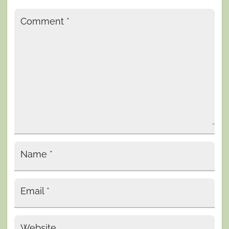
Comment
*
Name
*
Email
*
Website