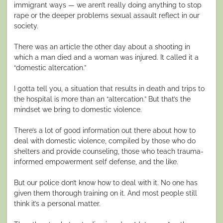
immigrant ways — we aren’t really doing anything to stop
rape or the deeper problems sexual assault reflect in our
society.
There was an article the other day about a shooting in
which a man died and a woman was injured. It called it a
“domestic altercation.”
I gotta tell you, a situation that results in death and trips to
the hospital is more than an “altercation.” But that’s the
mindset we bring to domestic violence.
There’s a lot of good information out there about how to
deal with domestic violence, compiled by those who do
shelters and provide counseling, those who teach trauma-
informed empowerment self defense, and the like.
But our police don’t know how to deal with it. No one has
given them thorough training on it. And most people still
think it’s a personal matter.