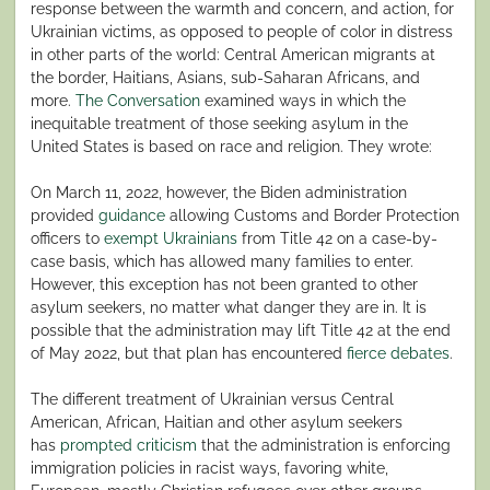
response between the warmth and concern, and action, for
Ukrainian victims, as opposed to people of color in distress
in other parts of the world: Central American migrants at
the border, Haitians, Asians, sub-Saharan Africans, and
more.
The Conversation
examined ways in which the
inequitable treatment of those seeking asylum in the
United States is based on race and religion. They wrote:
On March 11, 2022, however, the Biden administration
provided
guidance
allowing Customs and Border Protection
officers to
exempt Ukrainians
from Title 42 on a case-by-
case basis, which has allowed many families to enter.
However, this exception has not been granted to other
asylum seekers, no matter what danger they are in. It is
possible that the administration may lift Title 42 at the end
of May 2022, but that plan has encountered
fierce debates
.
The different treatment of Ukrainian versus Central
American, African, Haitian and other asylum seekers
has
prompted
criticism
that the administration is enforcing
immigration policies in racist ways, favoring white,