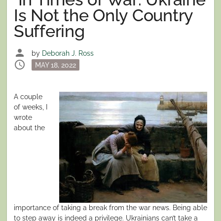
Is Not the Only Country
Suffering
person
by
Deborah J. Ross
schedule
Posted
MAY 18, 2022
on
A couple
of weeks, I
wrote
about the
importance of taking a break from the war news. Being able
to step away is indeed a privilege. Ukrainians can’t take a