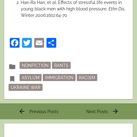
Hae-Ra Han, et al. Effects of stressful life events in
young black men with high blood pressure.
Ethn Dis
,
Winter 2006;16(1):64-70
Facebook
Twitter
Email
Share
Posted
folder
NONFICTION
RANTS
in
Tagged
bookmark
ASYLUM
IMMIGRATION
RACISM
UKRAINE WAR
Post
arrow_back
arrow_forward
Previous Posts
Next Posts
navigation