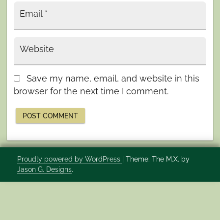
Email
*
Website
Save my name, email, and website in this
browser for the next time I comment.
Proudly powered by WordPress
|
Theme: The M.X. by
Jason G. Designs
.