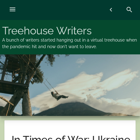
Skip
menu
chevron_left
search
to
content
Treehouse Writers
A bunch of writers started hanging out in a virtual treehouse when
the pandemic hit and now don't want to leave.
In Times of War: Ukraine