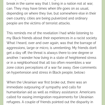
break in the same way that I, living in a nation not at war,
can. They may have times when life goes on as usual,
depending on where they live, but somewhere else in their
own country, cities are being pulverized and ordinary
people are the victims of terrorist attacks.
This reminds me of the revelation I had while listening to
my Black friends about their experiences in a racist society.
What I heard, over and over again, was that the barrage of
aggressions, large or micro, is unrelenting. My friends don’t
get a day off; the threat is always there to one degree or
another. I wonder how living in a state of heightened stress
or in a neighborhood that all too often resembles a war
zone colors perceptions of a war far away. (See comments
on hypertension and stress in Black people, below.)
When the Ukrainian war first broke out, there was an
immediate outpouring of sympathy and calls for
humanitarian aid as well as military assistance. Americans
called for easing immigration requirements for Ukrainian
refugees. A couple of friends pointed out the disparity in