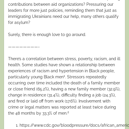
contributions between aid organizations? Pressuring our
leaders for more just policies, reminding them that just as
immigrating Ukrainians need our help, many others qualify
for asylum?
Surely, there is enough love to go around.
————————-
There’s a correlation between stress, poverty, racism, and ill
health. Some studies have shown a relationship between
experiences of racism and hypertension in Black people,
1
particularly young Black men
. Stressors repeatedly
occurring over time included the death of a family member
or close friend (65.2%), having a new family member (32.9%),
change in residence (31.4%), difficulty finding a job (24.3%),
and fired or laid off from work (17.6%). Involvement with
crime or legal matters was reported at least twice during
2
the 48 months by 33.3% of men.
https://www.cdc.gov/bloodpressure/docs/african_ameri