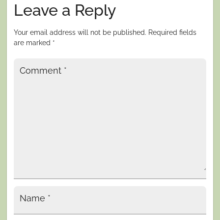
Leave a Reply
Your email address will not be published.
Required fields
are marked
*
Comment
*
Name
*