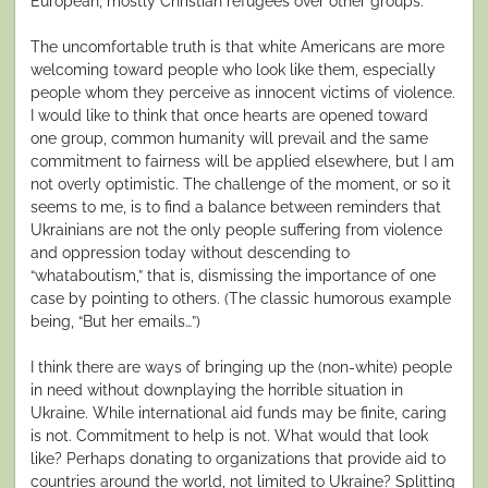
European, mostly Christian refugees over other groups.
The uncomfortable truth is that white Americans are more
welcoming toward people who look like them, especially
people whom they perceive as innocent victims of violence.
I would like to think that once hearts are opened toward
one group, common humanity will prevail and the same
commitment to fairness will be applied elsewhere, but I am
not overly optimistic. The challenge of the moment, or so it
seems to me, is to find a balance between reminders that
Ukrainians are not the only people suffering from violence
and oppression today without descending to
“whataboutism,” that is, dismissing the importance of one
case by pointing to others. (The classic humorous example
being, “But her emails…”)
I think there are ways of bringing up the (non-white) people
in need without downplaying the horrible situation in
Ukraine. While international aid funds may be finite, caring
is not. Commitment to help is not. What would that look
like? Perhaps donating to organizations that provide aid to
countries around the world, not limited to Ukraine? Splitting