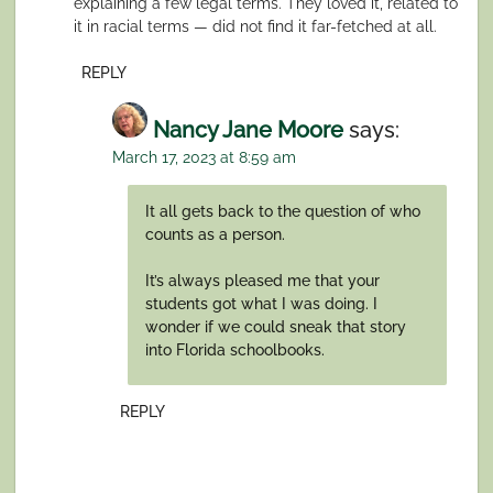
explaining a few legal terms. They loved it, related to
it in racial terms — did not find it far-fetched at all.
REPLY
Nancy Jane Moore
says:
March 17, 2023 at 8:59 am
It all gets back to the question of who
counts as a person.
It’s always pleased me that your
students got what I was doing. I
wonder if we could sneak that story
into Florida schoolbooks.
REPLY