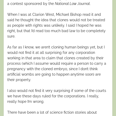
a contest sponsored by the
National Law Journal
.
When I was at Clarion West, Michael Bishop read it and
said he thought the idea that clones would not be treated
as people with rights was unlikely. I said I hoped he was
right, but that I’d read too much bad law to be completely
sure.
As far as I know, we aren’t cloning human beings yet, but I
would not find it at all surprising for any corporation
working in that area to claim that clones created by their
process (which I assume would require a person to carry a
pregnancy with the cloned embryo, since I don’t think
artificial wombs are going to happen anytime soon) are
their property.
I also would not find it very surprising if some of the courts
we have these days ruled for the corporations. I really,
really hope I’m wrong.
There have been a lot of science fiction stories about