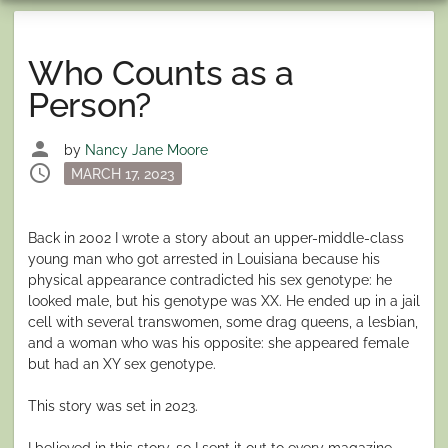
Who Counts as a
Person?
person
by
Nancy Jane Moore
schedule
Posted
MARCH 17, 2023
on
Back in 2002 I wrote a story about an upper-middle-class
young man who got arrested in Louisiana because his
physical appearance contradicted his sex genotype: he
looked male, but his genotype was XX. He ended up in a jail
cell with several transwomen, some drag queens, a lesbian,
and a woman who was his opposite: she appeared female
but had an XY sex genotype.
This story was set in 2023.
I believed in this story, so I sent it out to every magazine