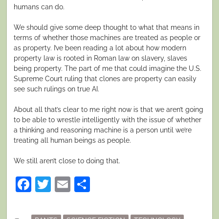
humans can do.
We should give some deep thought to what that means in
terms of whether those machines are treated as people or
as property. I’ve been reading a lot about how modern
property law is rooted in Roman law on slavery, slaves
being property. The part of me that could imagine the U.S.
Supreme Court ruling that clones are property can easily
see such rulings on true AI.
About all that’s clear to me right now is that we aren’t going
to be able to wrestle intelligently with the issue of whether
a thinking and reasoning machine is a person until we’re
treating all human beings as people.
We still aren’t close to doing that.
Facebook
Twitter
Email
Share
Posted