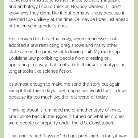
and anthology I could think of. Nobody wanted it. I don’t
know why they didn’t like it, but perhaps it was because it
seemed too unlikely at the time. Or maybe I was just ahead
of the curve in gender stories.
Fast forward to the actual 2023, where Tennessee just
adopted a law restricting drag shows and many other
states are in the process of following suit. My made-up
Louisiana law prohibiting people from dressing or
appearing in a way that contradicts their sex genotype no
longer looks like science fiction.
It’s almost enough to make me send the story out again,
except that these days I bet magazines would turn it down
because it’s too much like the real world of today.
Thinking about it reminded me of another story of mine,
one I wrote back in the 1990s. It turned on whether clones
were people or property under the U.S. Constitution.
That one, called “Passing,” did get published. In fact, it won