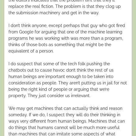
replace the real fiction. The problem is that they clog up
the submission machinery and get in the way.
I don’t think anyone, except perhaps that guy who got fired
from Google for arguing that one of the machine learning
programs he was working with was more than a program,
thinks of those bots as something that might be the
equivalent of a person.
I do suspect that some of the tech folk pushing the
chatbots out to cause havoc don’t think the rest of us
human beings are important enough to be taken into
consideration as people. They aren’t putting us in jail for not
being the right kind of people or arguing that we’re
property. They just consider us irrelevant.
We may get machines that can actually think and reason
someday. If we do, I suspect they will do their thinking in
ways very different from human beings. Machines that can
do things that humans cannot will be much more useful
than machines that can imitate some aspects of what