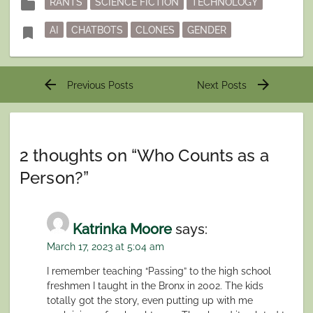
folder
RANTS
SCIENCE FICTION
TECHNOLOGY
in
Tagged
bookmark
AI
CHATBOTS
CLONES
GENDER
Post
arrow_back
arrow_forward
Previous Posts
Next Posts
navigation
2 thoughts on “
Who Counts as a
Person?
”
Katrinka Moore
says:
March 17, 2023 at 5:04 am
I remember teaching “Passing” to the high school
freshmen I taught in the Bronx in 2002. The kids
totally got the story, even putting up with me