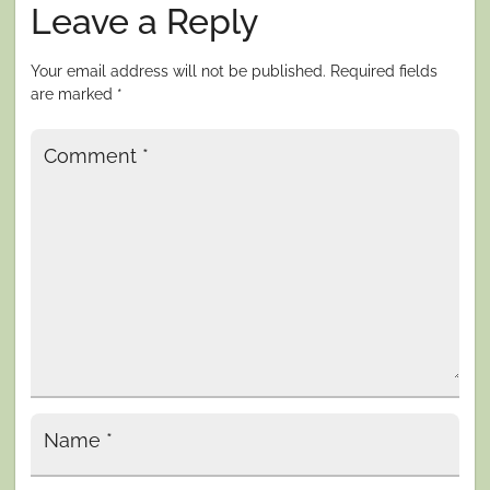
Leave a Reply
Your email address will not be published.
Required fields
are marked
*
Comment
*
Name
*