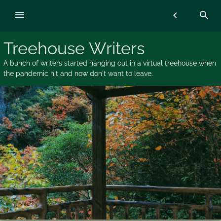
Skip
menu
chevron_left
search
to
content
Treehouse Writers
A bunch of writers started hanging out in a virtual treehouse when
the pandemic hit and now don't want to leave.