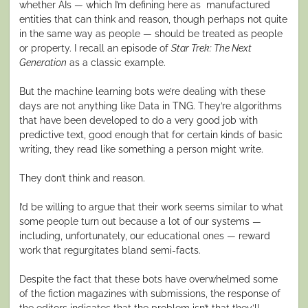
whether AIs — which I’m defining here as manufactured
entities that can think and reason, though perhaps not quite
in the same way as people — should be treated as people
or property. I recall an episode of
Star Trek: The Next
Generation
as a classic example.
But the machine learning bots we’re dealing with these
days are not anything like Data in TNG. They’re algorithms
that have been developed to do a very good job with
predictive text, good enough that for certain kinds of basic
writing, they read like something a person might write.
They don’t think and reason.
I’d be willing to argue that their work seems similar to what
some people turn out because a lot of our systems —
including, unfortunately, our educational ones — reward
work that regurgitates bland semi-facts.
Despite the fact that these bots have overwhelmed some
of the fiction magazines with submissions, the response of
the editors indicates that the problem isn’t that they’ll