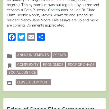
ongoing. This symposium was put together by author and
economist Beth Plutchak.
Contributors
include Dr. Clare
Hintz, Debbie Notkin, Steven Schwartz, and Treehouse
resident Nancy Jane Moore. Five essays are up and more
are coming. Comments appreciated.
Facebook
Twitter
Email
Share
Posted
folder
ANNOUNCEMENTS
ESSAYS
in
Tagged
bookmark
COMPLEXITY
ECONOMICS
EDGE OF CHAOS
SOCIAL JUSTICE
ON EDGE OF CHAOS BLOG SYMPOS
comment
LEAVE A COMMENT