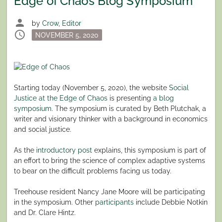
Edge of Chaos Blog Symposium
person
by
Crow, Editor
schedule
Posted
NOVEMBER 5, 2020
on
Starting today (November 5, 2020), the website
Social
Justice at the Edge of Chaos
is presenting
a blog
symposium
. The symposium is curated by Beth Plutchak, a
writer and visionary thinker with a background in economics
and social justice.
As the
introductory post
explains, this symposium is part of
an effort to bring the science of complex adaptive systems
to bear on the difficult problems facing us today.
Treehouse resident Nancy Jane Moore will be participating
in the symposium. Other
participants
include Debbie Notkin
and Dr. Clare Hintz.