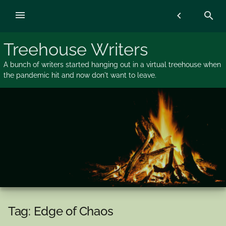
Skip
menu
chevron_left
search
to
content
Treehouse Writers
A bunch of writers started hanging out in a virtual treehouse when
the pandemic hit and now don't want to leave.
Tag:
Edge of Chaos