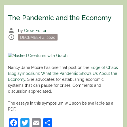
The Pandemic and the Economy
person
by
Crow, Editor
schedule
Posted
DECEMBER 4, 2020
on
Nancy Jane Moore has one final post on the
Edge of Chaos
Blog symposium
:
What the Pandemic Shows Us About the
Economy
. She advocates for establishing economic
systems that can pause for crises. Comments and
discussion appreciated.
The essays in this symposium will soon be available as a
PDF.
Facebook
Twitter
Email
Share