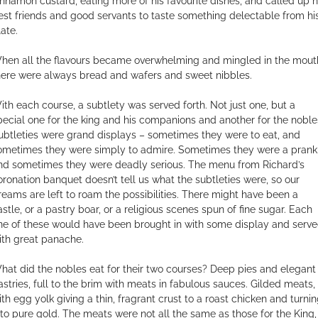
innamon custard, eating more of his favourite dishes, and called up h
est friends and good servants to taste something delectable from hi
late.
hen all the flavours became overwhelming and mingled in the mout
here were always bread and wafers and sweet nibbles.
ith each course, a subtlety was served forth. Not just one, but a
pecial one for the king and his companions and another for the noble
ubtleties were grand displays – sometimes they were to eat, and
ometimes they were simply to admire. Sometimes they were a prank
nd sometimes they were deadly serious. The menu from Richard’s
oronation banquet doesn’t tell us what the subtleties were, so our
reams are left to roam the possibilities. There might have been a
astle, or a pastry boar, or a religious scenes spun of fine sugar. Each
ne of these would have been brought in with some display and serv
ith great panache.
hat did the nobles eat for their two courses? Deep pies and elegant
astries, full to the brim with meats in fabulous sauces. Gilded meats,
ith egg yolk giving a thin, fragrant crust to a roast chicken and turni
t to pure gold. The meats were not all the same as those for the King,