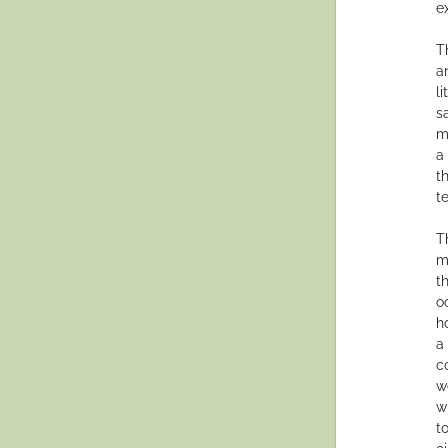
e
T
a
l
s
m
a
t
te
T
m
t
o
h
a
c
w
w
t