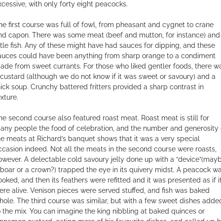
xcessive, with only forty eight peacocks.
he first course was full of fowl, from pheasant and cygnet to crane
nd capon. There was some meat (beef and mutton, for instance) and
ittle fish. Any of these might have had sauces for dipping, and these
auces could have been anything from sharp orange to a condiment
ade from sweet currants. For those who liked gentler foods, there w
 custard (although we do not know if it was sweet or savoury) and a
hick soup. Crunchy battered fritters provided a sharp contrast in
xture.
he second course also featured roast meat. Roast meat is still for
any people the food of celebration, and the number and generosity 
he meats at Richard’s banquet shows that it was a very special
ccasion indeed. Not all the meats in the second course were roasts,
owever. A delectable cold savoury jelly done up with a “device”(may
 boar or a crown?) trapped the eye in its quivery midst. A peacock w
ooked, and then its feathers were refitted and it was presented as if i
ere alive. Venison pieces were served stuffed, and fish was baked
hole. The third course was similar, but with a few sweet dishes adde
o the mix. You can imagine the king nibbling at baked quinces or