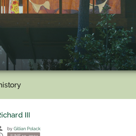
history
ichard III
son
by
Gillian Polack
dule
Posted
JUNE 10, 2024