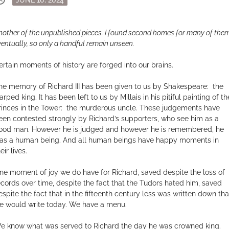
on
nother of the unpublished pieces. I found second homes for many of them
ventually, so only a handful remain unseen.
ertain moments of history are forged into our brains.
he memory of Richard III has been given to us by Shakespeare: the
rped king. It has been left to us by Millais in his pitiful painting of th
rinces in the Tower: the murderous uncle. These judgements have
een contested strongly by Richard’s supporters, who see him as a
ood man. However he is judged and however he is remembered, he
as a human being. And all human beings have happy moments in
eir lives.
ne moment of joy we do have for Richard, saved despite the loss of
ecords over time, despite the fact that the Tudors hated him, saved
espite the fact that in the fifteenth century less was written down tha
e would write today. We have a menu.
e know what was served to Richard the day he was crowned king.