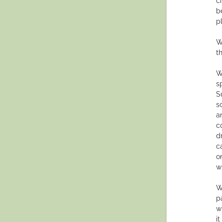
c
b
p
W
t
W
s
S
s
a
c
d
c
o
w
W
p
w
i