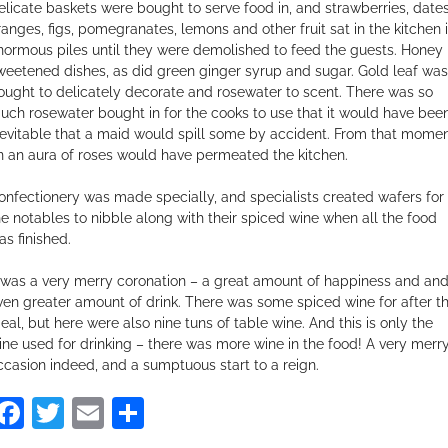
elicate baskets were bought to serve food in, and strawberries, dates
ranges, figs, pomegranates, lemons and other fruit sat in the kitchen 
normous piles until they were demolished to feed the guests. Honey
weetened dishes, as did green ginger syrup and sugar. Gold leaf was
ought to delicately decorate and rosewater to scent. There was so
uch rosewater bought in for the cooks to use that it would have bee
nevitable that a maid would spill some by accident. From that mome
n an aura of roses would have permeated the kitchen.
onfectionery was made specially, and specialists created wafers for
he notables to nibble along with their spiced wine when all the food
as finished.
t was a very merry coronation – a great amount of happiness and an
ven greater amount of drink. There was some spiced wine for after t
eal, but here were also nine tuns of table wine. And this is only the
ine used for drinking – there was more wine in the food! A very merr
ccasion indeed, and a sumptuous start to a reign.
Facebook
Twitter
Email
Share