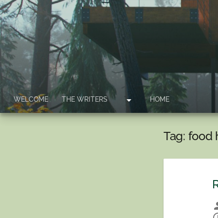
arrow_drop_down
WELCOME
THE WRITERS
HOME
Tag:
food 
R
per
sche