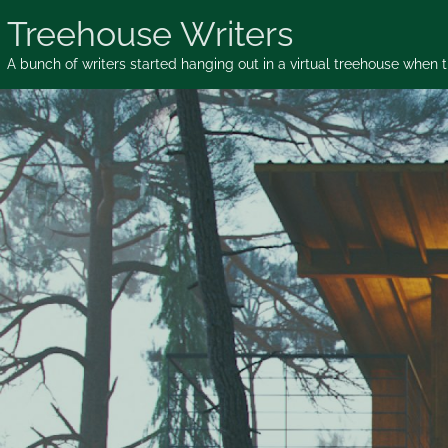
Skip
Treehouse Writers
to
content
A bunch of writers started hanging out in a virtual treehouse when