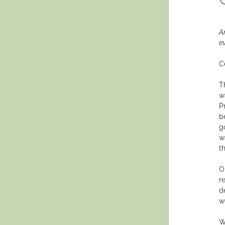
A
e
C
T
wa
P
b
g
w
th
O
r
d
w
W