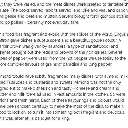
ut they were varied, and the meat dishes were created to tantalise t
alate. The cooks served rabbits served, and pike and veal and capon
nd geese and beef and mutton. Servers brought forth glorious swans
nd porpoises – certainly not everyday fare.
his food was fragrant and exotic with the spices of the world. English
affron gave dishes a subtle scent and a beautiful golden colour. A
arker brown was given by saunders (a type of sandalwood) and
lkanet brought out the reds and browns of the rich dishes. Several
ypes of pepper were used, from the hot pepper we use today to the
ore complex flavours of grains of paradise and long pepper.
lmond would have subtly fragranced many dishes, with almond milk
sed in sauces and custards and sweets. Almond was not the only
ngredient to make dishes rich and tasty – cheese and cream and
utter and milk were all used in vast amounts in the kitchen. So were
nions and fresh herbs. Each of these flavourings and colours would
ave been chosen carefully to make the most of the dish, to make it
ood to look on, to turn it into something both fragrant and delicious.
is was, after all, a banquet for a king.