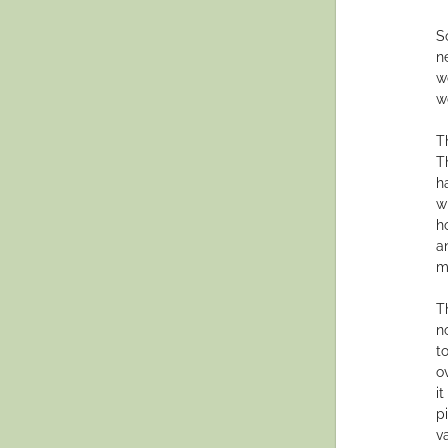
S
n
w
w
T
T
h
w
h
a
m
T
n
t
ov
i
p
v