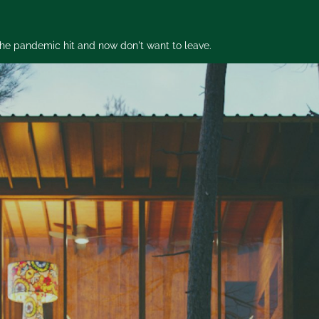
 the pandemic hit and now don't want to leave.