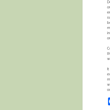
D
o
e
s
b
m
i
o
C
t
w
I
e
m
w
o