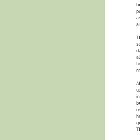
b
p
a
a
T
s
d
a
t
m
A
u
i
b
o
h
g
Th