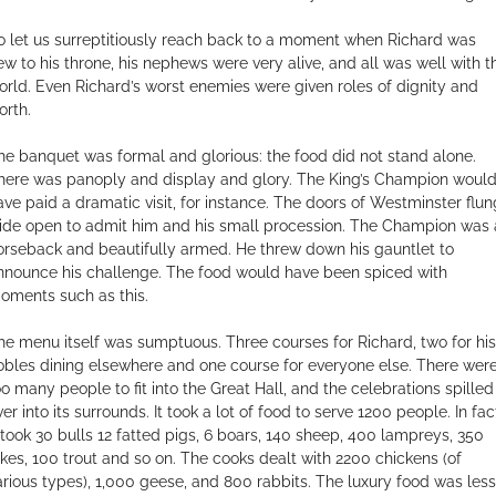
o let us surreptitiously reach back to a moment when Richard was
ew to his throne, his nephews were very alive, and all was well with t
orld. Even Richard’s worst enemies were given roles of dignity and
orth.
he banquet was formal and glorious: the food did not stand alone.
here was panoply and display and glory. The King’s Champion woul
ave paid a dramatic visit, for instance. The doors of Westminster flun
ide open to admit him and his small procession. The Champion was 
orseback and beautifully armed. He threw down his gauntlet to
nnounce his challenge. The food would have been spiced with
oments such as this.
he menu itself was sumptuous. Three courses for Richard, two for his
obles dining elsewhere and one course for everyone else. There wer
oo many people to fit into the Great Hall, and the celebrations spilled
er into its surrounds. It took a lot of food to serve 1200 people. In fac
t took 30 bulls 12 fatted pigs, 6 boars, 140 sheep, 400 lampreys, 350
ikes, 100 trout and so on. The cooks dealt with 2200 chickens (of
arious types), 1,000 geese, and 800 rabbits. The luxury food was less