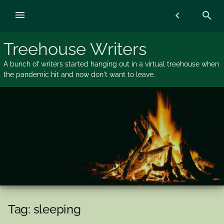
Skip
menu
chevron_left
search
to
content
Treehouse Writers
A bunch of writers started hanging out in a virtual treehouse when
the pandemic hit and now don't want to leave.
Tag:
sleeping