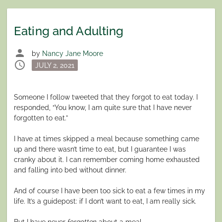
Eating and Adulting
person
by
Nancy Jane Moore
schedule
Posted
JULY 2, 2021
on
Someone I follow tweeted that they forgot to eat today. I
responded, “You know, I am quite sure that I have never
forgotten to eat.”
I have at times skipped a meal because something came
up and there wasn’t time to eat, but I guarantee I was
cranky about it. I can remember coming home exhausted
and falling into bed without dinner.
And of course I have been too sick to eat a few times in my
life. It’s a guidepost: if I don’t want to eat, I am really sick.
But I have never
forgotten
about a meal.