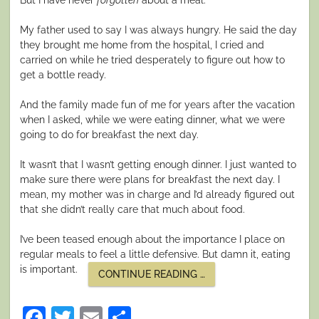
My father used to say I was always hungry. He said the day
they brought me home from the hospital, I cried and
carried on while he tried desperately to figure out how to
get a bottle ready.
And the family made fun of me for years after the vacation
when I asked, while we were eating dinner, what we were
going to do for breakfast the next day.
It wasn’t that I wasn’t getting enough dinner. I just wanted to
make sure there were plans for breakfast the next day. I
mean, my mother was in charge and I’d already figured out
that she didn’t really care that much about food.
I’ve been teased enough about the importance I place on
regular meals to feel a little defensive. But damn it, eating
is important.
“EATING
CONTINUE READING
…
AND
ADULTING”
Facebook
Twitter
Email
Share