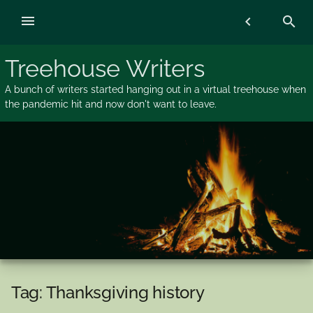
Skip
menu
chevron_left
search
to
content
Treehouse Writers
A bunch of writers started hanging out in a virtual treehouse when
the pandemic hit and now don't want to leave.
Tag:
Thanksgiving history