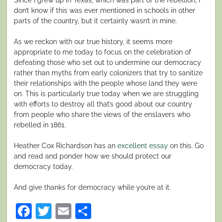
don’t know if this was ever mentioned in schools in other
parts of the country, but it certainly wasn’t in mine.
As we reckon with our true history, it seems more
appropriate to me today to focus on the celebration of
defeating those who set out to undermine our democracy
rather than myths from early colonizers that try to sanitize
their relationships with the people whose land they were
on. This is particularly true today when we are struggling
with efforts to destroy all that’s good about our country
from people who share the views of the enslavers who
rebelled in 1861.
Heather Cox Richardson has an
excellent essay
on this. Go
and read and ponder how we should protect our
democracy today.
And give thanks for democracy while you’re at it.
Facebook
Twitter
Email
Share