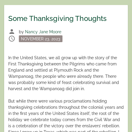
Some Thanksgiving Thoughts
person
by
Nancy Jane Moore
schedule
Posted
NOVEMBER 23, 2023
on
In the United States, we all grow up with the story of the
First Thanksgiving between the Pilgrims who came from
England and settled at Plymouth Rock and the
Wampanoag, the people who were already there. There
was probably some kind of feast celebrating survival and
harvest and the Wampanoag did join in.
But while there were various proclamations holding
thanksgiving celebrations throughout the colonial years and
in the first years of the United States itself, the root of the
holiday we celebrate today comes from the Civil War and
is a celebration of the victory over the enslavers’ rebellion.
Since I grew up in Texas, which was part of the rebellion, I