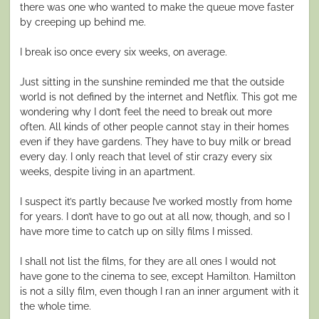
there was one who wanted to make the queue move faster
by creeping up behind me.
I break iso once every six weeks, on average.
Just sitting in the sunshine reminded me that the outside
world is not defined by the internet and Netflix. This got me
wondering why I don’t feel the need to break out more
often. All kinds of other people cannot stay in their homes
even if they have gardens. They have to buy milk or bread
every day. I only reach that level of stir crazy every six
weeks, despite living in an apartment.
I suspect it’s partly because I’ve worked mostly from home
for years. I don’t have to go out at all now, though, and so I
have more time to catch up on silly films I missed.
I shall not list the films, for they are all ones I would not
have gone to the cinema to see, except Hamilton. Hamilton
is not a silly film, even though I ran an inner argument with it
the whole time.