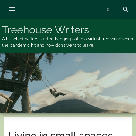
Skip
menu
chevron_left
search
to
content
Treehouse Writers
A bunch of writers started hanging out in a virtual treehouse when
the pandemic hit and now don't want to leave.
Living in small spaces