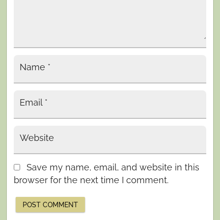
Name
*
Email
*
Website
Save my name, email, and website in this
browser for the next time I comment.