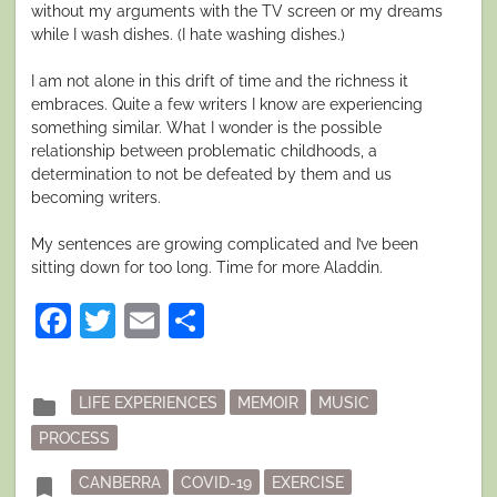
without my arguments with the TV screen or my dreams
while I wash dishes. (I hate washing dishes.)
I am not alone in this drift of time and the richness it
embraces. Quite a few writers I know are experiencing
something similar. What I wonder is the possible
relationship between problematic childhoods, a
determination to not be defeated by them and us
becoming writers.
My sentences are growing complicated and I’ve been
sitting down for too long. Time for more Aladdin.
Facebook
Twitter
Email
Share
Posted
folder
LIFE EXPERIENCES
MEMOIR
MUSIC
in
PROCESS
Tagged
bookmark
CANBERRA
COVID-19
EXERCISE