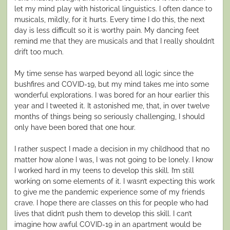
let my mind play with historical linguistics. I often dance to
musicals, mildly, for it hurts. Every time I do this, the next
day is less difficult so it is worthy pain. My dancing feet
remind me that they are musicals and that I really shouldn’t
drift too much.
My time sense has warped beyond all logic since the
bushfires and COVID-19, but my mind takes me into some
wonderful explorations. I was bored for an hour earlier this
year and I tweeted it. It astonished me, that, in over twelve
months of things being so seriously challenging, I should
only have been bored that one hour.
I rather suspect I made a decision in my childhood that no
matter how alone I was, I was not going to be lonely. I know
I worked hard in my teens to develop this skill. I’m still
working on some elements of it. I wasn’t expecting this work
to give me the pandemic experience some of my friends
crave. I hope there are classes on this for people who had
lives that didn’t push them to develop this skill. I can’t
imagine how awful COVID-19 in an apartment would be