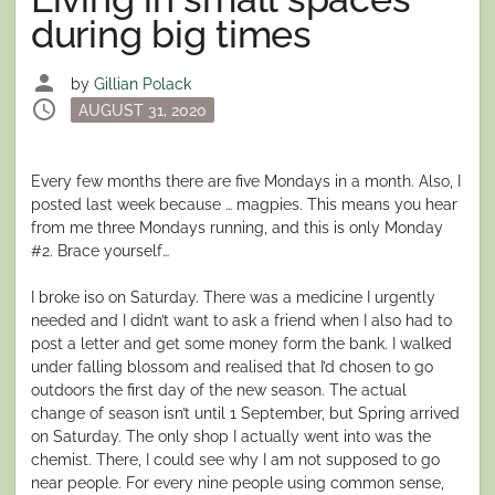
during big times
person
by
Gillian Polack
schedule
Posted
AUGUST 31, 2020
on
Every few months there are five Mondays in a month. Also, I
posted last week because … magpies. This means you hear
from me three Mondays running, and this is only Monday
#2. Brace yourself…
I broke iso on Saturday. There was a medicine I urgently
needed and I didn’t want to ask a friend when I also had to
post a letter and get some money form the bank. I walked
under falling blossom and realised that I’d chosen to go
outdoors the first day of the new season. The actual
change of season isn’t until 1 September, but Spring arrived
on Saturday. The only shop I actually went into was the
chemist. There, I could see why I am not supposed to go
near people. For every nine people using common sense,