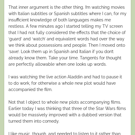
That inner argument is the other thing. I’m watching movies
with Italian subtitles or Spanish subtitles where I can, for my
insufficient knowledge of both languages makes me
restless. A few minutes ago I started telling my TV screen
that I had not fully considered the effects that the choice of
‘guard’ and ‘watch’ and equivalent words had over the way
we think about possessions and people. Then I moved onto
‘save’. Look them up in Spanish and Italian if you don’t
already know them. Take your time. Tangents for thought
are perfectly allowable when one looks up words.
I was watching the live action Aladdin and had to pause it
to do work, for otherwise a whole new plot would have
accompanied the film.
Not that I object to whole new plots accompanying films.
Earlier today I was thinking that three of the Star Wars films
would be massively improved with a dubbed version that
turned them into comedy.
I like music, though, and needed to listen to it rather than