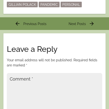
GILLIAN POLACK
PANDEMIC
PERSONAL
Post
arrow_back
arrow_forward
Previous Posts
Next Posts
navigation
Leave a Reply
Your email address will not be published.
Required fields
are marked
*
Comment
*