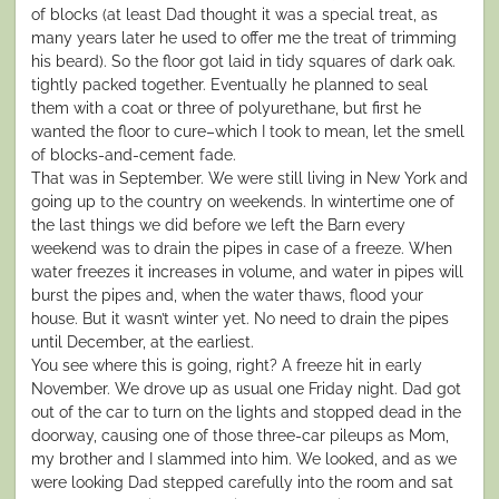
of blocks (at least Dad thought it was a special treat, as
many years later he used to offer me the treat of trimming
his beard). So the floor got laid in tidy squares of dark oak.
tightly packed together. Eventually he planned to seal
them with a coat or three of polyurethane, but first he
wanted the floor to cure–which I took to mean, let the smell
of blocks-and-cement fade.
That was in September. We were still living in New York and
going up to the country on weekends. In wintertime one of
the last things we did before we left the Barn every
weekend was to drain the pipes in case of a freeze. When
water freezes it increases in volume, and water in pipes will
burst the pipes and, when the water thaws, flood your
house. But it wasn’t winter yet. No need to drain the pipes
until December, at the earliest.
You see where this is going, right? A freeze hit in early
November. We drove up as usual one Friday night. Dad got
out of the car to turn on the lights and stopped dead in the
doorway, causing one of those three-car pileups as Mom,
my brother and I slammed into him. We looked, and as we
were looking Dad stepped carefully into the room and sat