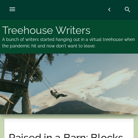
Skip
menu
chevron_left
search
to
content
Treehouse Writers
A bunch of writers started hanging out in a virtual treehouse when
the pandemic hit and now don't want to leave.
Raised in a Barn: Blocks