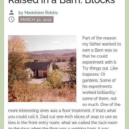
person
by
Madeleine Robins
schedule
Posted
MARCH 30, 2022
on
Part of the reason
my father wanted to
own a Barn was so
that he could
experiment with it.
Try things out. Like
trapezes. Or
gardens. Some of
his experiments
worked brilliantly;
some of them, not
so much. One of the
more interesting ones was a floor treatment, if that’s what
you could call it. Dad cut one-inch slices of 2x4s to use as
tiles in the front entry room, what we called the tack room
(in the days when the Barn was a working barn, it was