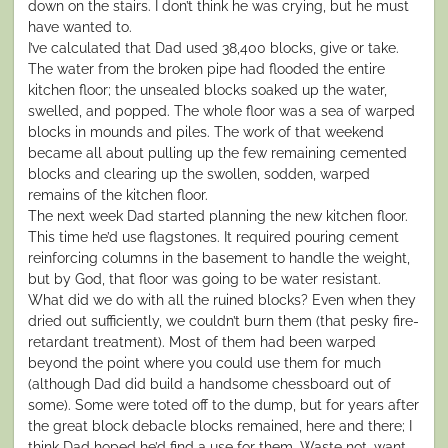
down on the stairs. I don’t think he was crying, but he must
have wanted to.
I’ve calculated that Dad used 38,400 blocks, give or take.
The water from the broken pipe had flooded the entire
kitchen floor; the unsealed blocks soaked up the water,
swelled, and popped. The whole floor was a sea of warped
blocks in mounds and piles. The work of that weekend
became all about pulling up the few remaining cemented
blocks and clearing up the swollen, sodden, warped
remains of the kitchen floor.
The next week Dad started planning the new kitchen floor.
This time he’d use flagstones. It required pouring cement
reinforcing columns in the basement to handle the weight,
but by God, that floor was going to be water resistant.
What did we do with all the ruined blocks? Even when they
dried out sufficiently, we couldn’t burn them (that pesky fire-
retardant treatment). Most of them had been warped
beyond the point where you could use them for much
(although Dad did build a handsome chessboard out of
some). Some were toted off to the dump, but for years after
the great block debacle blocks remained, here and there; I
think Dad hoped he’d find a use for them. Waste not, want