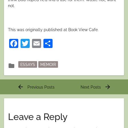
not.
This was originally published at Book View Cafe.
Facebook
Twitter
Email
Share
Posted
folder
ESSAYS
MEMOIR
in
Post
arrow_back
arrow_forward
Previous Posts
Next Posts
navigation
Leave a Reply