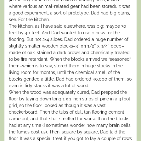
where various animal-related gear had been stored). It was
a good experiment, a sort of prototype. Dad had big plans,
see. For the kitchen.
The kitchen, as I have said elsewhere, was big: maybe 30
feet by 40 feet. And Dad wanted to use blocks for the
flooring. But not 2×4 slices. Dad ordered a huge number of
slightly smaller wooden blocks–3″ x 1 1/2″ x 3/4″ deep–
made of oak, stained a dark brown and chemically treated
to be fire retardant. When the blocks arrived we “seasoned”
them–which is to say, stored them in huge stacks in the
living room for months, until the chemical smell of the
blocks gentled a little. Dad had ordered 40,000 of them, so
even in tidy stacks it was a lot of wood.
When the wood was adequately cured, Dad prepped the
floor by laying down long 1 x 1 inch strips of pine in a 3 foot
grid, so the floor looked as though it was a vast
checkerboard. Then the tubs of dull tan flooring cement
came out, and that stuff smelled far worse than the blocks
had at any time (I sometimes wonder how many brain cells
the fumes cost us). Then, square by square, Dad laid the
floor. It was a special treat if you got to lay a couple of rows