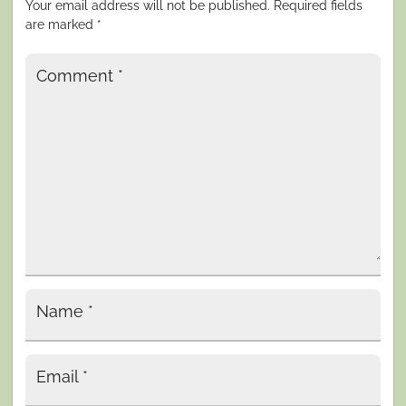
Your email address will not be published.
Required fields
are marked
*
Comment
*
Name
*
Email
*