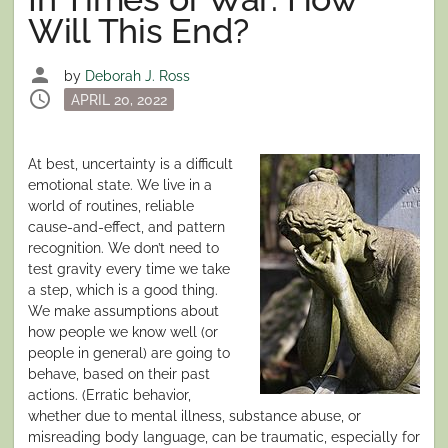
Will This End?
person
by
Deborah J. Ross
schedule
Posted
APRIL 20, 2022
on
At best, uncertainty is a difficult
emotional state. We live in a
world of routines, reliable
cause-and-effect, and pattern
recognition. We don’t need to
test gravity every time we take
a step, which is a good thing.
We make assumptions about
how people we know well (or
people in general) are going to
behave, based on their past
actions. (Erratic behavior,
whether due to mental illness, substance abuse, or
misreading body language, can be traumatic, especially for