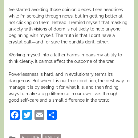
I’ve started avoiding those opinion pieces. I see headlines
while I’m scrolling through news, but I’m getting better at
not clicking on them. Instead, I remind myself that masking
anxiety with visions of doom is not likely to help anyone,
beginning with myself. The truth is that I don’t have a
crystal ball—and for sure the pundits don’t, either.
Working myself into a lather harms impairs my ability to
think clearly. It cannot affect the outcome of the war.
Powerlessness is hard, and in evolutionary terms it’s
dangerous. But when it is our true condition, the best way to
manage it is by seeing it for what it is, and then finding
ways to make a big difference in our own lives through
good self-care and a small difference in the world.
Facebook
Twitter
Email
Share
Posted
FUTURE
RANTS