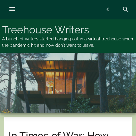
Skip
menu
chevron_left
search
to
content
Treehouse Writers
A bunch of writers started hanging out in a virtual treehouse when
the pandemic hit and now don't want to leave.
In Times of War: How