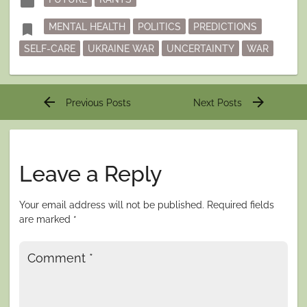
folder
in
Tagged
bookmark
MENTAL HEALTH
POLITICS
PREDICTIONS
SELF-CARE
UKRAINE WAR
UNCERTAINTY
WAR
Post
arrow_back
arrow_forward
Previous Posts
Next Posts
navigation
Leave a Reply
Your email address will not be published.
Required fields
are marked
*
Comment
*