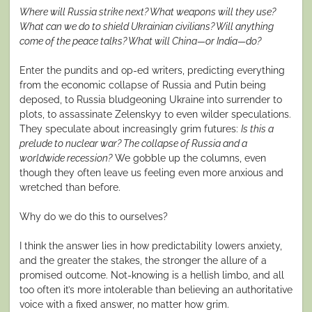
Where will Russia strike next? What weapons will they use?
What can we do to shield Ukrainian civilians? Will anything
come of the peace talks? What will China—or India—do?
Enter the pundits and op-ed writers, predicting everything
from the economic collapse of Russia and Putin being
deposed, to Russia bludgeoning Ukraine into surrender to
plots, to assassinate Zelenskyy to even wilder speculations.
They speculate about increasingly grim futures:
Is this a
prelude to nuclear war? The collapse of Russia and a
worldwide recession?
We gobble up the columns, even
though they often leave us feeling even more anxious and
wretched than before.
Why do we do this to ourselves?
I think the answer lies in how predictability lowers anxiety,
and the greater the stakes, the stronger the allure of a
promised outcome. Not-knowing is a hellish limbo, and all
too often it’s more intolerable than believing an authoritative
voice with a fixed answer, no matter how grim.