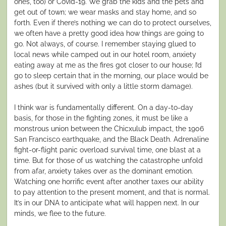
ones, too) or Covid-19. We grab the kids and the pets and
get out of town; we wear masks and stay home, and so
forth. Even if there’s nothing we can do to protect ourselves,
we often have a pretty good idea how things are going to
go. Not always, of course. I remember staying glued to
local news while camped out in our hotel room, anxiety
eating away at me as the fires got closer to our house; I’d
go to sleep certain that in the morning, our place would be
ashes (but it survived with only a little storm damage).
I think war is fundamentally different. On a day-to-day
basis, for those in the fighting zones, it must be like a
monstrous union between the Chicxulub impact, the 1906
San Francisco earthquake, and the Black Death. Adrenaline
fight-or-flight panic overload survival time, one blast at a
time. But for those of us watching the catastrophe unfold
from afar, anxiety takes over as the dominant emotion.
Watching one horrific event after another taxes our ability
to pay attention to the present moment, and that is normal.
It’s in our DNA to anticipate what will happen next. In our
minds, we flee to the future.