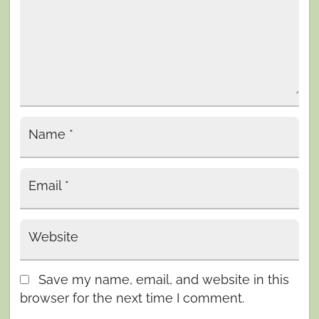
Name
*
Email
*
Website
Save my name, email, and website in this
browser for the next time I comment.