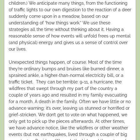
children.) We anticipate many things, from the functioning
of traffic lights to our own digestion to the reaction of a deer
suddenly come upon in a meadow, based on our
understanding of “how things work.” We use these
strategies all the time without thinking about it. Having a
reasonable sense of how events will unfold frees up mental
(and physical) energy and gives us a sense of control over
our lives.
Unexpected things happen, of course. Most of the time
they’re ordinary bumps and bruises like burned dinner, a
sprained ankle, a higher-than-normal electricity bill, or a
traffic ticket. They can be terrible: 9-11, a hurricane, the
wildfires that swept through my part of the country a
couple of years ago and resulted in my family evacuating
for a month. A death in the family. Often we have little or no
advance warning: it’s over, leaving us stunned or horrified or
grief-stricken. We don’t get to vote on what happened, we
only get to pick up the pieces afterwards. At other times,
we have advance notice, like the wildfires or other weather
events (but not earthquakes, lived through a couple of big