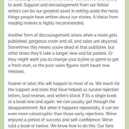
to work. Support and encouragement from our fellow
writers can be our greatest asset in setting aside the nasty
things people have written about our stories. A hiatus from
reading reviews is highly recommended.
Another form of discouragement arises when a novel gets
published, gorgeous cover and all, and sales are abysmal.
Sometimes this means you’re dead at that publisher, but
other times they’ll take a longer view and be patient. Or
they might want you to change your byline or genre to get
a fresh start, so the poor sales figures don’t haunt new
releases.
Sooner or later, this will happen to most of us. We reach for
the support and tools that have helped us survive rejection
letters, bad reviews, and writer’s block. If it’s a single book
or a book now and again, we can usually get through the
disappointment. But when it happens repeatedly, it can be
even more catastrophic than those early rejections. We’ve
enjoyed a period of success and self-confidence. We’ve
sold a book or twelve. We know how to do this. Our fans