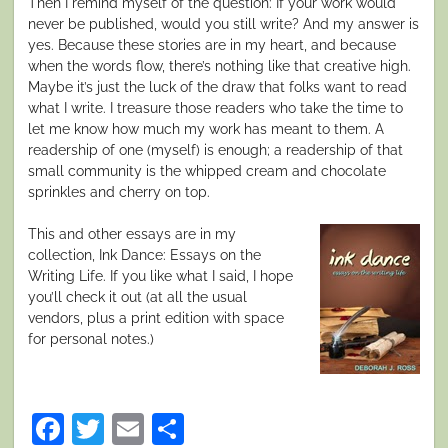
Then I remind myself of the question: If your work would
never be published, would you still write? And my answer is
yes
. Because these stories are in my heart, and because
when the words flow, there’s nothing like that creative high.
Maybe it’s just the luck of the draw that folks want to read
what I write. I treasure those readers who take the time to
let me know how much my work has meant to them. A
readership of one (myself) is enough; a readership of that
small community is the whipped cream and chocolate
sprinkles and cherry on top.
This and other essays are in my
collection,
Ink Dance: Essays on the
Writing Life.
If you like what I said, I hope
you’ll check it out (at all the usual
vendors, plus a print edition with space
for personal notes.)
Facebook
Twitter
Email
Share