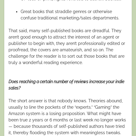
Great books that straddle genres or otherwise
confuse traditional marketing/sales departments.
That said, many self-published books
are
dreadful. They
aren’t good enough to attract the interest of an agent or
publisher to begin with, they aren’t professionally edited or
proofread, the covers are amateurish, and so on. The
challenge for the reader is to sort out those books that are
truly a wonderful reading experience.
Does reaching a certain number of reviews increase your indie
sales?
The short answer is that nobody knows. Theories abound,
usually to line the pockets of the “experts.” “Gaming” the
Amazon system is a losing proposition. What might have
been true 2 years or 6 months or last week no longer works
— because thousands of self-published authors have tried
it, thereby flooding the system with meaningless tweaks.