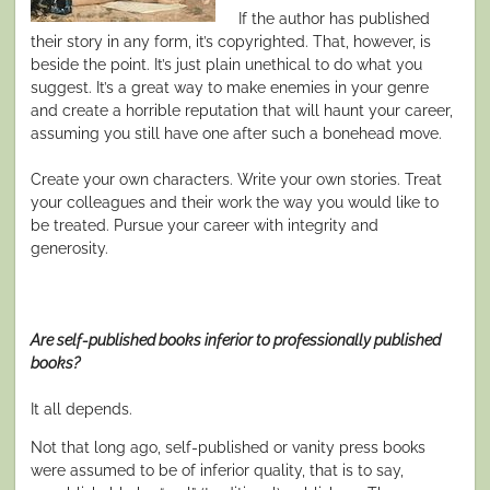
If the author has published
their story in any form, it’s copyrighted. That, however, is
beside the point. It’s just plain unethical to do what you
suggest. It’s a great way to make enemies in your genre
and create a horrible reputation that will haunt your career,
assuming you still have one after such a bonehead move.
Create your own characters. Write your own stories. Treat
your colleagues and their work the way you would like to
be treated. Pursue your career with integrity and
generosity.
Are self-published books inferior to professionally published
books?
It all depends.
Not that long ago, self-published or vanity press books
were assumed to be of inferior quality, that is to say,