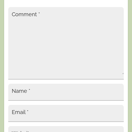
Comment
*
Name
*
Email
*