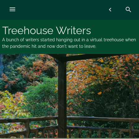
Skip
menu
chevron_left
search
to
content
Treehouse Writers
A bunch of writers started hanging out in a virtual treehouse when
the pandemic hit and now don't want to leave.