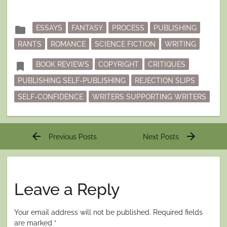
Posted
folder
ESSAYS
FANTASY
PROCESS
PUBLISHING
in
RANTS
ROMANCE
SCIENCE FICTION
WRITING
Tagged
bookmark
BOOK REVIEWS
COPYRIGHT
CRITIQUES
PUBLISHING SELF-PUBLISHING
REJECTION SLIPS
SELF-CONFIDENCE
WRITERS SUPPORTING WRITERS
Post
arrow_back
arrow_forward
Previous Posts
Next Posts
navigation
Leave a Reply
Your email address will not be published.
Required fields
are marked
*