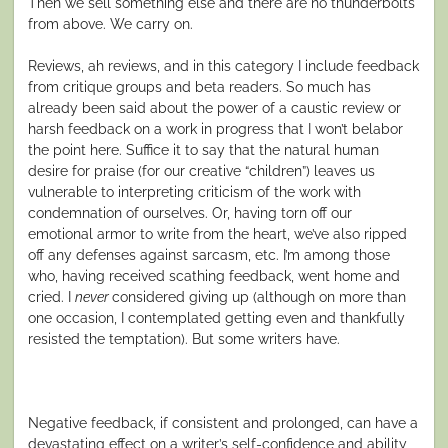
Then we sell something else and there are no thunderbolts
from above. We carry on.
Reviews, ah reviews, and in this category I include feedback
from critique groups and beta readers.
So much has
already been said a
bout the power of a caustic review or
harsh feedback on a work in progress that I won’t belabor
the point here. Suffice it to say that the natural human
desire for praise (for our creative “children”) leaves us
vulnerable to interpreting criticism of the
work
with
condemnation of
ourselves
. Or, having torn off our
emotional armor to write from the heart, we’ve also ripped
off any defenses against sarcasm, etc. I’m among those
who, having received scathing feedback, went home and
cried. I
never
considered giving up (although on more than
one occasion, I contemplated g
etting even
and thankfully
resisted the temptation). But some writers have.
Negative feedback, if consistent and prolonged, can have a
devastating effect on a writer’s self-confidence and ability