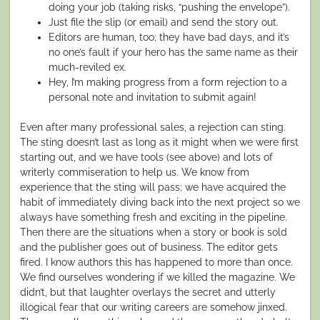
doing your job (taking risks, “pushing the envelope”).
Just file the slip (or email) and send the story out.
Editors are human, too; they have bad days, and it’s
no one’s fault if your hero has the same name as their
much-reviled ex.
Hey, I’m making progress from a form rejection to a
personal note and invitation to submit again!
Even after many professional sales, a rejection can sting.
The sting doesn’t last as long as it might when we were first
starting out, and we have tools (see above) and lots of
writerly commiseration to help us. We know from
experience that the sting will pass; we have acquired the
habit of immediately diving back into the
next
project so we
always have something fresh and exciting in the pipeline.
Then there are the situations when a story or book is sold
and the publisher goes out of business. The editor gets
fired. I know authors this has happened to more than once.
We find ourselves wondering if we killed the magazine. We
didn’t, but that laughter overlays the secret and utterly
illogical fear that our writing careers are somehow jinxed.