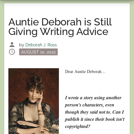
Auntie Deborah is Still
Giving Writing Advice
person
by
Deborah J. Ross
schedule
Posted
AUGUST 10, 2022
on
Dear Auntie Deborah…
I wrote a story using another
person’s characters, even
though they said not to. Can I
publish it since their book isn’t
copyrighted?