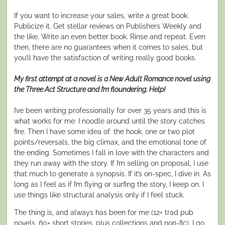
If you want to increase your sales, write a great book.
Publicize it. Get stellar reviews on
Publishers Weekly
and
the like. Write an even better book. Rinse and repeat. Even
then, there are no guarantees when it comes to sales, but
you’ll have the satisfaction of writing really good books.
My first attempt at a novel is a New Adult Romance novel using
the Three Act Structure and I’m floundering. Help!
I’ve been writing professionally for over 35 years and this is
what works for me: I noodle around until the story catches
fire. Then I have some idea of: the hook, one or two plot
points/reversals, the big climax, and the emotional tone of
the ending. Sometimes I fall in love with the characters and
they run away with the story. If I’m selling on proposal, I use
that much to generate a synopsis. If it’s on-spec, I dive in. As
long as I feel as if I’m flying or surfing the story, I keep on. I
use things like structural analysis only if I feel stuck.
The thing is, and always has been for me (12+ trad pub
novels, 60+ short stories, plus collections and non-fic), I go