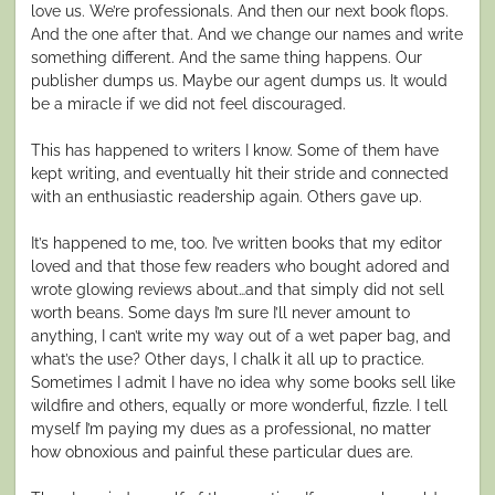
love us. We’re professionals. And then our next book flops.
And the one after that. And we change our names and write
something different. And the same thing happens. Our
publisher dumps us. Maybe our agent dumps us. It would
be a miracle if we did
not
feel discouraged.
This has happened to writers I know. Some of them have
kept writing, and eventually hit their stride and connected
with an enthusiastic readership again. Others gave up.
It’s happened to me, too. I’ve written books that my editor
loved and that those few readers who bought adored and
wrote glowing reviews about…and that simply did not sell
worth beans. Some days I’m sure I’ll never amount to
anything, I can’t write my way out of a wet paper bag, and
what’s the use? Other days, I chalk it all up to practice.
Sometimes I admit I have no idea why some books sell like
wildfire and others, equally or more wonderful, fizzle. I tell
myself I’m paying my dues as a professional, no matter
how obnoxious and painful these particular dues are.