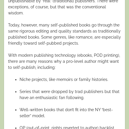
unpublishable by “real” (traditional) publishers. There were
exceptions, of course, but that was the conventional
wisdom.
Today, however, many self-published books go through the
same rigorous editing and quality standards as traditionally
published books. Some genres, like romance, are especially
friendly toward self-pubbed projects.
With modern publishing technology (ebooks, POD printing),
there are many reasons why a pro-level author might want
to self-publish, including:
Niche projects, like memoirs or family histories.
Series that were dropped by trad publishers but that
have an enthusiastic fan following.
Well-written books that don’t fit into the NY “best-
seller” model.
OP (out-of-print, rights reverted to author) backlist.