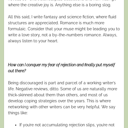
where the creative joy is. Anything else is a boring slog.
All this said, I write fantasy and science fiction, where fluid
structures are appreciated. Romance is much more
formulaic. Consider that your muse might be leading you to
write a love story, not a by-the-numbers romance. Always,
always listen to your heart.
How can I conquer my fear of rejection and finally put myself
out there?
Being discouraged is part and parcel of a working writer’s
life. Negative reviews, ditto. Some of us are naturally more
thick-skinned about them than others, and most of us
develop coping strategies over the years. This is where
networking with other writers can be very helpful. We say
things like:
If you’re not accumulating rejection slips, you’re not