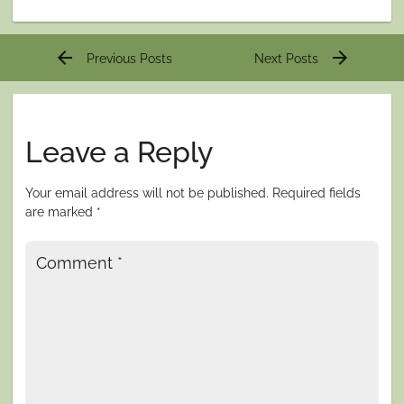
Post
arrow_back
arrow_forward
Previous Posts
Next Posts
navigation
Leave a Reply
Your email address will not be published.
Required fields
are marked
*
Comment
*