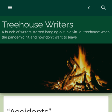
Skip
menu
chevron_left
search
to
content
Treehouse Writers
A bunch of writers started hanging out in a virtual treehouse when
the pandemic hit and now don't want to leave.
“Accidents”