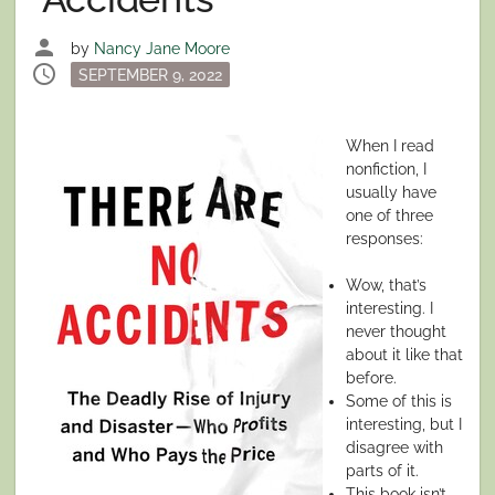
person
by
Nancy Jane Moore
schedule
Posted
SEPTEMBER 9, 2022
on
When I read
nonfiction, I
usually have
one of three
responses:
Wow, that’s
interesting. I
never thought
about it like that
before.
Some of this is
interesting, but I
disagree with
parts of it.
This book isn’t