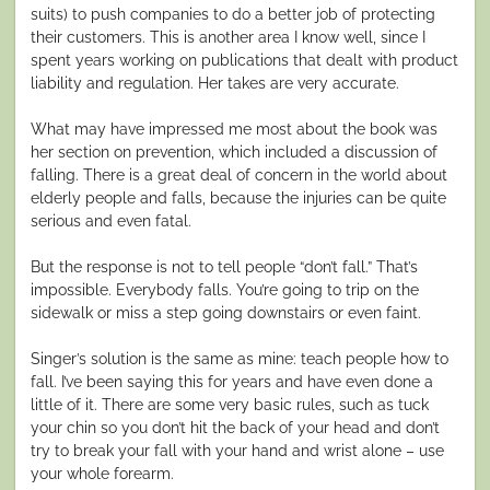
suits) to push companies to do a better job of protecting
their customers. This is another area I know well, since I
spent years working on publications that dealt with product
liability and regulation. Her takes are very accurate.
What may have impressed me most about the book was
her section on prevention, which included a discussion of
falling. There is a great deal of concern in the world about
elderly people and falls, because the injuries can be quite
serious and even fatal.
But the response is not to tell people “don’t fall.” That’s
impossible. Everybody falls. You’re going to trip on the
sidewalk or miss a step going downstairs or even faint.
Singer’s solution is the same as mine: teach people how to
fall. I’ve been saying this for years and have even done a
little of it. There are some very basic rules, such as tuck
your chin so you don’t hit the back of your head and don’t
try to break your fall with your hand and wrist alone – use
your whole forearm.