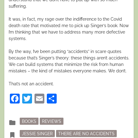
suffering.
It was, in fact, my rage over the indifference to the Covid
death rate that motivated me to pick up Singer’s book. Now
I’m thinking that we have to address many more defective
systems.
By the way, I’ve been putting “accidents” in scare quotes
because that’s Singer’s theory: these things aren’t accidents.
We can build systems that minimize the risk from human
mistakes – the kind of mistakes everyone makes. We don’t.
That’s not an accident.
Facebook
Twitter
Email
Share
Posted
folder
BOOKS
REVIEWS
in
Tagged
bookmark
JESSIE SINGER
THERE ARE NO ACCIDENTS