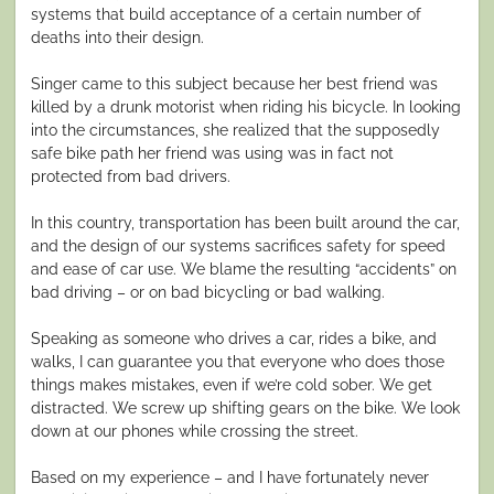
systems that build acceptance of a certain number of
deaths into their design.
Singer came to this subject because her best friend was
killed by a drunk motorist when riding his bicycle. In looking
into the circumstances, she realized that the supposedly
safe bike path her friend was using was in fact not
protected from bad drivers.
In this country, transportation has been built around the car,
and the design of our systems sacrifices safety for speed
and ease of car use. We blame the resulting “accidents” on
bad driving – or on bad bicycling or bad walking.
Speaking as someone who drives a car, rides a bike, and
walks, I can guarantee you that everyone who does those
things makes mistakes, even if we’re cold sober. We get
distracted. We screw up shifting gears on the bike. We look
down at our phones while crossing the street.
Based on my experience – and I have fortunately never