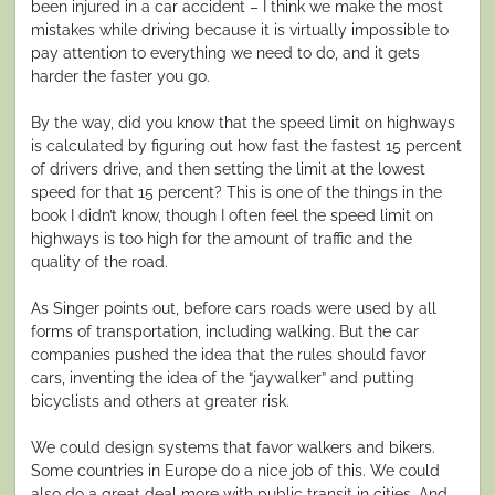
been injured in a car accident – I think we make the most
mistakes while driving because it is virtually impossible to
pay attention to everything we need to do, and it gets
harder the faster you go.
By the way, did you know that the speed limit on highways
is calculated by figuring out how fast the fastest 15 percent
of drivers drive, and then setting the limit at the lowest
speed for that 15 percent? This is one of the things in the
book I didn’t know, though I often feel the speed limit on
highways is too high for the amount of traffic and the
quality of the road.
As Singer points out, before cars roads were used by all
forms of transportation, including walking. But the car
companies pushed the idea that the rules should favor
cars, inventing the idea of the “jaywalker” and putting
bicyclists and others at greater risk.
We could design systems that favor walkers and bikers.
Some countries in Europe do a nice job of this. We could
also do a great deal more with public transit in cities. And