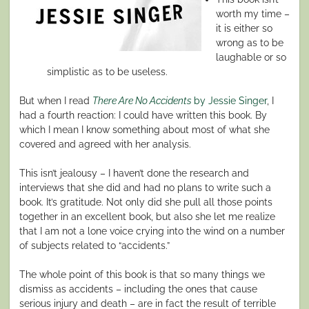
worth my time –
it is either so
wrong as to be
laughable or so
simplistic as to be useless.
But when I read
There Are No Accidents
by Jessie Singer
, I
had a fourth reaction: I could have written this book. By
which I mean I know something about most of what she
covered and agreed with her analysis.
This isn’t jealousy – I haven’t done the research and
interviews that she did and had no plans to write such a
book. It’s gratitude. Not only did she pull all those points
together in an excellent book, but also she let me realize
that I am not a lone voice crying into the wind on a number
of subjects related to “accidents.”
The whole point of this book is that so many things we
dismiss as accidents – including the ones that cause
serious injury and death – are in fact the result of terrible