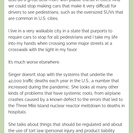
we could stop making cars that make it very difficult for
drivers to see pedestrians, such as the oversized SUVs that
are common in U.S. cities.
I live in a very walkable city in a state that purports to
require cars to stop for all pedestrians and I take my life
into my hands when crossing some major streets at a
crosswalk with the light in my favor.
It’s much worse elsewhere.
Singer doesn’t stop with the systems that underlie the
42,000 traffic deaths each year in the U.S., a number that
increased during the pandemic. She looks at many other
kinds of problems that have systemic roots, from airplane
crashes caused by a known defect to the errors that led to
the Three Mile Island nuclear reactor meltdown to deaths in
hospitals.
She talks about things that should be regulated and about
the use of tort law (personal injury and product liability