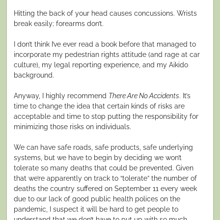
Hitting the back of your head causes concussions. Wrists
break easily; forearms don’t.
I don’t think I’ve ever read a book before that managed to
incorporate my pedestrian rights attitude (and rage at car
culture), my legal reporting experience, and my Aikido
background.
Anyway, I highly recommend
There Are No Accidents
. It’s
time to change the idea that certain kinds of risks are
acceptable and time to stop putting the responsibility for
minimizing those risks on individuals.
We can have safe roads, safe products, safe underlying
systems, but we have to begin by deciding we won’t
tolerate so many deaths that could be prevented. Given
that we’re apparently on track to “tolerate” the number of
deaths the country suffered on September 11 every week
due to our lack of good public health polices on the
pandemic, I suspect it will be hard to get people to
understand that we don’t have to put up with so much