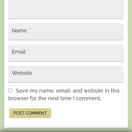
Name
*
Email
*
Website
Save my name, email, and website in this
browser for the next time I comment.