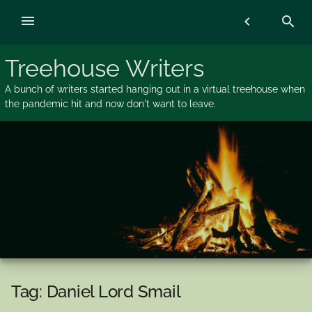
Skip
menu
chevron_left
search
to
content
Treehouse Writers
A bunch of writers started hanging out in a virtual treehouse when
the pandemic hit and now don't want to leave.
Tag:
Daniel Lord Smail