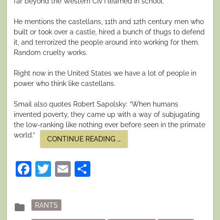
far beyond the Western Civ I learned in school.
He mentions the castellans, 11th and 12th century men who
built or took over a castle, hired a bunch of thugs to defend
it, and terrorized the people around into working for them.
Random cruelty works.
Right now in the United States we have a lot of people in
power who think like castellans.
Smail also quotes Robert Sapolsky: “When humans
invented poverty, they came up with a way of subjugating
the low-ranking like nothing ever before seen in the primate
world.”
“ON
CONTINUE READING
…
CRUELTY,
POVERTY,
AND
Facebook
Twitter
Email
Share
HIERARCHY”
Posted
folder
RANTS
in