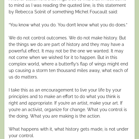
to mind as I was reading the quoted line, is this statement
by Rebecca Solnit of something Michel Foucault said:
“You know what you do. You don’t know what you do does.”
We do not control outcomes. We do not make history. But
the things we do are part of history and they may have a
powerful effect. It may not be the one we wanted. It may
not come when we wished for it to happen. But in this
complex world, where a butterfly’s flap of wings might end
up causing a storm ten thousand miles away, what each of
us do matters.
I take this as an encouragement to live your life by your
principles and to make an effort to do what you think is
right and appropriate. If you’re an artist, make your art. If
you’re an activist, organize for change. What you control is
the doing. What you are making is the action.
What happens with it, what history gets made, is not under
your control.