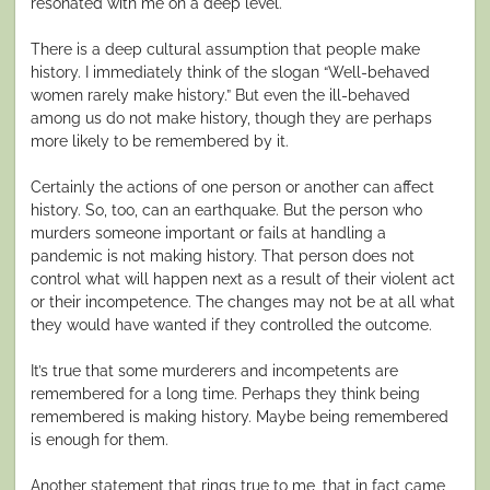
resonated with me on a deep level.
There is a deep cultural assumption that people make
history. I immediately think of the slogan “Well-behaved
women rarely make history.” But even the ill-behaved
among us do not make history, though they are perhaps
more likely to be remembered by it.
Certainly the actions of one person or another can affect
history. So, too, can an earthquake. But the person who
murders someone important or fails at handling a
pandemic is not making history. That person does not
control what will happen next as a result of their violent act
or their incompetence. The changes may not be at all what
they would have wanted if they controlled the outcome.
It’s true that some murderers and incompetents are
remembered for a long time. Perhaps they think being
remembered is making history. Maybe being remembered
is enough for them.
Another statement that rings true to me, that in fact came