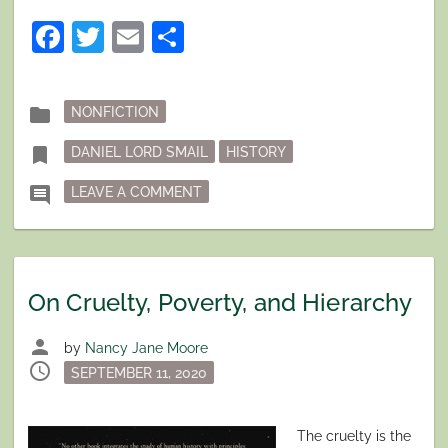
Facebook
Twitter
Email
Share
Posted
folder
NONFICTION
in
Tagged
bookmark
DANIEL LORD SMAIL
HISTORY
ON ANOTHER WAY OF LOOKING AT 
comment
LEAVE A COMMENT
On Cruelty, Poverty, and Hierarchy
person
by
Nancy Jane Moore
schedule
Posted
SEPTEMBER 11, 2020
on
The cruelty is the