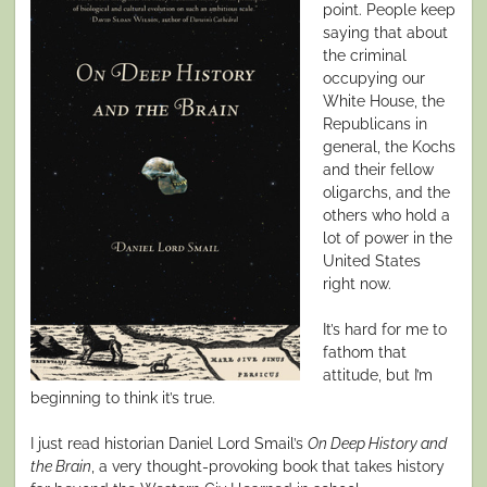
point. People keep
saying that about
the criminal
occupying our
White House, the
Republicans in
general, the Kochs
and their fellow
oligarchs, and the
others who hold a
lot of power in the
United States
right now.
It’s hard for me to
fathom that
attitude, but I’m
beginning to think it’s true.
I just read historian Daniel Lord Smail’s
On Deep History and
the Brain
, a very thought-provoking book that takes history