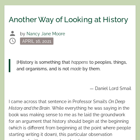
Another Way of Looking at History
person
by
Nancy Jane Moore
schedule
Posted
APRIL 16, 2021
on
[H]istory is something that
happens
to peoples, things,
and organisms, and is not
made
by them.
— Daniel Lord Smail
I came across that sentence in Professor Smail’s
On Deep
History and the Brain
. While everything he was saying in the
book was making sense to me as he laid the groundwork
for an argument that history should begin at the beginning
(which is different from beginning at the point where people
starting writing it down), this particular observation