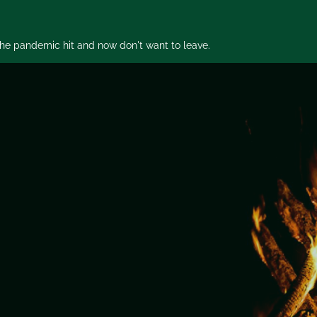
 the pandemic hit and now don't want to leave.