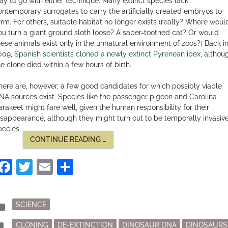
ay to go with either technique. Many extinct species lack
ontemporary surrogates to carry the artificially created embryos to
erm. For others, suitable habitat no longer exists (really? Where woul
ou turn a giant ground sloth loose? A saber-toothed cat? Or would
hese animals exist only in the unnatural environment of zoos?) Back i
009,
Spanish scientists cloned a newly extinct Pyrenean ibex,
althou
he clone died within a few hours of birth.
here are, however, a few good candidates for which possibly viable
NA sources exist. Species like the passenger pigeon and Carolina
arakeet might fare well, given the human responsibility for their
isappearance, although they might turn out to be temporally invasiv
pecies.
“ROMANCING
CONTINUE READING
…
THE
PREHISTORIC”
Facebook
Twitter
Email
Share
Posted
der
SCIENCE
in
Tagged
mark
CLONING
DE-EXTINCTION
DINOSAUR DNA
DINOSAURS