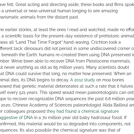
ave felt. Great acting and directing aside, these books and films spo
o a universal or near-universal human longing to see amazing
harismatic animals from the distant past.
he earlier stories, at least the ones I read and watched, made no effo
t a scientific basis for the present-day existence of prehistoric animal
t was all “Land That Time Forgot” hand-waving. Crichton took a
ifferent tack: dinosaurs did not persist in some undiscovered corner o
r beneath the Earth: humans re-created them using DNA preserved i
mber. We’ve been able to recover DNA from Pleistocene mammals,
ut never anything as old as 65 million years. Many scientists doubt
hat DNA could survive that long, no matter how preserved. When an
nimal dies, its DNA begins to decay.
A 2012 study
on moa bones
howed that genetic material deteriorates at such a rate that it halves
tself every 521 years. This speed would mean paleontologists can onl
ope to recover recognizable DNA sequences the past 6.8 million year
n 2020, Chinese Academy of Sciences paleontologist Alida Bailleul a
er colleagues proposed
they had found a chemical signature
uggestive of DNA
in a 70 million year old baby hadrosaur fossil. If
onfirmed, this material would be so degraded into components, not
equences. It’s also possible the chemical signature was that of