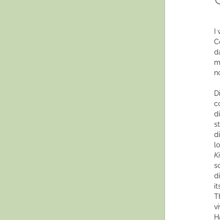
I
C
d
m
no
D
c
di
s
di
l
K
s
d
i
T
v
H