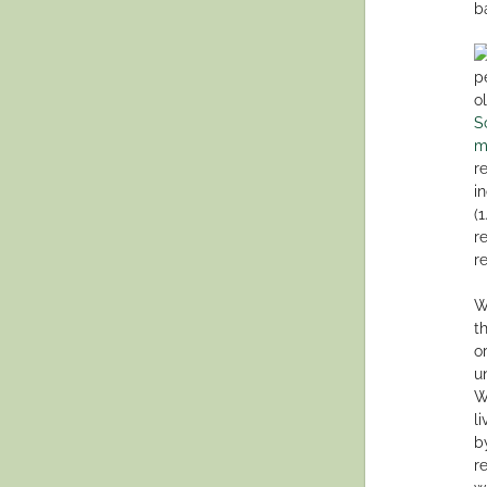
ba
p
o
S
m
r
i
(
r
r
W
t
o
u
W
l
b
r