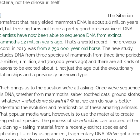
cteria, not the dinosaur itself.
The Siberian
ermafrost that has yielded mammoth DNA is about 2.6 million years
ld, but freezing turns out to be a pretty good preservative of DNA.
cientists have now been able to sequence DNA from extinct
ammoths 1.2 million years ago
. That’s a world record. The previous
ecord, in 2013, was
from a 750,000-year-old horse
. The new study
ncludes DNA from three species of mammoth from three time period
1.2 million, 1 million, and 700,000 years ago) and there are all kinds of
easons to be excited about it, not just the age but the evolutionary
elationships and a previously unknown type.
hich brings us to the question we’re all asking: Once we’ve sequenc
his DNA, whether from mammoths, saber-toothed cats, ground sloths
r whatever –
what do we do with it?
What we can do
now
is better
nderstand the evolution and relationships of these amazing animals.
hat popular media want, however, is to use the material to create
iving extinct species. The process of
de-extinction
can proceed either
y cloning – taking material from a recently extinct species and
eplicating it – or by using ancient, fragmentary DNA. We’ve got a lon