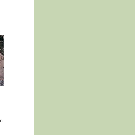
r
e
in