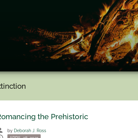
tinction
omancing the Prehistoric
son
by
Deborah J. Ross
dule
Posted
APRIL 28, 2021