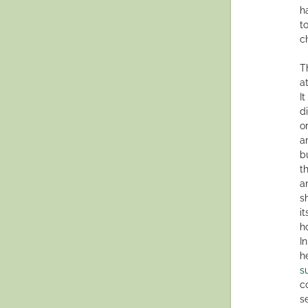
h
t
c
T
a
I
d
o
a
b
t
a
s
i
h
I
h
s
c
s