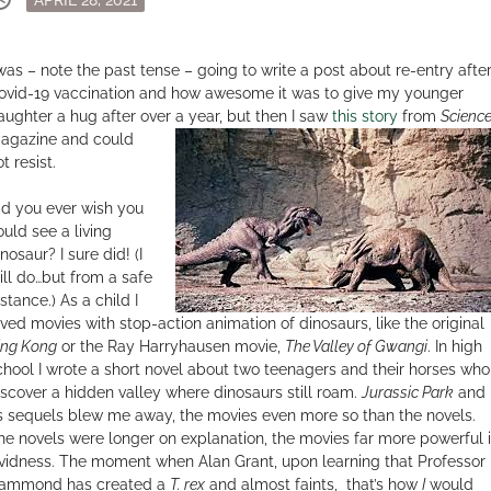
on
 was – note the past tense – going to write a post about re-entry afte
ovid-19 vaccination and how awesome it was to give my younger
aughter a hug after over a year, but then I saw
this story
from
Scienc
agazine and
could
t resist.
id you ever wish you
ould see a living
nosaur? I sure did! (I
till do…but from a safe
stance.) As a child I
oved movies with stop-action animation of dinosaurs, like the original
ing Kong
or the Ray Harryhausen movie,
The Valley of Gwangi
. In high
chool I wrote a short novel about two teenagers and their horses who
iscover a hidden valley where dinosaurs still roam.
Jurassic Park
and
ts sequels blew me away, the movies even more so than the novels.
he novels were longer on explanation, the movies far more powerful 
ividness. The moment when Alan Grant, upon learning that Professor
ammond has created a
T. rex
and almost faints, that’s how
I
would