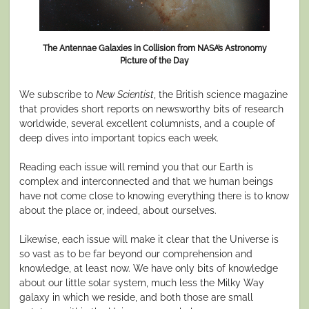
The Antennae Galaxies in Collision from NASA’s Astronomy
Picture of the Day
We subscribe to
New Scientist
, the British science magazine
that provides short reports on newsworthy bits of research
worldwide, several excellent columnists, and a couple of
deep dives into important topics each week.
Reading each issue will remind you that our Earth is
complex and interconnected and that we human beings
have not come close to knowing everything there is to know
about the place or, indeed, about ourselves.
Likewise, each issue will make it clear that the Universe is
so vast as to be far beyond our comprehension and
knowledge, at least now. We have only bits of knowledge
about our little solar system, much less the Milky Way
galaxy in which we reside, and both those are small