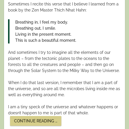
Sometimes I recite this verse that I believe I learned from a
book by the Zen Master Thich Nhat Hahn:
Breathing in, I feel my body.
Breathing out, I smile.
Living in the present moment.
This is such a beautiful moment.
And sometimes I try to imagine all the elements of our
planet – from the tectonic plates to the oceans to the
forests to all the creatures and people – and then go on
through the Solar System to the Milky Way to the Universe.
When I do that last version, I remember that I am a part of
the universe, and so are all the microbes living inside me as
well as everything around me.
I am a tiny speck of the universe and whatever happens or
doesn’t happen to me is part of that whole.
“EMBRACING
CONTINUE READING
…
THE