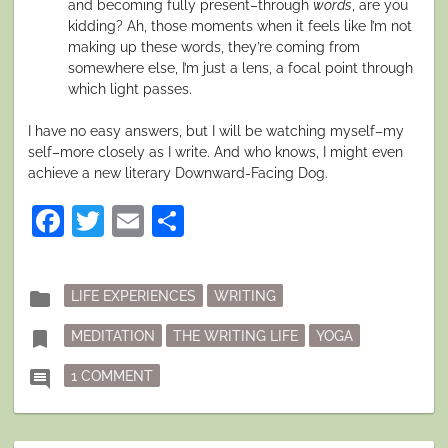
and becoming fully present–through
words
, are you
kidding? Ah, those moments when it feels like I’m not
making up these words, they’re coming from
somewhere else, I’m just a lens, a focal point through
which light passes.
I have no easy answers, but I will be watching myself–my
self–more closely as I write. And who knows, I might even
achieve a new literary Downward-Facing Dog.
Facebook
Twitter
Email
Share
Posted
folder
LIFE EXPERIENCES
WRITING
in
Tagged
bookmark
MEDITATION
THE WRITING LIFE
YOGA
ON ZEN YOGA WRITING PRACTICE?
comment
1 COMMENT