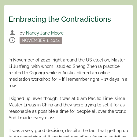
Embracing the Contradictions
person
by
Nancy Jane Moore
schedule
Posted
NOVEMBER 1, 2024
on
In November of 2020, right around the US election, Master
Li Junfeng, with whom I studied Sheng Zhen (a practice
related to Qigong) while in Austin, offered an online
meditation workshop for – if I remember right – 17 days in a
row.
I signed up, even though it was at 6 am Pacific Time, since
Master Li was in China and they were trying to set it for as
reasonable as possible a time for people all over the world.
And I made every class.
It was a very good decision, despite the fact that getting up
to do something at 6 am is not one of my favorite activities.