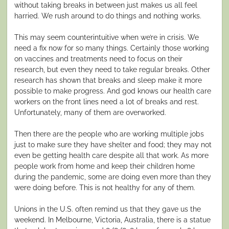
without taking breaks in between just makes us all feel
harried. We rush around to do things and nothing works.
This may seem counterintuitive when we’re in crisis. We
need a fix now for so many things. Certainly those working
on vaccines and treatments need to focus on their
research, but even they need to take regular breaks. Other
research has shown that breaks and sleep make it more
possible to make progress. And god knows our health care
workers on the front lines need a lot of breaks and rest.
Unfortunately, many of them are overworked.
Then there are the people who are working multiple jobs
just to make sure they have shelter and food; they may not
even be getting health care despite all that work. As more
people work from home and keep their children home
during the pandemic, some are doing even more than they
were doing before. This is not healthy for any of them.
Unions in the U.S. often remind us that they gave us the
weekend. In Melbourne, Victoria, Australia, there is a statue