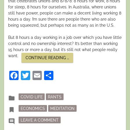
that celebrates unions and 8/8/8: 8 hours for work, 8 hours
for sleep, 8 hours for ourselves. In Australia, where unions
still have power, people can make a decent living working 8
hours a day. I’m sure there are people there who are also
being squeezed, but perhaps not as many as in the U.S.
But 8 hours a day working in a job over which you have little
control and no ownership interest? It’s better than working
15 hours or more a day, but it’s still not what people really
want.
“SLOW
CONTINUE READING
…
DOWN”
Facebook
Twitter
Email
Share
Posted
folder
COVID LIFE
RANTS
in
Tagged
bookmark
ECONOMICS
MEDITATION
ON SLOW DOWN
comment
LEAVE A COMMENT