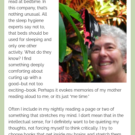
read at bedtime. In
this company, that’s
nothing unusual. All
the sleep hygiene
experts say not to,
that beds should be
used for sleeping and
only one other
activity. What do they
know? I find
something deeply
comforting about
curling up with a
good–but not too
exciting–book. Perhaps it evokes memories of my mother
reading aloud to me, or it’s just “me time.”
Often I include in my nightly reading a page or two of
something that stretches my mind. I don’t mean that in the
intellectual sense, for I definitely want to be quieting my
thoughts, not forcing myself to think critically. I try to
choose books that get inside my brains and stretch them