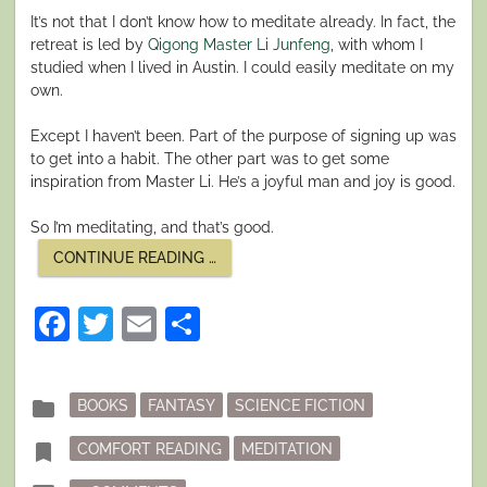
It’s not that I don’t know how to meditate already. In fact, the
retreat is led by
Qigong Master Li Junfeng
, with whom I
studied when I lived in Austin. I could easily meditate on my
own.
Except I haven’t been. Part of the purpose of signing up was
to get into a habit. The other part was to get some
inspiration from Master Li. He’s a joyful man and joy is good.
So I’m meditating, and that’s good.
“FINDING
CONTINUE READING
…
COMFORT
IN
CHAOTIC
Facebook
Twitter
Email
Share
TIMES”
Posted
folder
BOOKS
FANTASY
SCIENCE FICTION
in
Tagged
bookmark
COMFORT READING
MEDITATION