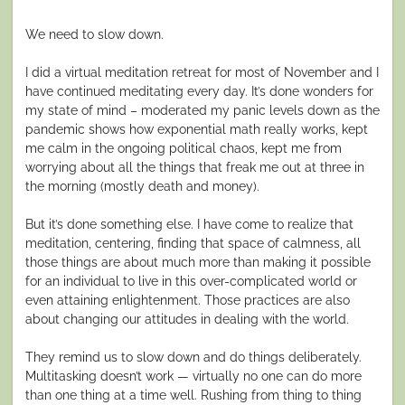
We need to slow down.
I did a virtual meditation retreat for most of November and I
have continued meditating every day. It’s done wonders for
my state of mind – moderated my panic levels down as the
pandemic shows how exponential math really works, kept
me calm in the ongoing political chaos, kept me from
worrying about all the things that freak me out at three in
the morning (mostly death and money).
But it’s done something else. I have come to realize that
meditation, centering, finding that space of calmness, all
those things are about much more than making it possible
for an individual to live in this over-complicated world or
even attaining enlightenment. Those practices are also
about changing our attitudes in dealing with the world.
They remind us to slow down and do things deliberately.
Multitasking doesn’t work — virtually no one can do more
than one thing at a time well. Rushing from thing to thing