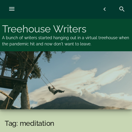
Skip
menu
chevron_left
search
to
content
Treehouse Writers
A bunch of writers started hanging out in a virtual treehouse when
the pandemic hit and now don't want to leave.
Tag:
meditation