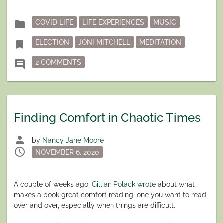
Posted
folder
COVID LIFE
LIFE EXPERIENCES
MUSIC
in
Tagged
bookmark
ELECTION
JONI MITCHELL
MEDITATION
ON ‘WE ARE STARDUST.”
comment
2 COMMENTS
Finding Comfort in Chaotic Times
person
by
Nancy Jane Moore
schedule
Posted
NOVEMBER 6, 2020
on
A couple of weeks ago,
Gillian Polack wrote
about what
makes a book great comfort reading, one you want to read
over and over, especially when things are difficult.