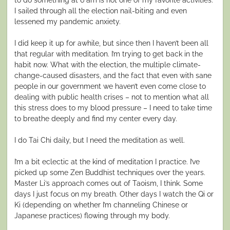
I sailed through all the election nail-biting and even
lessened my pandemic anxiety.
I did keep it up for awhile, but since then I haven’t been all
that regular with meditation. I’m trying to get back in the
habit now. What with the election, the multiple climate-
change-caused disasters, and the fact that even with sane
people in our government we haven’t even come close to
dealing with public health crises – not to mention what all
this stress does to my blood pressure – I need to take time
to breathe deeply and find my center every day.
I do Tai Chi daily, but I need the meditation as well.
I’m a bit eclectic at the kind of meditation I practice. I’ve
picked up some Zen Buddhist techniques over the years.
Master Li’s approach comes out of Taoism, I think. Some
days I just focus on my breath. Other days I watch the Qi or
Ki (depending on whether I’m channeling Chinese or
Japanese practices) flowing through my body.