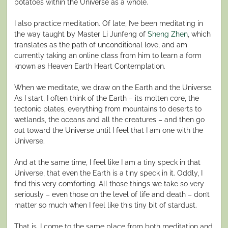
potatoes within the Universe as a whole.
I also practice meditation. Of late, I’ve been meditating in
the way taught by Master Li Junfeng of
Sheng Zhen
, which
translates as the path of unconditional love, and am
currently taking an online class from him to learn a form
known as Heaven Earth Heart Contemplation.
When we meditate, we draw on the Earth and the Universe.
As I start, I often think of the Earth – its molten core, the
tectonic plates, everything from mountains to deserts to
wetlands, the oceans and all the creatures – and then go
out toward the Universe until I feel that I am one with the
Universe.
And at the same time, I feel like I am a tiny speck in that
Universe, that even the Earth is a tiny speck in it. Oddly, I
find this very comforting. All those things we take so very
seriously – even those on the level of life and death – don’t
matter so much when I feel like this tiny bit of stardust.
That is, I come to the same place from both meditation and