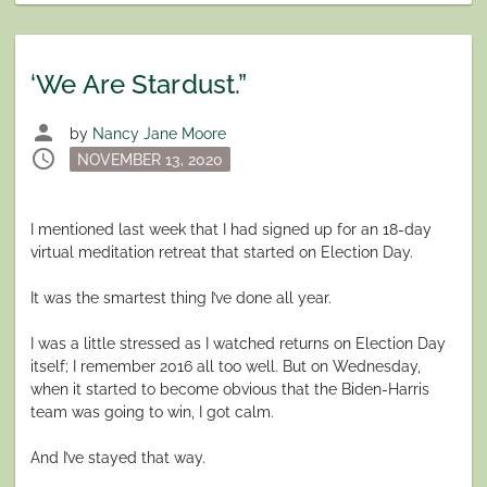
‘We Are Stardust.”
person
by
Nancy Jane Moore
schedule
Posted
NOVEMBER 13, 2020
on
I mentioned last week that I had signed up for an 18-day
virtual meditation retreat that started on Election Day.
It was the smartest thing I’ve done all year.
I was a little stressed as I watched returns on Election Day
itself; I remember 2016 all too well. But on Wednesday,
when it started to become obvious that the Biden-Harris
team was going to win, I got calm.
And I’ve stayed that way.