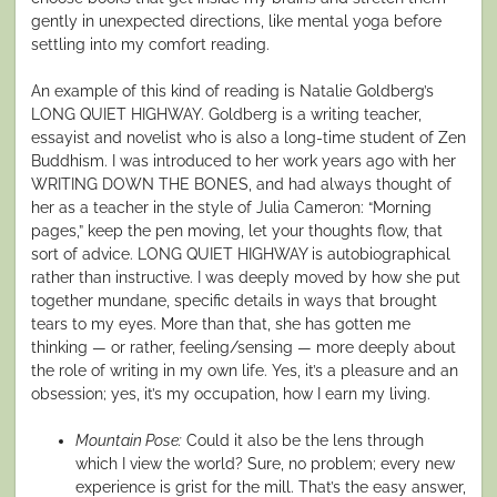
gently in unexpected directions, like mental yoga before
settling into my comfort reading.
An example of this kind of reading is Natalie Goldberg’s
LONG QUIET HIGHWAY. Goldberg is a writing teacher,
essayist and novelist who is also a long-time student of Zen
Buddhism. I was introduced to her work years ago with her
WRITING DOWN THE BONES, and had always thought of
her as a teacher in the style of Julia Cameron: “Morning
pages,” keep the pen moving, let your thoughts flow, that
sort of advice. LONG QUIET HIGHWAY is autobiographical
rather than instructive. I was deeply moved by how she put
together mundane, specific details in ways that brought
tears to my eyes. More than that, she has gotten me
thinking — or rather, feeling/sensing — more deeply about
the role of writing in my own life. Yes, it’s a pleasure and an
obsession; yes, it’s my occupation, how I earn my living.
Mountain Pose:
Could it also be the lens through
which I view the world? Sure, no problem; every new
experience is grist for the mill. That’s the easy answer,