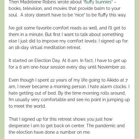
Then Madeleine Robins wrote about “
fluffy bunnies
” –
books, television, and movies that provide balm to your
soul. A story doesn’t have to be “nice” to be fluffy this way.
I’ve got some favorite comfort reads as well, and I’ll get to
them in a minute. But first I want to talk about something
else I just did to improve my comfort levels: I signed up for
an 18-day virtual meditation retreat.
It started on Election Day. At 6 am. In fact, I have to get up
for a 6 am one-hour session every day until November 20.
Even though I spent 22 years of my life going to Aikido at 7
am, I never became a morning person. I hate alarm clocks. I
hate getting out of bed. By the time morning rolls around,
I’m usually very comfortable and see no point in jumping up
to meet the world.
That I signed up for this retreat shows you just how
desperate I am to get back on center. The pandemic and
the election have done a number on me.