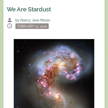
We Are Stardust
person
by
Nancy Jane Moore
schedule
Posted
FEBRUARY 12, 2021
on