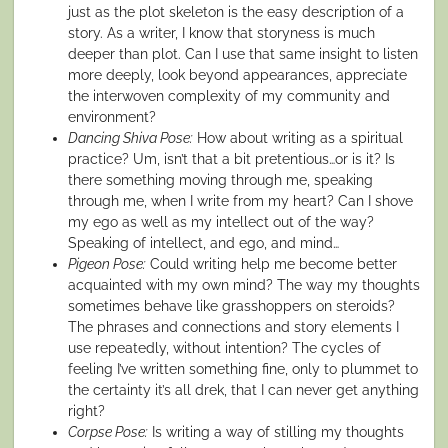
just as the plot skeleton is the easy description of a
story. As a writer, I know that storyness is much
deeper than plot. Can I use that same insight to listen
more deeply, look beyond appearances, appreciate
the interwoven complexity of my community and
environment?
Dancing Shiva Pose:
How about writing as a spiritual
practice? Um, isn’t that a bit pretentious…or is it? Is
there something moving through me, speaking
through me, when I write from my heart? Can I shove
my ego as well as my intellect out of the way?
Speaking of intellect, and ego, and mind…
Pigeon Pose:
Could writing help me become better
acquainted with my own mind? The way my thoughts
sometimes behave like grasshoppers on steroids?
The phrases and connections and story elements I
use repeatedly, without intention? The cycles of
feeling I’ve written something fine, only to plummet to
the certainty it’s all drek, that I can never get anything
right?
Corpse Pose:
Is writing a way of stilling my thoughts