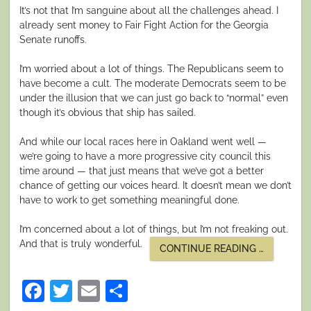
It’s not that I’m sanguine about all the challenges ahead. I
already sent money to Fair Fight Action for the Georgia
Senate runoffs.
I’m worried about a lot of things. The Republicans seem to
have become a cult. The moderate Democrats seem to be
under the illusion that we can just go back to “normal” even
though it’s obvious that ship has sailed.
And while our local races here in Oakland went well —
we’re going to have a more progressive city council this
time around — that just means that we’ve got a better
chance of getting our voices heard. It doesn’t mean we don’t
have to work to get something meaningful done.
I’m concerned about a lot of things, but I’m not freaking out.
And that is truly wonderful.
“‘WE
CONTINUE READING
…
ARE
STARDUST.
Facebook
Twitter
Email
Share