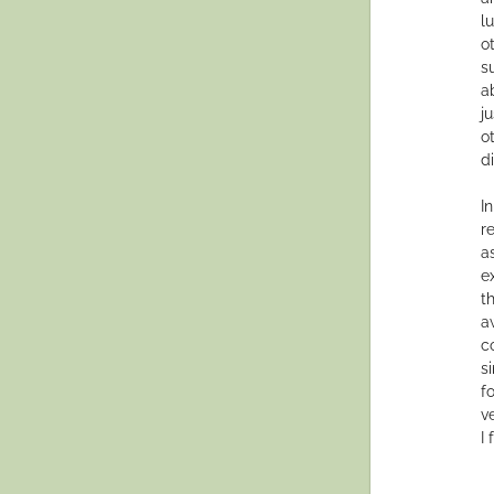
l
o
s
a
j
o
di
In
r
a
e
t
aw
c
s
f
v
I