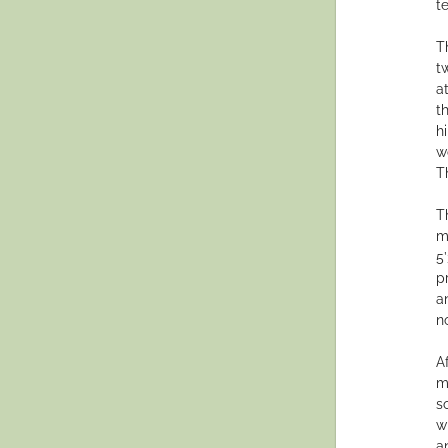
t
T
t
a
t
h
w
T
T
m
5’
p
a
n
A
m
s
w
a