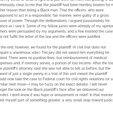
uminously clear to me that the plaintiff had been horribly beaten for 
ther reason than being a Black man. That the officers, who were
upposed to act in a responsible, fair manner, were guilty of a gross
buse of power. Through the deliberations, I argued passionately for
ustice as I saw it. Some of my fellow jurors were already of my opinio
thers were persuaded by my arguments, and a few insisted the case
d not fulfill the letter of the law and the officers were justified.
 the end, however, we found for the plaintiff. (A civil trial does not
equire a unanimous vote.) The jury did not award him everything he
sked. There were no punitive fines, but reimbursement of medical
xpenses and, if memory serves, a portion of lost income. After the tria
he plaintiff’s attorney said she was not able to tell us before, but the
ard of just a single penny in a trial of this sort meant the plaintiff
ould now take the case to Federal court for civil rights violations (or a
imilar next move—I may be fuzzy on the exact details). I will never
orget the look on the Black plaintiff’s face after we delivered our
erdict. I don’t know if was hope or amazement or relief. In that momen
 felt myself part of something greater: a very small step toward justic