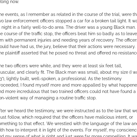
elling now.
he events, as I remember as related in the course of the trial, were th
wo law enforcement officers stopped a car for a broken tail light. It w
t night in a fairly well-to-do area. The driver was a young Black man. 
he course of the traffic stop, the officers beat him so badly as to leave
im with permanent injuries and needing years of recovery. The officer
ould have had us, the jury, believe that their actions were necessary.
he plaintiff asserted that he posed no threat and offered no resistanc
he two officers were white, and they were at least six feet tall,
uscular, and clearly fit. The Black man was small, about my size (I w
3”), lightly built, well-spoken, a professional. As the testimony
roceeded, I found myself more and more appalled by what happene
nd more incredulous that two trained officers could not have found a
on-violent way of managing a routine traffic stop.
fter we heard the testimony, we were instructed as to the law that w
ust follow, which required that the officers have malicious intent, or
omething to that effect. We wrestled with the language of the law a
ith how to interpret it in light of the events. For myself, my conscien
nd my sense of what is right and just were far more compelling. It w