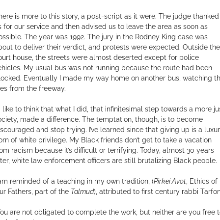
here is more to this story, a post-script as it were. The judge thanked
s for our service and then advised us to leave the area as soon as
ossible. The year was 1992. The jury in the Rodney King case was
bout to deliver their verdict, and protests were expected. Outside the
ourt house, the streets were almost deserted except for police
ehicles. My usual bus was not running because the route had been
locked. Eventually I made my way home on another bus, watching t
ires from the freeway.
d like to think that what I did, that infinitesimal step towards a more ju
ociety, made a difference. The temptation, though, is to become
iscouraged and stop trying. I’ve learned since that giving up is a luxu
orn of white privilege. My Black friends don’t get to take a vacation
rom racism because it’s difficult or terrifying. Today, almost 30 years
ater, white law enforcement officers are still brutalizing Black people.
 am reminded of a teaching in my own tradition, (
Pirkei Avot
, Ethics of
ur Fathers, part of the
Talmud
), attributed to first century rabbi Tarfon
You are not obligated to complete the work, but neither are you free 