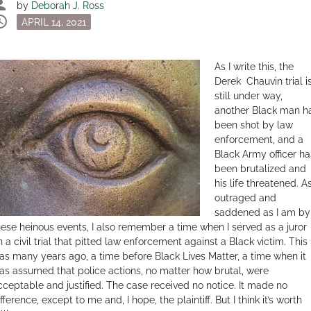
son
by
Deborah J. Ross
dule
Posted
APRIL 14, 2021
on
As I write this, the
Derek Chauvin trial i
still under way,
another Black man h
been shot by law
enforcement, and a
Black Army officer ha
been brutalized and
his life threatened. A
outraged and
saddened as I am by
hese heinous events, I also remember a time when I served as a juror
n a civil trial that pitted law enforcement against a Black victim. This
as many years ago, a time before Black Lives Matter, a time when it
as assumed that police actions, no matter how brutal, were
cceptable and justified. The case received no notice. It made no
fference, except to me and, I hope, the plaintiff. But I think it’s worth