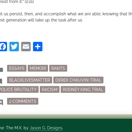
sist from it.” (2:21)
et us persist, then, and accomplish what we are able, knowing that t
ext generation will take up the task after us.
Facebook
Twitter
Email
Share
Posted
der
ESSAYS
MEMOIR
RANTS
in
Tagged
mark
BLACKLIVESMATTER
DEREK CHAUVIN TRIAL
POLICE BRUTALITY
RACISM
RODNEY KING TRIAL
ON POLICE BRUTALITY AND HOW MY JURY FOUN
ment
2 COMMENTS
e: The M.X. by
Jason G. Designs
.