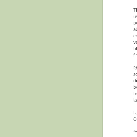
T
u
p
a
c
v
b
f
I’
s
d
b
f
l
I
O
“