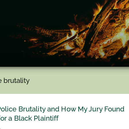
e brutality
olice Brutality and How My Jury Found
or a Black Plaintiff