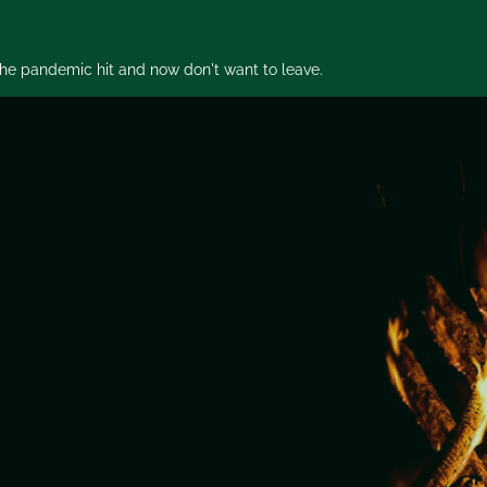
 the pandemic hit and now don't want to leave.