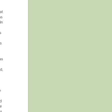
at
as
In
s
e.
as
d,
e
nd
ce
as