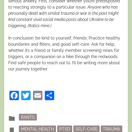
serious anxiety. First, consider whether you’re predisposed
to reacting strongly to a particular issue.
Anyone who has
personally dealt with similar trauma or war in the past might
find constant vivid social media posts about Ukraine to be
triggering. [Italics mine.]
In conclusion: be kind to yourself, friends. Practice healthy
boundaries and filters, and good self-care. Ask for help,
whether it’s a friend or family member screening news for
triggers, or a companion on a hike through the redwoods.
Find safe people to reach out to. I’ll be writing more about
our journey together.
Facebook
Twitter
Email
Share
Posted
folder
RANTS
in
Tagged
bookmark
MENTAL HEALTH
PTSD
SELF-CARE
TRAUMA