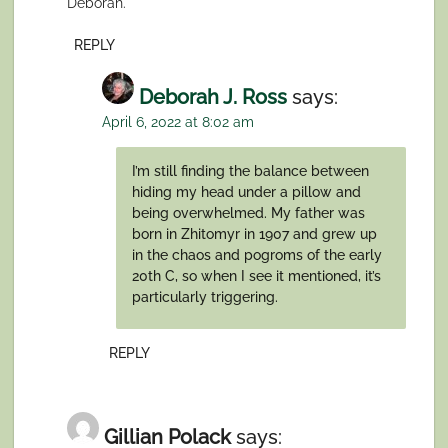
Deborah.
REPLY
Deborah J. Ross
says:
April 6, 2022 at 8:02 am
I’m still finding the balance between
hiding my head under a pillow and
being overwhelmed. My father was
born in Zhitomyr in 1907 and grew up
in the chaos and pogroms of the early
20th C, so when I see it mentioned, it’s
particularly triggering.
REPLY
Gillian Polack
says: