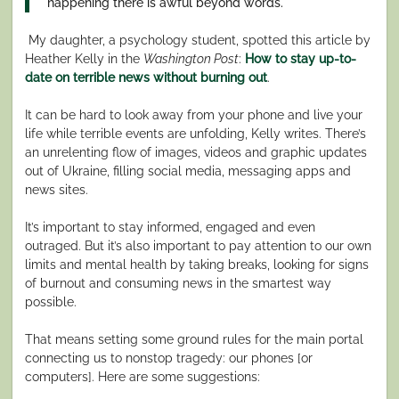
happening there is awful beyond words.
My daughter, a psychology student, spotted this article by
Heather Kelly in the
Washington Post
:
How to stay up-to-
date on terrible news without burning out
.
It can be hard to look away from your phone and live your
life while terrible events are unfolding, Kelly writes. There’s
an unrelenting flow of images, videos and graphic updates
out of Ukraine, filling social media, messaging apps and
news sites.
It’s important to stay informed, engaged and even
outraged. But it’s also important to pay attention to our own
limits and mental health by taking breaks, looking for signs
of burnout and consuming news in the smartest way
possible.
That means setting some ground rules for the main portal
connecting us to nonstop tragedy: our phones [or
computers]. Here are some suggestions: