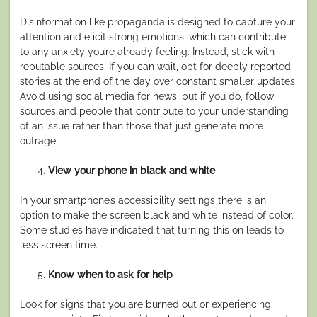
Disinformation like propaganda is designed to capture your
attention and elicit strong emotions, which can contribute
to any anxiety you’re already feeling. Instead, stick with
reputable sources. If you can wait, opt for deeply reported
stories at the end of the day over constant smaller updates.
Avoid using social media for news, but if you do, follow
sources and people that contribute to your understanding
of an issue rather than those that just generate more
outrage.
View your phone in black and white
In your smartphone’s accessibility settings there is an
option to make the screen black and white instead of color.
Some studies have indicated that turning this on leads to
less screen time.
Know when to ask for help
Look for signs that you are burned out or experiencing