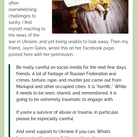
often
overwhelming
challenges to
sanity. I find
myself reacting to
the news of the
war in Ukraine, and yet being unable to look away. Then my
friend, Jaym Gates, wrote this on her Facebook page,
posted here with her permission.
Be really careful on social media for the next few days,
friends. A lot of footage of Russian Federation war
crimes, torture, rape, and murder just came out from
Mariupol and other occupied cities. It is *horrific.* While
it needs to be seen, shared, and remembered, it is
going to be extremely traumatic to engage with.
If you’re a survivor of abuse or trauma, in particular,
please be especially careful.
And send support to Ukraine if you can. What’s