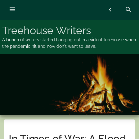
Skip
menu
chevron_left
search
to
content
Treehouse Writers
A bunch of writers started hanging out in a virtual treehouse when
the pandemic hit and now don't want to leave.
In Times of War: A Flood