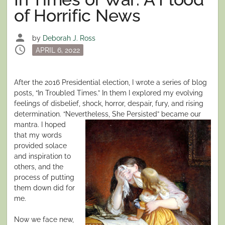
of Horrific News
person
by
Deborah J. Ross
schedule
Posted
APRIL 6, 2022
on
After the 2016 Presidential election, I wrote a series of blog
posts, “In Troubled Times.” In them I explored my evolving
feelings of disbelief, shock, horror, despair, fury, and rising
determination. “Nevertheless, She
Persisted” became our
mantra. I hoped
that my words
provided solace
and inspiration to
others, and the
process of putting
them down did for
me.
Now we face new,