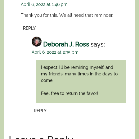
April 6, 2022 at 1:46 pm
Thank you for this. We all need that reminder.
REPLY
Deborah J. Ross
says:
April 6, 2022 at 2:35 pm
I expect I’ll be remining myself, and
my friends, many times in the days to
come.
Feel free to return the favor!
REPLY