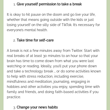
Give yourself permission to take a break
It is okay to hit pause on the doom and go live your life,
whether that means going outside with the kids or just
losing yourself on the silly side of TikTok. It’s necessary for
everyone’s mental health.
Take time for self-care
A break is not a few minutes away from Twitter. Start with
real breaks of at least 30 minutes to an hour so that your
brain has time to come down from what you were last
watching or reading. Ideally, you’ll put your phone down
and take a technology break … or do some activities known
to help with stress reduction, including exercise,
mindfulness and meditation, journaling, engaging in
hobbies and other activities you enjoy, spending time with
family and friends, and doing faith-based activities if you
practice.
Change your news habits