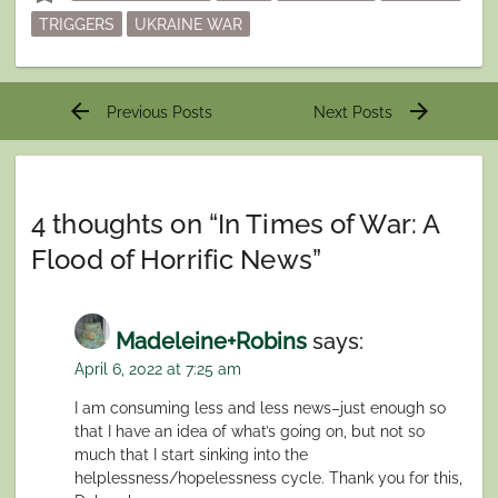
TRIGGERS
UKRAINE WAR
Post
arrow_back
arrow_forward
Previous Posts
Next Posts
navigation
4 thoughts on “
In Times of War: A
Flood of Horrific News
”
Madeleine+Robins
says:
April 6, 2022 at 7:25 am
I am consuming less and less news–just enough so
that I have an idea of what’s going on, but not so
much that I start sinking into the
helplessness/hopelessness cycle. Thank you for this,