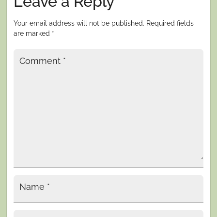
Leave a Reply
Your email address will not be published.
Required fields
are marked
*
Comment
*
Name
*