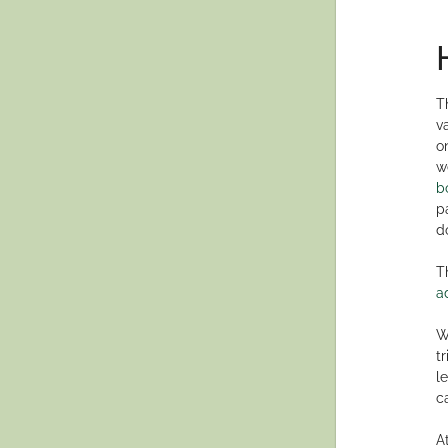
T
v
o
w
b
p
d
T
a
W
t
l
c
A