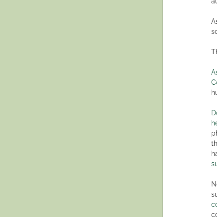
a
A
s
T
A
C
h
D
h
p
t
h
s
N
s
c
c