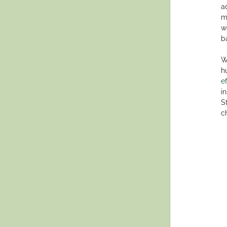
a
m
w
b
W
h
e
i
S
c