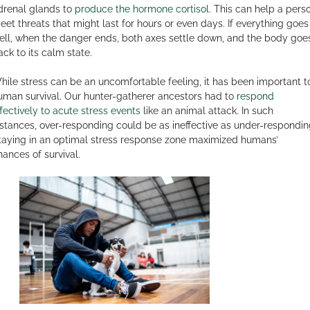
drenal glands to
produce the hormone cortisol
. This can help a pers
eet threats that might last for hours or even days. If everything goes
ell, when the danger ends, both axes settle down, and the body goe
ack to its calm state.
hile stress can be an uncomfortable feeling, it has been important t
uman survival. Our hunter-gatherer ancestors had to
respond
ffectively to acute stress events
like an animal attack. In such
nstances, over-responding could be as ineffective as under-respondin
taying in an optimal stress response zone maximized humans’
hances of survival.