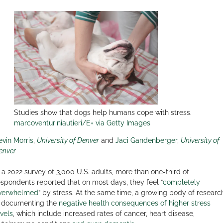
Studies show that dogs help humans cope with stress.
marcoventuriniautieri/E+ via Getty Images
evin Morris
,
University of Denver
and
Jaci Gandenberger
,
University of
enver
n a 2022 survey of 3,000 U.S. adults, more than one-third of
espondents reported that on most days, they feel “
completely
verwhelmed
” by stress. At the same time, a growing body of researc
s documenting the
negative health consequences of higher stress
evels
, which include increased rates of cancer, heart disease,