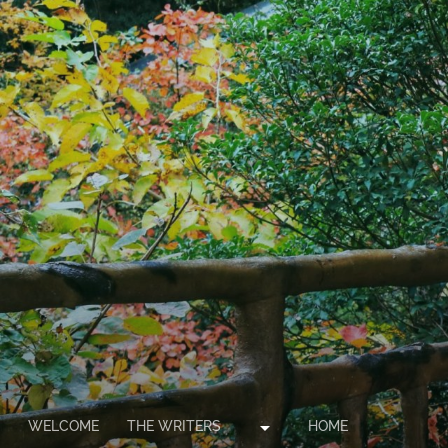
arrow_drop_down
WELCOME
THE WRITERS
HOME