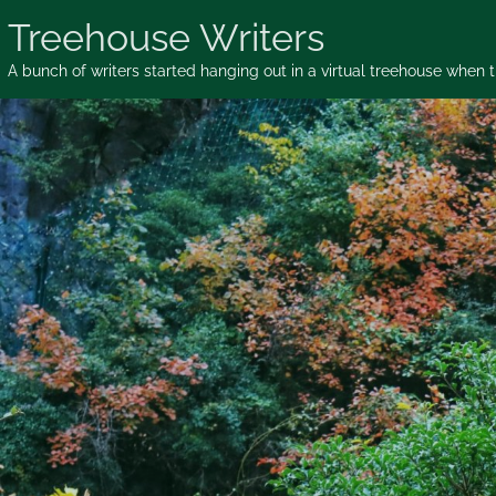
Skip
Treehouse Writers
to
content
A bunch of writers started hanging out in a virtual treehouse when