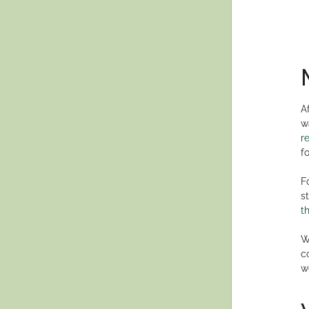
A
w
r
f
F
s
t
W
c
w