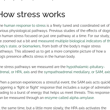
How stress works
he
human response to stress
is a finely tuned and coordinated set of
arious physiological pathways. Previous studies of the effects of dog
n human stress focused on just one pathway at a time. For our study,
e zoomed out a bit and
measured multiple biological indicators of t
ody’s state
, or
biomarkers
, from both of the body’s major stress
athways. This allowed us to get a more complete picture of how a
og’s presence affects stress in the human body.
he stress pathways we measured are the
hypothalamic-pituitary-
drenal, or HPA, axis
and the
sympathoadrenal medullary, or SAM, axi
hen a person experiences a stressful event, the SAM axis acts quickl
riggering a “fight or flight” response that includes a surge of adrenalin
eading to a burst of energy that helps us meet threats. This response
an be measured through an
enzyme called alpha-amylase
.
t the same time, but a little more slowly, the HPA axis activates the