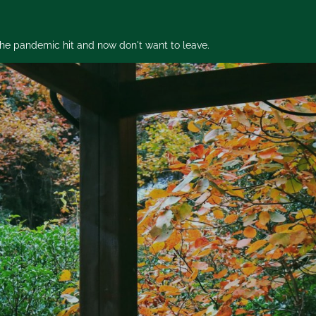
 the pandemic hit and now don't want to leave.