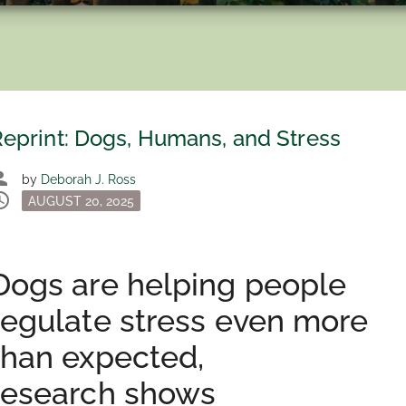
eprint: Dogs, Humans, and Stress
son
by
Deborah J. Ross
dule
Posted
AUGUST 20, 2025
on
Dogs are helping people
regulate stress even more
than expected,
research shows