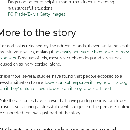
Dogs can be more helpful than human friends in coping
with stressful situations.
FG Trade/E+ via Getty Images
More to the story
fter cortisol is released by the adrenal glands, it eventually makes it
ay into your saliva, making it
an easily accessible biomarker to track
esponses
. Because of this, most research on dogs and stress has
ocused on salivary cortisol alone.
or example, several studies have found that people exposed to a
tressful situation have a
lower cortisol response if they’re with a dog
han if they’re alone
–
even lower than if they’re with a friend
.
hile these studies have shown that having a dog nearby can lower
ortisol levels during a stressful event, suggesting the person is calme
e suspected that was just part of the story.