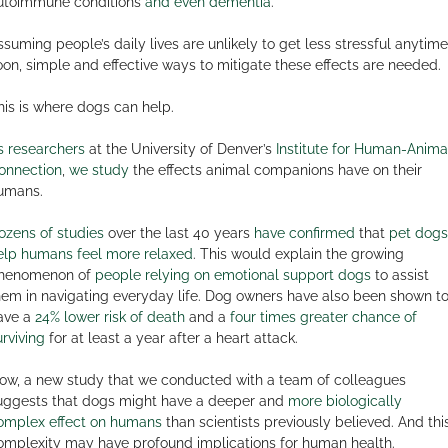
utoimmune conditions
and even dementia
.
ssuming people’s daily lives are unlikely to get less stressful anytime
oon, simple and effective ways to mitigate these effects are needed.
his is where dogs can help.
s researchers
at the University of Denver’s
Institute for Human-Anima
onnection
,
we study
the effects animal companions have on their
umans.
ozens of studies
over the last 40 years
have confirmed
that
pet dogs
elp humans feel more relaxed
. This would explain the growing
henomenon of
people relying on emotional support dogs
to assist
hem in navigating everyday life. Dog owners have also been shown t
ave a
24% lower risk of death
and a
four times greater chance of
urviving
for at least a year after a heart attack.
ow, a new study that we conducted with a team of colleagues
uggests that dogs might have a deeper and
more biologically
omplex effect on humans
than scientists previously believed. And thi
omplexity may have profound implications for human health.