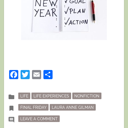
Facebook
Twitter
Email
Share
Posted
folder
LIFE
LIFE EXPERIENCES
NONFICTION
in
Tagged
bookmark
FINAL FRIDAY
LAURA ANNE GILMAN
ON FINAL FRIDAY: YEAR OUT, YEAR IN
comment
LEAVE A COMMENT