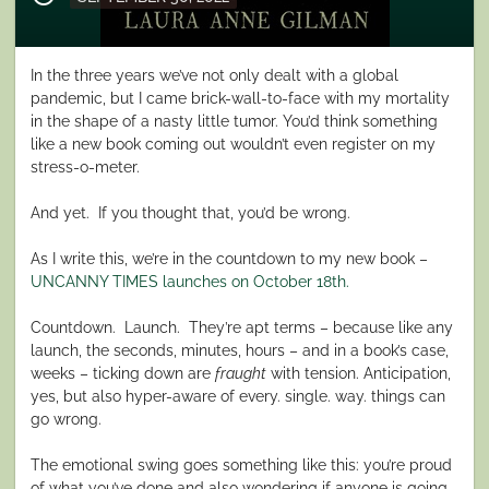
on
In the three years we’ve not only dealt with a global
pandemic, but I came brick-wall-to-face with my mortality
in the shape of a nasty little tumor. You’d think something
like a new book coming out wouldn’t even register on my
stress-o-meter.
And yet.
If you thought that, you’d be wrong.
As I write this, we’re in the countdown to my new book –
UNCANNY TIMES launches on October 18th.
Countdown.
Launch.
They’re apt terms – because like any
launch, the seconds, minutes, hours – and in a book’s case,
weeks – ticking down are
fraught
with tension. Anticipation,
yes, but also hyper-aware of every. single. way. things can
go wrong.
The emotional swing goes something like this: you’re proud
of what you’ve done and also wondering if anyone is going