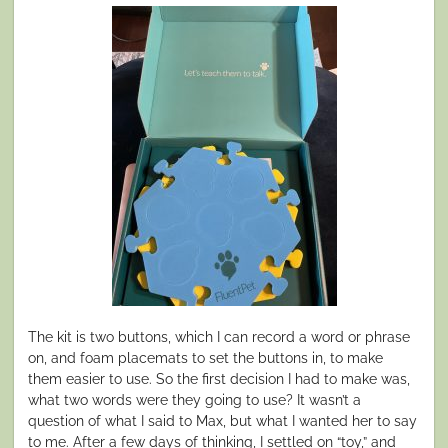
The kit is two buttons, which I can record a word or phrase
on, and foam placemats to set the buttons in, to make
them easier to use. So the first decision I had to make was,
what two words were they going to use? It wasn’t a
question of what I said to Max, but what I wanted her to say
to me. After a few days of thinking, I settled on “toy,” and