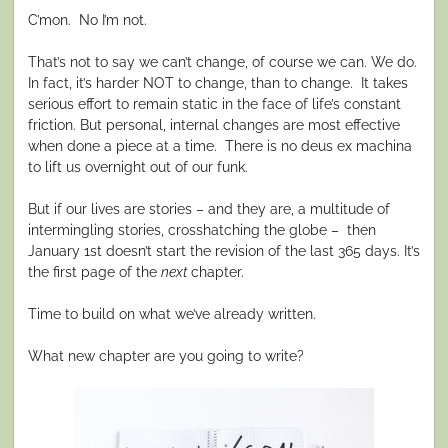
C’mon.
No I’m not.
That’s not to say we can’t change, of course we can. We do.
In fact, it’s harder NOT to change, than to change.
It takes
serious effort to remain static in the face of life’s constant
friction. But personal, internal changes are most effective
when done a piece at a time.
There is no deus ex machina
to lift us overnight out of our funk.
But if our lives are stories – and they are, a multitude of
intermingling stories, crosshatching the globe –
then
January 1st doesn’t start the revision of the last 365 days. It’s
the first page of the
next
chapter.
Time to build on what we’ve already written.
What new chapter are you going to write?