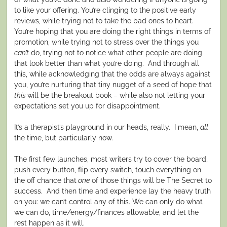
to like your offering. You’re clinging to the positive early
reviews, while trying not to take the bad ones to heart.
You’re hoping that you are doing the right things in terms of
promotion, while trying not to stress over the things you
can’t
do, trying not to notice what other people are doing
that look better than what you’re doing.
And through all
this, while acknowledging that the odds are always against
you, you’re nurturing that tiny nugget of a seed of hope that
this
will be the breakout book – while also not letting your
expectations set you up for disappointment.
It’s a therapist’s playground in our heads, really.
I mean,
all
the time, but particularly now.
The first few launches, most writers try to cover the board,
push every button, flip every switch, touch everything on
the off chance that
one
of those things will be The Secret to
success.
And then time and experience lay the heavy truth
on you: we can’t control any of this. We can only do what
we can do, time/energy/finances allowable, and let the
rest happen as it will.