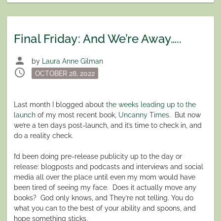
Final Friday: And We’re Away…..
person
by
Laura Anne Gilman
schedule
Posted
OCTOBER 28, 2022
on
Last month I blogged about
the weeks leading up to the
launch
of my most recent book,
Uncanny Times
.
But now
we’re a ten days post-launch, and it’s time to check in, and
do a reality check.
I’d been doing pre-release publicity up to the day or
release: blogposts and podcasts and interviews and social
media all over the place until even my mom would have
been tired of seeing my face.
Does it actually move any
books?
God only knows, and They’re not telling. You do
what you can to the best of your ability and spoons, and
hope something sticks.