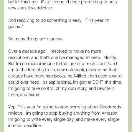
better this time.
It’s a second chance pretending to be a
new start. It’s addictive.
And resolving to do something is easy.
“This year I’m
gonna…”
So many things we’re gonna.
Over a decade ago, I
resolved to make no more
resolutions, and that’s one I’ve managed to keep.
Mostly.
But I’m no more immune to the lure of a fresh start than I
am to the lure of a fresh, new notebook, never mind that I
already have more notebooks, half-filled, than even a writer
could ever need.
It’s aspirational, I’m gonna DO IT this time.
I’m going to take control of my own story, and rewrite it
fresh, and
better.
Yep. This year I’m going to stop worrying about Goodreads
reviews.
I’m going to stop buying anything from Amazon.
I’m going to write every single day, and make every single
internal deadline.