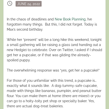
schedule
Posted
JUNE 24, 2022
on
In the chaos of deadlines and
New Book Planning
, I’ve
forgotten many things. But this, I did not forget. Today is
Max’s second birthday.
While her “present” will be a long hike this weekend, tonight
a small gathering will be raising a glass (and handing out a
new Hedgie) to celebrate. Over on Twitter, I asked if I should
get her a pupcake, or if that was gilding the already-
spoiled puppy.
The overwhelming response was “yes, get her a pupcake!”
For those of you unfamiliar with this trend, a pupcake is…
exactly what it sounds like.
A dog-tummy-safe cupcake,
made with things like bananas, pumpkin, and peanut butter
flour. You can make them at home (there are mixes!) or you
can go to a hoity-toity pet shop or specialty baker. Yes,
there are actual dog-treat bakeries.