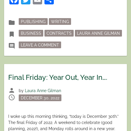
102,
OR
YOU
ONLY
GET
Posted
folder
PUBLISHING
WRITING
WHAT
in
YOU
Tagged
ASK
bookmark
BUSINESS
CONTRACTS
LAURA ANNE GILMAN
FOR.”
ON FINAL FRIDAY: CONTRACT NEGOT
comment
LEAVE A COMMENT
Final Friday: Year Out, Year In….
person
by
Laura Anne Gilman
schedule
Posted
DECEMBER 30, 2022
on
I woke up this morning thinking, “today is December 30th.”
The final Friday of 2022. A weekend to celebrate (good
planning, 2022!), and Monday rolls around in a new year.