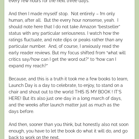
every few hours for the next three days.
And then I made myself stop.
Not entirely – I’m only
human, after all.
But the every hour nonsense, yeah.
I
should note here that I do not take Amazon “bestseller”
status with any particular seriousness. I watch how the
ratings fluctuate, and note dips or peaks rather than any
particular number.
And, of course, I anxiously read the
early reader reviews. But my focus shifted from “what will
critics say/how can I get the word out?” to “how can I
expand my reach?”
Because, and this is a truth it took me a few books to learn,
Launch Day is a day to celebrate, to enjoy, to stand on a
chair and shout out to the world THIS IS MY BOOK ! IT’S
HERE! But it’s also just one day in a long march of days,
and the weeks after launch matter just as much as the
days before.
And then, sooner than you think, but honestly also not soon
enough, you have to let the book do what it will do, and go
back to work on the next.