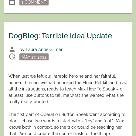
ON DOGBLOG: TODAY I AM TWO
comment
1 COMMENT
DogBlog: Terrible Idea Update
person
by
Laura Anne Gilman
schedule
Posted
MAY 27, 2022
on
When last we left our intrepid heroine and her faithful,
hopeful human, we had unboxed the FluentPet kit, and read
all the instructions, ready to teach Max How To Speak – or
at least, use buttons to tell me what she wanted what she
really really wanted.
The first part of Operation Button Speak went according to
plan. I chose two words to start with – “toy” and “out.” Max
knows both in context, so the trick would be teaching her
that
she
could create the context (ask for the thing).