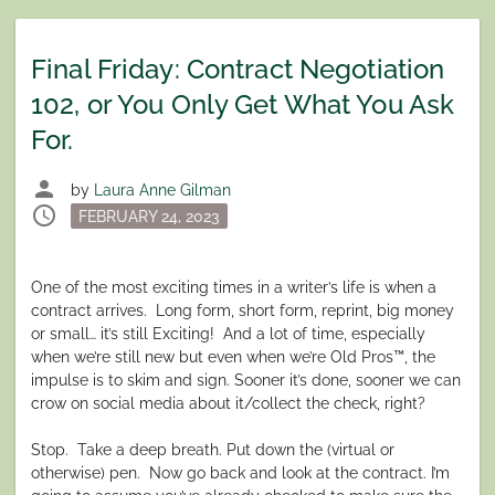
Final Friday: Contract Negotiation
102, or You Only Get What You Ask
For.
person
by
Laura Anne Gilman
schedule
Posted
FEBRUARY 24, 2023
on
One of the most exciting times in a writer’s life is when a
contract arrives.
Long form, short form, reprint, big money
or small… it’s still Exciting!
And a lot of time, especially
when we’re still new but even when we’re Old Pros™, the
impulse is to skim and sign. Sooner it’s done, sooner we can
crow on social media about it/collect the check, right?
Stop.
Take a deep breath. Put down the (virtual or
otherwise) pen.
Now go back and look at the contract. I’m