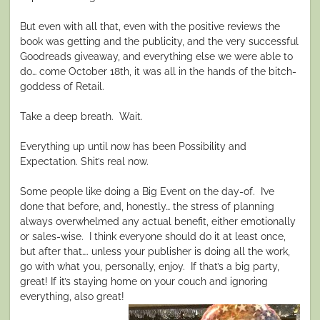
But even with all that, even with the positive reviews the
book was getting and the publicity, and the very successful
Goodreads giveaway, and everything else we were able to
do… come October 18th, it was all in the hands of the bitch-
goddess of Retail.
Take a deep breath.
Wait.
Everything up until now has been Possibility and
Expectation. Shit’s real now.
Some people like doing a Big Event on the day-of.
I’ve
done that before, and, honestly… the stress of planning
always overwhelmed any actual benefit, either emotionally
or sales-wise.
I think everyone should do it at least once,
but after that…. unless your publisher is doing all the work,
go with what you, personally, enjoy.
If that’s a big party,
great! If it’s staying home on your couch and ignoring
everything, also great!