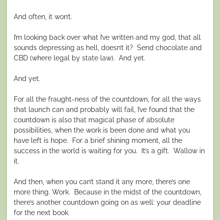
And often, it won’t.
I’m looking back over what I’ve written and my god, that all
sounds depressing as hell, doesn’t it?
Send chocolate and
CBD (where legal by state law).
And yet.
And yet.
For all the fraught-ness of the countdown, for all the ways
that launch can and probably will fail, I’ve found that the
countdown is also that magical phase of absolute
possibilities, when the work is been done and what you
have left is hope.
For a brief shining moment, all the
success in the world is waiting for you. It’s a gift. Wallow in
it.
And then, when you can’t stand it any more, there’s one
more thing. Work.
Because in the midst of the countdown,
there’s another countdown going on as well: your deadline
for the next book.