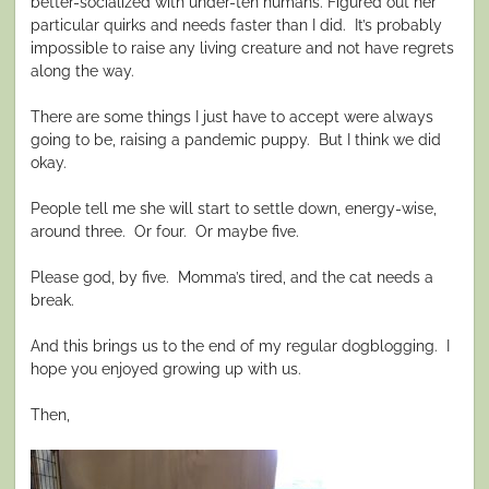
better-socialized with under-ten humans. Figured out her
particular quirks and needs faster than I did.
It’s probably
impossible to raise any living creature and not have regrets
along the way.
There are some things I just have to accept were always
going to be, raising a pandemic puppy.
But I think we did
okay.
People tell me she will start to settle down, energy-wise,
around three.
Or four.
Or maybe five.
Please god, by five.
Momma’s tired, and the cat needs a
break.
And this brings us to the end of my regular dogblogging.
I
hope you enjoyed growing up with us.
Then,