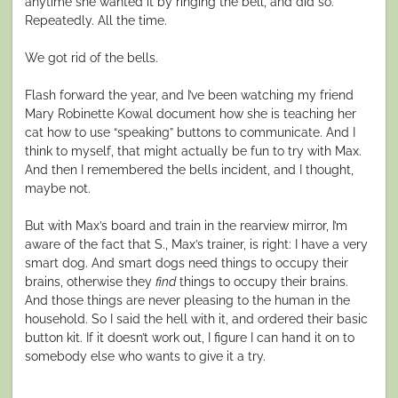
anytime she wanted it by ringing the bell, and did so.
Repeatedly. All the time.
We got rid of the bells.
Flash forward the year, and I’ve been watching my friend
Mary Robinette Kowal document how she is teaching her
cat how to use “speaking” buttons to communicate. And I
think to myself, that might actually be fun to try with Max.
And then I remembered the bells incident, and I thought,
maybe not.
But with Max’s board and train in the rearview mirror, I’m
aware of the fact that S., Max’s trainer, is right: I have a very
smart dog. And smart dogs need things to occupy their
brains, otherwise they
find
things to occupy their brains.
And those things are never pleasing to the human in the
household. So I said the hell with it, and ordered their basic
button kit. If it doesn’t work out, I figure I can hand it on to
somebody else who wants to give it a try.