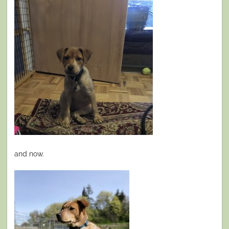
and now.