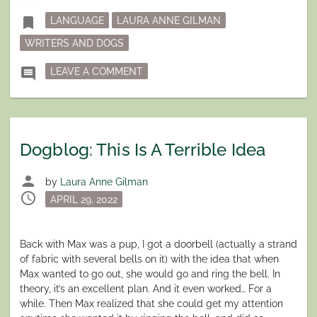
in
Tagged
bookmark
LANGUAGE
LAURA ANNE GILMAN
WRITERS AND DOGS
ON DOGBLOG: TERRIBLE IDEA UPDA
comment
LEAVE A COMMENT
Dogblog: This Is A Terrible Idea
person
by
Laura Anne Gilman
schedule
Posted
APRIL 29, 2022
on
Back with Max was a pup, I got a doorbell (actually a strand
of fabric with several bells on it) with the idea that when
Max wanted to go out, she would go and ring the bell. In
theory, it’s an excellent plan. And it even worked… For a
while. Then Max realized that she could get my attention