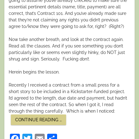
going to assume you’ve already checked to make sure the
essential pertinent details (name, title, payment) are all
correct, that’s Contract 101. And you’ve already made sure
that they’re not claiming any rights you didn’t previous
agree to/know they were going to ask for, right?
(Right?)
Now take another breath, and look at the contract again.
Read all the clauses. And if you see something you don’t
particularly like or seems even slightly hinky, do NOT just
shrug and sign. Seriously.
Fucking
don’t
.
Herein begins the lesson.
Recently I received a contract from a small press for a
short story to be included in a Kickstarter-funded project.
I’d agreed to the length, due date and payment, but hadn’t
seen the rest of the contract. So when I got it, I read
through the thing carefully.
Which is when I noticed:
“FINAL
CONTINUE READING
…
FRIDAY:
CONTRACT
NEGOTIATION
Facebook
Twitter
Email
Share