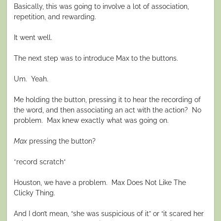
Basically, this was going to involve a lot of association,
repetition, and rewarding.
It went well.
The next step was to introduce Max to the buttons.
Um. Yeah.
Me holding the button, pressing it to hear the recording of
the word, and then associating an act with the action? No
problem. Max knew exactly what was going on.
Max
pressing the button?
*record scratch*
Houston, we have a problem. Max Does Not Like The
Clicky Thing.
And I don’t mean, “she was suspicious of it” or “it scared her