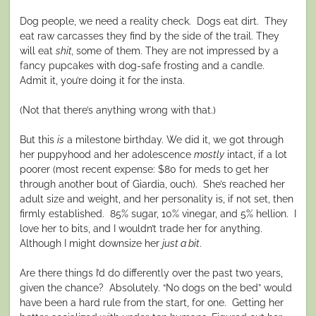
Dog people, we need a reality check.
Dogs eat dirt.
They
eat raw carcasses they find by the side of the trail. They
will eat
shit,
some of them. They are not impressed by a
fancy pupcakes with dog-safe frosting and a candle.
Admit it, you’re doing it for the insta.
(Not that there’s anything wrong with that.)
But this
is
a milestone birthday. We did it, we got through
her puppyhood and her adolescence
mostly
intact, if a lot
poorer (most recent expense: $80 for meds to get her
through another bout of Giardia, ouch).
She’s reached her
adult size and weight, and her personality is, if not set, then
firmly established.
85% sugar, 10% vinegar, and 5% hellion.
I
love her to bits, and I wouldn’t trade her for anything.
Although I might downsize her
just a bit
.
Are there things I’d do differently over the past two years,
given the chance?
Absolutely. “No dogs on the bed” would
have been a hard rule from the start, for one.
Getting her