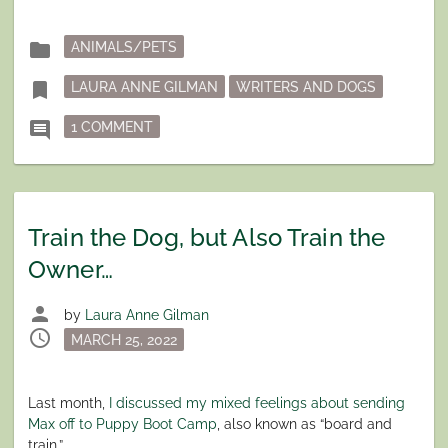
Posted
folder
ANIMALS/PETS
in
Tagged
bookmark
LAURA ANNE GILMAN
WRITERS AND DOGS
ON DOGBLOG: THIS IS A TERRIBLE IDEA
comment
1 COMMENT
Train the Dog, but Also Train the
Owner…
person
by
Laura Anne Gilman
schedule
Posted
MARCH 25, 2022
on
Last month,
I discussed my mixed feelings about sending
Max off to Puppy Boot Camp
, also known as “board and
train.”