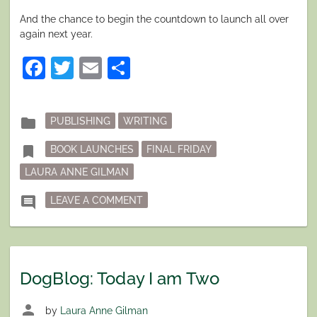
And the chance to begin the countdown to launch all over
again next year.
Facebook
Twitter
Email
Share
Posted
folder
PUBLISHING
WRITING
in
Tagged
bookmark
BOOK LAUNCHES
FINAL FRIDAY
LAURA ANNE GILMAN
ON FINAL FRIDAY: READY (OR NOT)
comment
LEAVE A COMMENT
DogBlog: Today I am Two
person
by
Laura Anne Gilman