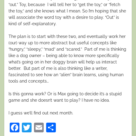
“out.” Toy, because I will tell her to “get the toy,“ or “fetch
the toy,“ and she knows what I mean. So I’m hoping that she
will associate the word toy with a desire to play. “Out”
is
kind of self-explanatory.
The plan is to start with these two, and eventually work her
(our) way up to more abstract but useful concepts like
“hungry,” “sleepy,” “mad” and “scared.” Part of me is thinking
like a dog owner – being able to know more specifically
what’s going on in her doggy brain will help us interact
better. But part of me is also thinking like a writer,
fascinated to see how an “alien” brain learns, using human
tools and concepts…
Is this gonna work? Or is Max going to decide it’s a stupid
game and she doesn’t want to play? I have no idea.
I guess we’ll find out next month.
Facebook
Twitter
Email
Share