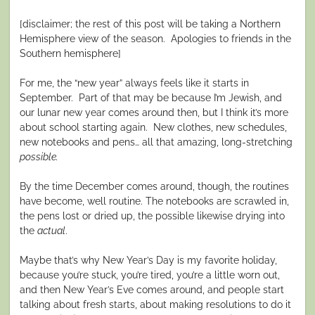
[disclaimer; the rest of this post will be taking a Northern
Hemisphere view of the season.
Apologies to friends in the
Southern hemisphere]
For me, the “new year” always feels like it starts in
September.
Part of that may be because I’m Jewish, and
our lunar new year comes around then, but I think it’s more
about school starting again.
New clothes, new schedules,
new notebooks and pens… all that amazing, long-stretching
possible.
By the time December comes around, though, the routines
have become, well routine. The notebooks are scrawled in,
the pens lost or dried up, the possible likewise drying into
the
actual
.
Maybe that’s why New Year’s Day is my favorite holiday,
because you’re stuck, you’re tired, you’re a little worn out,
and then New Year’s Eve comes around, and people start
talking about fresh starts, about making resolutions to do it