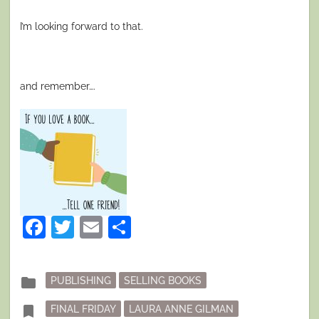
I’m looking forward to that.
and remember….
Facebook
Twitter
Email
Share
Posted
folder
PUBLISHING
SELLING BOOKS
in
Tagged
bookmark
FINAL FRIDAY
LAURA ANNE GILMAN