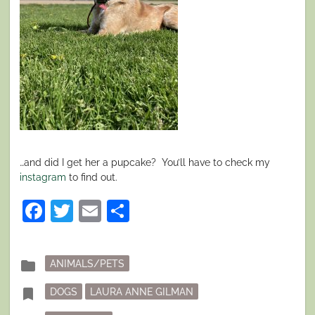
…and did I get her a pupcake?
You’ll have to check my
instagram
to find out.
Facebook
Twitter
Email
Share
Posted
folder
ANIMALS/PETS
in
Tagged
bookmark
DOGS
LAURA ANNE GILMAN