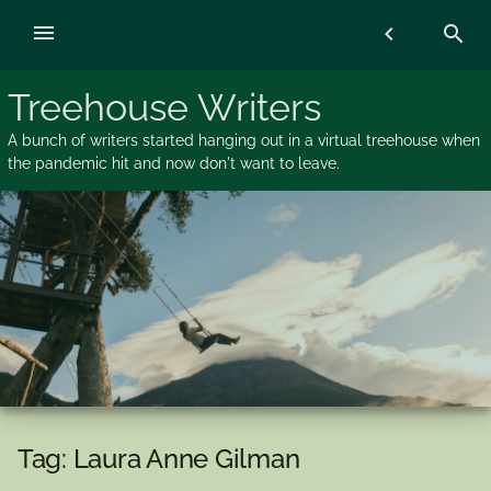
Skip
menu
chevron_left
search
to
content
Treehouse Writers
A bunch of writers started hanging out in a virtual treehouse when
the pandemic hit and now don't want to leave.
Tag:
Laura Anne Gilman