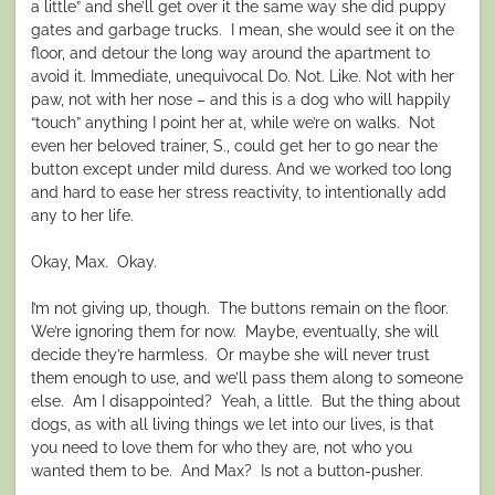
a little” and she’ll get over it the same way she did puppy
gates and garbage trucks. I mean, she would see it on the
floor, and detour the long way around the apartment to
avoid it. Immediate, unequivocal Do. Not. Like. Not with her
paw, not with her nose – and this is a dog who will happily
“touch” anything I point her at, while we’re on walks. Not
even her beloved trainer, S., could get her to go near the
button except under mild duress. And we worked too long
and hard to ease her stress reactivity, to intentionally add
any to her life.
Okay, Max. Okay.
I’m not giving up, though. The buttons remain on the floor.
We’re ignoring them for now. Maybe, eventually, she will
decide they’re harmless. Or maybe she will never trust
them enough to use, and we’ll pass them along to someone
else. Am I disappointed? Yeah, a little. But the thing about
dogs, as with all living things we let into our lives, is that
you need to love them for who they are, not who you
wanted them to be. And Max? Is not a button-pusher.