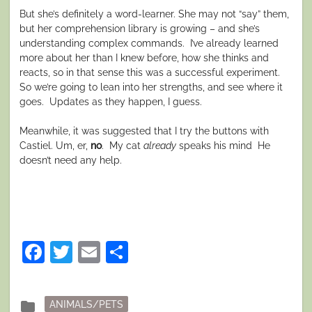
But she’s definitely a word-learner. She may not “say” them,
but her comprehension library is growing – and she’s
understanding complex commands. I’ve already learned
more about her than I knew before, how she thinks and
reacts, so in that sense this was a successful experiment.
So we’re going to lean into her strengths, and see where it
goes. Updates as they happen, I guess.
Meanwhile, it was suggested that I try the buttons with
Castiel. Um, er,
no
. My cat
already
speaks his mind He
doesn’t need any help.
Facebook
Twitter
Email
Share
Posted
folder
ANIMALS/PETS