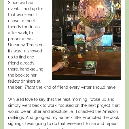
Since we had
events lined up for
that weekend, I
chose to meet
friends for drinks
after work, to
properly toast
Uncanny Times on
its way.
(I showed
up to find one
friend already
there, hand-selling
the book to her
fellow drinkers at
the bar.
That’s
the
kind of friend every writer should have).
While I’d love to say that the next morning I woke up and
simply went back to work, focused on the next project, that
would be an utter and absolute lie.
I checked the Amazon
rankings. And googled my name + title. Promoted the book
signings I was going to do that weekend. Rinse and repeat