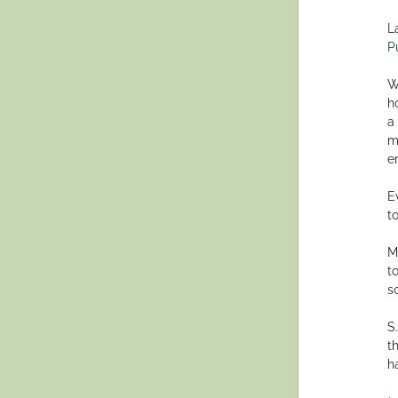
L
P
W
h
a
m
e
E
to
M
t
s
S
t
h