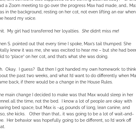
ad a Zoom meeting to go over the progress Max had made, and… Ma
as in the background, resting on her cot, not even lifting an ear when
he heard my voice.
it.
My girl had transferred her loyalties.
She
didn’t miss
me
!
hen S. pointed out that every time I spoke, Max’s tail thumped. She
otally knew it was me, she was excited to hear me – but she had bee
old to “place” on her cot, and that’s what she was doing.
h.
Okay.
I guess?
But then I got handed my own homework: to think
bout the past two weeks, and what I’d want to do differently when M
ame back, if there would be a change in the House Rules.
he main change I decided to make was that Max would sleep in her
ennel all the time, not the bed.
I know a lot of people are okay with
haring bed space, but Max is ~45 pounds of long, lean canine, and
lso, she kicks.
Other than that… it was going to be a lot of wait-and-
ee.
Her behavior was hopefully going to be different, so I’d work off
at.