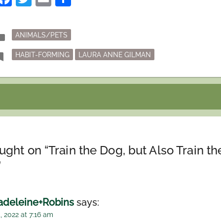
Posted
der
ANIMALS/PETS
in
Tagged
mark
HABIT-FORMING
LAURA ANNE GILMAN
ught on “
Train the Dog, but Also Train th
”
deleine+Robins
says:
, 2022 at 7:16 am