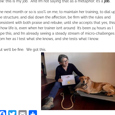
ow: this is my job. And I’m not saying that as a metaphor; it’s a
job.
he next month or so is 100% on me, to maintain her training, to dial u
he structure, and dial down the affection, be firm with the rules and
onsistent with both praise and rebuke, until she accepts that yes, this
 how life is, even when her trainer is
n’t around It’s been 24 hours as I
ype this, and I’m already seeing a steady stream of micro-
challenges
rom her as I test what she knows, and she tests
what I know.
t we’ll be fine.
We got this.
Facebook
Twitter
Email
Share