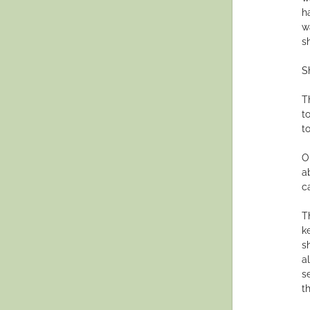
h
w
s
Sh
T
t
t
O
a
c
T
k
s
a
s
th