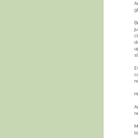
A
g
B
j
cl
d
u
s
E
c
n
Ho
A
n
M
lo