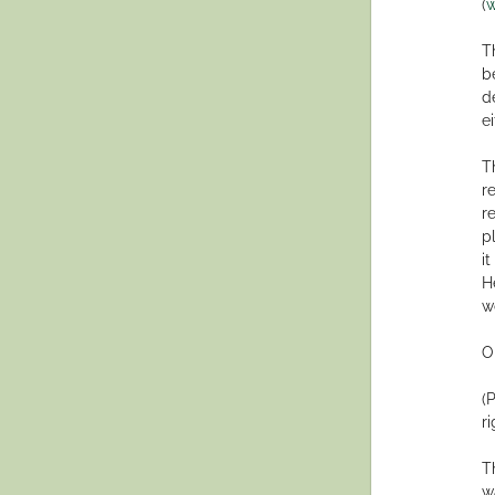
(
w
T
b
d
ei
T
r
r
p
i
H
w
O
(
r
T
w