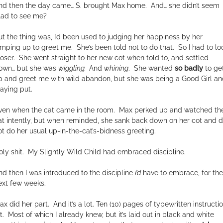
nd then the day came… S. brought Max home.
And… she didn’t seem
lad to see me?
ut the thing was, I’d been used to judging her happiness by her
umping up to greet me.
She’s been told not to do that.
So I had to lo
oser.
She went straight to her new cot when told to, and settled
own… but she was
wiggling.
And
whining
.
She wanted
so badly
to ge
p and greet me with wild abandon, but she was being a Good Girl an
taying put.
ven when the cat came in the room.
Max perked up and watched th
at intently, but when reminded, she sank back down on her cot and d
ot do her usual up-in-the-cat’s-bidness greeting.
ly shit.
My Slightly Wild Child had embraced discipline.
nd then I was introduced to the discipline
I’d
have to embrace, for the
ext few weeks.
ax did her part.
And it’s a lot. Ten (10) pages of typewritten instructio
t.
Most of which I already knew, but it’s laid out in black and white