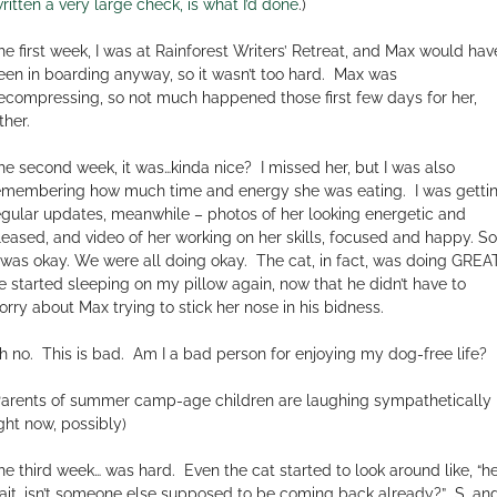
ritten a very large check, is what I’d done
.)
he first week, I was at Rainforest Writers’ Retreat, and Max would hav
een in boarding anyway, so it wasn’t too hard.
Max was
ecompressing, so not much happened those first few days for her,
ther.
he second week, it was…kinda nice?
I missed her, but I was also
emembering how much time and energy she was eating.
I was getti
egular updates, meanwhile – photos of her looking energetic and
leased, and video of her working on her skills, focused and happy. So
t was okay. We were all doing okay.
The cat, in fact, was doing GREAT
e started sleeping on my pillow again, now that he didn’t have to
orry about Max trying to stick her nose in his bidness.
h no.
This is bad.
Am I a bad person for enjoying my dog-free life?
Parents of summer camp-age children are laughing sympathetically
ight now, possibly)
he third week… was hard.
Even the cat started to look around like, “he
ait, isn’t someone else supposed to be coming back already?”
S. and