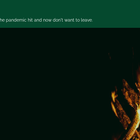
 the pandemic hit and now don't want to leave.