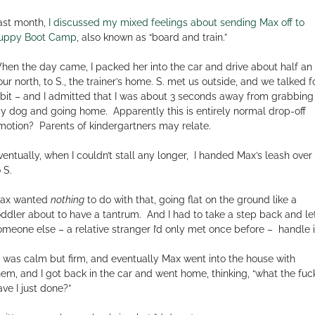
ast month,
I discussed my mixed feelings about sending Max off to
uppy Boot Camp
, also known as “board and train.”
hen the day came, I packed her into the car and drive about half an
our north, to S., the trainer’s home. S. met us outside, and we talked f
 bit – and I admitted that I was about 3 seconds away from grabbing
y dog and going home.
Apparently this is entirely normal drop-off
motion?
Parents of kindergartners may relate.
ventually, when I couldn’t stall any longer,
I handed Max’s leash over
 S.
ax wanted
nothing
to do with that, going flat on the ground like a
oddler about to have a tantrum.
And I had to take a step back and le
omeone else – a relative stranger I’d only met once before –
handle i
. was calm but firm, and eventually Max went into the house with
hem, and I got back in the car and went home, thinking, “what the fuc
ave I just done?”