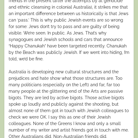
friends in the present (after the attempts by at genocide
and ethnic cleansing in colonial Australia), it strikes me that
an important difference between us historically is that Jews
can ‘pass.’ This is why public Jewish events are so wrong
for some: Jews don’t try to pass and are guilty of being
visible. We’re seen. In public. As Jews. That’s why
synagogues and Jewish schools and cars that announce
“Happy Chanukah” have been targeted recently. Chanukah
by the Beach was publicly Jewish. If we went into hiding, I’m
told, we’d be fine.
Australia is developing new cultural structures and the
prejudices and hate show what those structures are. Too
many politicians (especially on the Left) and far, far too
many people at the glittering end of the Arts are passive
bigots. They are led by active bigots. Those active bigots
spoke up loudly and publicly against the shooting, but
almost none of them got in touch with Jewish colleagues to
check we were OK. I say this as one of their Jewish
colleagues. None of the Greens I know and only a small
number of my writer and artist friends got in touch with me.
Other Australians did. Non-Australian friends did.