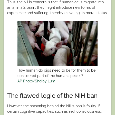
Thus, the NIH’s concern is that if human cells migrate into
an animal’s brain, they might introduce new forms of
experience and suffering, thereby elevating its moral status.
How human do pigs need to be for them to be
considered part of the human species?
AP Photo/Shelby Lum
The flawed logic of the NIH ban
However, the reasoning behind the NIH’s ban is faulty. If
certain cognitive capacities, such as self-consciousness,