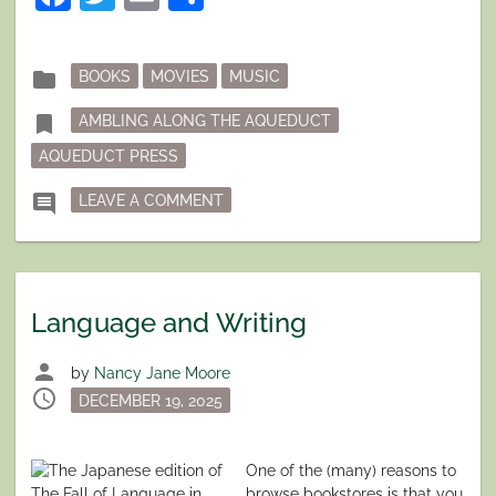
Posted
folder
BOOKS
MOVIES
MUSIC
in
Tagged
bookmark
AMBLING ALONG THE AQUEDUCT
AQUEDUCT PRESS
ON AQUEDUCT AUTHORS SHARE THE
comment
LEAVE A COMMENT
Language and Writing
person
by
Nancy Jane Moore
schedule
Posted
DECEMBER 19, 2025
on
One of the (many) reasons to
browse bookstores is that you