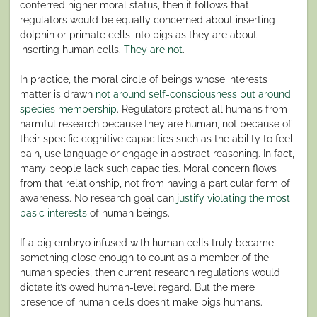
conferred higher moral status, then it follows that
regulators would be equally concerned about inserting
dolphin or primate cells into pigs as they are about
inserting human cells.
They are not
.
In practice, the moral circle of beings whose interests
matter is drawn
not around self-consciousness but around
species membership
. Regulators protect all humans from
harmful research because they are human, not because of
their specific cognitive capacities such as the ability to feel
pain, use language or engage in abstract reasoning. In fact,
many people lack such capacities. Moral concern flows
from that relationship, not from having a particular form of
awareness. No research goal can
justify violating the most
basic interests
of human beings.
If a pig embryo infused with human cells truly became
something close enough to count as a member of the
human species, then current research regulations would
dictate it’s owed human-level regard. But the mere
presence of human cells doesn’t make pigs humans.