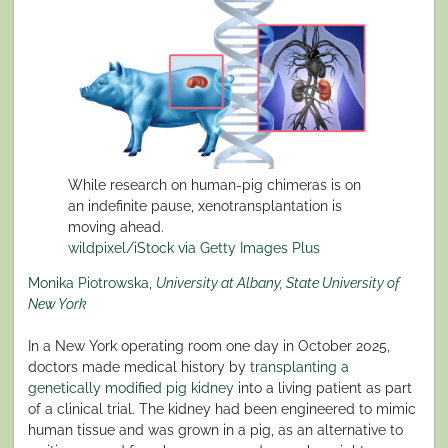
While research on human-pig chimeras is on
an indefinite pause, xenotransplantation is
moving ahead.
wildpixel/iStock via Getty Images Plus
Monika Piotrowska
,
University at Albany, State University of
New York
In a New York operating room one day in October 2025,
doctors made medical history by
transplanting a
genetically modified pig kidney
into a living patient as part
of a clinical trial. The kidney had been engineered to mimic
human tissue and was grown in a pig, as an alternative to