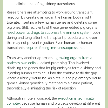
clinical trial of pig kidney transplants.
Researchers are attempting to work around transplant
rejection by creating an organ the human body might
tolerate, inserting a few human genes and deleting some
pig ones. Still, recipients of these gene-edited pig organs
need powerful drugs to suppress the immune system
both
during and long after the transplant procedure, and even
this may not prevent rejection. Even human-to-human
transplants
require lifelong immunosuppressants
.
That’s why another approach –
growing organs from a
patient’s own cells
– looked promising. This involved
disabling the genes that let pig embryos form a kidney and
injecting human stem cells into the embryo to fill the gap
where a kidney would be. As a result, the pig embryo would
grow a kidney genetically matched to a future patient,
theoretically eliminating the risk of rejection.
Although simple in concept, the
execution is technically
complex
because human and pig cells develop at different