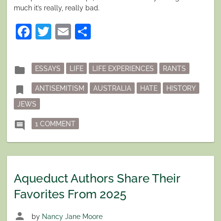
much it’s really, really bad.
Facebook
Twitter
Email
Share
Posted
folder
ESSAYS
LIFE
LIFE EXPERIENCES
RANTS
in
Tagged
bookmark
ANTISEMITISM
AUSTRALIA
HATE
HISTORY
JEWS
ON MEANWHILE, IN AUSTRALIA’S DISCON
comment
1 COMMENT
Aqueduct Authors Share Their
Favorites From 2025
person
by
Nancy Jane Moore