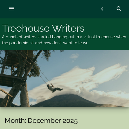
Skip
menu
chevron_left
search
to
content
Treehouse Writers
A bunch of writers started hanging out in a virtual treehouse when
the pandemic hit and now don't want to leave.
Month:
December 2025