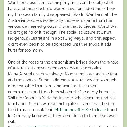
War II, because I am reaching my limits on the subject of
hate, and these last few weeks have reminded me of how
my European family disappeared). World War I and all the
Australian soldiers (especially those who came from the
various demeaned groups) broke that to pieces. World War
I didn’t get rid of it, though. The social structure still hurt
Indigenous Australians in appalling ways… and that aspect
didn’t even begin to be addressed until the 1960s. It still
hurts far too many.
One of the reasons the antisemitism brings down the whole
of Australia: it’s never been only about Jew cooties.
Many Australians have always fought the hate and the fear
and the cooties. Some Indigenous Australians are so much
more capable than I am, and work for their own
communities and for others who hurt. One of my heroes is
William Cooper, a Yorta Yorta elder, who, when he and his
family and friends were all not-quite-citizens marched to
the German consulate in
Melbourne after Kristallnacht
and
let Germany know what they were doing to their Jews was
evil.