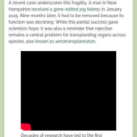
A recent case underscores this fragility. A man in New
Hampshire
received a gene-edited pig kidney
in January
2025. Nine months later, it had to be removed because its
function was declining. While this partial success gave
scientists hope, it was also a reminder that rejection
remains a central problem for transplanting organs across
species, also
known as xenotransplantation
.
Decades of research have led to the first