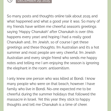
schedule
DECEMBER 29, 2025
on
So many posts and thoughts online talk about 2025 and
what happened and what a good year it was. So many of
my friends have written me cheerful season’s greetings
saying “Happy Chanukah” after Chanukah is over (this
happens every year) and hoping I had a really good
Chanukah and… I’m Jewish, so of course I get these
greetings and these thoughts. I’m Australian and it’s a hot
summer and most people are very cheerful. I’m Jewish
Australian and every single friend who sends me happy
notes and telling me I am enjoying the season is ignoring
the elephant in the room: antisemitism.
I only knew one person who was killed at Bondi. I know
many people who were on that beach, however. I have
family who live in Bondi. No-one expected me to be
cheerful during the summer holidays that followed the
massacre in Israel. Yet this year they stick to happy
thoughts and tell me Chanukah is a time of cheer.