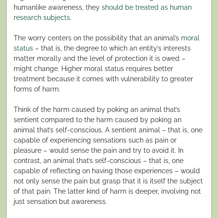
humanlike awareness, they
should be treated as human
research subjects
.
The worry centers on the possibility that an animal’s
moral
status
– that is, the degree to which an entity’s interests
matter morally and the level of protection it is owed –
might change. Higher moral status requires better
treatment because it comes with vulnerability to greater
forms of harm.
Think of the harm caused by poking an animal that’s
sentient compared to the harm caused by poking an
animal that’s self-conscious. A sentient animal – that is, one
capable of experiencing sensations such as pain or
pleasure – would sense the pain and try to avoid it. In
contrast, an animal that’s self-conscious – that is, one
capable of reflecting on having those experiences – would
not only sense the pain but grasp that it is itself the subject
of that pain. The latter kind of harm is deeper, involving not
just sensation but awareness.