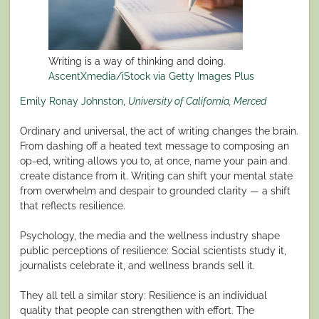
Writing is a way of thinking and doing.
AscentXmedia/iStock via Getty Images Plus
Emily Ronay Johnston
,
University of California, Merced
Ordinary and universal, the act of writing changes the brain.
From dashing off a heated text message to composing an
op-ed, writing allows you to, at once, name your pain and
create distance from it. Writing can shift your mental state
from overwhelm and despair to grounded clarity — a shift
that reflects resilience.
Psychology, the media and the wellness industry shape
public perceptions of resilience: Social scientists study it,
journalists celebrate it, and wellness brands sell it.
They all tell a similar story: Resilience is an individual
quality that people can strengthen with effort. The