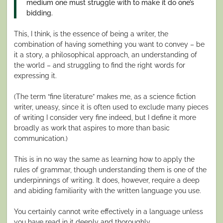
medium one must struggle with to make it do one’s
bidding.
This, I think, is the essence of being a writer, the
combination of having something you want to convey – be
it a story, a philosophical approach, an understanding of
the world – and struggling to find the right words for
expressing it.
(The term “fine literature” makes me, as a science fiction
writer, uneasy, since it is often used to exclude many pieces
of writing I consider very fine indeed, but I define it more
broadly as work that aspires to more than basic
communication.)
This is in no way the same as learning how to apply the
rules of grammar, though understanding them is one of the
underpinnings of writing. It does, however, require a deep
and abiding familiarity with the written language you use.
You certainly cannot write effectively in a language unless
you have read in it deeply and thoroughly.