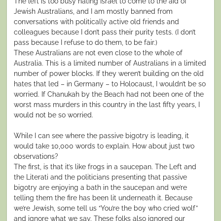
The left is too busy hating Israel to come to the aid of
Jewish Australians, and I am mostly banned from
conversations with politically active old friends and
colleagues because I don’t pass their purity tests. (I don’t
pass because I refuse to do them, to be fair.)
These Australians are not even close to the whole of
Australia. This is a limited number of Australians in a limited
number of power blocks. If they weren’t building on the old
hates that led – in Germany – to Holocaust, I wouldn’t be so
worried. If Chanukah by the Beach had not been one of the
worst mass murders in this country in the last fifty years, I
would not be so worried.
While I can see where the passive bigotry is leading, it
would take 10,000 words to explain. How about just two
observations?
The first, is that it’s like frogs in a saucepan. The Left and
the Literati and the politicians presenting that passive
bigotry are enjoying a bath in the saucepan and we’re
telling them the fire has been lit underneath it. Because
we’re Jewish, some tell us “You’re the boy who cried wolf”
and ignore what we say. These folks also ignored our