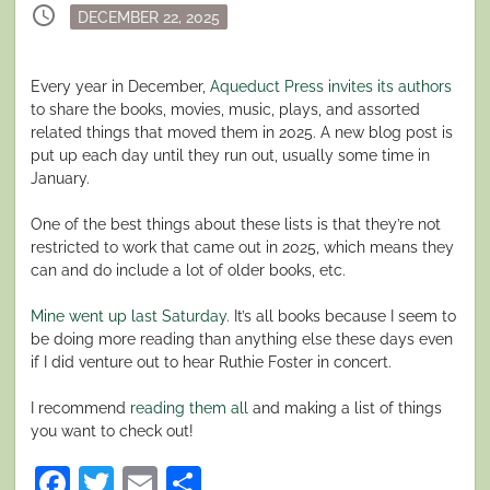
schedule
Posted
DECEMBER 22, 2025
on
Every year in December,
Aqueduct Press invites its authors
to share the books, movies, music, plays, and assorted
related things that moved them in 2025. A new blog post is
put up each day until they run out, usually some time in
January.
One of the best things about these lists is that they’re not
restricted to work that came out in 2025, which means they
can and do include a lot of older books, etc.
Mine went up last Saturday
. It’s all books because I seem to
be doing more reading than anything else these days even
if I did venture out to hear Ruthie Foster in concert.
I recommend
reading them all
and making a list of things
you want to check out!
Facebook
Twitter
Email
Share