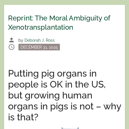
Reprint: The Moral Ambiguity of
Xenotransplantation
person
by
Deborah J. Ross
schedule
Posted
DECEMBER 31, 2025
on
Putting pig organs in
people is OK in the US,
but growing human
organs in pigs is not – why
is that?