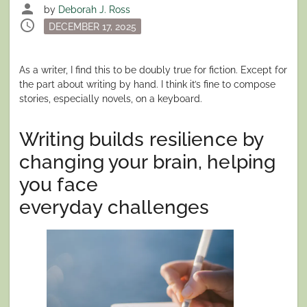
person
by
Deborah J. Ross
schedule
Posted
DECEMBER 17, 2025
on
As a writer, I find this to be doubly true for fiction. Except for
the part about writing by hand. I think it’s fine to compose
stories, especially novels, on a keyboard.
Writing builds resilience by
changing your brain, helping
you face
everyday challenges