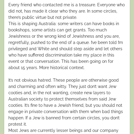
Every friend who contacted me is a treasure. Everyone who
did not, has made it clear who they are. In some circles,
there’s public virtue but not private.
This is shaping Australia: some writers can have books in
bookshops, some artists can get grants. Too much
Jewishness or the wrong kind of Jewishness and you are,
regretfully, pushed to the end of a queue. I’ve been told I’m
privileged and White and should step aside and let others
who have suffered discrimination take my place in this
event or that conversation. This has been going on for
about 15 years. More historical context.
It’s not obvious hatred. These people are otherwise good
and charming and often witty. They just don’t want Jew
cooties and, in the not wanting, create new layers to
Australian society to protect themselves from said Jew
cooties. It’s fine to have a Jewish friend, but you should not
engage in private conversation with them when bad things
happen. If a Jew is banned from certain circles, you don’t
protest it.
Most Jews are currently lesser beings and our company