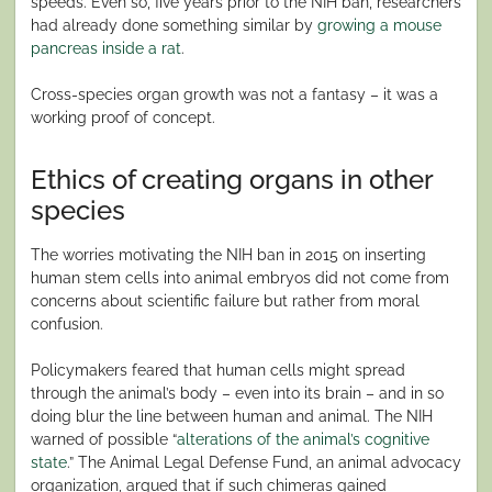
speeds. Even so, five years prior to the NIH ban, researchers
had already done something similar by
growing a mouse
pancreas inside a rat
.
Cross-species organ growth was not a fantasy – it was a
working proof of concept.
Ethics of creating organs in other
species
The worries motivating the NIH ban in 2015 on inserting
human stem cells into animal embryos did not come from
concerns about scientific failure but rather from moral
confusion.
Policymakers feared that human cells might spread
through the animal’s body – even into its brain – and in so
doing blur the line between human and animal. The NIH
warned of possible “
alterations of the animal’s cognitive
state
.” The Animal Legal Defense Fund, an animal advocacy
organization, argued that if such chimeras gained