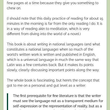
few pages at a time because they give you something to
chew on.
(I should note that this daily practice of reading for about 15
minutes in the morning is far from the only reading I do. It is
in a way of reading akin to meditation, which is very
different from diving into the world of a novel.)
This book is about writing in national languages (and what
constitutes a national language) when so much of the
world’s written work is written and published in English,
which is a universal language in much the same way that
Latin was a few centuries back. But it makes its points
slowly, clearly discussing important points along the way.
The whole book is fascinating, but here’s the concept that
got to me on a personal and gut level as a writer:
The first prerequisite for fine literature is that the writer
must see the language not as a transparent medium for
self-expression or the representation of reality, but as a