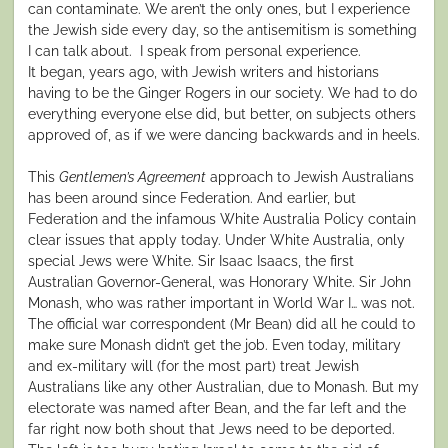
can contaminate. We aren’t the only ones, but I experience
the Jewish side every day, so the antisemitism is something
I can talk about. I speak from personal experience.
It began, years ago, with Jewish writers and historians
having to be the Ginger Rogers in our society. We had to do
everything everyone else did, but better, on subjects others
approved of, as if we were dancing backwards and in heels.
This
Gentlemen’s Agreement
approach to Jewish Australians
has been around since Federation. And earlier, but
Federation and the infamous White Australia Policy contain
clear issues that apply today. Under White Australia, only
special Jews were White. Sir Isaac Isaacs, the first
Australian Governor-General, was Honorary White. Sir John
Monash, who was rather important in World War I… was not.
The official war correspondent (Mr Bean) did all he could to
make sure Monash didn’t get the job. Even today, military
and ex-military will (for the most part) treat Jewish
Australians like any other Australian, due to Monash. But my
electorate was named after Bean, and the far left and the
far right now both shout that Jews need to be deported.