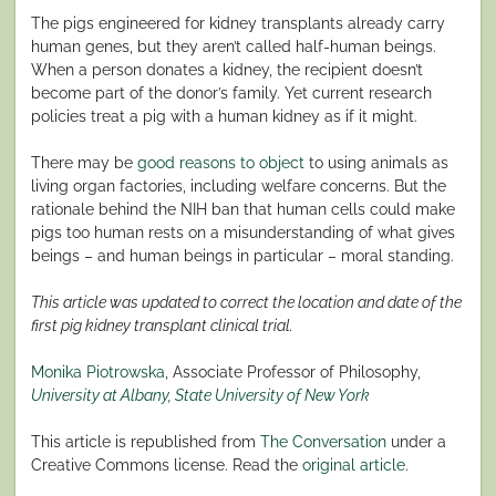
The pigs engineered for kidney transplants already carry
human genes, but they aren’t called half-human beings.
When a person donates a kidney, the recipient doesn’t
become part of the donor’s family. Yet current research
policies treat a pig with a human kidney as if it might.
There may be
good reasons to object
to using animals as
living organ factories, including welfare concerns. But the
rationale behind the NIH ban that human cells could make
pigs too human rests on a misunderstanding of what gives
beings – and human beings in particular – moral standing.
This article was updated to correct the location and date of the
first pig kidney transplant clinical trial.
Monika Piotrowska
, Associate Professor of Philosophy,
University at Albany, State University of New York
This article is republished from
The Conversation
under a
Creative Commons license. Read the
original article
.