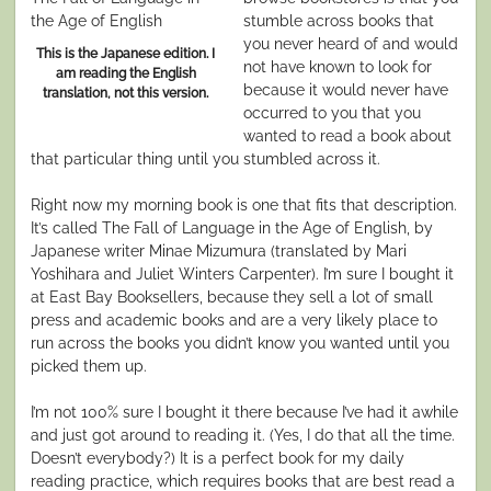
stumble across books that
you never heard of and would
This is the Japanese edition. I
not have known to look for
am reading the English
because it would never have
translation, not this version.
occurred to you that you
wanted to read a book about
that particular thing until you stumbled across it.
Right now my morning book is one that fits that description.
It’s called The Fall of Language in the Age of English, by
Japanese writer Minae Mizumura (translated by Mari
Yoshihara and Juliet Winters Carpenter). I’m sure I bought it
at East Bay Booksellers, because they sell a lot of small
press and academic books and are a very likely place to
run across the books you didn’t know you wanted until you
picked them up.
I’m not 100% sure I bought it there because I’ve had it awhile
and just got around to reading it. (Yes, I do that all the time.
Doesn’t everybody?) It is a perfect book for my daily
reading practice, which requires books that are best read a