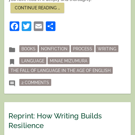
“LANGUAGE
CONTINUE READING
…
AND
WRITING”
Facebook
Twitter
Email
Share
Posted
folder
BOOKS
NONFICTION
PROCESS
WRITING
in
Tagged
bookmark
LANGUAGE
MINAE MIZUMURA
THE FALL OF LANGUAGE IN THE AGE OF ENGLISH
ON LANGUAGE AND WRITING
comment
2 COMMENTS
Reprint: How Writing Builds
Resilience