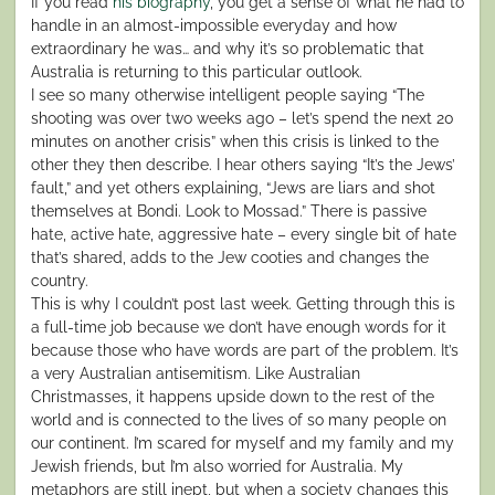
If you read
his biography
, you get a sense of what he had to
handle in an almost-impossible everyday and how
extraordinary he was… and why it’s so problematic that
Australia is returning to this particular outlook.
I see so many otherwise intelligent people saying “The
shooting was over two weeks ago – let’s spend the next 20
minutes on another crisis” when this crisis is linked to the
other they then describe. I hear others saying “It’s the Jews’
fault,” and yet others explaining, “Jews are liars and shot
themselves at Bondi. Look to Mossad.” There is passive
hate, active hate, aggressive hate – every single bit of hate
that’s shared, adds to the Jew cooties and changes the
country.
This is why I couldn’t post last week. Getting through this is
a full-time job because we don’t have enough words for it
because those who have words are part of the problem. It’s
a very Australian antisemitism. Like Australian
Christmasses, it happens upside down to the rest of the
world and is connected to the lives of so many people on
our continent. I’m scared for myself and my family and my
Jewish friends, but I’m also worried for Australia. My
metaphors are still inept, but when a society changes this