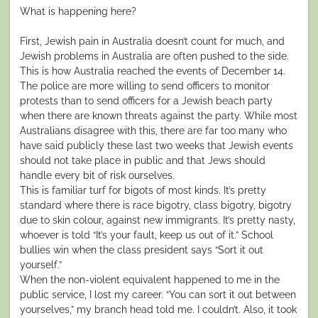
What is happening here?
First, Jewish pain in Australia doesn’t count for much, and
Jewish problems in Australia are often pushed to the side.
This is how Australia reached the events of December 14.
The police are more willing to send officers to monitor
protests than to send officers for a Jewish beach party
when there are known threats against the party. While most
Australians disagree with this, there are far too many who
have said publicly these last two weeks that Jewish events
should not take place in public and that Jews should
handle every bit of risk ourselves.
This is familiar turf for bigots of most kinds. It’s pretty
standard where there is race bigotry, class bigotry, bigotry
due to skin colour, against new immigrants. It’s pretty nasty,
whoever is told “It’s your fault, keep us out of it.” School
bullies win when the class president says “Sort it out
yourself.”
When the non-violent equivalent happened to me in the
public service, I lost my career. “You can sort it out between
yourselves,” my branch head told me. I couldn’t. Also, it took