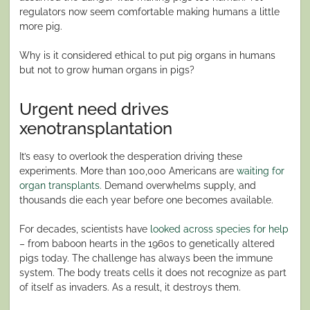
regulators now seem comfortable making humans a little
more pig.
Why is it considered ethical to put pig organs in humans
but not to grow human organs in pigs?
Urgent need drives
xenotransplantation
It’s easy to overlook the desperation driving these
experiments. More than 100,000 Americans are
waiting for
organ transplants
. Demand overwhelms supply, and
thousands die each year before one becomes available.
For decades, scientists have
looked across species for help
– from baboon hearts in the 1960s to genetically altered
pigs today. The challenge has always been the immune
system. The body treats cells it does not recognize as part
of itself as invaders. As a result, it destroys them.