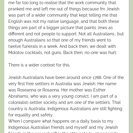
me far too long to realise that the work community that
pranked me and left me out of things because I’m Jewish
was part of a wider community that kept telling me that
English was not my native language, and that both these
things are part of a bigger picture that paints Jews as
different and not people to support. Not all Australians… but
enough Australians so that one of my friends went to
twelve funerals in a week. And back then, we dealt with
Molotov cocktails, not guns. Back then, no-one was hurt.
There is a wider context for this.
Jewish Australians have been around since 1788. One of the
very first free settlers in Australia was Jewish. Her name
was Roseanna or Rosanna. Her mother was Esther
Abrahams, who was a very young convict. I am part of a
colonialist-settler society and am one of the settlers. That
country is Australia. Indigenous Australians are still fighting
for equality and safety.
When I compare what happens on a daily basis to my
Indigenous Australian friends and myself and my Jewish