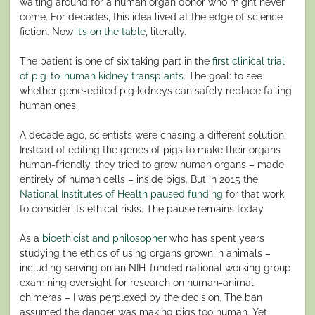
waiting around for a human organ donor who might never
come. For decades, this idea lived at the edge of science
fiction. Now
it’s on the table
, literally.
The patient is one of six taking part in the
first clinical trial
of pig-to-human kidney transplants
. The goal: to see
whether gene-edited pig kidneys can safely replace failing
human ones.
A decade ago, scientists were chasing a different solution.
Instead of editing the genes of pigs to make their organs
human-friendly, they tried to grow human organs – made
entirely of human cells – inside pigs. But in 2015 the
National Institutes of Health paused funding
for that work
to consider its ethical risks. The pause remains today.
As a
bioethicist and philosopher
who has spent years
studying the ethics of using organs grown in animals –
including serving on an NIH-funded national working group
examining oversight for research on human-animal
chimeras – I was perplexed by the decision. The ban
assumed the danger was making pigs too human. Yet