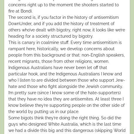
concerns right up to the moment the shooters started to
fire at Bondi.
The second is, if you factor in the history of antisemitism
DownUnder, and if you add the history of treatment of
others who’ve dealt with bigotry, right now, it looks like we’re
heading for a society structured by bigotry.
This is canary in coalmine stuff. Every time antisemitism is
rampant here, historically, we develop concerns about
people from this background or that: non-English speakers,
recent migrants, those from other religions, women.
Indigenous Australians have never been let off that
particular hook, and the Indigenous Australians I know and
who I listen to are divided between those who support Jew-
hate and those who fight alongside the Jewish community.
I’m pretty sure (since I know some of the hate-supporters)
that they have no idea they are antisemites. At least three I
know believe they’re supporting people on the other side of
the world by putting us in our place.
Some bigots think they’re doing the right thing. So did the
guys who designed White Australia, which is the last time
we had a divide this big and this dangerous (skipping World