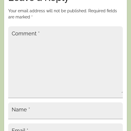
Your email address will not be published.
Required fields
are marked
*
Comment
*
Name
*
Email
*