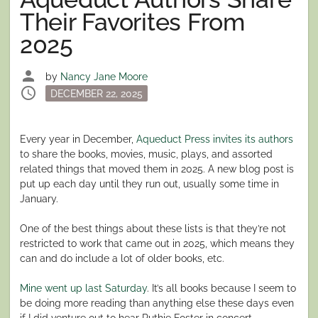
Their Favorites From
2025
person
by
Nancy Jane Moore
schedule
Posted
DECEMBER 22, 2025
on
Every year in December,
Aqueduct Press invites its authors
to share the books, movies, music, plays, and assorted
related things that moved them in 2025. A new blog post is
put up each day until they run out, usually some time in
January.
One of the best things about these lists is that they’re not
restricted to work that came out in 2025, which means they
can and do include a lot of older books, etc.
Mine went up last Saturday
. It’s all books because I seem to
be doing more reading than anything else these days even
if I did venture out to hear Ruthie Foster in concert.