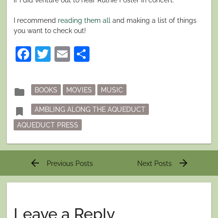
I recommend
reading them all
and making a list of things
you want to check out!
Facebook
Twitter
Email
Share
Posted
folder
BOOKS
MOVIES
MUSIC
in
Tagged
bookmark
AMBLING ALONG THE AQUEDUCT
AQUEDUCT PRESS
Post
arrow_back
arrow_forward
Previous Posts
Next Posts
navigation
Leave a Reply