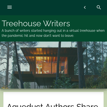
Skip
menu
chevron_left
search
to
content
Treehouse Writers
A bunch of writers started hanging out in a virtual treehouse when
the pandemic hit and now don't want to leave.
Aqueduct Authors Share