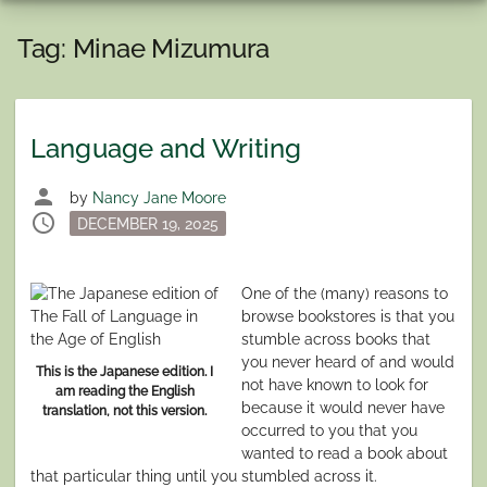
Tag:
Minae Mizumura
Language and Writing
person
by
Nancy Jane Moore
schedule
Posted
DECEMBER 19, 2025
on
One of the (many) reasons to
browse bookstores is that you
stumble across books that
you never heard of and would
This is the Japanese edition. I
not have known to look for
am reading the English
because it would never have
translation, not this version.
occurred to you that you
wanted to read a book about
that particular thing until you stumbled across it.