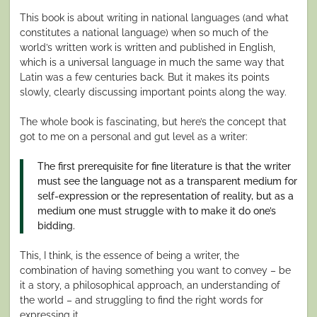
This book is about writing in national languages (and what
constitutes a national language) when so much of the
world’s written work is written and published in English,
which is a universal language in much the same way that
Latin was a few centuries back. But it makes its points
slowly, clearly discussing important points along the way.
The whole book is fascinating, but here’s the concept that
got to me on a personal and gut level as a writer:
The first prerequisite for fine literature is that the writer
must see the language not as a transparent medium for
self-expression or the representation of reality, but as a
medium one must struggle with to make it do one’s
bidding.
This, I think, is the essence of being a writer, the
combination of having something you want to convey – be
it a story, a philosophical approach, an understanding of
the world – and struggling to find the right words for
expressing it.