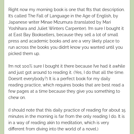
Right now my morning book is one that fits that description.
It’s called The Fall of Language in the Age of English, by
Japanese writer Minae Mizumura (translated by Mari
Yoshihara and Juliet Winters Carpenter). I’m sure I bought it
at East Bay Booksellers, because they sell a lot of small
press and academic books and are a very likely place to
run across the books you didn’t know you wanted until you
picked them up.
I’m not 100% sure I bought it there because I’ve had it awhile
and just got around to reading it. (Yes, I do that all the time.
Doesn’t everybody?) It is a perfect book for my daily
reading practice, which requires books that are best read a
few pages at a time because they give you something to
chew on.
(I should note that this daily practice of reading for about 15
minutes in the morning is far from the only reading I do. It is
in a way of reading akin to meditation, which is very
different from diving into the world of a novel.)