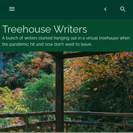
Skip
menu
chevron_left
search
to
content
Treehouse Writers
A bunch of writers started hanging out in a virtual treehouse when
the pandemic hit and now don't want to leave.