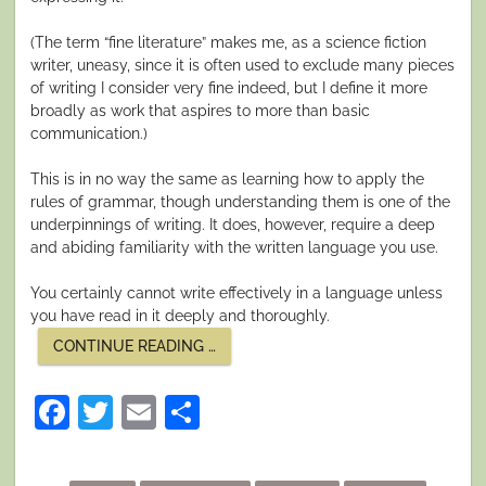
(The term “fine literature” makes me, as a science fiction
writer, uneasy, since it is often used to exclude many pieces
of writing I consider very fine indeed, but I define it more
broadly as work that aspires to more than basic
communication.)
This is in no way the same as learning how to apply the
rules of grammar, though understanding them is one of the
underpinnings of writing. It does, however, require a deep
and abiding familiarity with the written language you use.
You certainly cannot write effectively in a language unless
you have read in it deeply and thoroughly.
“LANGUAGE
CONTINUE READING
…
AND
WRITING”
Facebook
Twitter
Email
Share
Posted