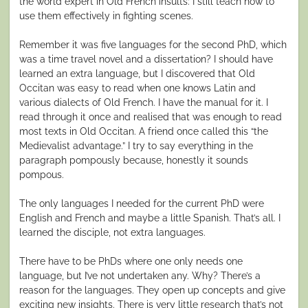
the world expert in Old French insults: I still teach how to
use them effectively in fighting scenes.
Remember it was five languages for the second PhD, which
was a time travel novel and a dissertation? I should have
learned an extra language, but I discovered that Old
Occitan was easy to read when one knows Latin and
various dialects of Old French. I have the manual for it. I
read through it once and realised that was enough to read
most texts in Old Occitan. A friend once called this “the
Medievalist advantage.” I try to say everything in the
paragraph pompously because, honestly it sounds
pompous.
The only languages I needed for the current PhD were
English and French and maybe a little Spanish. That’s all. I
learned the disciple, not extra languages.
There have to be PhDs where one only needs one
language, but I’ve not undertaken any. Why? There’s a
reason for the languages. They open up concepts and give
exciting new insights. There is very little research that’s not