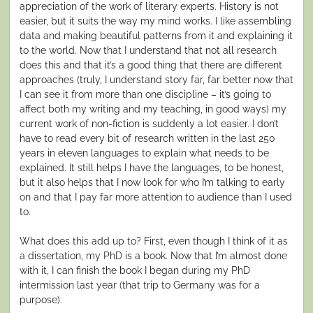
appreciation of the work of literary experts. History is not
easier, but it suits the way my mind works. I like assembling
data and making beautiful patterns from it and explaining it
to the world. Now that I understand that not all research
does this and that it’s a good thing that there are different
approaches (truly, I understand story far, far better now that
I can see it from more than one discipline – it’s going to
affect both my writing and my teaching, in good ways) my
current work of non-fiction is suddenly a lot easier. I don’t
have to read every bit of research written in the last 250
years in eleven languages to explain what needs to be
explained. It still helps I have the languages, to be honest,
but it also helps that I now look for who I’m talking to early
on and that I pay far more attention to audience than I used
to.
What does this add up to? First, even though I think of it as
a dissertation, my PhD is a book. Now that I’m almost done
with it, I can finish the book I began during my PhD
intermission last year (that trip to Germany was for a
purpose).