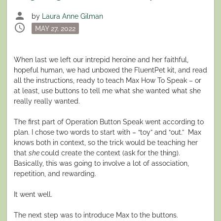
person
by
Laura Anne Gilman
schedule
Posted
MAY 27, 2022
on
When last we left our intrepid heroine and her faithful,
hopeful human, we had unboxed the FluentPet kit, and read
all the instructions, ready to teach Max How To Speak – or
at least, use buttons to tell me what she wanted what she
really really wanted.
The first part of Operation Button Speak went according to
plan. I chose two words to start with – “toy” and “out.” Max
knows both in context, so the trick would be teaching her
that
she
could create the context (ask for the thing).
Basically, this was going to involve a lot of association,
repetition, and rewarding.
It went well.
The next step was to introduce Max to the buttons.