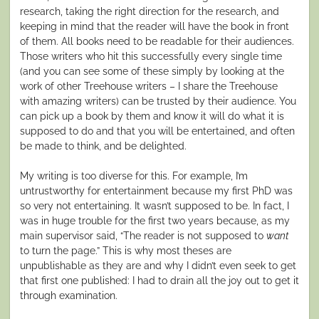
research, taking the right direction for the research, and
keeping in mind that the reader will have the book in front
of them. All books need to be readable for their audiences.
Those writers who hit this successfully every single time
(and you can see some of these simply by looking at the
work of other Treehouse writers – I share the Treehouse
with amazing writers) can be trusted by their audience. You
can pick up a book by them and know it will do what it is
supposed to do and that you will be entertained, and often
be made to think, and be delighted.
My writing is too diverse for this. For example, I’m
untrustworthy for entertainment because my first PhD was
so very not entertaining. It wasn’t supposed to be. In fact, I
was in huge trouble for the first two years because, as my
main supervisor said, “The reader is not supposed to
want
to turn the page.” This is why most theses are
unpublishable as they are and why I didn’t even seek to get
that first one published: I had to drain all the joy out to get it
through examination.