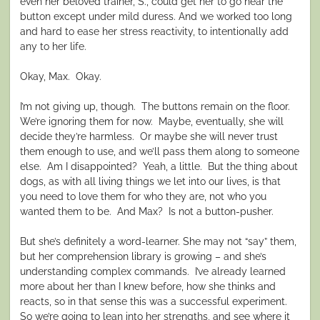
even her beloved trainer, S., could get her to go near the
button except under mild duress. And we worked too long
and hard to ease her stress reactivity, to intentionally add
any to her life.
Okay, Max. Okay.
I’m not giving up, though. The buttons remain on the floor.
We’re ignoring them for now. Maybe, eventually, she will
decide they’re harmless. Or maybe she will never trust
them enough to use, and we’ll pass them along to someone
else. Am I disappointed? Yeah, a little. But the thing about
dogs, as with all living things we let into our lives, is that
you need to love them for who they are, not who you
wanted them to be. And Max? Is not a button-pusher.
But she’s definitely a word-learner. She may not “say” them,
but her comprehension library is growing – and she’s
understanding complex commands. I’ve already learned
more about her than I knew before, how she thinks and
reacts, so in that sense this was a successful experiment.
So we’re going to lean into her strengths, and see where it