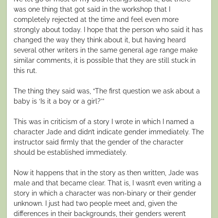
was one thing that got said in the workshop that I
completely rejected at the time and feel even more
strongly about today. I hope that the person who said it has
changed the way they think about it, but having heard
several other writers in the same general age range make
similar comments, it is possible that they are still stuck in
this rut.
The thing they said was, “The first question we ask about a
baby is ‘Is it a boy or a girl?’”
This was in criticism of a story I wrote in which I named a
character Jade and didn’t indicate gender immediately. The
instructor said firmly that the gender of the character
should be established immediately.
Now it happens that in the story as then written, Jade was
male and that became clear. That is, I wasn’t even writing a
story in which a character was non-binary or their gender
unknown. I just had two people meet and, given the
differences in their backgrounds, their genders weren’t