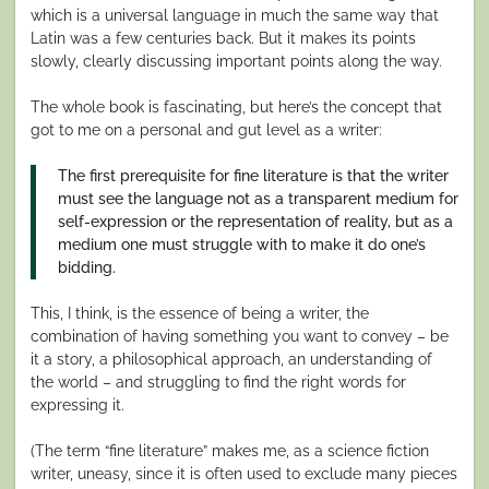
which is a universal language in much the same way that
Latin was a few centuries back. But it makes its points
slowly, clearly discussing important points along the way.
The whole book is fascinating, but here’s the concept that
got to me on a personal and gut level as a writer:
The first prerequisite for fine literature is that the writer
must see the language not as a transparent medium for
self-expression or the representation of reality, but as a
medium one must struggle with to make it do one’s
bidding.
This, I think, is the essence of being a writer, the
combination of having something you want to convey – be
it a story, a philosophical approach, an understanding of
the world – and struggling to find the right words for
expressing it.
(The term “fine literature” makes me, as a science fiction
writer, uneasy, since it is often used to exclude many pieces