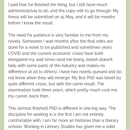
I said that I’ve finished the thing, but I still have much
administratrivia to do, and the copy edit to go through. My
thesis will be submitted on 15 May, and it will be months
before I know the result.
The need for patience is very familiar to me from my
novels. Someones I wait months after the final edits are
done for a novel to be published and sometimes years.
COVID and the current economic crises have both
elongated my wait times (and me being Jewish doesn’t
help with some parts of the industry and makes no
difference at all to others): I have two novels queued and do
not know when they will emerge. My first PhD was beset by
quite different crises, but with the same result. The
examination took three years, which pretty much cost me
my career, back then.
This (almost finished) PhD is different in one big way. The
discipline I’m working in is the first I am not entirely
comfortable with. I am far more an historian than a literary
scholar. Working in Literary Studies has given me a solid