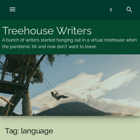
Skip
menu
chevron_left
search
to
content
Treehouse Writers
A bunch of writers started hanging out in a virtual treehouse when
the pandemic hit and now don't want to leave.
Tag:
language