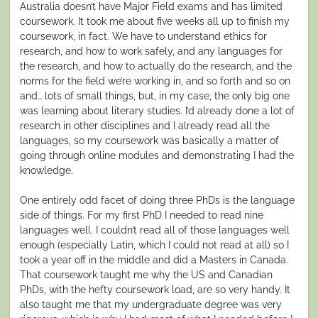
Australia doesn’t have Major Field exams and has limited
coursework. It took me about five weeks all up to finish my
coursework, in fact. We have to understand ethics for
research, and how to work safely, and any languages for
the research, and how to actually do the research, and the
norms for the field we’re working in, and so forth and so on
and… lots of small things, but, in my case, the only big one
was learning about literary studies. I’d already done a lot of
research in other disciplines and I already read all the
languages, so my coursework was basically a matter of
going through online modules and demonstrating I had the
knowledge.
One entirely odd facet of doing three PhDs is the language
side of things. For my first PhD I needed to read nine
languages well. I couldn’t read all of those languages well
enough (especially Latin, which I could not read at all) so I
took a year off in the middle and did a Masters in Canada.
That coursework taught me why the US and Canadian
PhDs, with the hefty coursework load, are so very handy. It
also taught me that my undergraduate degree was very