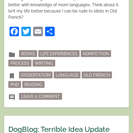
better with knowledge of more languages. Think about it.
Isn’t my life better because I can be rude to idiots in Old
French?
Facebook
Twitter
Email
Share
Posted
folder
BOOKS
LIFE EXPERIENCES
NONFICTION
in
PROCESS
WRITING
Tagged
bookmark
DISSERTATION
LANGUAGE
OLD FRENCH
PHD
READING
ON DISSERTATING
comment
LEAVE A COMMENT
DogBlog: Terrible Idea Update