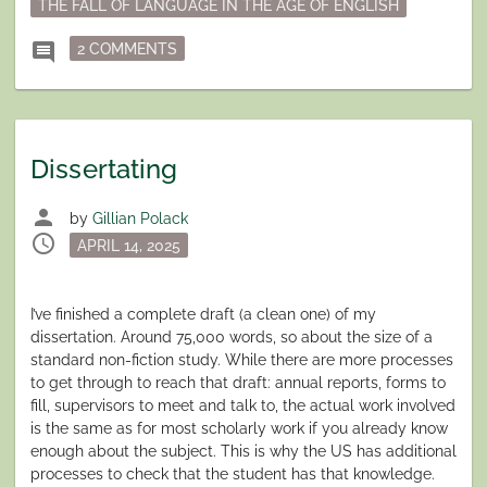
THE FALL OF LANGUAGE IN THE AGE OF ENGLISH
ON LANGUAGE AND WRITING
comment
2 COMMENTS
Dissertating
person
by
Gillian Polack
schedule
Posted
APRIL 14, 2025
on
I’ve finished a complete draft (a clean one) of my
dissertation. Around 75,000 words, so about the size of a
standard non-fiction study. While there are more processes
to get through to reach that draft: annual reports, forms to
fill, supervisors to meet and talk to, the actual work involved
is the same as for most scholarly work if you already know
enough about the subject. This is why the US has additional
processes to check that the student has that knowledge.