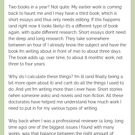
Two books in a year? Not quite. My earlier work is coming
back to haunt me and I may have a third book, which is
short essays and thus only needs editing. If this happens
(and right now it looks likely) it’s a different type of book
again, with quite different research. Short essays don’t need
the deep and long research. They take somewhere
between an hour (if I already know the subject and have the
book I’m writing about in front of me) to about three days.
The book adds up, over time, to about 8 months’ work, not
three to four years.
Why do I calculate these things? I’m ill (and finally being a
bit more open about it) and can’t do all the things I used to
do. And yet I’m writing more than I ever have. Short stories
(when someone asks) and novels and non-fiction. All these
doctorates have helped me understand how much work I
need to put in for my various types of writing.
Way back when I was a professional reviewer (a long, long
time ago) one of the biggest issues I found with many
works, was that balance between the right amount of