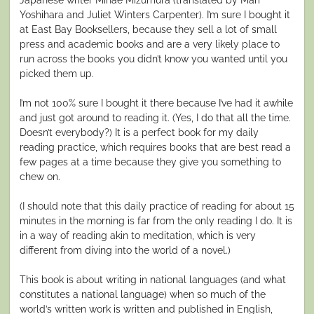
Yoshihara and Juliet Winters Carpenter). I’m sure I bought it
at East Bay Booksellers, because they sell a lot of small
press and academic books and are a very likely place to
run across the books you didn’t know you wanted until you
picked them up.
I’m not 100% sure I bought it there because I’ve had it awhile
and just got around to reading it. (Yes, I do that all the time.
Doesn’t everybody?) It is a perfect book for my daily
reading practice, which requires books that are best read a
few pages at a time because they give you something to
chew on.
(I should note that this daily practice of reading for about 15
minutes in the morning is far from the only reading I do. It is
in a way of reading akin to meditation, which is very
different from diving into the world of a novel.)
This book is about writing in national languages (and what
constitutes a national language) when so much of the
world’s written work is written and published in English,