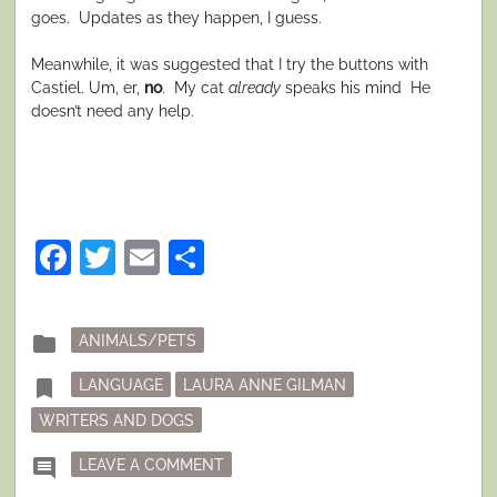
goes. Updates as they happen, I guess.
Meanwhile, it was suggested that I try the buttons with
Castiel. Um, er,
no
. My cat
already
speaks his mind He
doesn’t need any help.
Facebook
Twitter
Email
Share
Posted
folder
ANIMALS/PETS
in
Tagged
bookmark
LANGUAGE
LAURA ANNE GILMAN
WRITERS AND DOGS
ON DOGBLOG: TERRIBLE IDEA UPDA
comment
LEAVE A COMMENT