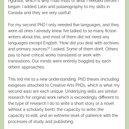
rigorous, which is why I had most of what I needed before I
began. I added Latin and palaeography to my skills in
Canada and they are very useful!
For my second PhD I only needed five languages, and they
were all ones I already knew. I’ve talked to so many fiction
writers about this, and most of them did not need any
languages except English. “How did you deal with archives
and primary sources?” I asked. Some of them don’t. Others
pay to have critical works translated or work with
translations. Our minds were entirely boggled by each
others’ approaches.
This led me to a new understanding. PhD theses (including
exegeses attached to Creative Arts PhDs, which is what my
second was) are each unique. Underlying skills are similar:
research for original work (which is exceedingly different to
the type of research I do to write a short story or a novel
without a scholarly bent), the capacity to write, the
capacity to edit, and an extreme level of patience with the
processes of study and publishing.