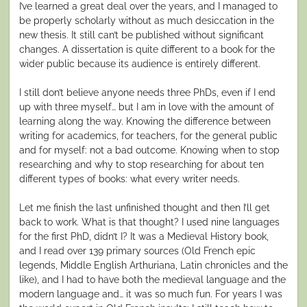
I’ve learned a great deal over the years, and I managed to
be properly scholarly without as much desiccation in the
new thesis. It still can’t be published without significant
changes. A dissertation is quite different to a book for the
wider public because its audience is entirely different.
I still don’t believe anyone needs three PhDs, even if I end
up with three myself… but I am in love with the amount of
learning along the way. Knowing the difference between
writing for academics, for teachers, for the general public
and for myself: not a bad outcome. Knowing when to stop
researching and why to stop researching for about ten
different types of books: what every writer needs.
Let me finish the last unfinished thought and then I’ll get
back to work. What is that thought? I used nine languages
for the first PhD, didn’t I? It was a Medieval History book,
and I read over 139 primary sources (Old French epic
legends, Middle English Arthuriana, Latin chronicles and the
like), and I had to have both the medieval language and the
modern language and… it was so much fun. For years I was