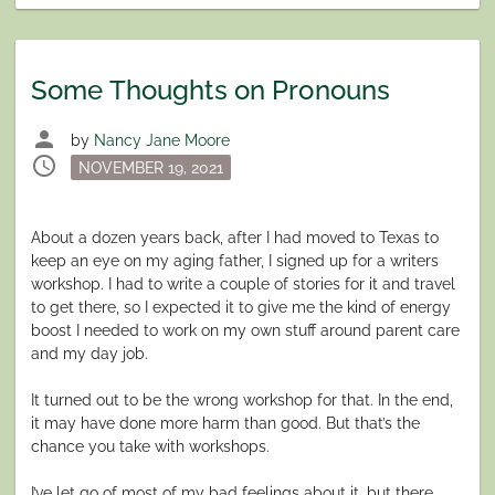
Some Thoughts on Pronouns
person
by
Nancy Jane Moore
schedule
Posted
NOVEMBER 19, 2021
on
About a dozen years back, after I had moved to Texas to
keep an eye on my aging father, I signed up for a writers
workshop. I had to write a couple of stories for it and travel
to get there, so I expected it to give me the kind of energy
boost I needed to work on my own stuff around parent care
and my day job.
It turned out to be the wrong workshop for that. In the end,
it may have done more harm than good. But that’s the
chance you take with workshops.
I’ve let go of most of my bad feelings about it, but there