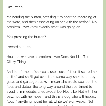
Um. Yeah.
Me holding the button, pressing it to hear the recording of
the word, and then associating an act with the action? No
problem. Max knew exactly what was going on.
Max
pressing the button?
*record scratch*
Houston, we have a problem. Max Does Not Like The
Clicky Thing.
And I don’t mean, “she was suspicious of it” or “it scared her
a little” and she’ll get over it the same way she did puppy
gates and garbage trucks. I mean, she would see it on the
floor, and detour the long way around the apartment to
avoid it. Immediate, unequivocal Do. Not. Like. Not with her
paw, not with her nose – and this is a dog who will happily
“touch” anything I point her at, while we’re on walks. Not