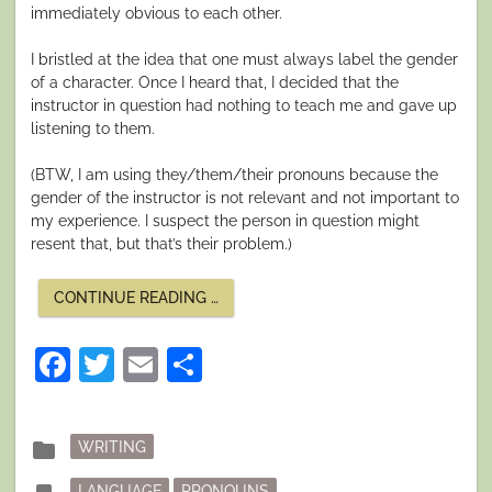
immediately obvious to each other.
I bristled at the idea that one must always label the gender
of a character. Once I heard that, I decided that the
instructor in question had nothing to teach me and gave up
listening to them.
(BTW, I am using they/them/their pronouns because the
gender of the instructor is not relevant and not important to
my experience. I suspect the person in question might
resent that, but that’s their problem.)
“SOME
CONTINUE READING
…
THOUGHTS
ON
PRONOUNS”
Facebook
Twitter
Email
Share
Posted
folder
WRITING
in
Tagged
LANGUAGE
PRONOUNS