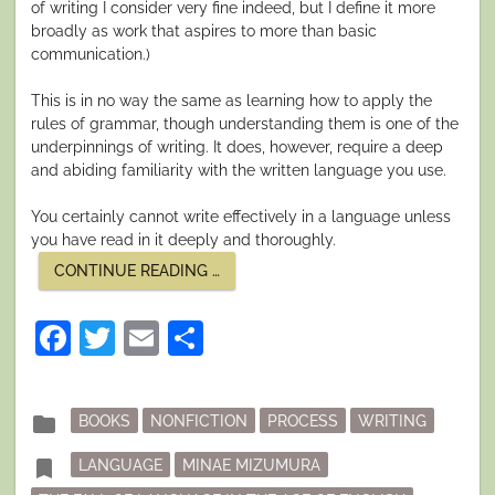
of writing I consider very fine indeed, but I define it more
broadly as work that aspires to more than basic
communication.)
This is in no way the same as learning how to apply the
rules of grammar, though understanding them is one of the
underpinnings of writing. It does, however, require a deep
and abiding familiarity with the written language you use.
You certainly cannot write effectively in a language unless
you have read in it deeply and thoroughly.
“LANGUAGE
CONTINUE READING
…
AND
WRITING”
Facebook
Twitter
Email
Share
Posted
folder
BOOKS
NONFICTION
PROCESS
WRITING
in
Tagged
bookmark
LANGUAGE
MINAE MIZUMURA