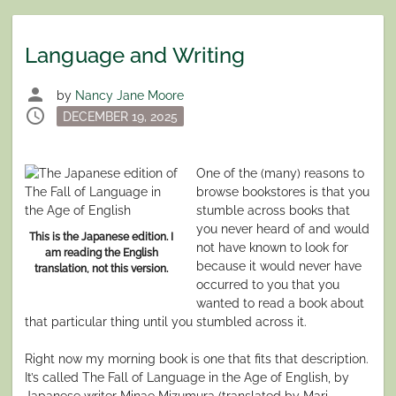
Language and Writing
person
by
Nancy Jane Moore
schedule
Posted
DECEMBER 19, 2025
on
One of the (many) reasons to
browse bookstores is that you
stumble across books that
you never heard of and would
This is the Japanese edition. I
not have known to look for
am reading the English
because it would never have
translation, not this version.
occurred to you that you
wanted to read a book about
that particular thing until you stumbled across it.
Right now my morning book is one that fits that description.
It’s called The Fall of Language in the Age of English, by
Japanese writer Minae Mizumura (translated by Mari