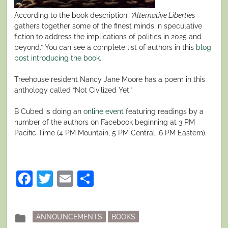
According to the book description,
“Alternative Liberties
gathers together some of the finest minds in speculative
fiction to address the implications of politics in 2025 and
beyond.” You can see a complete list of authors in this
blog
post introducing the book
.
Treehouse resident Nancy Jane Moore has a poem in this
anthology called “Not Civilized Yet.”
B Cubed is doing an
online event
featuring readings by a
number of the authors on Facebook beginning at 3 PM
Pacific Time (4 PM Mountain, 5 PM Central, 6 PM Eastern).
Facebook
Twitter
Email
Share
Posted
folder
ANNOUNCEMENTS
BOOKS
in