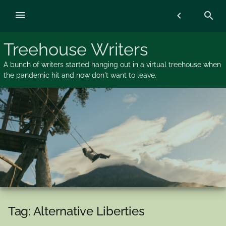
Skip
menu
chevron_left
search
to
content
Treehouse Writers
A bunch of writers started hanging out in a virtual treehouse when
the pandemic hit and now don't want to leave.
Tag:
Alternative Liberties