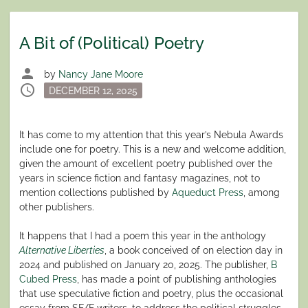
A Bit of (Political) Poetry
person
by
Nancy Jane Moore
schedule
Posted
DECEMBER 12, 2025
on
It has come to my attention that this year’s Nebula Awards
include one for poetry. This is a new and welcome addition,
given the amount of excellent poetry published over the
years in science fiction and fantasy magazines, not to
mention collections published by
Aqueduct Press
, among
other publishers.
It happens that I had a poem this year in the anthology
Alternative Liberties
, a book conceived of on election day in
2024 and published on January 20, 2025. The publisher,
B
Cubed Press
, has made a point of publishing anthologies
that use speculative fiction and poetry, plus the occasional
essay from SF/F writers, to address the political struggles