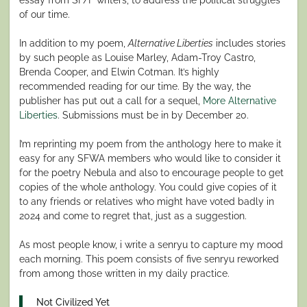
of our time.
In addition to my poem,
Alternative Liberties
includes stories
by such people as Louise Marley, Adam-Troy Castro,
Brenda Cooper, and Elwin Cotman. It’s highly
recommended reading for our time. By the way, the
publisher has put out a call for a sequel,
More Alternative
Liberties
. Submissions must be in by December 20.
I’m reprinting my poem from the anthology here to make it
easy for any SFWA members who would like to consider it
for the poetry Nebula and also to encourage people to get
copies of the whole anthology. You could give copies of it
to any friends or relatives who might have voted badly in
2024 and come to regret that, just as a suggestion.
As most people know, i write a senryu to capture my mood
each morning. This poem consists of five senryu reworked
from among those written in my daily practice.
Not Civilized Yet