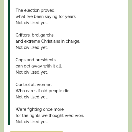
The election proved
what I’ve been saying for years:
Not civilized yet.
Grifters, broligarchs,
and extreme Christians in charge.
Not civilized yet.
Cops and presidents
can get away with it all.
Not civilized yet.
Control all women.
Who cares if old people die.
Not civilized yet.
We’re fighting once more
for the rights we thought we’d won.
Not civilized yet.