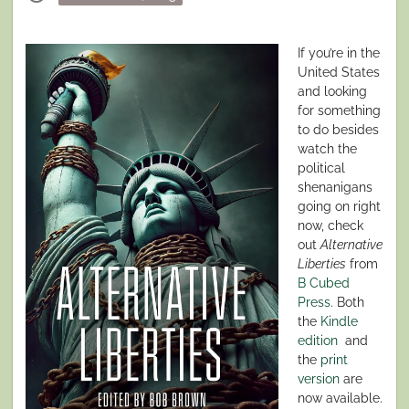
on
If you’re in the
United States
and looking
for something
to do besides
watch the
political
shenanigans
going on right
now, check
out
Alternative
Liberties
from
B Cubed
Press
. Both
the
Kindle
edition
and
the
print
version
are
now available.