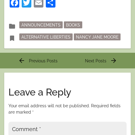
Facebook
Twitter
Email
Share
Posted
folder
ANNOUNCEMENTS
BOOKS
in
Tagged
bookmark
ALTERNATIVE LIBERTIES
NANCY JANE MOORE
Post
arrow_back
arrow_forward
Previous Posts
Next Posts
navigation
Leave a Reply
Your email address will not be published.
Required fields
are marked
*
Comment
*