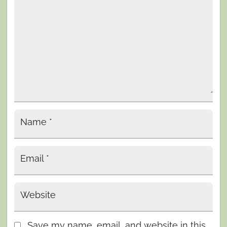
Name
*
Email
*
Website
Save my name, email, and website in this