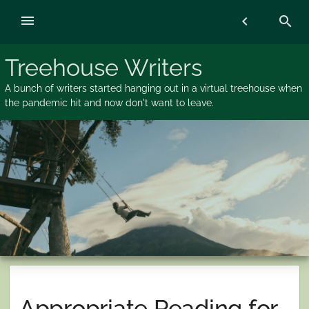
Skip
menu
chevron_left
search
to
content
Treehouse Writers
A bunch of writers started hanging out in a virtual treehouse when
the pandemic hit and now don't want to leave.
Appropriate Reading for