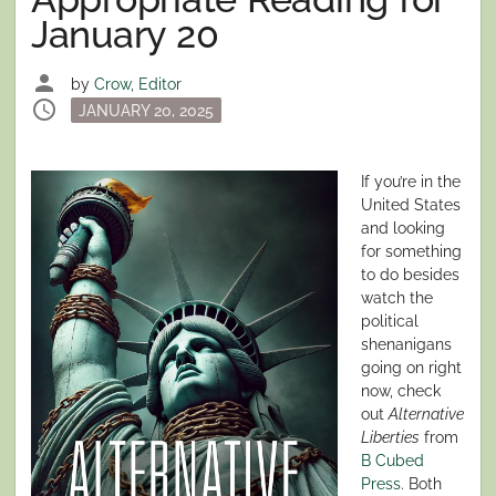
January 20
person
by
Crow, Editor
schedule
Posted
JANUARY 20, 2025
on
If you’re in the
United States
and looking
for something
to do besides
watch the
political
shenanigans
going on right
now, check
out
Alternative
Liberties
from
B Cubed
Press
. Both