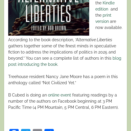
the
Kindle
edition
and
the
print
version
are
now available.
According to the book description,
“Alternative Liberties
gathers together some of the finest minds in speculative
fiction to address the implications of politics in 2025 and
beyond.” You can see a complete list of authors in this
blog
post introducing the book
.
Treehouse resident Nancy Jane Moore has a poem in this
anthology called “Not Civilized Yet.”
B Cubed is doing an
online event
featuring readings by a
number of the authors on Facebook beginning at 3 PM
Pacific Time (4 PM Mountain, 5 PM Central, 6 PM Eastern).