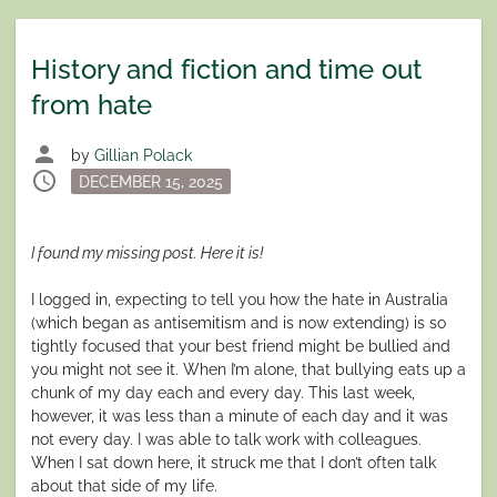
History and fiction and time out
from hate
person
by
Gillian Polack
schedule
Posted
DECEMBER 15, 2025
on
I found my missing post. Here it is!
I logged in, expecting to tell you how the hate in Australia
(which began as antisemitism and is now extending) is so
tightly focused that your best friend might be bullied and
you might not see it. When I’m alone, that bullying eats up a
chunk of my day each and every day. This last week,
however, it was less than a minute of each day and it was
not every day. I was able to talk work with colleagues.
When I sat down here, it struck me that I don’t often talk
about that side of my life.