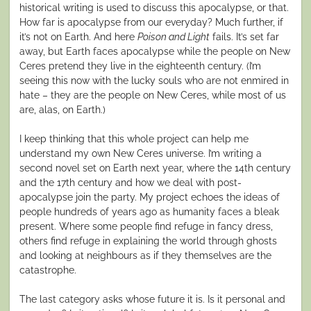
historical writing is used to discuss this apocalypse, or that.
How far is apocalypse from our everyday? Much further, if
it’s not on Earth. And here
Poison and Light
fails. It’s set far
away, but Earth faces apocalypse while the people on New
Ceres pretend they live in the eighteenth century. (I’m
seeing this now with the lucky souls who are not enmired in
hate – they are the people on New Ceres, while most of us
are, alas, on Earth.)
I keep thinking that this whole project can help me
understand my own New Ceres universe. I’m writing a
second novel set on Earth next year, where the 14th century
and the 17th century and how we deal with post-
apocalypse join the party. My project echoes the ideas of
people hundreds of years ago as humanity faces a bleak
present. Where some people find refuge in fancy dress,
others find refuge in explaining the world through ghosts
and looking at neighbours as if they themselves are the
catastrophe.
The last category asks whose future it is. Is it personal and