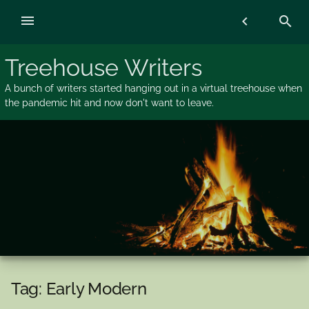
Skip
menu
chevron_left
search
to
content
Treehouse Writers
A bunch of writers started hanging out in a virtual treehouse when
the pandemic hit and now don't want to leave.
Tag:
Early Modern