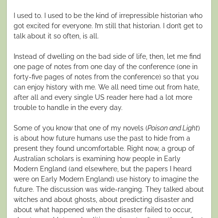
I used to. I used to be the kind of irrepressible historian who
got excited for everyone. I’m still that historian. I don’t get to
talk about it so often, is all.
Instead of dwelling on the bad side of life, then, let me find
one page of notes from one day of the conference (one in
forty-five pages of notes from the conference) so that you
can enjoy history with me. We all need time out from hate,
after all and every single US reader here had a lot more
trouble to handle in the every day.
Some of you know that one of my novels (
Poison and Light
)
is about how future humans use the past to hide from a
present they found uncomfortable. Right now, a group of
Australian scholars is examining how people in Early
Modern England (and elsewhere, but the papers I heard
were on Early Modern England) use history to imagine the
future. The discussion was wide-ranging. They talked about
witches and about ghosts, about predicting disaster and
about what happened when the disaster failed to occur,