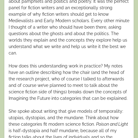
about pamphlets and politics and poetry. It was the perfect
panel for fiction writers and an exceptionally strong
example of why fiction writers should get to know
Medievalists and Early Modern scholars. Every other minute
I thought of a writer who should have been there, asking
questions about the ghosts and about the politics. The
worlds they explain and the concepts they explore help us
understand what we write and help us write it the best we
can.
How does this understanding work in practice? My notes
have an outline describing how the chair (and the head of
the research project, who of course I talked to afterwards
and of course we’ve planned to meet to talk about the
science fiction side of things) breaks down the concepts of
Imagining the Future into categories that can be explained.
She spoke about writing that give models of temporality:
utopias, dystopias, and the mundane. Think about how
these categories fit modern science fiction.
Poison and Light
is half-dystopia and half mundane, because all of my
fiction talks about the lives of individuals and so the