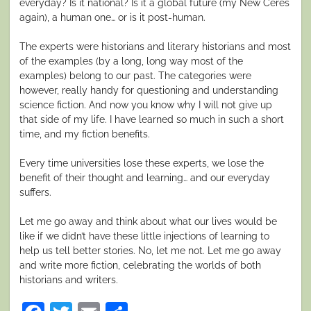
everyday? Is it national? Is it a global future (my New Ceres
again), a human one… or is it post-human.
The experts were historians and literary historians and most
of the examples (by a long, long way most of the
examples) belong to our past. The categories were
however, really handy for questioning and understanding
science fiction. And now you know why I will not give up
that side of my life. I have learned so much in such a short
time, and my fiction benefits.
Every time universities lose these experts, we lose the
benefit of their thought and learning… and our everyday
suffers.
Let me go away and think about what our lives would be
like if we didn’t have these little injections of learning to
help us tell better stories. No, let me not. Let me go away
and write more fiction, celebrating the worlds of both
historians and writers.