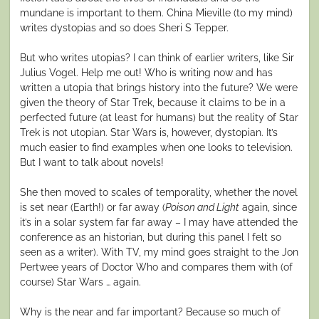
mundane is important to them. China Mieville (to my mind)
writes dystopias and so does Sheri S Tepper.
But who writes utopias? I can think of earlier writers, like Sir
Julius Vogel. Help me out! Who is writing now and has
written a utopia that brings history into the future? We were
given the theory of Star Trek, because it claims to be in a
perfected future (at least for humans) but the reality of Star
Trek is not utopian. Star Wars is, however, dystopian. It’s
much easier to find examples when one looks to television.
But I want to talk about novels!
She then moved to scales of temporality, whether the novel
is set near (Earth!) or far away (
P
oison and Light
again, since
it’s in a solar system far far away – I may have attended the
conference as an historian, but during this panel I felt so
seen as a writer). With TV, my mind goes straight to the Jon
Pertwee years of Doctor Who and compares them with (of
course) Star Wars … again.
Why is the near and far important? Because so much of