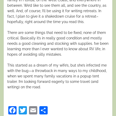
between. We’d like to see them all, and see the country, as
well. And, of course, I’ll be using it for writing retreats. In
fact, I plan to give it a shakedown cruise for a retreat–
hopefully, right around the time you read this.
There are some things that need to be fixed, none of them
critical. Basically it’s in really good condition and mostly
needs a good cleaning and stocking with supplies. I’ve been
learning more than I ever wanted to know about RV life, in
hopes of avoiding silly mistakes.
This started as a dream of my wife’s, but she’s infected me
with the bug—a throwback in many ways to my childhood,
when we spent many family vacations in a popup tent
trailer. I’m looking forward eagerly to some travel (and
writing) on the road.
Facebook
Twitter
Email
Share