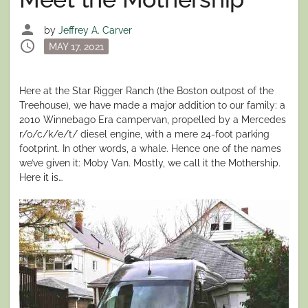
person
by
Jeffrey A. Carver
schedule
Posted
MAY 17, 2021
on
Here at the Star Rigger Ranch (the Boston outpost of the
Treehouse), we have made a major addition to our family: a
2010 Winnebago Era campervan, propelled by a Mercedes
r/o/c/k/e/t/ diesel engine, with a mere 24-foot parking
footprint. In other words, a whale. Hence one of the names
we’ve given it: Moby Van. Mostly, we call it the Mothership.
Here it is…