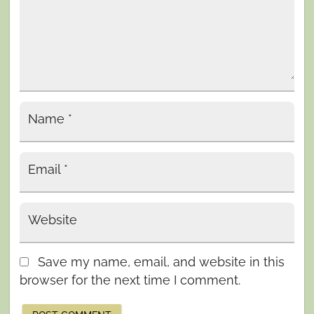
Name
*
Email
*
Website
Save my name, email, and website in this
browser for the next time I comment.