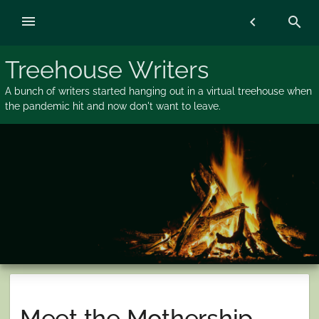
Skip
menu
chevron_left
search
to
content
Treehouse Writers
A bunch of writers started hanging out in a virtual treehouse when
the pandemic hit and now don't want to leave.
Meet the Mothership