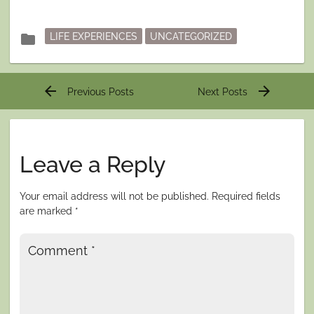
Posted
folder
LIFE EXPERIENCES
UNCATEGORIZED
in
Post
arrow_back
arrow_forward
Previous Posts
Next Posts
navigation
Leave a Reply
Your email address will not be published.
Required fields
are marked
*
Comment
*