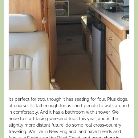
It’s perfect for two, though it has seating for four. Plus dogs,
of course. It’s tall enough for us short people to walk around
in comfortably. And it has a bathroom with shower. We
hope to start taking weekend trips this year, and in the
slightly more distant future, do some real cross-country
traveling. We live in New England, and have friends and
family in Florida, on the West Coast, and everywhere in