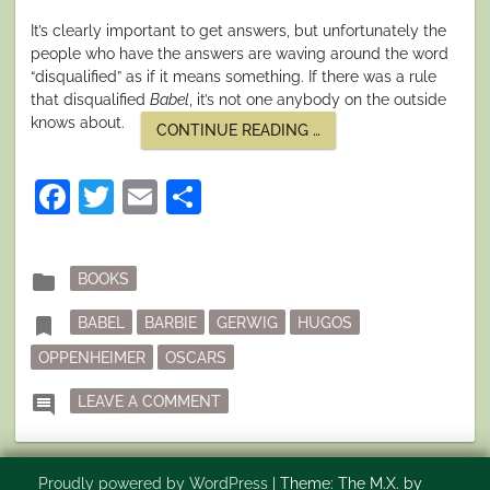
It’s clearly important to get answers, but unfortunately the
people who have the answers are waving around the word
“disqualified” as if it means something. If there was a rule
that disqualified
Babel
, it’s not one anybody on the outside
knows about.
“SO
CONTINUE READING
…
MUCH
KERFUFFLE
OVER
Facebook
Twitter
Email
Share
AWARDS”
Posted
folder
BOOKS
in
Tagged
bookmark
BABEL
BARBIE
GERWIG
HUGOS
OPPENHEIMER
OSCARS
ON SO MUCH KERFUFFLE OVER AW
comment
LEAVE A COMMENT
Proudly powered by WordPress
|
Theme: The M.X. by