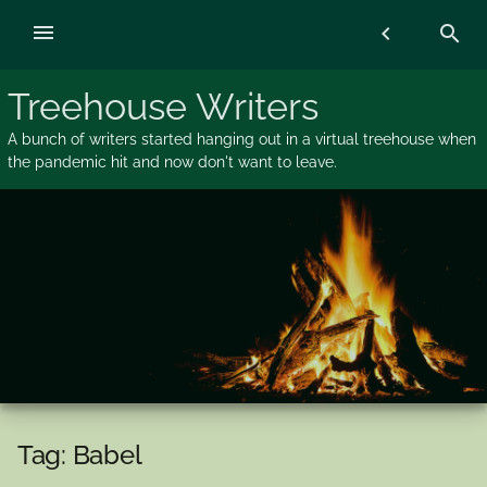
Skip
menu
chevron_left
search
to
content
Treehouse Writers
A bunch of writers started hanging out in a virtual treehouse when
the pandemic hit and now don't want to leave.
Tag:
Babel