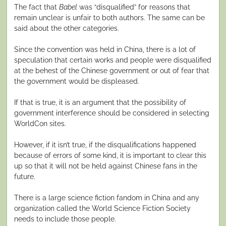
The fact that
Babel
was “disqualified” for reasons that
remain unclear is unfair to both authors. The same can be
said about the other categories.
Since the convention was held in China, there is a lot of
speculation that certain works and people were disqualified
at the behest of the Chinese government or out of fear that
the government would be displeased.
If that is true, it is an argument that the possibility of
government interference should be considered in selecting
WorldCon sites.
However, if it isn’t true, if the disqualifications happened
because of errors of some kind, it is important to clear this
up so that it will not be held against Chinese fans in the
future.
There is a large science fiction fandom in China and any
organization called the World Science Fiction Society
needs to include those people.