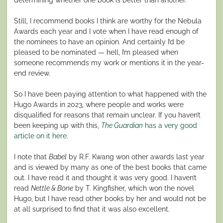
Still, I recommend books I think are worthy for the Nebula
Awards each year and I vote when I have read enough of
the nominees to have an opinion. And certainly I’d be
pleased to be nominated — hell, I’m pleased when
someone recommends my work or mentions it in the year-
end review.
So I have been paying attention to what happened with the
Hugo Awards in 2023, where people and works were
disqualified for reasons that remain unclear. If you haven’t
been keeping up with this,
The Guardian
has a very good
article on it here
.
I note that
Babel
by R.F. Kwang won other awards last year
and is viewed by many as one of the best books that came
out. I have read it and thought it was very good. I haven’t
read
Nettle & Bone
by T. Kingfisher, which won the novel
Hugo, but I have read other books by her and would not be
at all surprised to find that it was also excellent.