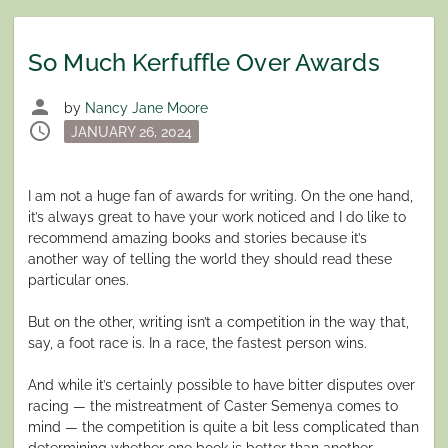
So Much Kerfuffle Over Awards
person
by
Nancy Jane Moore
schedule
Posted
JANUARY 26, 2024
on
I am not a huge fan of awards for writing. On the one hand,
it’s always great to have your work noticed and I do like to
recommend amazing books and stories because it’s
another way of telling the world they should read these
particular ones.
But on the other, writing isn’t a competition in the way that,
say, a foot race is. In a race, the fastest person wins.
And while it’s certainly possible to have bitter disputes over
racing — the mistreatment of Caster Semenya comes to
mind — the competition is quite a bit less complicated than
determining whether one book is better than another.