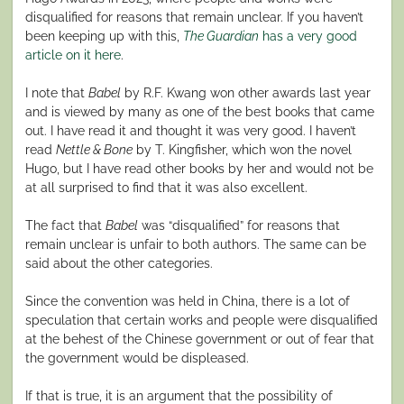
disqualified for reasons that remain unclear. If you haven’t
been keeping up with this,
The Guardian
has a very good
article on it here
.
I note that
Babel
by R.F. Kwang won other awards last year
and is viewed by many as one of the best books that came
out. I have read it and thought it was very good. I haven’t
read
Nettle & Bone
by T. Kingfisher, which won the novel
Hugo, but I have read other books by her and would not be
at all surprised to find that it was also excellent.
The fact that
Babel
was “disqualified” for reasons that
remain unclear is unfair to both authors. The same can be
said about the other categories.
Since the convention was held in China, there is a lot of
speculation that certain works and people were disqualified
at the behest of the Chinese government or out of fear that
the government would be displeased.
If that is true, it is an argument that the possibility of