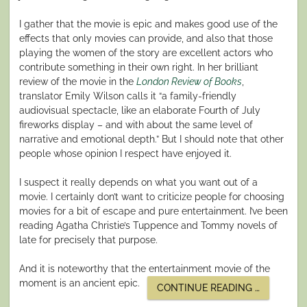
I gather that the movie is epic and makes good use of the
effects that only movies can provide, and also that those
playing the women of the story are excellent actors who
contribute something in their own right. In her brilliant
review of the movie in the
London Review of Books
,
translator Emily Wilson calls it “a family-friendly
audiovisual spectacle, like an elaborate Fourth of July
fireworks display – and with about the same level of
narrative and emotional depth.” But I should note that other
people whose opinion I respect have enjoyed it.
I suspect it really depends on what you want out of a
movie. I certainly don’t want to criticize people for choosing
movies for a bit of escape and pure entertainment. I’ve been
reading Agatha Christie’s Tuppence and Tommy novels of
late for precisely that purpose.
And it is noteworthy that the entertainment movie of the
moment is an ancient epic.
“NOT
CONTINUE READING
…
A