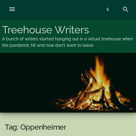
Skip
menu
chevron_left
search
to
content
Treehouse Writers
A bunch of writers started hanging out in a virtual treehouse when
the pandemic hit and now don't want to leave.
Tag:
Oppenheimer