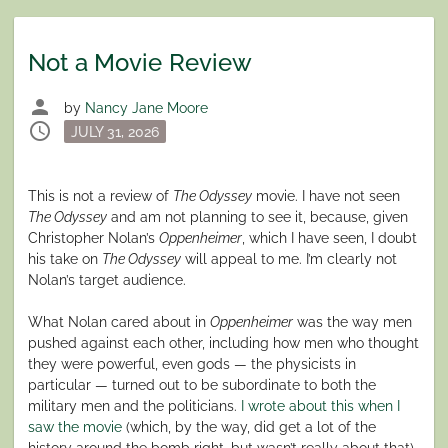
Not a Movie Review
person
by
Nancy Jane Moore
schedule
Posted
JULY 31, 2026
on
This is not a review of
The Odyssey
movie. I have not seen
The Odyssey
and am not planning to see it, because, given
Christopher Nolan’s
Oppenheimer
, which I have seen, I doubt
his take on
The Odyssey
will appeal to me. I’m clearly not
Nolan’s target audience.
What Nolan cared about in
Oppenheimer
was the way men
pushed against each other, including how men who thought
they were powerful, even gods — the physicists in
particular — turned out to be subordinate to both the
military men and the politicians.
I wrote about this when I
saw the movie
(which, by the way, did get a lot of the
history around the bomb right, but wasn’t really about that).