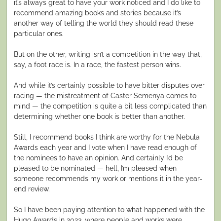
it’s always great to have your work noticed and I do like to
recommend amazing books and stories because it’s
another way of telling the world they should read these
particular ones.
But on the other, writing isn’t a competition in the way that,
say, a foot race is. In a race, the fastest person wins.
And while it’s certainly possible to have bitter disputes over
racing — the mistreatment of Caster Semenya comes to
mind — the competition is quite a bit less complicated than
determining whether one book is better than another.
Still, I recommend books I think are worthy for the Nebula
Awards each year and I vote when I have read enough of
the nominees to have an opinion. And certainly I’d be
pleased to be nominated — hell, I’m pleased when
someone recommends my work or mentions it in the year-
end review.
So I have been paying attention to what happened with the
Hugo Awards in 2023, where people and works were