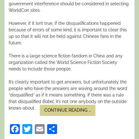
government interference should be considered in selecting
WorldCon sites.
However, if it isn’t true, if the disqualifications happened
because of errors of some kind, it is important to clear this
up so that it will not be held against Chinese fans in the
future.
There is a large science fiction fandom in China and any
organization called the World Science Fiction Society
needs to include those people.
It’s clearly important to get answers, but unfortunately the
people who have the answers are waving around the word
“disqualified” as if it means something. If there was a rule
that disqualified
Babel
, it’s not one anybody on the outside
knows about.
“SO
CONTINUE READING
…
MUCH
KERFUFFLE
OVER
Facebook
Twitter
Email
Share
AWARDS”