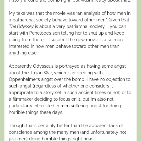
My take was that the movie was “an analysis of how men in
a patriarchal society behave toward other men.” Given that
The Odyssey
is about a very patriarchal society – you can
start with Penelope’s son telling her to shut up and keep
going from there – I suspect the new movie is also more
interested in how men behave toward other men than
anything else.
Apparently Odysseus is portrayed as having some angst
about the Trojan War, which is in keeping with
Oppenheimer’s angst over the bomb. I have no objection to
such angst (regardless of whether one considers it
appropriate to a story set in such ancient times or not) or to
a filmmaker deciding to focus on it, but I’m also not
particularly interested in men suffering angst for doing
horrible things these days.
Though that’s certainly better than the apparent lack of
conscience among the many men (and unfortunately not
just men) doing horrible things right now.