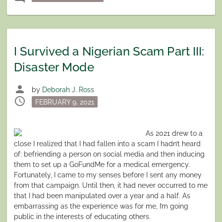
I Survived a Nigerian Scam Part III:
Disaster Mode
person
by
Deborah J. Ross
schedule
Posted
FEBRUARY 9, 2021
on
As 2021 drew to a
close I realized that I had fallen into a scam I hadn’t heard
of: befriending a person on social media and then inducing
them to set up a GoFundMe for a medical emergency.
Fortunately, I came to my senses before I sent any money
from that campaign. Until then, it had never occurred to me
that I had been manipulated over a year and a half. As
embarrassing as the experience was for me, I’m going
public in the interests of educating others.