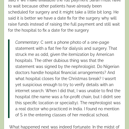
to wait because other patients have already been
scheduled for surgery and it might take a little bit long. He
said it is better we have a date fix for the surgery why will
raise funds instead of raising the full payment and still wait
for the hospital to fix a date for the surgery
Commentary
: C sent a phone photo of a one-page
statement with a flat fee for dialysis and surgery. That
struck me as odd, given the itemization by American
hospitals. The other dubious thing was that the
statement was signed by the nephrologist. Do Nigerian
doctors handle hospital financial arrangements? And
what hospital closes for the Christmas break? I wasn’t
yet suspicious enough to try to verify details with an
internet search. When I did that, I was unable to find the
hospital (the name was a for-profit chain, but I didn’t see
this specific location or specialty). The nephrologist was
a real doctor who practiced in India. I found no mention
of S in the entering classes of her medical school.
What happened next was indeed fortunate. In the midst of