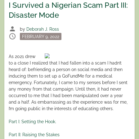
I Survived a Nigerian Scam Part III:
Disaster Mode
person
by
Deborah J. Ross
schedule
Posted
FEBRUARY 9, 2022
on
As 2021 drew
to a close I realized that I had fallen into a scam I hadn’t
heard of: befriending a person on social media and then
inducing them to set up a GoFundMe for a medical
emergency. Fortunately, I came to my senses before I sent
any money from that campaign. Until then, it had never
occurred to me that I had been manipulated over a year
and a half. As embarrassing as the experience was for me,
I’m going public in the interests of educating others.
Part I: Setting the Hook.
Part II: Raising the Stakes