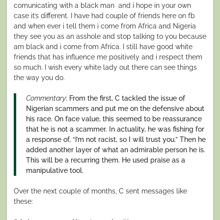
comunicating with a black man and i hope in your own
case it’s different. I have had couple of friends here on fb
and when ever i tell them i come from Africa and Nigeria
they see you as an asshole and stop talking to you because
am black and i come from Africa. I still have good white
friends that has influence me positively and i respect them
so much. I wish every white lady out there can see things
the way you do.
Commentary
: From the first, C tackled the issue of
Nigerian scammers and put me on the defensive about
his race. On face value, this seemed to be reassurance
that he is not a scammer. In actuality, he was fishing for
a response of, “I’m not racist, so I will trust you.” Then he
added another layer of what an admirable person he is.
This will be a recurring them. He used praise as a
manipulative tool.
Over the next couple of months, C sent messages like
these: