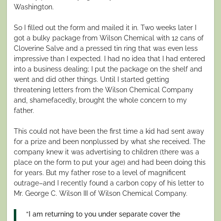
Washington.
So I filled out the form and mailed it in. Two weeks later I
got a bulky package from Wilson Chemical with 12 cans of
Cloverine Salve and a pressed tin ring that was even less
impressive than I expected. I had no idea that I had entered
into a business dealing; I put the package on the shelf and
went and did other things. Until I started getting
threatening letters from the Wilson Chemical Company
and, shamefacedly, brought the whole concern to my
father.
This could not have been the first time a kid had sent away
for a prize and been nonplussed by what she received. The
company knew it was advertising to children (there was a
place on the form to put your age) and had been doing this
for years. But my father rose to a level of magnificent
outrage–and I recently found a carbon copy of his letter to
Mr. George C. Wilson III of Wilson Chemical Company.
“I am returning to you under separate cover the