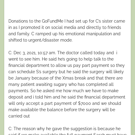
Donations to the GoFundMe I had set up for C’s sister came
in as I promoted it on social media and directly to friends
and family. C ramped up his emotional manipulation and
shifted to urgent/disaster mode.
C: Dec 3, 2021, 10:57 am. The doctor called today and i
went to see him. He said he’s going to help talk to the
financial department to allow us pay part payment so they
can schedule S’s surgery but he said the surgery will likely
be January because of the Xmas break and that there are
many patient awaiting sugary who has completed all
payments. So he asked me how much we have to make
deposit and i told him and he said the financial department
will only accept a part payment of $7000 and we should
make available the balance before the surgery will be
carried out
C: The reason why he gave the suggestion is because he
said if we make available the full payment Sarah must have