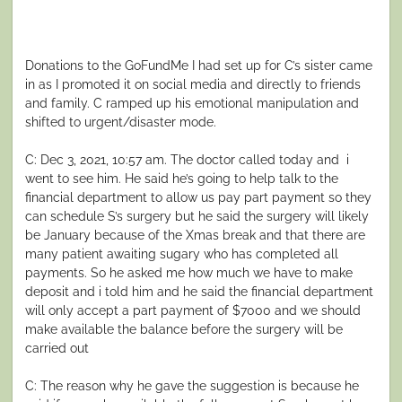
Donations to the GoFundMe I had set up for C’s sister came
in as I promoted it on social media and directly to friends
and family. C ramped up his emotional manipulation and
shifted to urgent/disaster mode.
C: Dec 3, 2021, 10:57 am. The doctor called today and i
went to see him. He said he’s going to help talk to the
financial department to allow us pay part payment so they
can schedule S’s surgery but he said the surgery will likely
be January because of the Xmas break and that there are
many patient awaiting sugary who has completed all
payments. So he asked me how much we have to make
deposit and i told him and he said the financial department
will only accept a part payment of $7000 and we should
make available the balance before the surgery will be
carried out
C: The reason why he gave the suggestion is because he