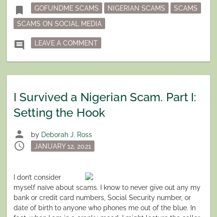
Tagged
bookmark
GOFUNDME SCAMS
NIGERIAN SCAMS
SCAMS
SCAMS ON SOCIAL MEDIA
ON I SURVIVED A NIGERIAN SCAM. P
comment
LEAVE A COMMENT
I Survived a Nigerian Scam. Part I:
Setting the Hook
person
by
Deborah J. Ross
schedule
Posted
JANUARY 12, 2021
on
I don’t consider
myself naïve about scams. I know to never give out any my
bank or credit card numbers, Social Security number, or
date of birth to anyone who phones me out of the blue. In