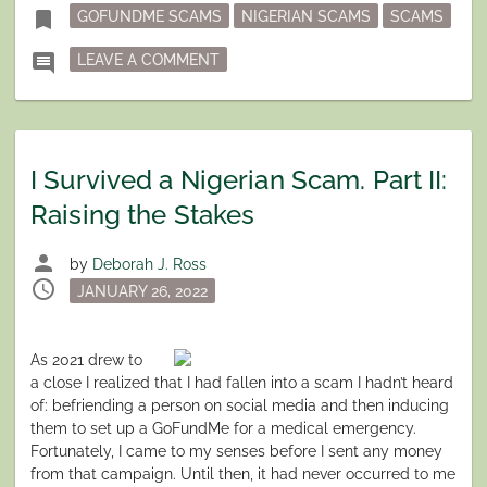
Tagged
bookmark
GOFUNDME SCAMS
NIGERIAN SCAMS
SCAMS
ON I SURVIVED A NIGERIAN SCAM PA
comment
LEAVE A COMMENT
I Survived a Nigerian Scam. Part II:
Raising the Stakes
person
by
Deborah J. Ross
schedule
Posted
JANUARY 26, 2022
on
A
s 2021 drew to
a close I realized that I had fallen into a scam I hadn’t heard
of: befriending a person on social media and then inducing
them to set up a GoFundMe for a medical emergency.
Fortunately, I came to my senses before I sent any money
from that campaign. Until then, it had never occurred to me