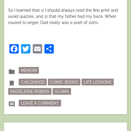
So I learned that 1) I should always read the fine print and
avoid quizzes, and 2) that my father had my back. When
roused to anger, Dad really was a poet of sorts.
Facebook
Twitter
Email
Share
Posted
folder
MEMOIR
in
Tagged
bookmark
CHILDHOOD
COMIC BOOKS
LIFE LESSONS
MADELEINE ROBINS
SCAMS
ON CAVEAT 9-YEAR-OLD
comment
LEAVE A COMMENT