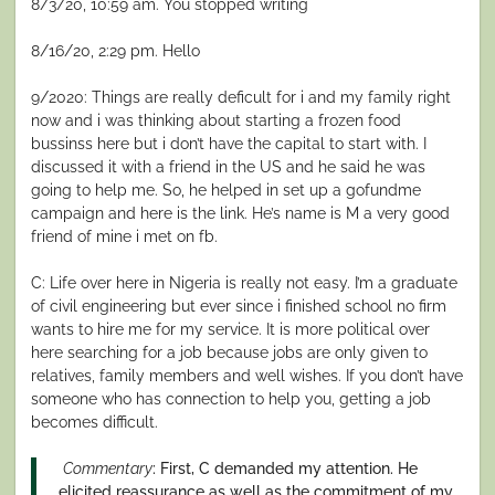
8/3/20, 10:59 am. You stopped writing
8/16/20, 2:29 pm. Hello
9/2020: Things are really deficult for i and my family right
now and i was thinking about starting a frozen food
bussinss here but i don’t have the capital to start with. I
discussed it with a friend in the US and he said he was
going to help me. So, he helped in set up a gofundme
campaign and here is the link. He’s name is M a very good
friend of mine i met on fb.
C: Life over here in Nigeria is really not easy. I’m a graduate
of civil engineering but ever since i finished school no firm
wants to hire me for my service. It is more political over
here searching for a job because jobs are only given to
relatives, family members and well wishes. If you don’t have
someone who has connection to help you, getting a job
becomes difficult.
Commentary
: First, C demanded my attention. He
elicited reassurance as well as the commitment of my