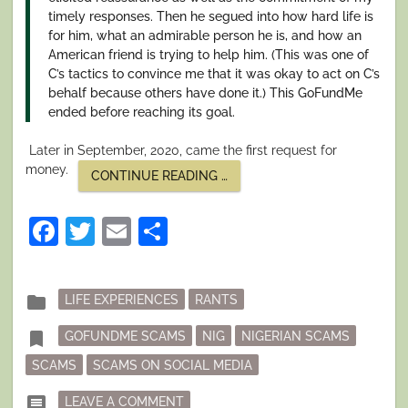
timely responses. Then he segued into how hard life is
for him, what an admirable person he is, and how an
American friend is trying to help him. (This was one of
C’s tactics to convince me that it was okay to act on C’s
behalf because others have done it.) This GoFundMe
ended before reaching its goal.
Later in September, 2020, came the first request for
money.
“I
CONTINUE READING
…
SURVIVED
A
NIGERIAN
Facebook
Twitter
Email
Share
SCAM.
PART
I:
SETTING
THE
Posted
folder
LIFE EXPERIENCES
RANTS
HOOK”
in
Tagged
bookmark
GOFUNDME SCAMS
NIG
NIGERIAN SCAMS
SCAMS
SCAMS ON SOCIAL MEDIA
ON I SURVIVED A NIGERIAN SCAM. P
comment
LEAVE A COMMENT