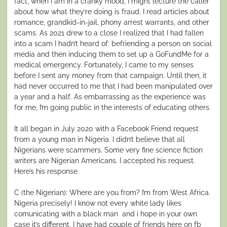
fact, when I am in a cranky mood, I might lecture the caller
about how what they’re doing is fraud. I read articles about
romance, grandkid-in-jail, phony arrest warrants, and other
scams. As 2021 drew to a close I realized that I had fallen
into a scam I hadn’t heard of: befriending a person on social
media and then inducing them to set up a GoFundMe for a
medical emergency. Fortunately, I came to my senses
before I sent any money from that campaign. Until then, it
had never occurred to me that I had been manipulated over
a year and a half. As embarrassing as the experience was
for me, I’m going public in the interests of educating others.
It all began in July 2020 with a Facebook Friend request
from a young man in Nigeria. I didn’t believe that all
Nigerians were scammers. Some very fine science fiction
writers are Nigerian Americans. I accepted his request.
Here’s his response.
C (the Nigerian): Where are you from? I’m from West Africa.
Nigeria precisely! I know not every white lady likes
comunicating with a black man and i hope in your own
case it’s different. I have had couple of friends here on fb