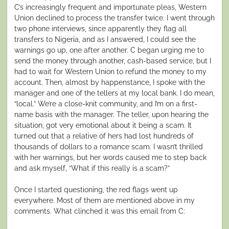
C’s increasingly frequent and importunate pleas, Western
Union declined to process the transfer twice. I went through
two phone interviews, since apparently they flag all
transfers to Nigeria, and as I answered, I could see the
warnings go up, one after another. C began urging me to
send the money through another, cash-based service, but I
had to wait for Western Union to refund the money to my
account. Then, almost by happenstance, I spoke with the
manager and one of the tellers at my local bank. I do mean,
“local.” We’re a close-knit community, and I’m on a first-
name basis with the manager. The teller, upon hearing the
situation, got very emotional about it being a scam. It
turned out that a relative of hers had lost hundreds of
thousands of dollars to a romance scam. I wasn’t thrilled
with her warnings, but her words caused me to step back
and ask myself, “What if this really is a scam?”
Once I started questioning, the red flags went up
everywhere. Most of them are mentioned above in my
comments. What clinched it was this email from C: