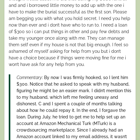
and and i borrowed little money to add up with the one i
have to make the burial successful as the first son. Please
am begging you with what you hold secret. I need you help
now than ever and i don’t have who to run to. I need a loan
of $300 so i can put things in other and pay few debts and
take my younger once along with me. They can manage
them self even if my house is not that big enough. I feel so
ashamed of myself asking for help from you but i don’t
have a choice because if things were moving fine for me i
won’t have ask for any help from you.
Commentary
: By now I was firmly hooked, so I lent him
$300. Notice that he asked to speak with my husband,
figuring he might be an easier mark. I didn’t mention this
to my husband, which left me feeling uneasy and
dishonest. C and I spent a couple of months talking
about how he could repay it. In the end, I forgave the
loan. During July, he tried to get me to help set up an
account at Amazon Mechanical Turk (MTurk) is a
crowdsourcing marketplace. Since I already had an
Amazon account linked to my email address, it wasn’t