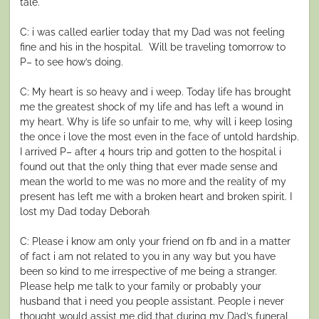
tale.
C: i was called earlier today that my Dad was not feeling
fine and his in the hospital. Will be traveling tomorrow to
P– to see how’s doing.
C: My heart is so heavy and i weep. Today life has brought
me the greatest shock of my life and has left a wound in
my heart. Why is life so unfair to me, why will i keep losing
the once i love the most even in the face of untold hardship.
I arrived P– after 4 hours trip and gotten to the hospital i
found out that the only thing that ever made sense and
mean the world to me was no more and the reality of my
present has left me with a broken heart and broken spirit. I
lost my Dad today Deborah
C: Please i know am only your friend on fb and in a matter
of fact i am not related to you in any way but you have
been so kind to me irrespective of me being a stranger.
Please help me talk to your family or probably your
husband that i need you people assistant. People i never
thought would assist me did that during my Dad’s funeral