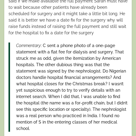
said if we make available the full payment Sarah must have
to wait because other patients have already been
scheduled for surgery and it might take a little bit long. He
said it is better we have a date fix for the surgery why will
raise funds instead of raising the full payment and still wait
for the hospital to fix a date for the surgery
Commentary
: C sent a phone photo of a one-page
statement with a flat fee for dialysis and surgery. That
struck me as odd, given the itemization by American
hospitals. The other dubious thing was that the
statement was signed by the nephrologist. Do Nigerian
doctors handle hospital financial arrangements? And
what hospital closes for the Christmas break? I wasn’t
yet suspicious enough to try to verify details with an
internet search. When I did that, I was unable to find
the hospital (the name was a for-profit chain, but I didn’t
see this specific location or specialty). The nephrologist
was a real person who practiced in India. I found no
mention of S in the entering classes of her medical
school.