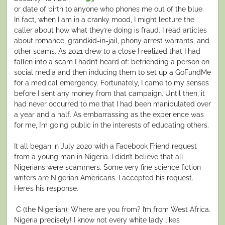
or date of birth to anyone who phones me out of the blue.
In fact, when I am in a cranky mood, I might lecture the
caller about how what they’re doing is fraud. I read articles
about romance, grandkid-in-jail, phony arrest warrants, and
other scams. As 2021 drew to a close I realized that I had
fallen into a scam I hadn’t heard of: befriending a person on
social media and then inducing them to set up a GoFundMe
for a medical emergency. Fortunately, I came to my senses
before I sent any money from that campaign. Until then, it
had never occurred to me that I had been manipulated over
a year and a half. As embarrassing as the experience was
for me, I’m going public in the interests of educating others.
It all began in July 2020 with a Facebook Friend request
from a young man in Nigeria. I didn’t believe that all
Nigerians were scammers. Some very fine science fiction
writers are Nigerian Americans. I accepted his request.
Here’s his response.
C (the Nigerian): Where are you from? I’m from West Africa.
Nigeria precisely! I know not every white lady likes