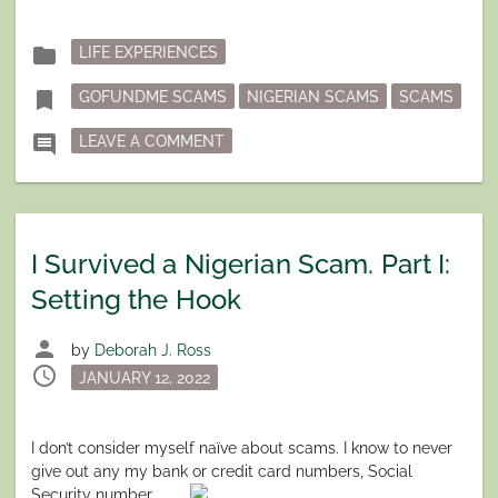
II:
RAISING
THE
Posted
folder
LIFE EXPERIENCES
STAKES”
in
Tagged
bookmark
GOFUNDME SCAMS
NIGERIAN SCAMS
SCAMS
ON I SURVIVED A NIGERIAN SCAM. P
comment
LEAVE A COMMENT
I Survived a Nigerian Scam. Part I:
Setting the Hook
person
by
Deborah J. Ross
schedule
Posted
JANUARY 12, 2022
on
I don’t consider myself naïve about scams. I know to never
give out any my bank or credit card numbers, Social
Security
number,