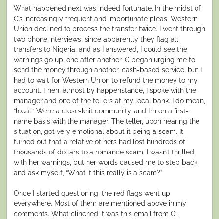
What happened next was indeed fortunate. In the midst of
C’s increasingly frequent and importunate pleas, Western
Union declined to process the transfer twice. I went through
two phone interviews, since apparently they flag all
transfers to Nigeria, and as I answered, I could see the
warnings go up, one after another. C began urging me to
send the money through another, cash-based service, but I
had to wait for Western Union to refund the money to my
account. Then, almost by happenstance, I spoke with the
manager and one of the tellers at my local bank. I do mean,
“local.” We’re a close-knit community, and I’m on a first-
name basis with the manager. The teller, upon hearing the
situation, got very emotional about it being a scam. It
turned out that a relative of hers had lost hundreds of
thousands of dollars to a romance scam. I wasn’t thrilled
with her warnings, but her words caused me to step back
and ask myself, “What if this really is a scam?”
Once I started questioning, the red flags went up
everywhere. Most of them are mentioned above in my
comments. What clinched it was this email from C: