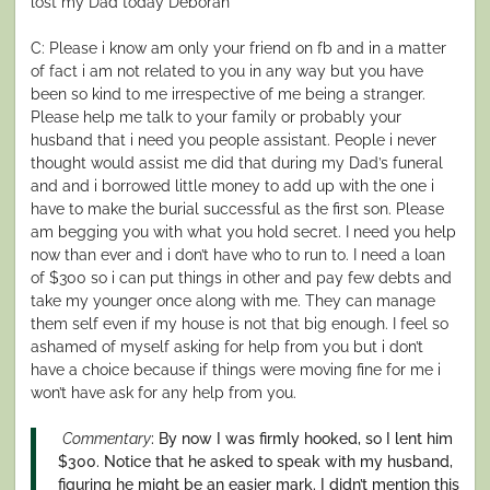
lost my Dad today Deborah
C: Please i know am only your friend on fb and in a matter
of fact i am not related to you in any way but you have
been so kind to me irrespective of me being a stranger.
Please help me talk to your family or probably your
husband that i need you people assistant. People i never
thought would assist me did that during my Dad’s funeral
and and i borrowed little money to add up with the one i
have to make the burial successful as the first son. Please
am begging you with what you hold secret. I need you help
now than ever and i don’t have who to run to. I need a loan
of $300 so i can put things in other and pay few debts and
take my younger once along with me. They can manage
them self even if my house is not that big enough. I feel so
ashamed of myself asking for help from you but i don’t
have a choice because if things were moving fine for me i
won’t have ask for any help from you.
Commentary
: By now I was firmly hooked, so I lent him
$300. Notice that he asked to speak with my husband,
figuring he might be an easier mark. I didn’t mention this