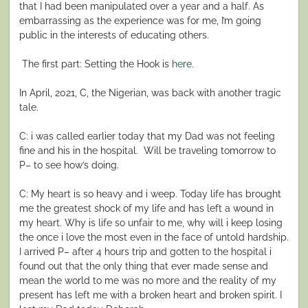
that I had been manipulated over a year and a half. As
embarrassing as the experience was for me, I’m going
public in the interests of educating others.
The first part: Setting the Hook is
here.
In April, 2021, C, the Nigerian, was back with another tragic
tale.
C: i was called earlier today that my Dad was not feeling
fine and his in the hospital. Will be traveling tomorrow to
P– to see how’s doing.
C: My heart is so heavy and i weep. Today life has brought
me the greatest shock of my life and has left a wound in
my heart. Why is life so unfair to me, why will i keep losing
the once i love the most even in the face of untold hardship.
I arrived P– after 4 hours trip and gotten to the hospital i
found out that the only thing that ever made sense and
mean the world to me was no more and the reality of my
present has left me with a broken heart and broken spirit. I