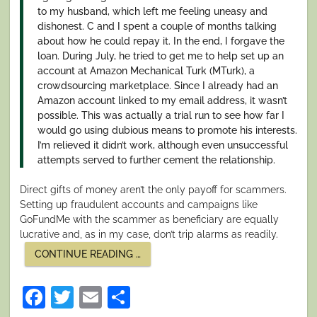
to my husband, which left me feeling uneasy and
dishonest. C and I spent a couple of months talking
about how he could repay it. In the end, I forgave the
loan. During July, he tried to get me to help set up an
account at Amazon Mechanical Turk (MTurk), a
crowdsourcing marketplace. Since I already had an
Amazon account linked to my email address, it wasn’t
possible. This was actually a trial run to see how far I
would go using dubious means to promote his interests.
I’m relieved it didn’t work, although even unsuccessful
attempts served to further cement the relationship.
Direct gifts of money aren’t the only payoff for scammers.
Setting up fraudulent accounts and campaigns like
GoFundMe with the scammer as beneficiary are equally
lucrative and, as in my case, don’t trip alarms as readily.
“I
CONTINUE READING
…
SURVIVED
A
NIGERIAN
Facebook
Twitter
Email
Share
SCAM.
PART