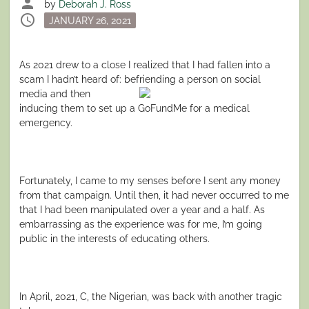
person
by
Deborah J. Ross
schedule
Posted
JANUARY 26, 2021
on
As 2021 drew to a close I realized that I had fallen into a
scam I hadn’t heard of: befriending a person on social
media and then
inducing them to set up a GoFundMe for a medical
emergency.
Fortunately, I came to my senses before I sent any money
from that campaign. Until then, it had never occurred to me
that I had been manipulated over a year and a half. As
embarrassing as the experience was for me, I’m going
public in the interests of educating others.
In April, 2021, C, the Nigerian, was back with another tragic