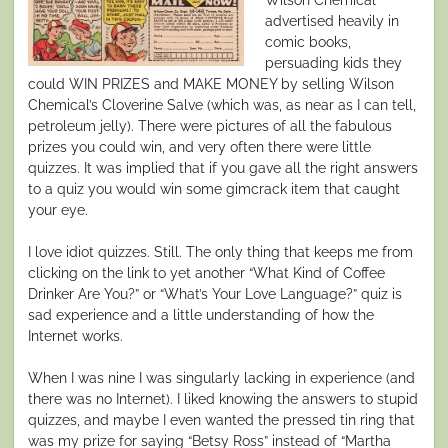
advertised heavily in
comic books,
persuading kids they
could WIN PRIZES and MAKE MONEY by selling Wilson
Chemical’s Cloverine Salve (which was, as near as I can tell,
petroleum jelly). There were pictures of all the fabulous
prizes you could win, and very often there were little
quizzes. It was implied that if you gave all the right answers
to a quiz you would win some gimcrack item that caught
your eye.
I love idiot quizzes. Still. The only thing that keeps me from
clicking on the link to yet another “What Kind of Coffee
Drinker Are You?” or “What’s Your Love Language?” quiz is
sad experience and a little understanding of how the
Internet works.
When I was nine I was singularly lacking in experience (and
there was no Internet). I liked knowing the answers to stupid
quizzes, and maybe I even wanted the pressed tin ring that
was my prize for saying “Betsy Ross” instead of “Martha