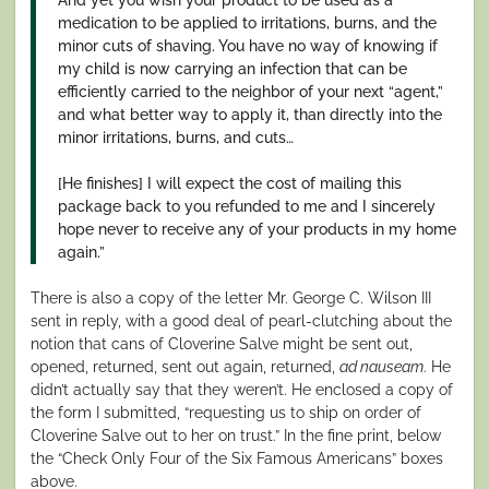
medication to be applied to irritations, burns, and the
minor cuts of shaving. You have no way of knowing if
my child is now carrying an infection that can be
efficiently carried to the neighbor of your next “agent,”
and what better way to apply it, than directly into the
minor irritations, burns, and cuts…
[He finishes] I will expect the cost of mailing this
package back to you refunded to me and I sincerely
hope never to receive any of your products in my home
again.”
There is also a copy of the letter Mr. George C. Wilson III
sent in reply, with a good deal of pearl-clutching about the
notion that cans of Cloverine Salve might be sent out,
opened, returned, sent out again, returned,
ad nauseam
. He
didn’t actually say that they weren’t. He enclosed a copy of
the form I submitted, “requesting us to ship on order of
Cloverine Salve out to her on trust.” In the fine print, below
the “Check Only Four of the Six Famous Americans” boxes
above.