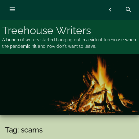
Skip
menu
chevron_left
search
to
content
Treehouse Writers
A bunch of writers started hanging out in a virtual treehouse when
the pandemic hit and now don't want to leave.
Tag:
scams