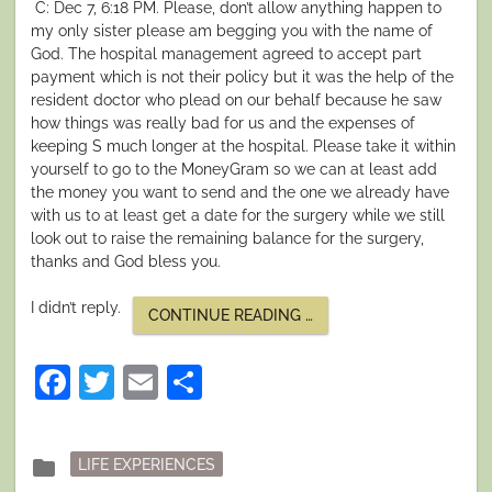
C: Dec 7, 6:18 PM. Please, don’t allow anything happen to
my only sister please am begging you with the name of
God. The hospital management agreed to accept part
payment which is not their policy but it was the help of the
resident doctor who plead on our behalf because he saw
how things was really bad for us and the expenses of
keeping S much longer at the hospital. Please take it within
yourself to go to the MoneyGram so we can at least add
the money you want to send and the one we already have
with us to at least get a date for the surgery while we still
look out to raise the remaining balance for the surgery,
thanks and God bless you.
I didn’t reply.
“I
CONTINUE READING
…
SURVIVED
A
NIGERIAN
Facebook
Twitter
Email
Share
SCAM
PART
III:
DISASTER
MODE”
Posted
folder
LIFE EXPERIENCES
in