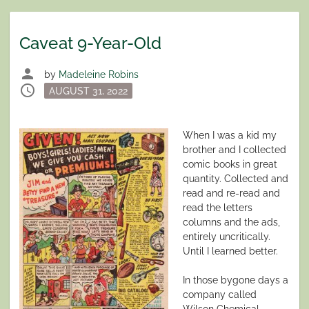
Caveat 9-Year-Old
person
by
Madeleine Robins
schedule
Posted
AUGUST 31, 2022
on
When I was a kid my
brother and I collected
comic books in great
quantity. Collected and
read and re-read and
read the letters
columns and the ads,
entirely uncritically.
Until I learned better.
In those bygone days a
company called
Wilson Chemical