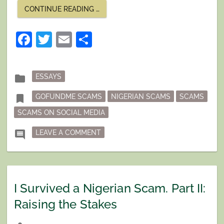
“I
CONTINUE READING
…
SURVIVED
A
NIGERIAN
Facebook
Twitter
Email
Share
SCAM
PART
III:
DISASTER
MODE”
Posted
folder
ESSAYS
in
Tagged
bookmark
GOFUNDME SCAMS
NIGERIAN SCAMS
SCAMS
SCAMS ON SOCIAL MEDIA
ON I SURVIVED A NIGERIAN SCAM PA
comment
LEAVE A COMMENT
I Survived a Nigerian Scam. Part II:
Raising the Stakes