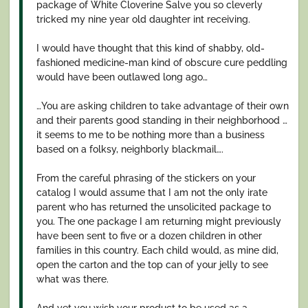
package of White Cloverine Salve you so cleverly
tricked my nine year old daughter int receiving.
I would have thought that this kind of shabby, old-
fashioned medicine-man kind of obscure cure peddling
would have been outlawed long ago…
…You are asking children to take advantage of their own
and their parents good standing in their neighborhood …
it seems to me to be nothing more than a business
based on a folksy, neighborly blackmail….
From the careful phrasing of the stickers on your
catalog I would assume that I am not the only irate
parent who has returned the unsolicited package to
you. The one package I am returning might previously
have been sent to five or a dozen children in other
families in this country. Each child would, as mine did,
open the carton and the top can of your jelly to see
what was there.
And yet you wish your product to be used as a