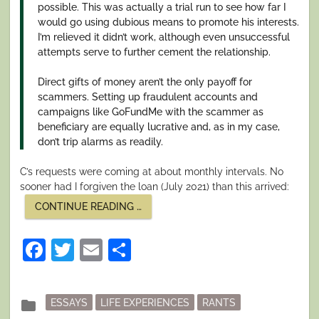
possible. This was actually a trial run to see how far I
would go using dubious means to promote his interests.
I’m relieved it didn’t work, although even unsuccessful
attempts serve to further cement the relationship.
Direct gifts of money aren’t the only payoff for
scammers. Setting up fraudulent accounts and
campaigns like GoFundMe with the scammer as
beneficiary are equally lucrative and, as in my case,
don’t trip alarms as readily.
C’s requests were coming at about monthly intervals. No
sooner had I forgiven the loan (July 2021) than this arrived:
“I
CONTINUE READING
…
SURVIVED
A
NIGERIAN
Facebook
Twitter
Email
Share
SCAM.
PART
II:
RAISING
THE
Posted
folder
ESSAYS
LIFE EXPERIENCES
RANTS
STAKES”
in