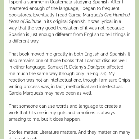
I spent a summer in Guatemala studying Spanish. After I
mastered enough of the language, I began to frequent
bookstores. Eventually I read Garcia Marquez’s
One Hundred
Years of Solitude
in its original Spanish. It was lyrical in a
way that the very good translation of it was not, because
Spanish is just enough different from English to tell things in
a different way.
That book moved me greatly in both English and Spanish. It
also remains one of those books that I cannot discuss well
in either language. Samuel R. Delany’s
Dahlgren
affected
me much the same way (though only in English). My
reaction was not an intellectual one, though I am sure Chip’s
writing process was, in fact, methodical and intellectual.
Garcia Marquez’s may have been as well.
That someone can use words and language to create a
work that hits me in my guts and emotions is always
amazing to me, but it does happen.
Stories matter. Literature matters. And they matter on many
different levels.