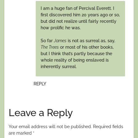
I am a huge fan of Percival Everett. I
first discovered him 20 years ago or so,
but did not realize until fairly recently
how prolific he was.
So far
James
is not as surreal as, say,
The Trees
or most of his other books,
but I think that’s partly because the
whole reality of being enslaved is
inherently surreal.
REPLY
Leave a Reply
Your email address will not be published.
Required fields
are marked
*