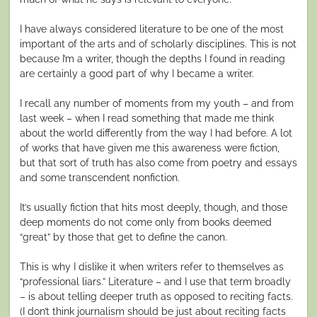
I have always considered literature to be one of the most
important of the arts and of scholarly disciplines. This is not
because I’m a writer, though the depths I found in reading
are certainly a good part of why I became a writer.
I recall any number of moments from my youth – and from
last week – when I read something that made me think
about the world differently from the way I had before. A lot
of works that have given me this awareness were fiction,
but that sort of truth has also come from poetry and essays
and some transcendent nonfiction.
It’s usually fiction that hits most deeply, though, and those
deep moments do not come only from books deemed
“great” by those that get to define the canon.
This is why I dislike it when writers refer to themselves as
“professional liars.” Literature – and I use that term broadly
– is about telling deeper truth as opposed to reciting facts.
(I don’t think journalism should be just about reciting facts