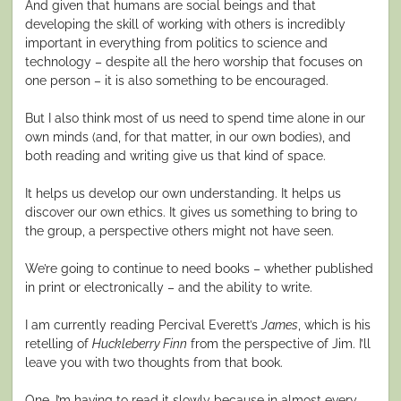
And given that humans are social beings and that
developing the skill of working with others is incredibly
important in everything from politics to science and
technology – despite all the hero worship that focuses on
one person – it is also something to be encouraged.
But I also think most of us need to spend time alone in our
own minds (and, for that matter, in our own bodies), and
both reading and writing give us that kind of space.
It helps us develop our own understanding. It helps us
discover our own ethics. It gives us something to bring to
the group, a perspective others might not have seen.
We’re going to continue to need books – whether published
in print or electronically – and the ability to write.
I am currently reading Percival Everett’s
James
, which is his
retelling of
Huckleberry Finn
from the perspective of Jim. I’ll
leave you with two thoughts from that book.
One, I’m having to read it slowly because in almost every