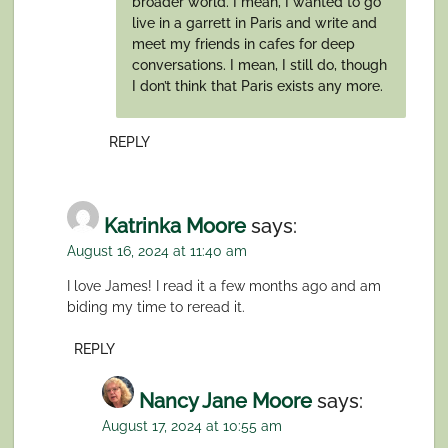
broader world. I mean, I wanted to go
live in a garrett in Paris and write and
meet my friends in cafes for deep
conversations. I mean, I still do, though
I don’t think that Paris exists any more.
REPLY
Katrinka Moore
says:
August 16, 2024 at 11:40 am
I love James! I read it a few months ago and am
biding my time to reread it.
REPLY
Nancy Jane Moore
says:
August 17, 2024 at 10:55 am