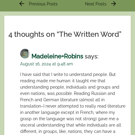
Post
arrow_back
arrow_forward
Previous Posts
Next Posts
navigation
4 thoughts on “
The Written Word
”
Madeleine+Robins
says:
August 16, 2024 at 9:48 am
I have said that I write to understand people. But
reading made me human: it taught me that
understanding people, individuals and groups and
even nations, was
possible
. Reading Russian and
French and German literature (almost all in
translation–I never attempted to really read literature
in another language except in French, where my
grasp on the language was not strong) gave me a
visceral understanding that while individuals are all
different, in groups, like, nations, they can have a