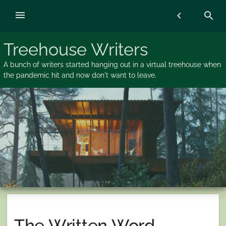
Skip
menu
chevron_left
search
to
content
Treehouse Writers
A bunch of writers started hanging out in a virtual treehouse when
the pandemic hit and now don't want to leave.
The Written Word