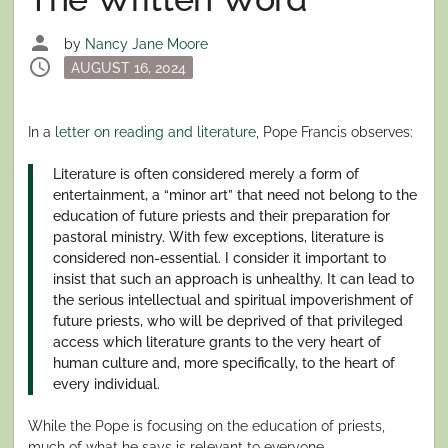
person
by
Nancy Jane Moore
schedule
Posted
AUGUST 16, 2024
on
In a
letter on reading and literature
, Pope Francis observes:
Literature is often considered merely a form of
entertainment, a “minor art” that need not belong to the
education of future priests and their preparation for
pastoral ministry. With few exceptions, literature is
considered non-essential. I consider it important to
insist that such an approach is unhealthy. It can lead to
the serious intellectual and spiritual impoverishment of
future priests, who will be deprived of that privileged
access which literature grants to the very heart of
human culture and, more specifically, to the heart of
every individual.
While the Pope is focusing on the education of priests,
much of what he says is relevant to everyone.