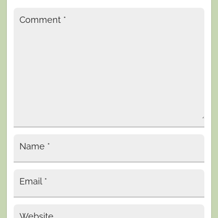
Comment
*
Name
*
Email
*
Website