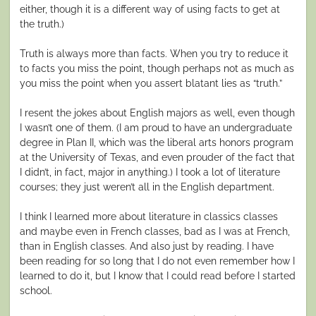
either, though it is a different way of using facts to get at
the truth.)
Truth is always more than facts. When you try to reduce it
to facts you miss the point, though perhaps not as much as
you miss the point when you assert blatant lies as “truth.”
I resent the jokes about English majors as well, even though
I wasn’t one of them. (I am proud to have an undergraduate
degree in Plan II, which was the liberal arts honors program
at the University of Texas, and even prouder of the fact that
I didn’t, in fact, major in anything.) I took a lot of literature
courses; they just weren’t all in the English department.
I think I learned more about literature in classics classes
and maybe even in French classes, bad as I was at French,
than in English classes. And also just by reading. I have
been reading for so long that I do not even remember how I
learned to do it, but I know that I could read before I started
school.