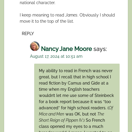
national character.
I keep meaning to read
James
. Obviously I should
move it to the top of the list.
REPLY
Nancy Jane Moore
says:
August 17, 2024 at 10:51 am
My ability to read in French was never
great, but I recall that in high school I
read fiction by Camus and Gide at a
time when my English teachers
wouldn’t let me use some of Steinbeck
for a book report because it was “too
advanced” for high school readers. (
Of
Mice and Men
was OK, but not
The
Short Reign of Pippen IV
.) So French
class opened my eyes to a much