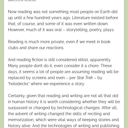
Now reading was not something most people on Earth did
up until a few hundred years ago. Literature existed before
that, of course, and some of it was even written down.
However, much of it was oral – storytelling, poetry, plays.
Reading is much more private, even if we meet in book
clubs and share our reactions.
And reading fiction is still considered elitist, apparently.
Many people don’t do it, even consider it a chore. These
days, it seems a lot of people are assuming reading will be
replaced by screens and even – per
Star Trek
– by
“holodecks” where we experience a story.
Certainly, given that reading and writing are not all that old
in human history it is worth considering whether they will be
surpassed or changed by technological changes. After all,
the advent of writing changed the skills of reciting and
memorization, which were vital ways of keeping stories and
history alive. And the technologies of writing and publishing