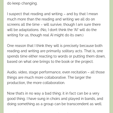
do keep changing.
I suspect that reading and writing – and by that I mean
much more than the reading and writing we all do on
screens all the time – will survive, though I am sure there
will be adaptations. (No, I don’t think the “AI” will do the
writing for us, though real AI might do its own.)
One reason that I think they will is precisely because both
reading and writing are primarily solitary acts. That is, one
spends time either reacting to words or putting them down,
based on what one brings to the book or the project.
Audio, video, stage performance, even recitation – all those
things are much more collaborative. The larger the
production, the more collaboration.
Now that’s in no way a bad thing; it in fact can be a very
good thing. I have sung in choirs and played in bands, and
doing something as a group can be transcendent as well.