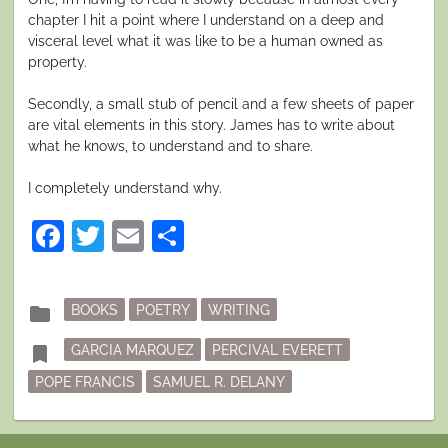
chapter I hit a point where I understand on a deep and
visceral level what it was like to be a human owned as
property.
Secondly, a small stub of pencil and a few sheets of paper
are vital elements in this story. James has to write about
what he knows, to understand and to share.
I completely understand why.
Facebook
Twitter
Email
Share
Posted
folder
BOOKS
POETRY
WRITING
in
Tagged
bookmark
GARCIA MARQUEZ
PERCIVAL EVERETT
POPE FRANCIS
SAMUEL R. DELANY