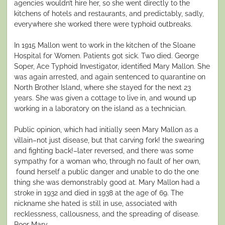
agencies wouldn’t hire her, so she went directly to the
kitchens of hotels and restaurants, and predictably, sadly,
everywhere she worked there were typhoid outbreaks.
In 1915 Mallon went to work in the kitchen of the Sloane
Hospital for Women. Patients got sick. Two died. George
Soper, Ace Typhoid Investigator, identified Mary Mallon. She
was again arrested, and again sentenced to quarantine on
North Brother Island, where she stayed for the next 23
years. She was given a cottage to live in, and wound up
working in a laboratory on the island as a technician.
Public opinion, which had initially seen Mary Mallon as a
villain–not just disease, but that carving fork! the swearing
and fighting back!–later reversed, and there was some
sympathy for a woman who, through no fault of her own,
found herself a public danger and unable to do the one
thing she was demonstrably good at. Mary Mallon had a
stroke in 1932 and died in 1938 at the age of 69. The
nickname she hated is still in use, associated with
recklessness, callousness, and the spreading of disease.
Poor Mary.