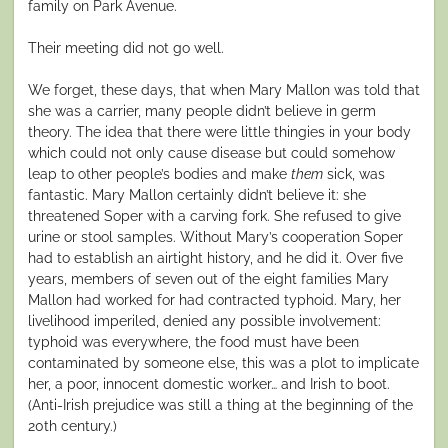
family on Park Avenue.
Their meeting did not go well.
We forget, these days, that when Mary Mallon was told that
she was a carrier, many people didn’t believe in germ
theory. The idea that there were little thingies in your body
which could not only cause disease but could somehow
leap to other people’s bodies and make
them
sick, was
fantastic. Mary Mallon certainly didn’t believe it: she
threatened Soper with a carving fork. She refused to give
urine or stool samples. Without Mary’s cooperation Soper
had to establish an airtight history, and he did it. Over five
years, members of seven out of the eight families Mary
Mallon had worked for had contracted typhoid. Mary, her
livelihood imperiled, denied any possible involvement:
typhoid was everywhere, the food must have been
contaminated by someone else, this was a plot to implicate
her, a poor, innocent domestic worker… and Irish to boot.
(Anti-Irish prejudice was still a thing at the beginning of the
20th century.)