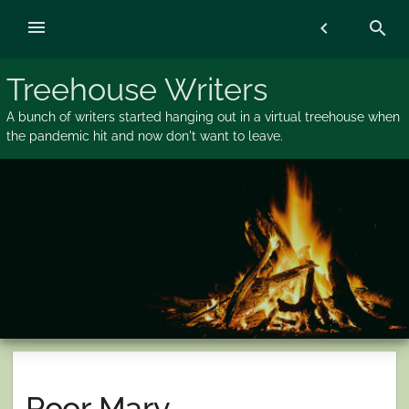
Skip
menu
chevron_left
search
to
content
Treehouse Writers
A bunch of writers started hanging out in a virtual treehouse when
the pandemic hit and now don't want to leave.
Poor Mary