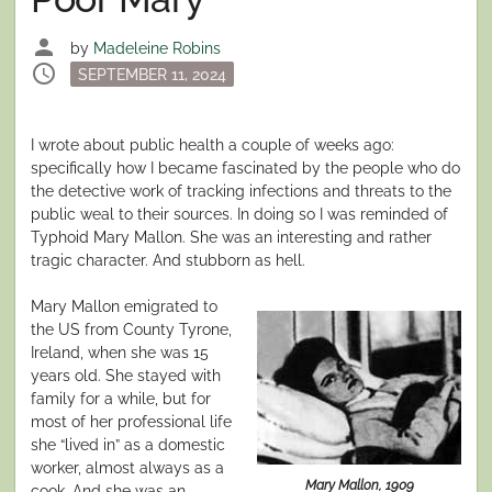
person
by
Madeleine Robins
schedule
Posted
SEPTEMBER 11, 2024
on
I wrote about public health a couple of weeks ago:
specifically how I became fascinated by the people who do
the detective work of tracking infections and threats to the
public weal to their sources. In doing so I was reminded of
Typhoid Mary Mallon. She was an interesting and rather
tragic character. And stubborn as hell.
Mary Mallon emigrated to
the US from County Tyrone,
Ireland, when she was 15
years old. She stayed with
family for a while, but for
most of her professional life
she “lived in” as a domestic
worker, almost always as a
Mary Mallon, 1909
cook. And she was an