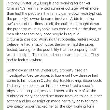
in toney Oyster Bay, Long Island, working for banker
Charles Warren in a rented summer cottage. When more
than half the people in the family came down with typhoid,
the property’s owner became involved. Aside from the
awfulness of the illness itself, the outbreak brought down
the property value: typhoid was considered, at the time, to
be a disease that only poor people in squalid
circumstances got. Worrying that potential renters would
believe he had a “sick” house, the owner had the pipes
tested, looking for the possibility that the property itself
was the culprit. The pipe and house came up clean. They
had to look elsewhere.
So the owner of that Oyster Bay property hired an
investigator, George Soper, to figure out how disease had
come to his house in Oyster Bay. Backtracking, Soper could
find only one person, an Irish cook who fitted a specific
physical description, who had been at the site of all the
outbreaks; Mary changed her name from job to job, but her
accent and her description made her fairly easy to trace.
Eventually Soper tracked her to the city, working for a