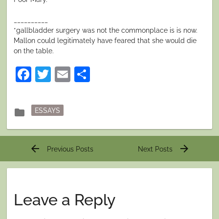
__________
*gallbladder surgery was not the commonplace is is now.
Mallon could legitimately have feared that she would die
on the table.
Facebook
Twitter
Email
Share
Posted
folder
ESSAYS
in
Post
arrow_back
arrow_forward
Previous Posts
Next Posts
navigation
Leave a Reply