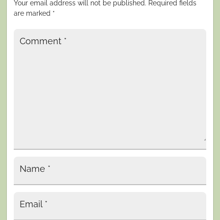
Your email address will not be published.
Required fields
are marked
*
Comment
*
Name
*
Email
*