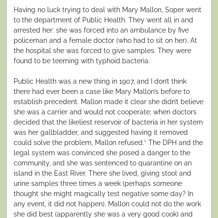
Having no luck trying to deal with Mary Mallon, Soper went
to the department of Public Health. They went all in and
arrested her: she was forced into an ambulance by five
policeman and a female doctor (who had to sit on her). At
the hospital she was forced to give samples. They were
found to be teeming with typhoid bacteria.
Public Health was a new thing in 1907, and I don’t think
there had ever been a case like Mary Mallon’s before to
establish precedent. Mallon made it clear she didn’t believe
she was a carrier and would not cooperate; when doctors
decided that the likeliest reservoir of bacteria in her system
was her gallbladder, and suggested having it removed
could solve the problem, Mallon refused.* The DPH and the
legal system was convinced she posed a danger to the
community, and she was sentenced to quarantine on an
island in the East River. There she lived, giving stool and
urine samples three times a week (perhaps someone
thought she might magically test negative some day? In
any event, it did not happen). Mallon could not do the work
she did best (apparently she was a very good cook) and