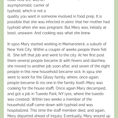
asymptomatic carrier of
typhoid, which is not a
quality you want in someone involved in food prep. It is
possible that she was infected
in utero
: that her mother had
typhoid when she was pregnant. But Mary was, initially at
least, unaware. And cooking was what she knew.
In 1900 Mary started working in Mamaroneck, a suburb of
New York City. Within a couple of weeks people there fell
ill. She left that job and went to the city. At her first post
there several people became ill with fevers and diarrhea;
she moved to another job soon after, and seven of the eight
people in this new household became sick. In 1904 she
went to work for the Gilsey family, where, once again,
people became ill (no one in the family itself–Mary was
cooking for the house staff). Once again Mary decamped,
and got a job in Tuxedo Park, NY (yes, where the tuxedo
was created). Within two weeks a member of the
household staff came down with typhoid and was
hospitalized. This time the staff member died, and again,
Mary departed ahead of inquiry. Eventually, Mary wound up