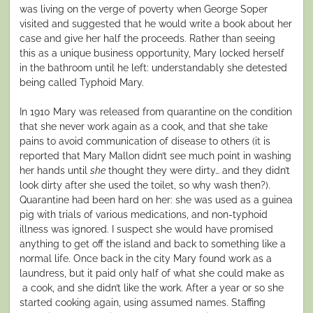
was living on the verge of poverty when George Soper
visited and suggested that he would write a book about her
case and give her half the proceeds. Rather than seeing
this as a unique business opportunity, Mary locked herself
in the bathroom until he left: understandably she detested
being called Typhoid Mary.
In 1910 Mary was released from quarantine on the condition
that she never work again as a cook, and that she take
pains to avoid communication of disease to others (it is
reported that Mary Mallon didn’t see much point in washing
her hands until
she
thought they were dirty… and they didn’t
look dirty after she used the toilet, so why wash then?).
Quarantine had been hard on her: she was used as a guinea
pig with trials of various medications, and non-typhoid
illness was ignored. I suspect she would have promised
anything to get off the island and back to something like a
normal life. Once back in the city Mary found work as a
laundress, but it paid only half of what she could make as
a cook, and she didn’t like the work. After a year or so she
started cooking again, using assumed names. Staffing