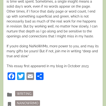
is time well spent. Sometimes, a single insight means a
solid day’s work, even if no words appear on the page.
Other times, if I force that daily page or word count, I end
up with something superficial and green, which is not
necessarily bad as much of the real work for me happens
in revision. But by working
well
, no matter how slowly, I can
nurture that depth as I go along and be sensitive to the
openings and connections that I might miss in my haste.
If you’re doing NaNoWriMo, more power to you, and may its
many gifts be yours! But if not, join me in writing “deep and
true and slow.”
This essay first appeared in my blog in October 2023
Facebook
Twitter
Email
Share
Posted
folder
WRITING
in
Tagged
bookmark
NANOWRIMO