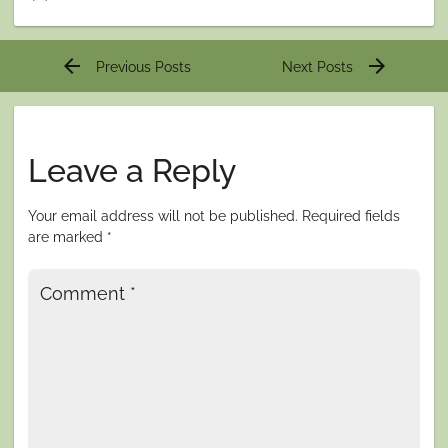
Post
arrow_back
arrow_forward
Previous Posts
Next Posts
navigation
Leave a Reply
Your email address will not be published.
Required fields
are marked
*
Comment
*