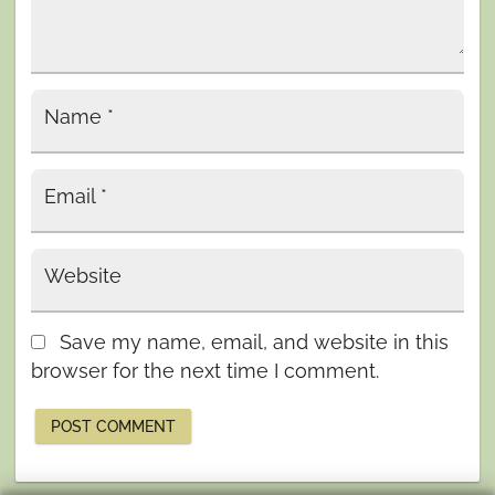
Name
*
Email
*
Website
Save my name, email, and website in this
browser for the next time I comment.