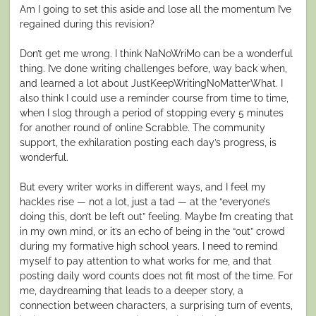
Am I going to set this aside and lose all the momentum I’ve
regained during this revision?
Don’t get me wrong. I think NaNoWriMo can be a wonderful
thing. I’ve done writing challenges before, way back when,
and learned a lot about JustKeepWritingNoMatterWhat. I
also think I could use a reminder course from time to time,
when I slog through a period of stopping every 5 minutes
for another round of online Scrabble. The community
support, the exhilaration posting each day’s progress, is
wonderful.
But every writer works in different ways, and I feel my
hackles rise — not a lot, just a tad — at the “everyone’s
doing this, don’t be left out” feeling. Maybe I’m creating that
in my own mind, or it’s an echo of being in the “out” crowd
during my formative high school years. I need to remind
myself to pay attention to what works for me, and that
posting daily word counts does not fit most of the time. For
me, daydreaming that leads to a deeper story, a
connection between characters, a surprising turn of events,