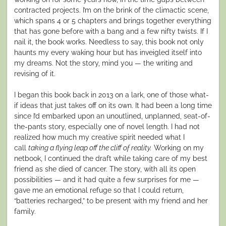
contracted projects. I’m on the brink of the climactic scene,
which spans 4 or 5 chapters and brings together everything
that has gone before with a bang and a few nifty twists. If I
nail it, the book works. Needless to say, this book not only
haunts my every waking hour but has inveigled itself into
my dreams. Not the story, mind you — the writing and
revising of it.
I began this book back in 2013 on a lark, one of those what-
if ideas that just takes off on its own. It had been a long time
since I’d embarked upon an unoutlined, unplanned, seat-of-
the-pants story, especially one of novel length. I had not
realized how much my creative spirit needed what I
call
taking a flying leap off the cliff of reality.
Working on my
netbook, I continued the draft while taking care of my best
friend as she died of cancer. The story, with all its open
possibilities — and it had quite a few surprises for me —
gave me an emotional refuge so that I could return,
“batteries recharged,” to be present with my friend and her
family.