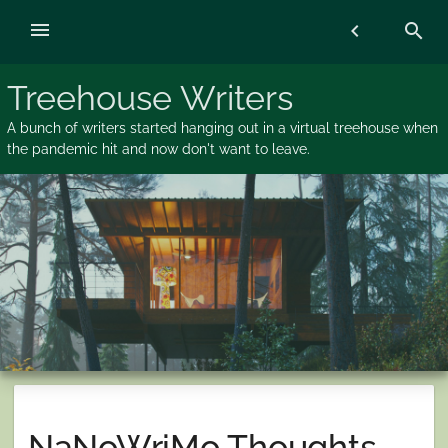
Skip
menu
chevron_left
search
to
content
Treehouse Writers
A bunch of writers started hanging out in a virtual treehouse when
the pandemic hit and now don't want to leave.
NaNoWriMo Thoughts