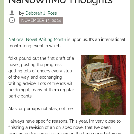
person
by
Deborah J. Ross
schedule
Posted
NOVEMBER 13, 2024
on
National Novel Writing Month
is upon us. It’s an international
month-long event in which
folks pound out the first draft of a
novel, posting the progress,
getting lots of cheers every step
of the way, and exchanging
writing advice. Lots of friends will
be doing it, many of them regular
participants.
Alas, or perhaps not alas, not me.
I always have specific reasons. This year, I’m very close to
finishing a revision of an on-spec novel that I’ve been
working on for some years now, in the time gaps between