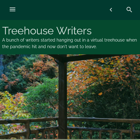
Skip
menu
chevron_left
search
to
content
Treehouse Writers
A bunch of writers started hanging out in a virtual treehouse when
the pandemic hit and now don't want to leave.