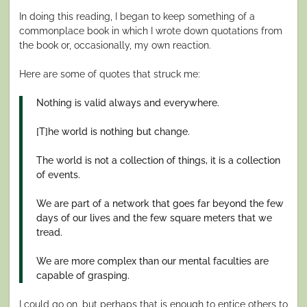
In doing this reading, I began to keep something of a
commonplace book in which I wrote down quotations from
the book or, occasionally, my own reaction.
Here are some of quotes that struck me:
Nothing is valid always and everywhere.
[T]he world is nothing but change.
The world is not a collection of things, it is a collection
of events.
We are part of a network that goes far beyond the few
days of our lives and the few square meters that we
tread.
We are more complex than our mental faculties are
capable of grasping.
I could go on, but perhaps that is enough to entice others to