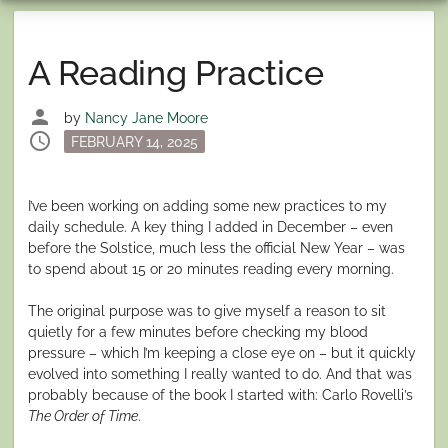
A Reading Practice
person
by
Nancy Jane Moore
schedule
Posted
FEBRUARY 14, 2025
on
I’ve been working on adding some new practices to my
daily schedule. A key thing I added in December – even
before the Solstice, much less the official New Year – was
to spend about 15 or 20 minutes reading every morning.
The original purpose was to give myself a reason to sit
quietly for a few minutes before checking my blood
pressure – which I’m keeping a close eye on – but it quickly
evolved into something I really wanted to do. And that was
probably because of the book I started with: Carlo Rovelli’s
The Order of Time
.