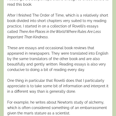
read this book.
After I finished The Order of Time, which is a relatively short
book divided into short chapters very suited to my reading
practice, I started in on a collection of Rovelli’s essays
called
There Are Places in the World Where Rules Are Less
Important Than Kindness
.
These are essays and occasional book reviews that
appeared in newspapers. They were translated into English
by the same translators of the other book and are also
beautifully and gently written. Reading essays is also very
conducive to doing a bit of reading every day.
One thing in particular that Rovelli does that I particularly
appreciate is to take some bit of information and interpret it
in a different way than is generally done.
For example, he writes about Newton’s study of alchemy,
which is often considered something of an embarrassment
given the man’s stature as a scientist.