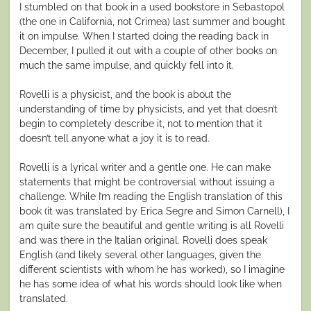
I stumbled on that book in a used bookstore in Sebastopol
(the one in California, not Crimea) last summer and bought
it on impulse. When I started doing the reading back in
December, I pulled it out with a couple of other books on
much the same impulse, and quickly fell into it.
Rovelli is a physicist, and the book is about the
understanding of time by physicists, and yet that doesn’t
begin to completely describe it, not to mention that it
doesn’t tell anyone what a joy it is to read.
Rovelli is a lyrical writer and a gentle one. He can make
statements that might be controversial without issuing a
challenge. While I’m reading the English translation of this
book (it was translated by Erica Segre and Simon Carnell), I
am quite sure the beautiful and gentle writing is all Rovelli
and was there in the Italian original. Rovelli does speak
English (and likely several other languages, given the
different scientists with whom he has worked), so I imagine
he has some idea of what his words should look like when
translated.