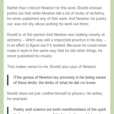
Rather than criticize Newton for this work, Rovelli instead
points out that while Newton did a lot of study of alchemy,
he never published any of that work. And Newton, he points
out, was not shy about putting his work out there.
Rovelli is of the opinion that Newton was looking closely at
alchemy – which was still a respected practice in his day –
in an effort to figure out if it worked. Because he could never
make it work in the same way that he did other things, he
never published his results.
That makes sense to me. Rovelli also says of Newton:
[T]he genius of Newton lay precisely in his being aware
of these limits: the limits of what he did
not
know.
Rovelli does not just confine himself to physics. He writes,
for example:
Poetry and science are both manifestations of the spirit