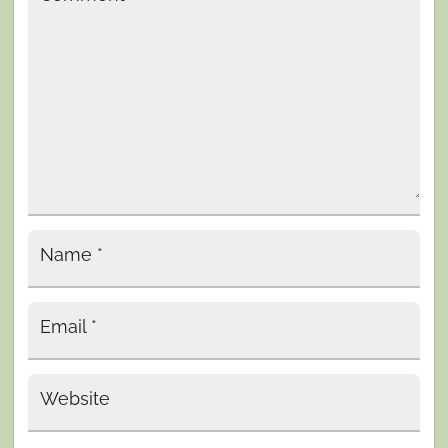
Name
*
Email
*
Website