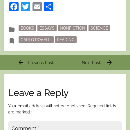
Facebook
Twitter
Email
Share
Posted
folder
BOOKS
ESSAYS
NONFICTION
SCIENCE
in
Tagged
bookmark
CARLO ROVELLI
READING
Post
arrow_back
arrow_forward
Previous Posts
Next Posts
navigation
Leave a Reply
Your email address will not be published.
Required fields
are marked
*
Comment
*