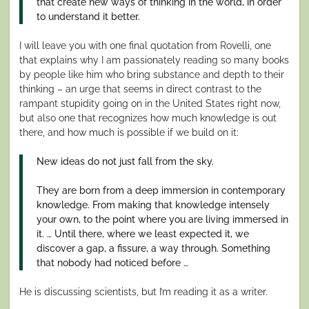
that create new ways of thinking in the world, in order
to understand it better.
I will leave you with one final quotation from Rovelli, one
that explains why I am passionately reading so many books
by people like him who bring substance and depth to their
thinking – an urge that seems in direct contrast to the
rampant stupidity going on in the United States right now,
but also one that recognizes how much knowledge is out
there, and how much is possible if we build on it:
New ideas do not just fall from the sky.
They are born from a deep immersion in contemporary
knowledge. From making that knowledge intensely
your own, to the point where you are living immersed in
it. … Until there, where we least expected it, we
discover a gap, a fissure, a way through. Something
that nobody had noticed before …
He is discussing scientists, but I’m reading it as a writer.