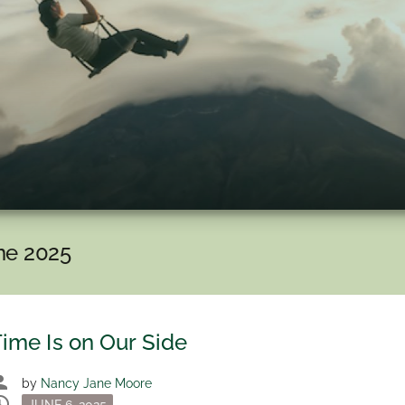
ne 2025
ime Is on Our Side
son
by
Nancy Jane Moore
dule
Posted
JUNE 6, 2025