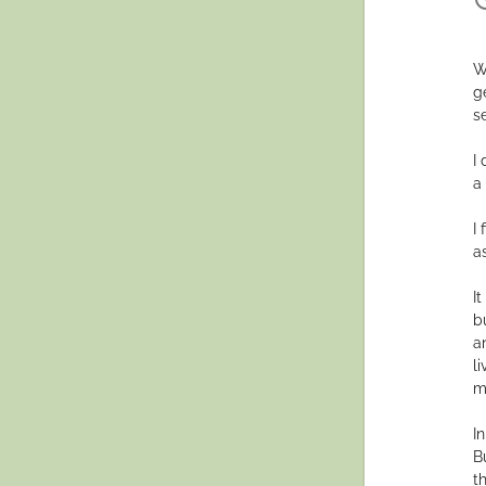
W
g
s
I
a
I
a
I
b
a
l
m
I
B
t