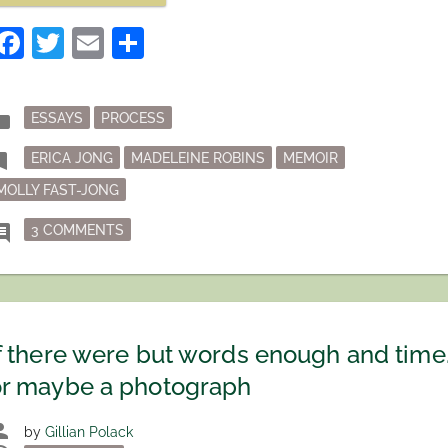
TURNABOUT
FAIR
Facebook
Twitter
Email
Share
PLAY?”
Posted
der
ESSAYS
PROCESS
in
Tagged
mark
ERICA JONG
MADELEINE ROBINS
MEMOIR
MOLLY FAST-JONG
ON IS TURNABOUT FAIR PLAY?
ment
3 COMMENTS
f there were but words enough and time
or maybe a photograph
son
by
Gillian Polack