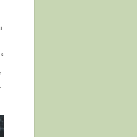
ll
 a
n
.