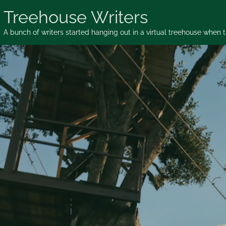
Skip
Treehouse Writers
to
content
A bunch of writers started hanging out in a virtual treehouse when