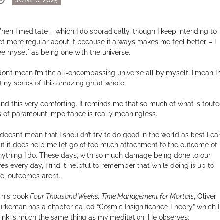
on
hen I meditate – which I do sporadically, though I keep intending to
et more regular about it because it always makes me feel better – I
ee myself as being one with the universe.
 don’t mean I’m the all-encompassing universe all by myself. I mean I
 tiny speck of this amazing great whole.
 find this very comforting. It reminds me that so much of what is tout
s of paramount importance is really meaningless.
t doesn’t mean that I shouldn’t try to do good in the world as best I ca
ut it does help me let go of too much attachment to the outcome of
nything I do. These days, with so much damage being done to our
ives every day, I find it helpful to remember that while doing is up to
e, outcomes aren’t.
n his book
Four Thousand Weeks: Time Management for Mortals
, Oliver
urkeman has a chapter called “Cosmic Insignificance Theory,” which I
hink is much the same thing as my meditation. He observes: