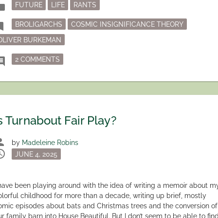
Posted
der
FUTURE
LIFE
RANTS
in
Tagged
mark
BROLIGARCHS
COSMIC INSIGNIFICANCE THEORY
OLIVER BURKEMAN
ON TIME IS ON OUR SIDE
ment
2 COMMENTS
s Turnabout Fair Play?
son
by
Madeleine Robins
dule
Posted
JUNE 4, 2025
on
 have been playing around with the idea of writing a memoir about m
olorful childhood for more than a decade, writing up brief, mostly
omic episodes about bats and Christmas trees and the conversion of
ur family barn into House Beautiful. But I don’t seem to be able to fin