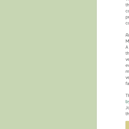
t
c
p
c
R
M
A
t
v
e
m
v
f
T
b
Jo
t