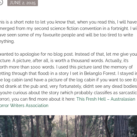
dule
Posted
JUNE 2, 2025
on
his is a short note to let you know that, when you read this, I will have
merged from my second science fiction convention in a fortnight. I wi
ave seen some of my favourite people and will be too tired to write
nything.
 wanted to apologise for no blog post. Instead of that, let me give you
cture. A picture, after all, is worth a thousand words. Actually, it’s
orth more than 1000 words. I used this picture (and the memory of
tting through that flood) in a story I set in Belanglo Forest. I stayed i
he log cabin (and have a picture of the log cabin if you want to see it)
nd drank at the pub and, very fortunately, didn’t see any dead bodies
f you’re curious about the story (which probably classifies as sarcastic
orror), you can find more about it here:
This Fresh Hell – Australasian
orror Writers Association