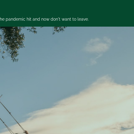
 the pandemic hit and now don't want to leave.