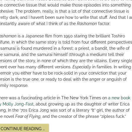
he connective tissue that would make those episodes into something
ohesive. The problem, really, is that a lot of that connective tissue is
retty dark, and I haven’t been sure how to write that stuff. And that I 
onstantly aware of what I think of as the
Rashomon
factor.
ashomon
is a Japanese film from 1950 staring the brilliant Toshiro
ifune, in which the same story is told from four different perspectives
 samurai is found murdered in a forest; a priest, a bandit, the wife of
he samurai, and the samurai himself (through a medium) tell their
ersions of the story, in none of which they are the villains. Every singl
vent ever has many different versions.
Especially
in families. In writing
emoir you either have to be rock-solid in your conviction that your
ersion is the true one, or ready to deal with the anger or anguish of
amily response.
here was a fascinating article in The New York Times on
a new book
y Molly Jong-Fast
, about growing up as the daughter of writer Erica
ng. In the ’70s Erica Jong was sort of a literary “It” girl, the author of
he novel
Fear of Flying
, and the creator of the phrase “zipless fuck.”
“IS
CONTINUE READING
…