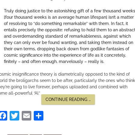
Truly doing justice to the astonishing gift of a few thousand week
[four thousand weeks is an average human lifespan] isn’t a matter
of resolving to “do something remarkable” with them. In fact, it
entails precisely the opposite: refusing to hold them to an abstrac
and overdemanding standard of remarkableness, against which
they can only ever be found wanting, and taking them instead on
their own terms, dropping back down from godlike fantasies of
cosmic significance into the experience of life as it concretely,
finitely – and often enough, marvelously – really is.
osmic insignificance theory is diametrically opposed to the kind of
orld the broligarchs seem to be after, particularly the ones who think
hey’re going to live forever, perhaps uploaded and combined with
ome all-powerful “AI.”
“TIME
CONTINUE READING
…
IS
ON
Facebook
Twitter
Email
Share
OUR
SIDE”