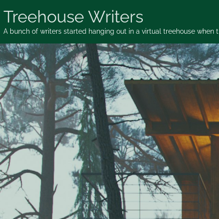
Skip
Treehouse Writers
to
content
A bunch of writers started hanging out in a virtual treehouse when