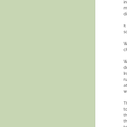
i
m
d
I
s
W
c
W
d
I
r
a
w
T
t
t
t
t