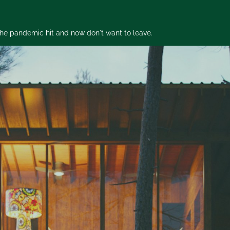
 the pandemic hit and now don't want to leave.