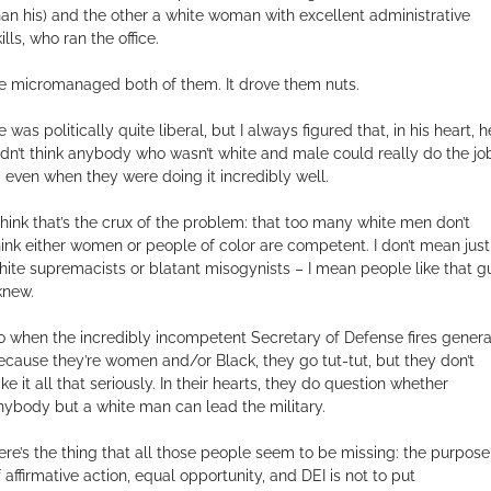
han his) and the other a white woman with excellent administrative
ills, who ran the office.
e micromanaged both of them. It drove them nuts.
 was politically quite liberal, but I always figured that, in his heart, h
idn’t think anybody who wasn’t white and male could really do the jo
 even when they were doing it incredibly well.
 think that’s the crux of the problem: that too many white men don’t
hink either women or people of color are competent. I don’t mean just
hite supremacists or blatant misogynists – I mean people like that g
 knew.
o when the incredibly incompetent Secretary of Defense fires genera
ecause they’re women and/or Black, they go tut-tut, but they don’t
ke it all that seriously. In their hearts, they do question whether
nybody but a white man can lead the military.
ere’s the thing that all those people seem to be missing: the purpose
f affirmative action, equal opportunity, and DEI is not to put