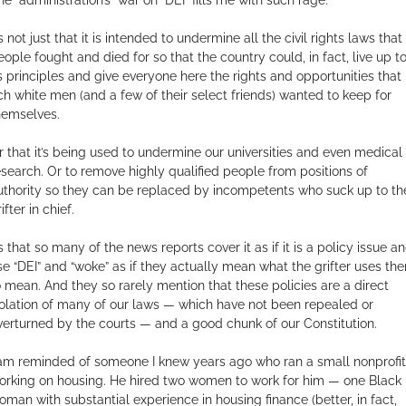
’s not just that it is intended to undermine all the civil rights laws that
eople fought and died for so that the country could, in fact, live up t
ts principles and give everyone here the rights and opportunities that
ich white men (and a few of their select friends) wanted to keep for
hemselves.
r that it’s being used to undermine our universities and even medical
esearch. Or to remove highly qualified people from positions of
uthority so they can be replaced by incompetents who suck up to th
ifter in chief.
’s that so many of the news reports cover it as if it is a policy issue a
se “DEI” and “woke” as if they actually mean what the grifter uses th
o mean. And they so rarely mention that these policies are a direct
iolation of many of our laws — which have not been repealed or
verturned by the courts — and a good chunk of our Constitution.
 am reminded of someone I knew years ago who ran a small nonprofit
orking on housing. He hired two women to work for him — one Black
oman with substantial experience in housing finance (better, in fact,