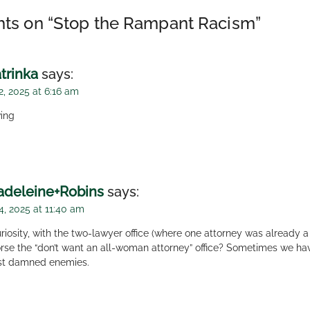
ts on “
Stop the Rampant Racism
”
trinka
says:
2, 2025 at 6:16 am
ing
deleine+Robins
says:
4, 2025 at 11:40 am
riosity, with the two-lawyer office (where one attorney was already 
rse the “don’t want an all-woman attorney” office? Sometimes we ha
st damned enemies.