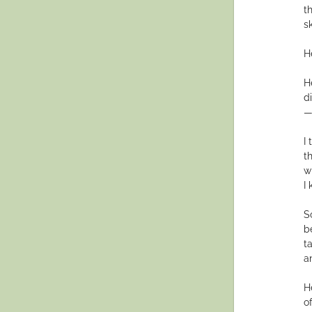
t
sk
H
He
d
—
I
t
w
I
S
b
ta
a
H
o