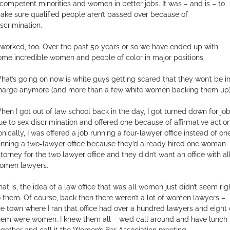
ncompetent minorities and women in better jobs. It was – and is – to
ake sure qualified people aren’t passed over because of
iscrimination.
t worked, too. Over the past 50 years or so we have ended up with
ome incredible women and people of color in major positions.
hat’s going on now is white guys getting scared that they won’t be i
harge anymore (and more than a few white women backing them up)
hen I got out of law school back in the day, I got turned down for jo
ue to sex discrimination and offered one because of affirmative action
ronically, I was offered a job running a four-lawyer office instead of on
unning a two-lawyer office because they’d already hired one woman
ttorney for the two lawyer office and they didn’t want an office with al
omen lawyers.
hat is, the idea of a law office that was all women just didn’t seem rig
o them. Of course, back then there weren’t a lot of women lawyers –
he town where I ran that office had over a hundred lawyers and eight 
hem were women. I knew them all – we’d call around and have lunch
ogether and call it the Women’s Bar Association meeting.