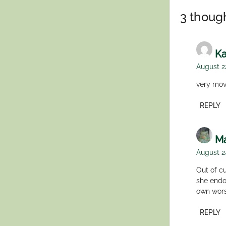
navigation
3 though
Ka
August 2
very mov
REPLY
Ma
August 2
Out of cu
she endo
own wor
REPLY