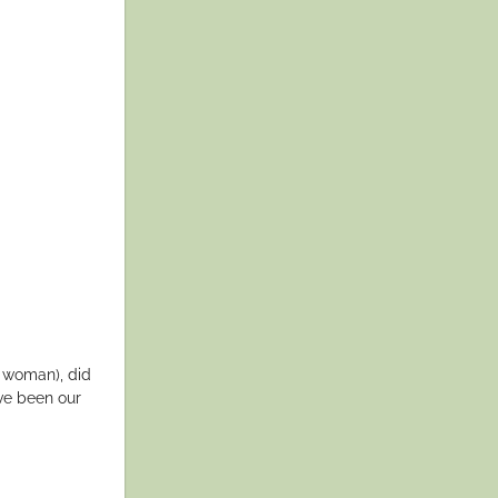
a woman), did
ve been our