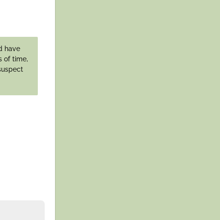
ld have
 of time,
 suspect