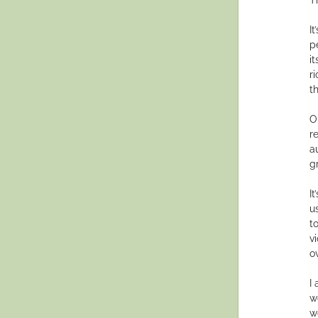
It
p
i
r
t
O
r
a
gr
It
u
t
v
o
I
w
w