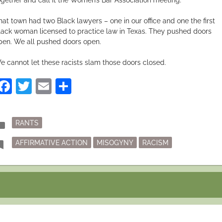
hat town had two Black lawyers – one in our office and one the first
lack woman licensed to practice law in Texas. They pushed doors
pen. We all pushed doors open.
e cannot let these racists slam those doors closed.
Facebook
Twitter
Email
Share
Posted
der
RANTS
in
Tagged
mark
AFFIRMATIVE ACTION
MISOGYNY
RACISM