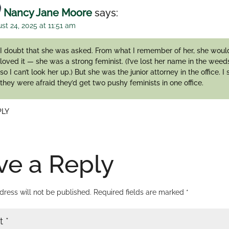
Nancy Jane Moore
says:
st 24, 2025 at 11:51 am
I doubt that she was asked. From what I remember of her, she wou
loved it — she was a strong feminist. (I’ve lost her name in the weeds
so I can’t look her up.) But she was the junior attorney in the office. I
they were afraid they’d get two pushy feminists in one office.
PLY
ve a Reply
dress will not be published.
Required fields are marked
*
t
*