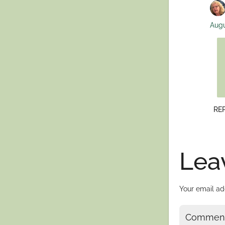
Augu
RE
Lea
Your email ad
Commen