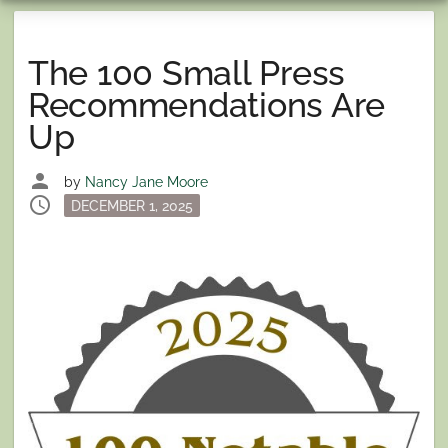
The 100 Small Press
Recommendations Are
Up
person
by
Nancy Jane Moore
schedule
Posted
DECEMBER 1, 2025
on