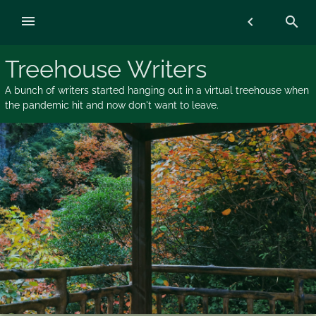
Skip
menu
chevron_left
search
to
content
Treehouse Writers
A bunch of writers started hanging out in a virtual treehouse when
the pandemic hit and now don't want to leave.