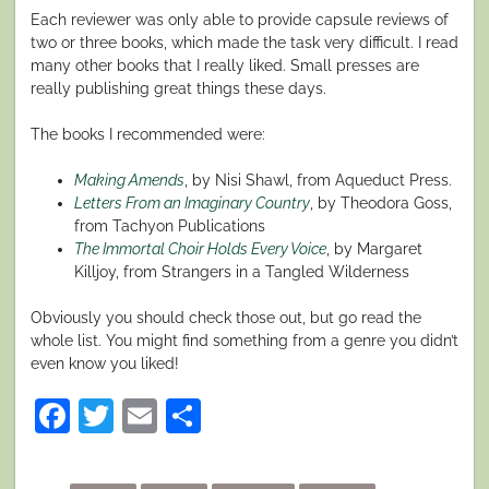
Each reviewer was only able to provide capsule reviews of
two or three books, which made the task very difficult. I read
many other books that I really liked. Small presses are
really publishing great things these days.
The books I recommended were:
Making Amends
, by Nisi Shawl, from Aqueduct Press.
Letters From an Imaginary Country
, by Theodora Goss,
from Tachyon Publications
The Immortal Choir Holds Every Voice
, by Margaret
Killjoy, from Strangers in a Tangled Wilderness
Obviously you should check those out, but go read the
whole list. You might find something from a genre you didn’t
even know you liked!
Facebook
Twitter
Email
Share
Posted