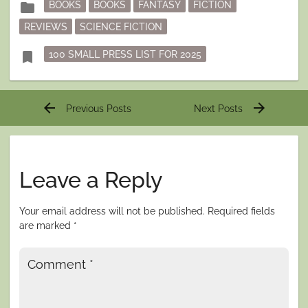
folder
BOOKS
BOOKS
FANTASY
FICTION
in
REVIEWS
SCIENCE FICTION
Tagged
bookmark
100 SMALL PRESS LIST FOR 2025
Post
arrow_back
arrow_forward
Previous Posts
Next Posts
navigation
Leave a Reply
Your email address will not be published.
Required fields
are marked
*
Comment
*