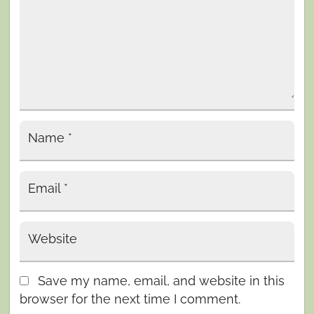
Name
*
Email
*
Website
Save my name, email, and website in this
browser for the next time I comment.