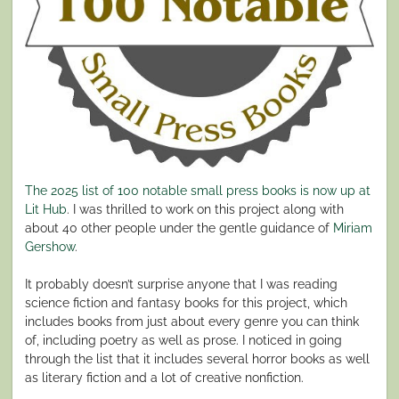
The 2025 list of 100 notable small press books is now up at
Lit Hub
. I was thrilled to work on this project along with
about 40 other people under the gentle guidance of
Miriam
Gershow
.
It probably doesn’t surprise anyone that I was reading
science fiction and fantasy books for this project, which
includes books from just about every genre you can think
of, including poetry as well as prose. I noticed in going
through the list that it includes several horror books as well
as literary fiction and a lot of creative nonfiction.