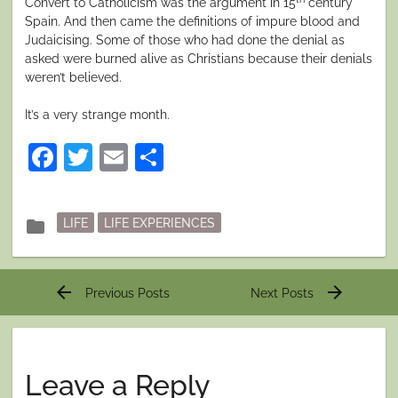
Convert to Catholicism was the argument in 15
century
Spain. And then came the definitions of impure blood and
Judaicising. Some of those who had done the denial as
asked were burned alive as Christians because their denials
weren’t believed.
It’s a very strange month.
Facebook
Twitter
Email
Share
Posted
folder
LIFE
LIFE EXPERIENCES
in
Post
arrow_back
arrow_forward
Previous Posts
Next Posts
navigation
Leave a Reply