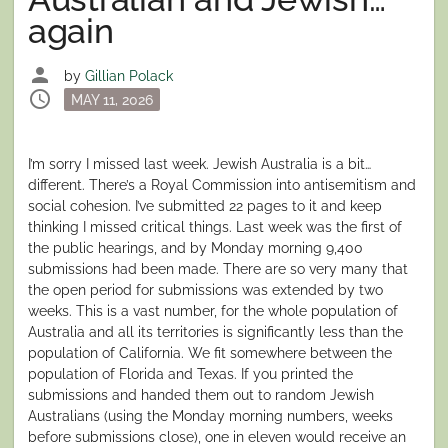
again
person
by
Gillian Polack
schedule
Posted
MAY 11, 2026
on
I’m sorry I missed last week. Jewish Australia is a bit…
different. There’s a Royal Commission into antisemitism and
social cohesion. I’ve submitted 22 pages to it and keep
thinking I missed critical things. Last week was the first of
the public hearings, and by Monday morning 9,400
submissions had been made. There are so very many that
the open period for submissions was extended by two
weeks. This is a vast number, for the whole population of
Australia and all its territories is significantly less than the
population of California. We fit somewhere between the
population of Florida and Texas. If you printed the
submissions and handed them out to random Jewish
Australians (using the Monday morning numbers, weeks
before submissions close), one in eleven would receive an