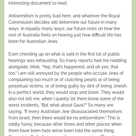
interesting document to read.
Antisemitism is pretty bad here, and whatever the Royal
Commission decides will determine our future in many
ways. In equally many ways, our future rests on how the
rest of Australia feels on hearing just how difficult life has
been for Australian Jews.
Even checking up on what is said in the first lot of public
hearings was exhausting. So many reports had me nodding
alongside, think, “Yep, that’s happened, and oh yes, that
too.” I am still annoyed by the people who accuse Jews of
complaining too much or of clutching pearls or of being
perpetual victims, or of being guilty by dint of being Jewish.
In a perfect world, they would stop and listen. They would
also not tell me, when I quietly let them know some of the
worst incidents, “But what about Gaza?” So many are
saying, “If every Australian Jew disassociated themselves
from Israel, then there would be no antisemitism.” This is
oddly funny, because other times and other places when
there have been hate we’ve been told the same thing.
th