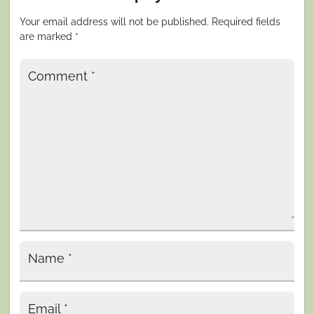
Your email address will not be published.
Required fields
are marked
*
Comment
*
Name
*
Email
*