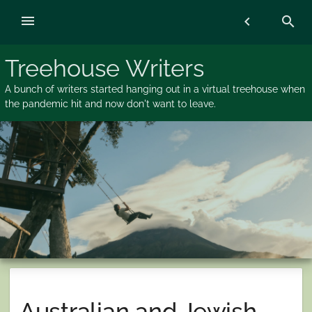
Skip
menu
chevron_left
search
to
content
Treehouse Writers
A bunch of writers started hanging out in a virtual treehouse when
the pandemic hit and now don't want to leave.
Australian and Jewish…