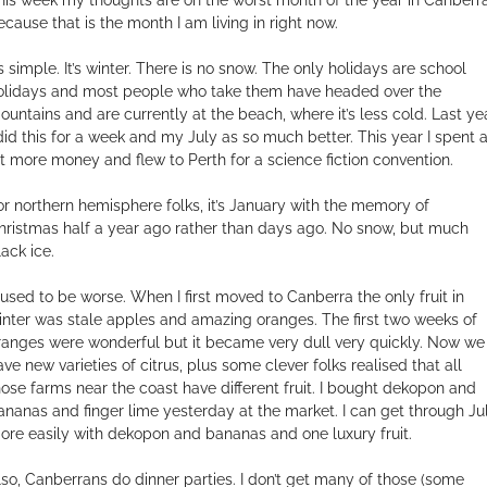
ecause that is the month I am living in right now.
’s simple. It’s winter. There is no snow. The only holidays are school
olidays and most people who take them have headed over the
ountains and are currently at the beach, where it’s less cold. Last ye
 did this for a week and my July as so much better. This year I spent 
it more money and flew to Perth for a science fiction convention.
or northern hemisphere folks, it’s January with the memory of
hristmas half a year ago rather than days ago. No snow, but much
lack ice.
t used to be worse. When I first moved to Canberra the only fruit in
inter was stale apples and amazing oranges. The first two weeks of
ranges were wonderful but it became very dull very quickly. Now we
ave new varieties of citrus, plus some clever folks realised that all
hose farms near the coast have different fruit. I bought dekopon and
ananas and finger lime yesterday at the market. I can get through Ju
ore easily with dekopon and bananas and one luxury fruit.
lso, Canberrans do dinner parties. I don’t get many of those (some