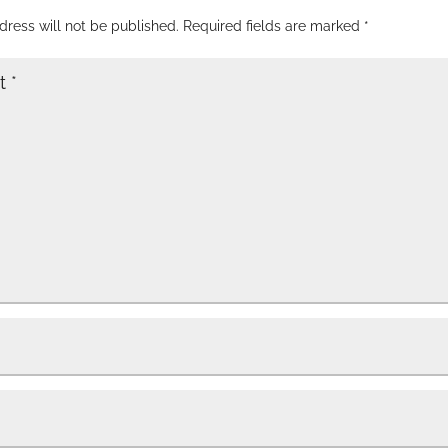
dress will not be published.
Required fields are marked
*
t
*