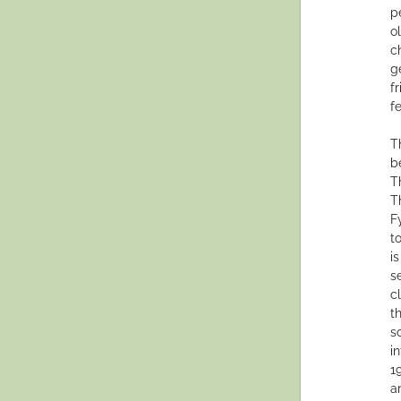
p
o
c
g
f
f
T
b
T
T
F
t
i
s
c
t
s
i
1
a