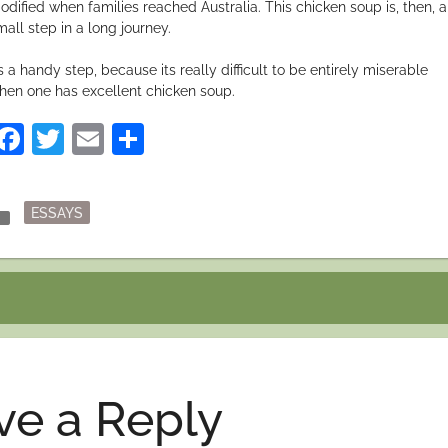
odified when families reached Australia. This chicken soup is, then, a
mall step in a long journey.
’s a handy step, because its really difficult to be entirely miserable
hen one has excellent chicken soup.
Facebook
Twitter
Email
Share
Posted
der
ESSAYS
in
ve a Reply