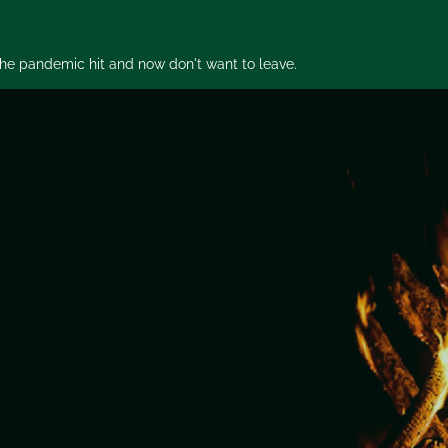
 the pandemic hit and now don't want to leave.