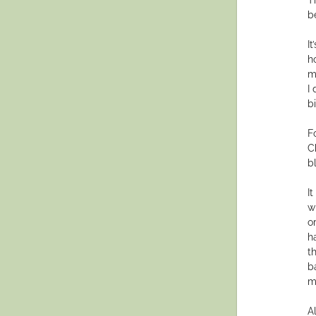
b
It
h
m
I
b
F
C
b
I
w
o
h
t
b
m
A