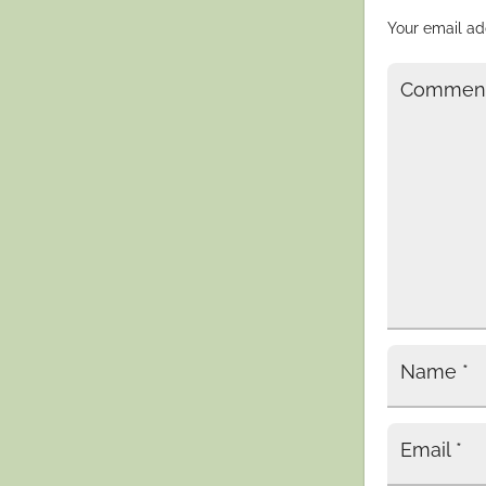
Your email ad
Commen
Name
*
Email
*