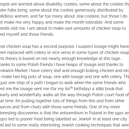
eople are worried about disability cooties, some about the cooties th
lder folks bring, some about the cooties generously distributed by
hildless women, and far too many about Jew cooties), but those I do
et make me very happy and make the month tolerable. And some
riends visit me. I am about to make vast amounts of chicken soup to
eed myself and those friends.
hat chicken soup has a second purpose. I suspect lovage might have
een replaced with celery or vice versa in some types of chicken soup
his theory is based on not nearly enough knowledge at this tage.
hanks to some Polish friends I have heaps of lovage and thanks to
yskwick Market I have celery leaf and enough boiling chicken and et
o make two big pots of soup, one with lovage and one with celery. Th
s just one step of a path I began to walk when the same friends who
th
ent me the lovage sent me (for my 60
birthday) a 1682 book that
learly and wonderfully walks all the way through Polish court food of
hat time. I’m pulling together lots of things from this and from other
ources and from chats with those same friends. One of my more
nteresting discoveries is that the antisemitism in Poland in the 1920 a
930s led to poorer food being labelled as ‘Jewish’ in at least one city
nd led to some really interesting Jewish cooking techniques that wer