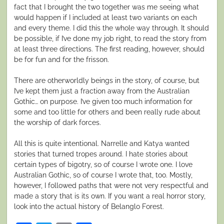
fact that I brought the two together was me seeing what
would happen if I included at least two variants on each
and every theme. I did this the whole way through. It should
be possible, if I’ve done my job right, to read the story from
at least three directions. The first reading, however, should
be for fun and for the frisson.
There are otherworldly beings in the story, of course, but
I’ve kept them just a fraction away from the Australian
Gothic… on purpose. I’ve given too much information for
some and too little for others and been really rude about
the worship of dark forces.
All this is quite intentional. Narrelle and Katya wanted
stories that turned tropes around. I hate stories about
certain types of bigotry, so of course I wrote one. I love
Australian Gothic, so of course I wrote that, too. Mostly,
however, I followed paths that were not very respectful and
made a story that is its own. If you want a real horror story,
look into the actual history of Belanglo Forest.