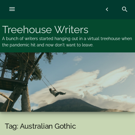
Skip
menu
chevron_left
search
to
content
Treehouse Writers
A bunch of writers started hanging out in a virtual treehouse when
the pandemic hit and now don't want to leave.
Tag:
Australian Gothic