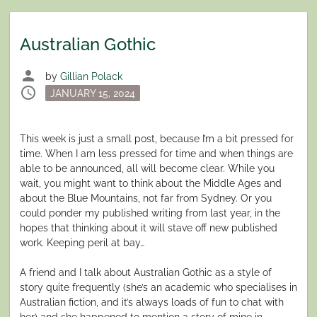
Australian Gothic
person
by
Gillian Polack
schedule
Posted
JANUARY 15, 2024
on
This week is just a small post, because I’m a bit pressed for
time. When I am less pressed for time and when things are
able to be announced, all will become clear. While you
wait, you might want to think about the Middle Ages and
about the Blue Mountains, not far from Sydney. Or you
could ponder my published writing from last year, in the
hopes that thinking about it will stave off new published
work. Keeping peril at bay…
A friend and I talk about Australian Gothic as a style of
story quite frequently (she’s an academic who specialises in
Australian fiction, and it’s always loads of fun to chat with
her) and she happened to mention a story of mine in