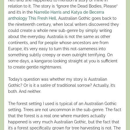
relation to it. The story is “Ignore the Dead Bodies, Please”
and it’s in the
Narrelle Harris and Katya de Becerra
anthology This Fresh Hell
. Australian Gothic goes back to
the nineteenth century, when local writers discovered they
could create a whole new sub-genre by simply writing
about the everyday. Australia is not the same as other
continents, and for people whose ancestors are from
Europe, it’s very easy to turn this not-sameness into
something subtly creepy or even outright terrifying. On
some days, a kangaroo looking straight at you is sufficient
to create gentle nightmares.
Today’s question was whether my story is Australian
Gothic? Or is it a satire of traditional sorrow? Actually, it’s
both. And neither.
The forest setting I used is typical of an Australian Gothic
setting. Trees are not uncommon in the sub-genre. The fact
that the forest is a real one where murders actually
happened is very much Australian Gothic, but the fact that
it’s a forest specifically grown for tree harvesting is not. The