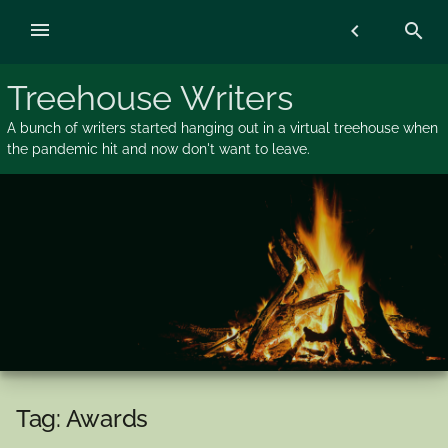
Skip
menu
chevron_left
search
to
content
Treehouse Writers
A bunch of writers started hanging out in a virtual treehouse when
the pandemic hit and now don't want to leave.
Tag:
Awards