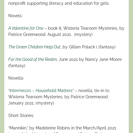
nonprofit supporting literacy and education for girls.
Novels:
A Valentine for One
– book 8, Wisteria Tearoom Mysteries, by
Patrice Greenwood. August 2021.
(mystery)
The Green Children Help Out
, by Gillian Polack ( (fantasy)
For the Good of the Realm
,
June 2021 by Nancy Jane Moore
(fantasy)
Novella:
“
Intermezzo – Household Matters
” – novella, tie-in to
Wisteria Tearoom Mysteries, by Patrice Greenwood.
January 2021. (mystery)
Short Stories:
“Mannikin,” by Madeleine Robins in the March/April 2021