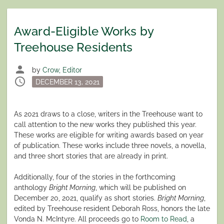
Award-Eligible Works by
Treehouse Residents
person
by
Crow, Editor
schedule
Posted
DECEMBER 13, 2021
on
As 2021 draws to a close, writers in the Treehouse want to
call attention to the new works they published this year.
These works are eligible for writing awards based on year
of publication. These works include three novels, a novella,
and three short stories that are already in print.
Additionally, four of the stories in the forthcoming
anthology
Bright Morning
, which will be published on
December 20, 2021, qualify as short stories.
Bright Morning
,
edited by Treehouse resident Deborah Ross, honors the late
Vonda N. McIntyre. All proceeds go to
Room to Read
, a