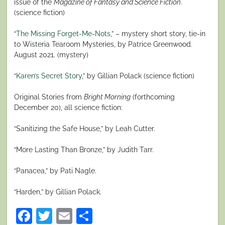
issue of the
Magazine of Fantasy and Science Fiction
.
(science fiction)
“
The Missing Forget-Me-Nots
,” – mystery short story, tie-in
to Wisteria Tearoom Mysteries, by Patrice Greenwood.
August 2021. (mystery)
“
Karen’s Secret Story
,” by Gillian Polack (science fiction)
Original Stories from
Bright Morning
(forthcoming
December 20), all science fiction:
“Sanitizing the Safe House,” by Leah Cutter.
“More Lasting Than Bronze,” by Judith Tarr.
“Panacea,” by Pati Nagle.
“Harden,” by Gillian Polack.
Facebook
Twitter
Email
Share